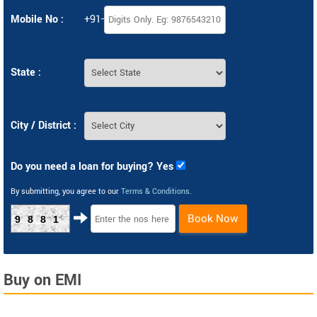
Mobile No :
+91-
State :
City / District :
Do you need a loan for buying? Yes
By submitting, you agree to our
Terms & Conditions
.
Book Now
9881
Buy on EMI