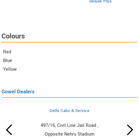
Deluxe Plus
Colours
Red
Blue
Yellow
Gowel Dealers
Delhi Cabz & Service
497/16, Civil Line Jail Road ,
Opposite Nehru Stadium