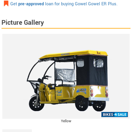
Get
pre-approved
loan for buying Gowel Gowel ER Plus.
Picture Gallery
Yellow