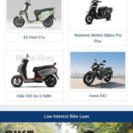
Numeros Motors Diplos Pro
E3 Trion C1x
Plus
Avore EX2
Vida VX2 Go 3.1kWh
Low Interest Bike Loan