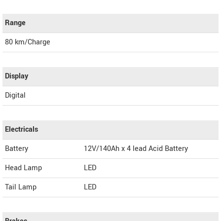
Range
80 km/Charge
Display
Digital
Electricals
Battery
12V/140Ah x 4 lead Acid Battery
Head Lamp
LED
Tail Lamp
LED