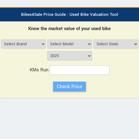
Bikes4Sale Price Guide : Used Bike Valuation Tool
Know the market value of your used bike
KMs Run