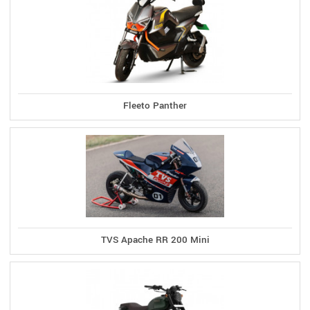
Fleeto Panther
TVS Apache RR 200 Mini