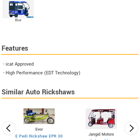
Blue
Features
- icat Approved
- High Performance (EDT Technology)
Similar Auto Rickshaws
Evor
Jangid Motors
E Pedi Rickshaw EPR 30