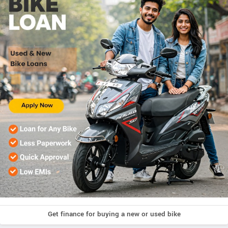
Get finance for buying a new or used bike