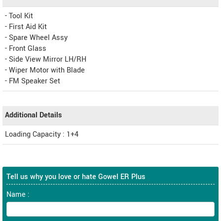
- Tool Kit
- First Aid Kit
- Spare Wheel Assy
- Front Glass
- Side View Mirror LH/RH
- Wiper Motor with Blade
- FM Speaker Set
Additional Details
Loading Capacity : 1+4
Tell us why you love or hate Gowel ER Plus
Name :