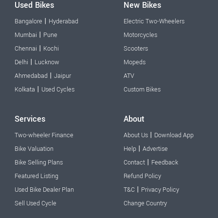
Used Bikes
New Bikes
|
Bangalore
Hyderabad
Electric Two-Wheelers
|
Mumbai
Pune
Motorcycles
|
Chennai
Kochi
Scooters
|
Delhi
Lucknow
Mopeds
|
Ahmedabad
Jaipur
ATV
|
Kolkata
Used Cycles
Custom Bikes
Services
About
|
Two-wheeler Finance
About Us
Download App
|
Bike Valuation
Help
Advertise
|
Bike Selling Plans
Contact
Feedback
Featured Listing
Refund Policy
|
Used Bike Dealer Plan
T&C
Privacy Policy
Sell Used Cycle
Change Country