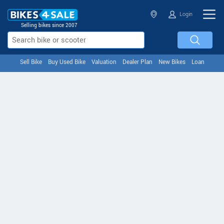
Login
Selling bikes since 2007
Sell Bike
Buy Used Bike
Valuation
Dealer Plan
New Bikes
Loan