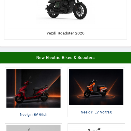
Yezdi Roadster 2026
New Electric Bikes & Scooters
Neelgiri EV VoltraX
Neelgiri EV Glidr