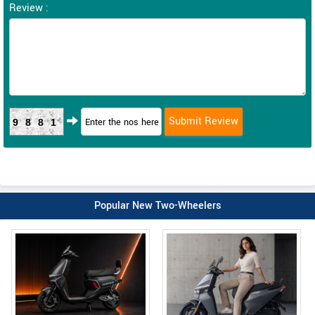
Review :
9881
Popular New Two-Wheelers