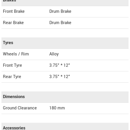
Brakes
Front Brake
Drum Brake
Rear Brake
Drum Brake
Tyres
Wheels / Rim
Alloy
Front Tyre
3.75" * 12"
Rear Tyre
3.75" * 12"
Dimensions
Ground Clearance
180 mm
Accessories