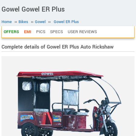
Gowel Gowel ER Plus
Home
››
Bikes
››
Gowel
››
Gowel ER Plus
OFFERS
EMI
PICS
SPECS
USER REVIEWS
Complete details of Gowel ER Plus Auto Rickshaw