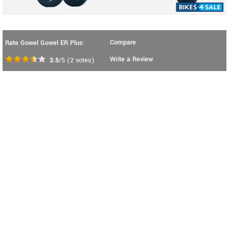
Compare
Rate Gowel Gowel ER Plus:
Write a Review
3.5
/5
(
2
votes)