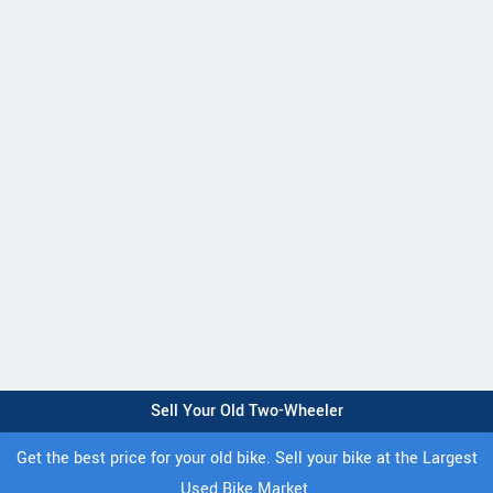
Sell Your Old Two-Wheeler
Get the best price for your old bike. Sell your bike at the Largest
Used Bike Market.