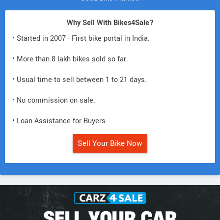
Why Sell With Bikes4Sale?
• Started in 2007 - First bike portal in India.
• More than 8 lakh bikes sold so far.
• Usual time to sell between 1 to 21 days.
• No commission on sale.
• Loan Assistance for Buyers.
Sell Your Bike Now