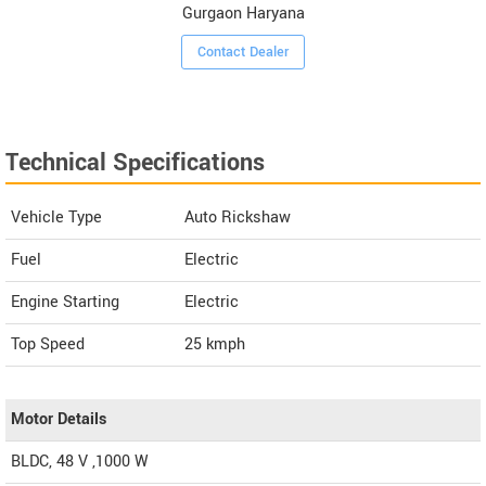
Gurgaon Haryana
Contact Dealer
Technical Specifications
Vehicle Type
Auto Rickshaw
Fuel
Electric
Engine Starting
Electric
Top Speed
25
kmph
Motor Details
BLDC, 48 V ,1000 W