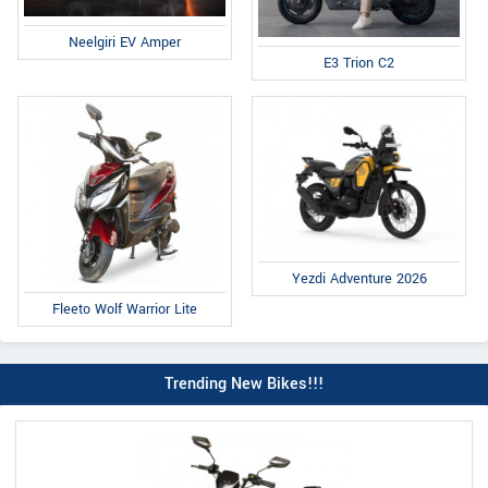
Neelgiri EV Amper
E3 Trion C2
Yezdi Adventure 2026
Fleeto Wolf Warrior Lite
Trending New Bikes!!!