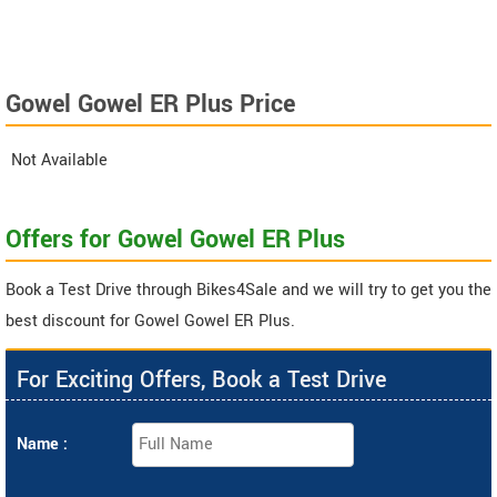
Gowel Gowel ER Plus Price
Not Available
Offers for Gowel Gowel ER Plus
Book a Test Drive through Bikes4Sale and we will try to get you the
best discount for Gowel Gowel ER Plus.
For Exciting Offers, Book a Test Drive
Name :