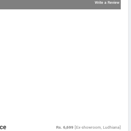
Write a Review
ice
Rs.
6,699
[Ex-showroom, Ludhiana]