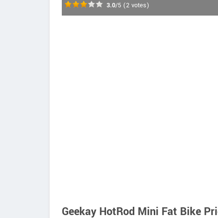
3.0
/5
(
2
votes)
Geekay HotRod Mini Fat Bike Pr