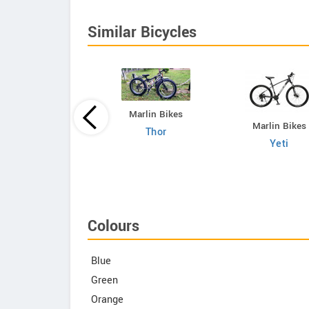
Similar Bicycles
Marlin Bikes
Marlin Bikes
Thor
Gapuchee
Yeti
Junior Fat
Colours
Blue
Green
Orange