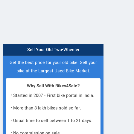
Sell Your Old Two-Wheeler
Marlin Bikes
Thor
Gapuchee
Gapuchee
Get the best price for your old bike. Sell your
Road Bike
Junior Fat
bike at the Largest Used Bike Market.
Why Sell With Bikes4Sale?
• Started in 2007 - First bike portal in India.
• More than 8 lakh bikes sold so far.
• Usual time to sell between 1 to 21 days.
• No commission on sale.