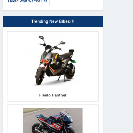
Fleeto Wolf Warrior Lite
Trending New Bikes!!!
Fleeto Panther