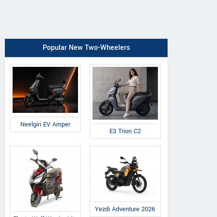
Popular New Two-Wheelers
Neelgiri EV Amper
E3 Trion C2
Yezdi Adventure 2026