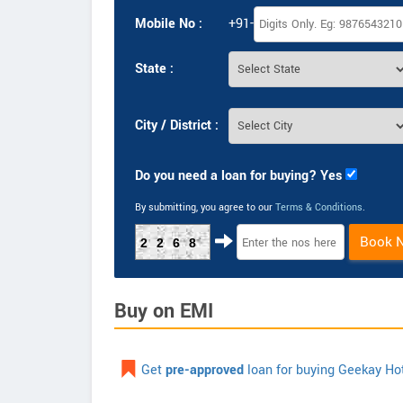
Mobile No :
+91-
State :
City / District :
Do you need a loan for buying? Yes
By submitting, you agree to our
Terms & Conditions
.
Book 
2268
Buy on EMI
Get
pre-approved
loan for buying Geekay Ho