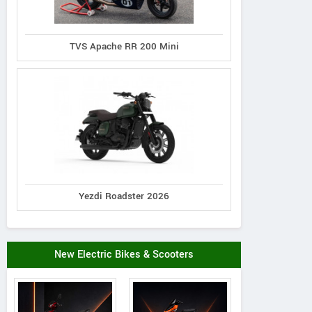
TVS Apache RR 200 Mini
Yezdi Roadster 2026
New Electric Bikes & Scooters