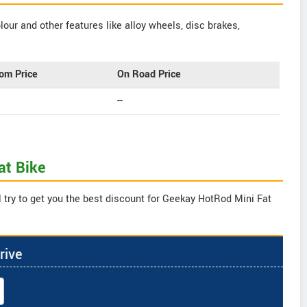
our and other features like alloy wheels, disc brakes,
om Price
On Road Price
--
at Bike
 try to get you the best discount for Geekay HotRod Mini Fat
rive