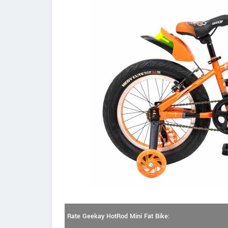
Rate Geekay HotRod Mini Fat Bike: