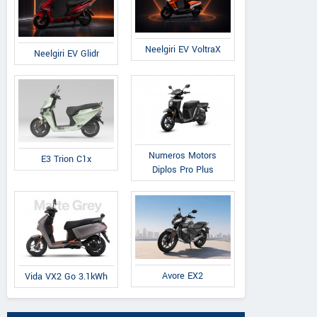
Neelgiri EV VoltraX
Neelgiri EV Glidr
Numeros Motors
E3 Trion C1x
Diplos Pro Plus
Avore EX2
Vida VX2 Go 3.1kWh