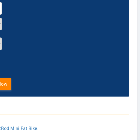
Now
tRod Mini Fat Bike.