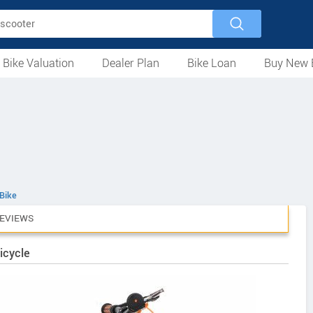
 Bike Valuation
Dealer Plan
Bike Loan
Buy New 
Loan Against Bike
EMI Calculator
For Used Bike
For New Bike
Motorcycles
Scooters
Mopeds
Electric
ATV
Used Bike Dealers
New Bike Dealers
Rent a Bike
Bike
EVIEWS
icycle