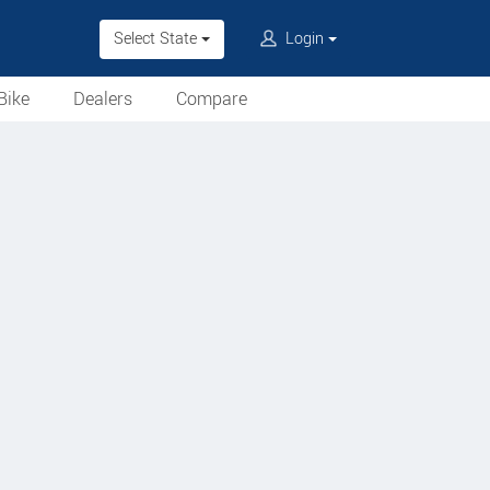
Select State
Login
Bike
Dealers
Compare