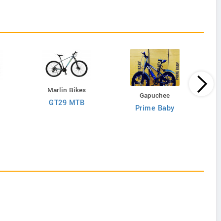
Marlin Bikes
Gapuchee
GT29 MTB
Prime Baby