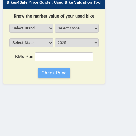
Bikes4Sale Price Guide : Used Bike Valuation Tool
Know the market value of your used bike
KMs Run