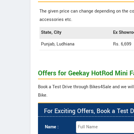
The given price can change depending on the col
accessories etc.
State, City
Ex Showro
Punjab, Ludhiana
Rs. 6,699
Offers for Geekay HotRod Mini F
Book a Test Drive through Bikes4Sale and we will
Bike.
For Exciting Offers, Book a Test D
Name :