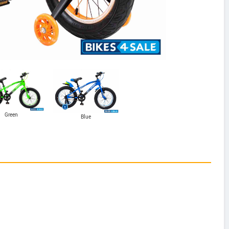
Green
Blue