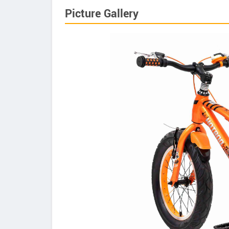
Picture Gallery