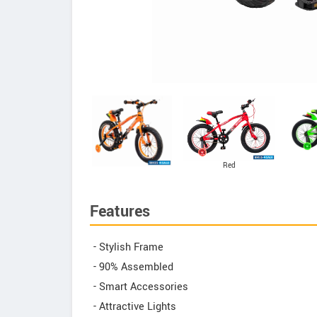
Red
Features
- Stylish Frame
- 90% Assembled
- Smart Accessories
- Attractive Lights