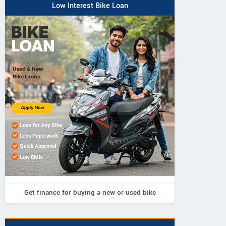
Low Interest Bike Loan
Get finance for buying a new or used bike