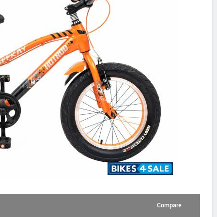
Compare