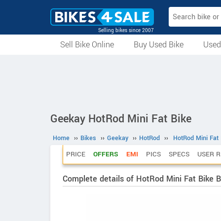
Selling bikes since 2007
Sell Bike Online
Buy Used Bike
Used
All Used Bikes
Auction Bikes
Used Cycles
Superbikes
Geekay HotRod Mini Fat Bike
Home
››
Bikes
››
Geekay
››
HotRod
››
HotRod Mini Fat 
PRICE
OFFERS
EMI
PICS
SPECS
USER R
Complete details of HotRod Mini Fat Bike B