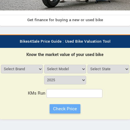
Get finance for buying a new or used bike
Bikes4Sale Price Guide : Used Bike Valuation Tool
Know the market value of your used bike
KMs Run