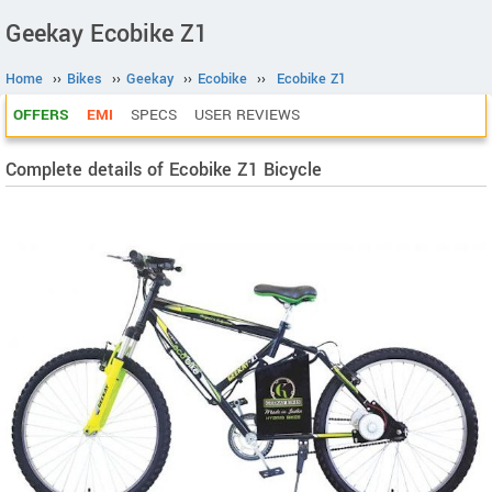
Geekay Ecobike Z1
Home
››
Bikes
››
Geekay
››
Ecobike
››
Ecobike Z1
OFFERS
EMI
SPECS
USER REVIEWS
Complete details of Ecobike Z1 Bicycle