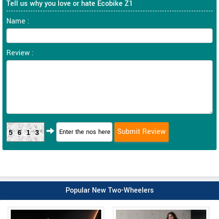
Tell us why you love or hate Ecobike Z1
Name :
Review :
5613
Popular New Two-Wheelers