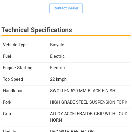
Contact Dealer
Technical Specifications
Vehicle Type
Bicycle
Fuel
Electric
Engine Starting
Electric
Top Speed
22
kmph
Handlebar
SWOLLEN 620 MM BLACK FINISH
Fork
HIGH GRADE STEEL SUSPENSION FORK
Grip
ALLOY ACCELERATOR GRIP WITH LOUD
HORN
Pedals
PVC WITH REFLECTOR