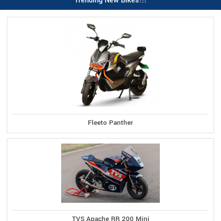
Trending New Bikes!!!
Fleeto Panther
TVS Apache RR 200 Mini