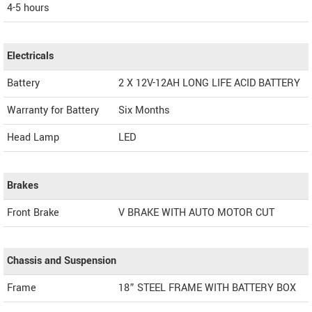
4-5 hours
Electricals
Battery
2 X 12V-12AH LONG LIFE ACID BATTERY
Warranty for Battery
Six Months
Head Lamp
LED
Brakes
Front Brake
V BRAKE WITH AUTO MOTOR CUT
Chassis and Suspension
Frame
18” STEEL FRAME WITH BATTERY BOX