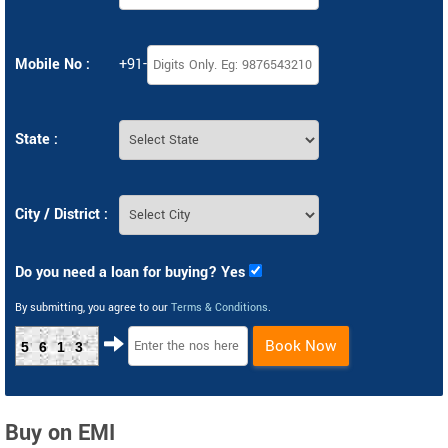
Mobile No :
+91-
State :
City / District :
Do you need a loan for buying? Yes
By submitting, you agree to our
Terms & Conditions
.
Book Now
5613
Buy on EMI