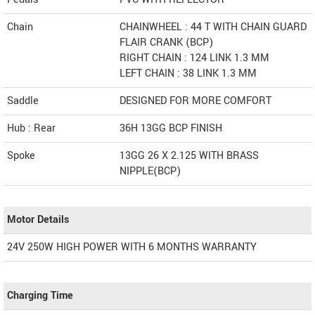
Chain
CHAINWHEEL : 44 T WITH CHAIN GUARD
FLAIR CRANK (BCP)
RIGHT CHAIN : 124 LINK 1.3 MM
LEFT CHAIN : 38 LINK 1.3 MM
Saddle
DESIGNED FOR MORE COMFORT
Hub : Rear
36H 13GG BCP FINISH
Spoke
13GG 26 X 2.125 WITH BRASS
NIPPLE(BCP)
Motor Details
24V 250W HIGH POWER WITH 6 MONTHS WARRANTY
Charging Time