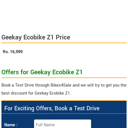
Geekay Ecobike Z1 Price
Rs.
16,999
Offers for Geekay Ecobike Z1
Book a Test Drive through Bikes4Sale and we will try to get you the
best discount for Geekay Ecobike Z1.
For Exciting Offers, Book a Test Drive
Name :