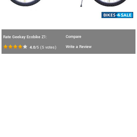
Compare
Rate Geekay Ecobike Z1:
Write a Review
4.0
/5
(
5
votes)