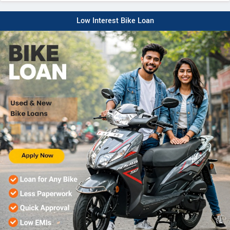
Low Interest Bike Loan