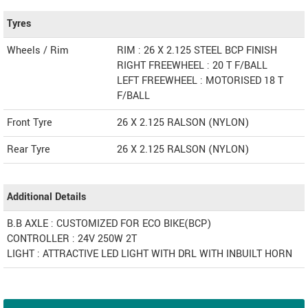
Tyres
Wheels / Rim
RIM : 26 X 2.125 STEEL BCP FINISH
RIGHT FREEWHEEL : 20 T F/BALL
LEFT FREEWHEEL : MOTORISED 18 T
F/BALL
Front Tyre
26 X 2.125 RALSON (NYLON)
Rear Tyre
26 X 2.125 RALSON (NYLON)
Additional Details
B.B AXLE : CUSTOMIZED FOR ECO BIKE(BCP)
CONTROLLER : 24V 250W 2T
LIGHT : ATTRACTIVE LED LIGHT WITH DRL WITH INBUILT HORN