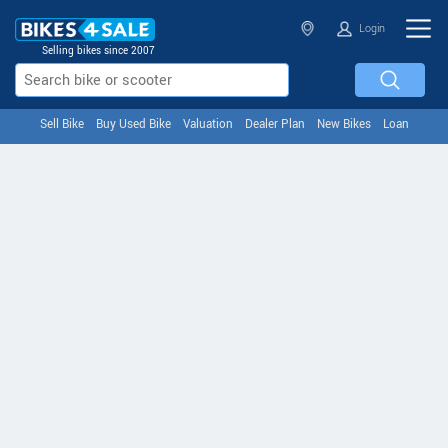
Login
Selling bikes since 2007
Sell Bike
Buy Used Bike
Valuation
Dealer Plan
New Bikes
Loan