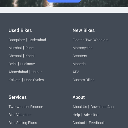
Used Bikes
New Bikes
|
Bangalore
Hyderabad
Electric Two-Wheelers
|
Mumbai
Pune
Motorcycles
|
Chennai
Kochi
Scooters
|
Delhi
Lucknow
Mopeds
|
Ahmedabad
Jaipur
ATV
|
Kolkata
Used Cycles
Custom Bikes
Services
About
|
Two-wheeler Finance
About Us
Download App
|
Bike Valuation
Help
Advertise
|
Bike Selling Plans
Contact
Feedback