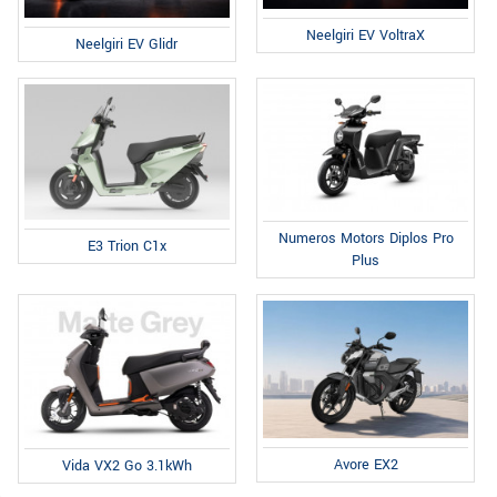
Neelgiri EV VoltraX
Neelgiri EV Glidr
Numeros Motors Diplos Pro
E3 Trion C1x
Plus
Avore EX2
Vida VX2 Go 3.1kWh