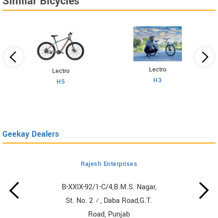
Similar Bicycles
Lectro
Lectro
H3
H5
Geekay Dealers
Rajesh Enterprises
B-XXIX-92/1-C/4,B.M.S. Nagar,
St. No. 2 ½, Daba Road,G.T.
Road, Punjab