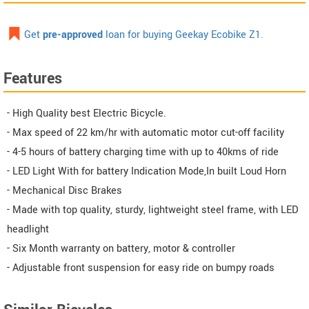
Get
pre-approved
loan for buying Geekay Ecobike Z1.
Features
- High Quality best Electric Bicycle.
- Max speed of 22 km/hr with automatic motor cut-off facility
- 4-5 hours of battery charging time with up to 40kms of ride
- LED Light With for battery Indication Mode,In built Loud Horn
- Mechanical Disc Brakes
- Made with top quality, sturdy, lightweight steel frame, with LED
headlight
- Six Month warranty on battery, motor & controller
- Adjustable front suspension for easy ride on bumpy roads