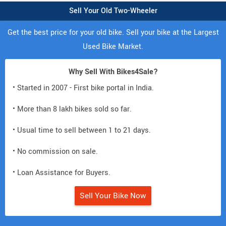
Sell Your Old Two-Wheeler
Get the best price for your old bike. Sell your bike at the Largest
Used Bike Market.
Why Sell With Bikes4Sale?
• Started in 2007 - First bike portal in India.
• More than 8 lakh bikes sold so far.
• Usual time to sell between 1 to 21 days.
• No commission on sale.
• Loan Assistance for Buyers.
Sell Your Bike Now