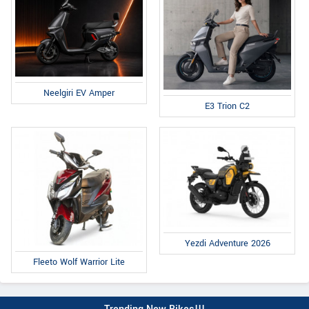
Neelgiri EV Amper
E3 Trion C2
Yezdi Adventure 2026
Fleeto Wolf Warrior Lite