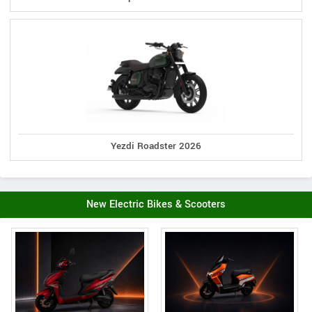
Yezdi Roadster 2026
New Electric Bikes & Scooters