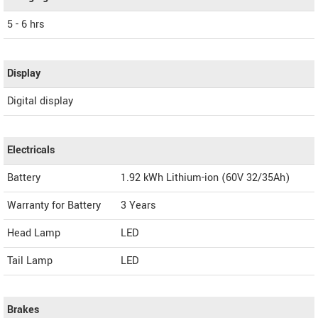
5 - 6 hrs
Display
Digital display
Electricals
Battery
1.92 kWh Lithium-ion (60V 32/35Ah)
Warranty for Battery
3 Years
Head Lamp
LED
Tail Lamp
LED
Brakes