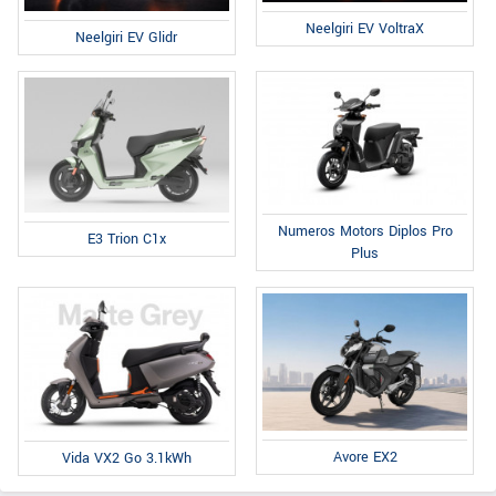
Neelgiri EV VoltraX
Neelgiri EV Glidr
Numeros Motors Diplos Pro
E3 Trion C1x
Plus
Avore EX2
Vida VX2 Go 3.1kWh