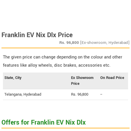
Franklin EV Nix Dlx Price
Rs.
96,800
[Ex-showroom, Hyderabad]
The given price can change depending on the colour and other
features like alloy wheels, disc brakes, accessories etc.
State, City
Ex Showroom
On Road Price
Price
Telangana, Hyderabad
Rs. 96,800
--
Offers for Franklin EV Nix Dlx