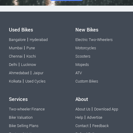
Used Bikes
New Bikes
|
Bangalore
Hyderabad
Electric Two-Wheelers
|
Mumbai
Pune
Motorcycles
|
Chennai
Kochi
Scooters
|
Delhi
Lucknow
Mopeds
|
Ahmedabad
Jaipur
ATV
|
Kolkata
Used Cycles
Custom Bikes
Services
About
|
Two-wheeler Finance
About Us
Download App
|
Bike Valuation
Help
Advertise
|
Bike Selling Plans
Contact
Feedback