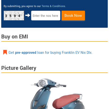
By submitting, you agree to our
Terms & Conditions
.
Book Now
3594
Buy on EMI
Get
pre-approved
loan for buying Franklin EV Nix Dlx.
Picture Gallery