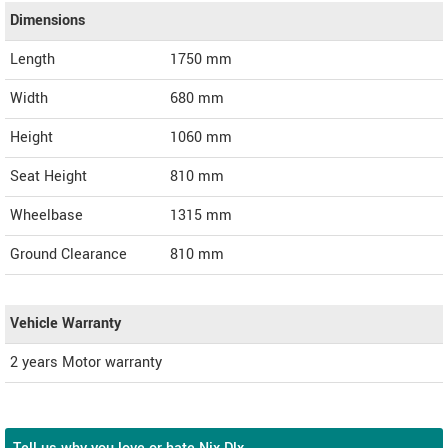
Dimensions
Length
1750
mm
Width
680
mm
Height
1060
mm
Seat Height
810 mm
Wheelbase
1315 mm
Ground Clearance
810 mm
Vehicle Warranty
2 years Motor warranty