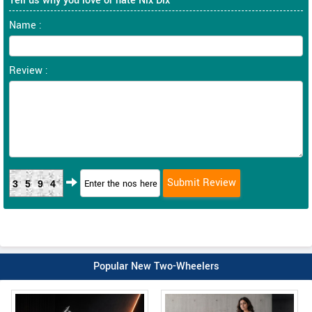
Tell us why you love or hate Nix Dlx
Name :
Review :
3594
Popular New Two-Wheelers