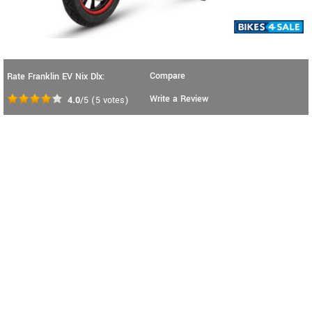
Compare
Rate Franklin EV Nix Dlx:
Write a Review
4.0
/5
(
5
votes)