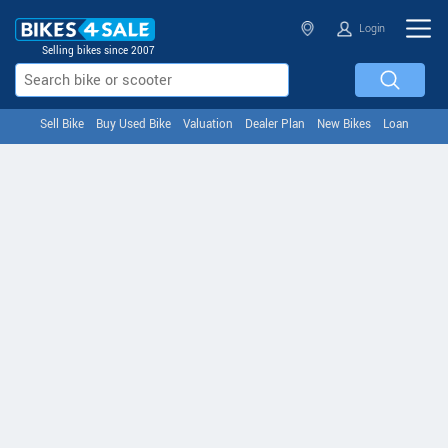
Login
Selling bikes since 2007
Sell Bike
Buy Used Bike
Valuation
Dealer Plan
New Bikes
Loan