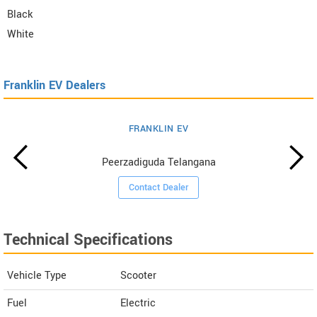
Black
White
Franklin EV Dealers
FRANKLIN EV
Peerzadiguda Telangana
Contact Dealer
Technical Specifications
Vehicle Type
Scooter
Fuel
Electric