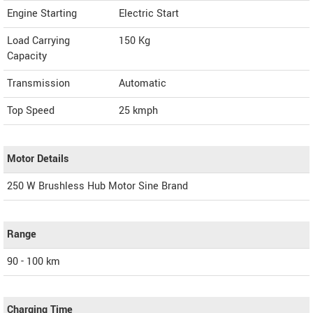
Engine Starting
Electric Start
Load Carrying
150 Kg
Capacity
Transmission
Automatic
Top Speed
25
kmph
Motor Details
250 W Brushless Hub Motor Sine Brand
Range
90 - 100 km
Charging Time