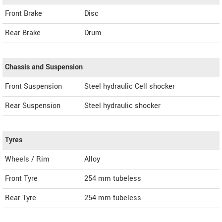
Front Brake
Disc
Rear Brake
Drum
Chassis and Suspension
Front Suspension
Steel hydraulic Cell shocker
Rear Suspension
Steel hydraulic shocker
Tyres
Wheels / Rim
Alloy
Front Tyre
254 mm tubeless
Rear Tyre
254 mm tubeless