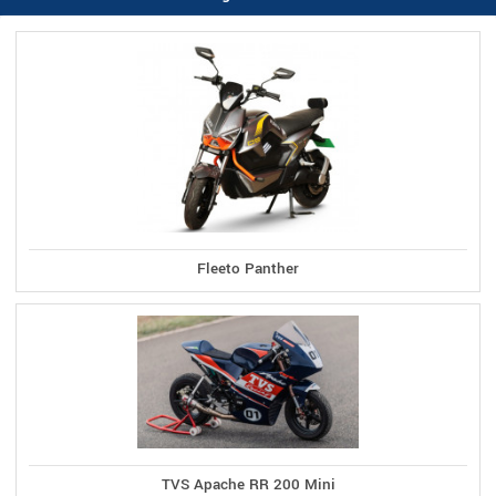
Fleeto Panther
TVS Apache RR 200 Mini