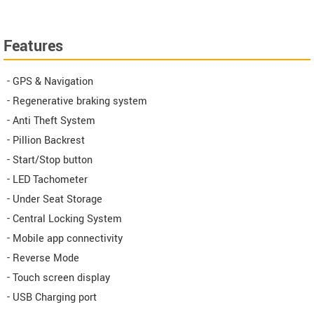
Features
- GPS & Navigation
- Regenerative braking system
- Anti Theft System
- Pillion Backrest
- Start/Stop button
- LED Tachometer
- Under Seat Storage
- Central Locking System
- Mobile app connectivity
- Reverse Mode
- Touch screen display
- USB Charging port