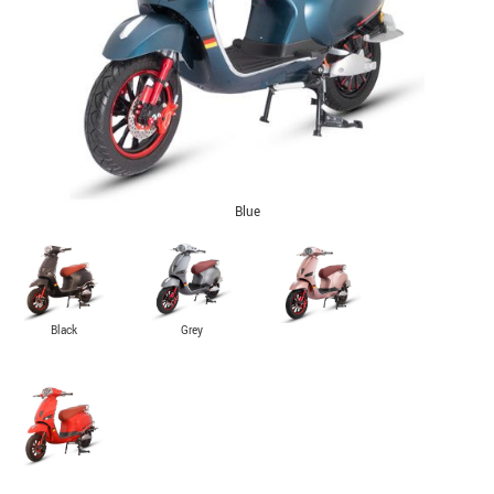
Blue
Black
Grey