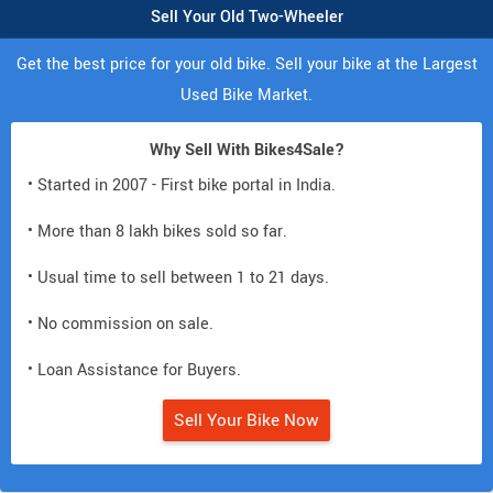
Sell Your Old Two-Wheeler
Get the best price for your old bike. Sell your bike at the Largest
Used Bike Market.
Why Sell With Bikes4Sale?
• Started in 2007 - First bike portal in India.
• More than 8 lakh bikes sold so far.
• Usual time to sell between 1 to 21 days.
• No commission on sale.
• Loan Assistance for Buyers.
Sell Your Bike Now