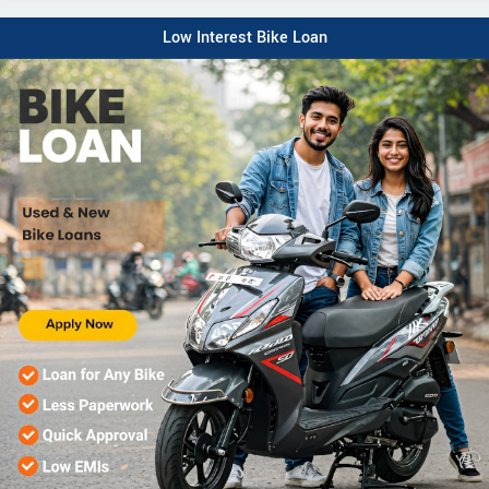
Low Interest Bike Loan