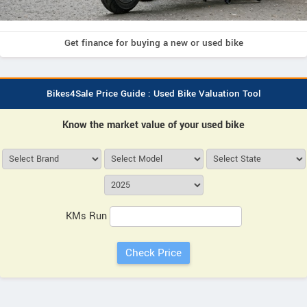
Get finance for buying a new or used bike
Bikes4Sale Price Guide : Used Bike Valuation Tool
Know the market value of your used bike
KMs Run