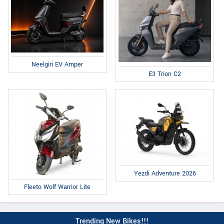
Neelgiri EV Amper
E3 Trion C2
Yezdi Adventure 2026
Fleeto Wolf Warrior Lite
Trending New Bikes!!!