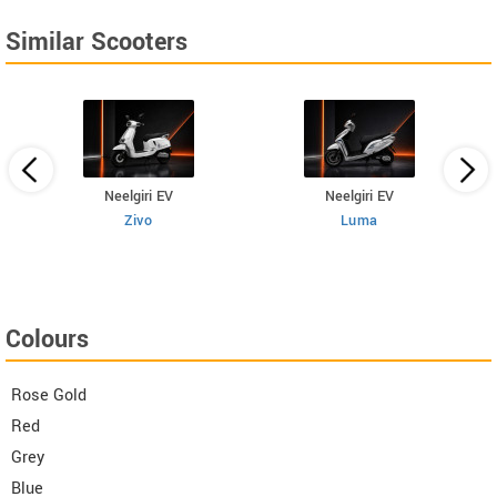
Similar Scooters
Neelgiri EV
Neelgiri EV
Zivo
Luma
Colours
Rose Gold
Red
Grey
Blue