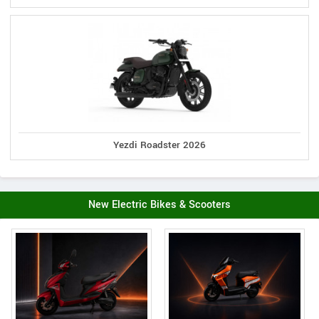
Yezdi Roadster 2026
New Electric Bikes & Scooters