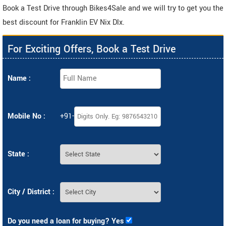
Book a Test Drive through Bikes4Sale and we will try to get you the
best discount for Franklin EV Nix Dlx.
For Exciting Offers, Book a Test Drive
Name :
Mobile No :
+91-
State :
City / District :
Do you need a loan for buying? Yes