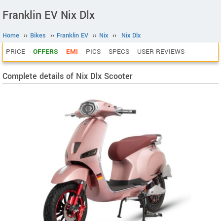
Franklin EV Nix Dlx
Home
››
Bikes
››
Franklin EV
››
Nix
››
Nix Dlx
PRICE
OFFERS
EMI
PICS
SPECS
USER REVIEWS
Complete details of Nix Dlx Scooter