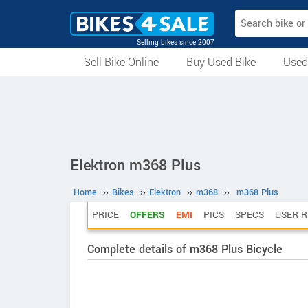
Selling bikes since 2007
Sell Bike Online
Buy Used Bike
Used
All Used Bikes
Auction Bikes
Used Cycles
Superbikes
Elektron m368 Plus
Home
››
Bikes
››
Elektron
››
m368
››
m368 Plus
PRICE
OFFERS
EMI
PICS
SPECS
USER R
Complete details of m368 Plus Bicycle