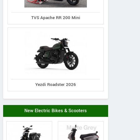
TVS Apache RR 200 Mini
Yezdi Roadster 2026
New Electric Bikes & Scooters