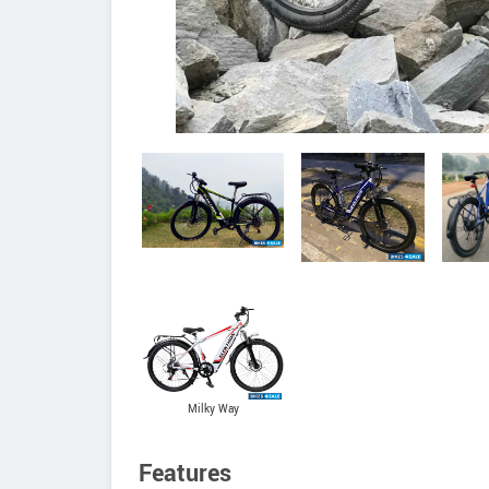
Milky Way
Features