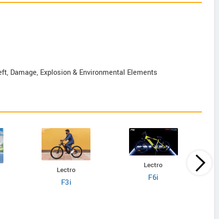
Theft, Damage, Explosion & Environmental Elements
Lectro
Lectro
F6i
F3i