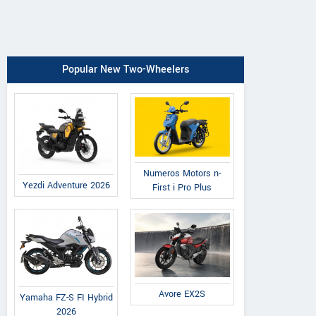
Popular New Two-Wheelers
Numeros Motors n-
Yezdi Adventure 2026
First i Pro Plus
Avore EX2S
Yamaha FZ-S FI Hybrid
2026