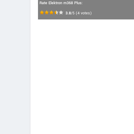
Rate Elektron m368 Plus:
3.8
/5
(
4
votes)