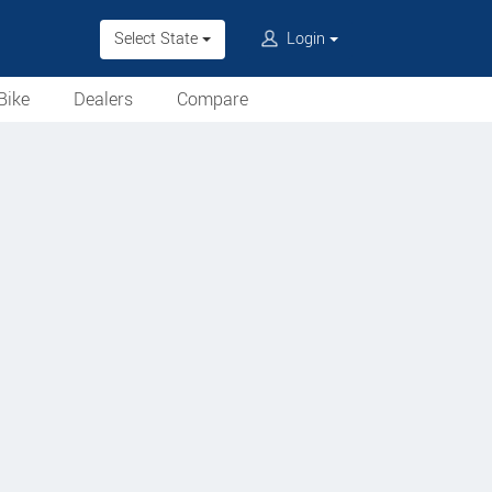
Select State
Login
Bike
Dealers
Compare