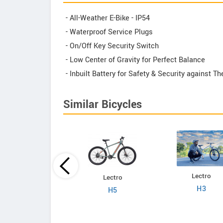
- All-Weather E-Bike - IP54
- Waterproof Service Plugs
- On/Off Key Security Switch
- Low Center of Gravity for Perfect Balance
- Inbuilt Battery for Safety & Security against 
Similar Bicycles
Lectro
Lectro
Lectro
C8
H3
H5