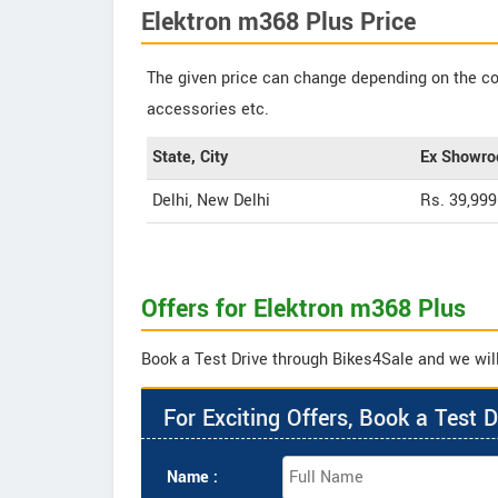
Elektron m368 Plus Price
The given price can change depending on the col
accessories etc.
State, City
Ex Showro
Delhi, New Delhi
Rs. 39,999
Offers for Elektron m368 Plus
Book a Test Drive through Bikes4Sale and we will
For Exciting Offers, Book a Test D
Name :