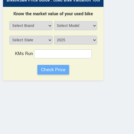
Bikes4Sale Price Guide : Used Bike Valuation Tool
Know the market value of your used bike
KMs Run