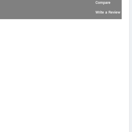
Compare
Write a Review