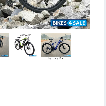
Lightning Blue