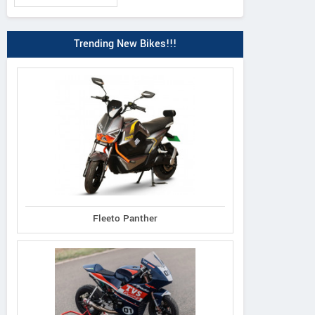
Trending New Bikes!!!
Fleeto Panther