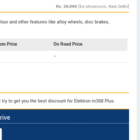
Rs.
39,999
[Ex-showroom, New Delhi]
our and other features like alloy wheels, disc brakes,
om Price
On Road Price
--
 try to get you the best discount for Elektron m368 Plus.
rive