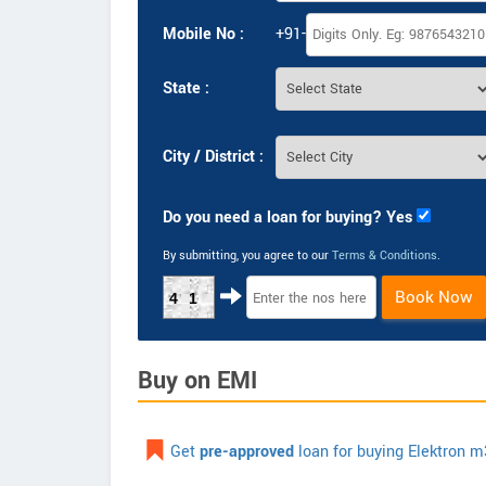
Mobile No :
+91-
State :
City / District :
Do you need a loan for buying? Yes
By submitting, you agree to our
Terms & Conditions
.
Book Now
41
Buy on EMI
Get
pre-approved
loan for buying Elektron m