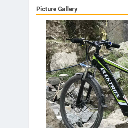
Picture Gallery