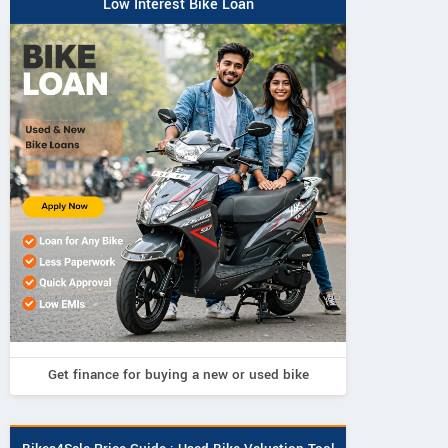
Low Interest Bike Loan
Get finance for buying a new or used bike