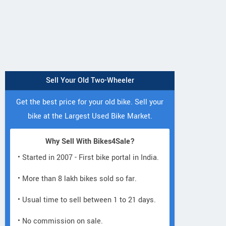
Sell Your Old Two-Wheeler
Get the best price for your old bike. Sell your
bike at the Largest Used Bike Market.
Why Sell With Bikes4Sale?
• Started in 2007 - First bike portal in India.
Lectro
Lectro
• More than 8 lakh bikes sold so far.
Lectro
C8i
C8
H5
• Usual time to sell between 1 to 21 days.
• No commission on sale.