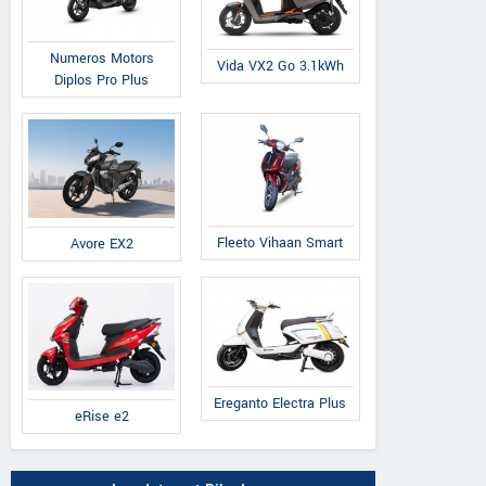
Numeros Motors
Vida VX2 Go 3.1kWh
Diplos Pro Plus
Fleeto Vihaan Smart
Avore EX2
Ereganto Electra Plus
eRise e2