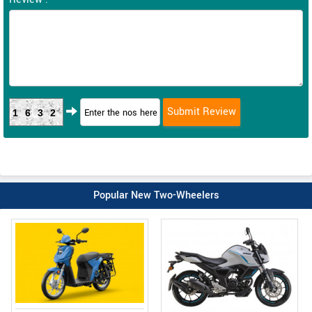
1632
Popular New Two-Wheelers