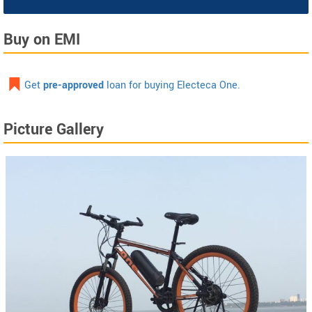
Buy on EMI
Get
pre-approved
loan for buying Electeca One.
Picture Gallery