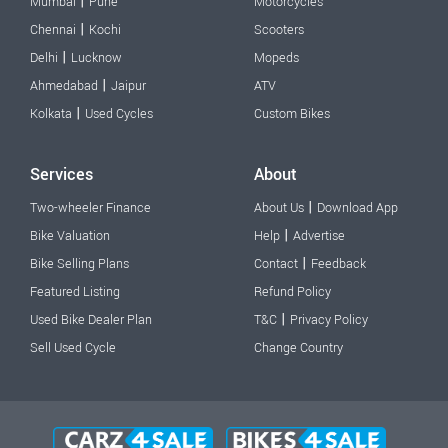
|
Mumbai
Pune
Motorcycles
|
Chennai
Kochi
Scooters
|
Delhi
Lucknow
Mopeds
|
Ahmedabad
Jaipur
ATV
|
Kolkata
Used Cycles
Custom Bikes
Services
About
|
Two-wheeler Finance
About Us
Download App
|
Bike Valuation
Help
Advertise
|
Bike Selling Plans
Contact
Feedback
Featured Listing
Refund Policy
|
Used Bike Dealer Plan
T&C
Privacy Policy
Sell Used Cycle
Change Country