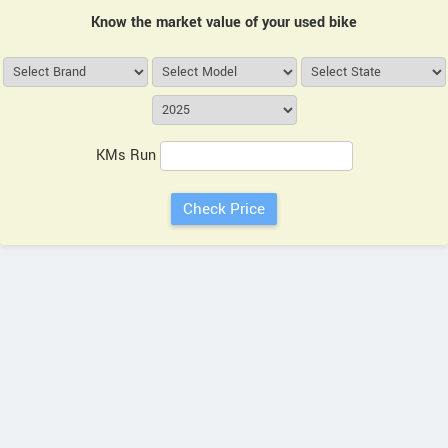
Know the market value of your used bike
KMs Run