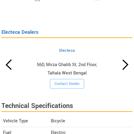
H5
Electeca Dealers
Electeca
56D, Mirza Ghalib St, 2nd Floor,
Taltala West Bengal
Contact Dealer
Technical Specifications
Vehicle Type
Bicycle
Fuel
Electric