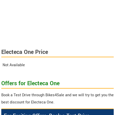
Electeca One Price
Not Available
Offers for Electeca One
Book a Test Drive through Bikes4Sale and we will try to get you the
best discount for Electeca One.