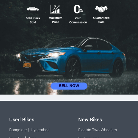
Used Bikes
New Bikes
|
Bangalore
Hyderabad
Electric Two-Wheelers