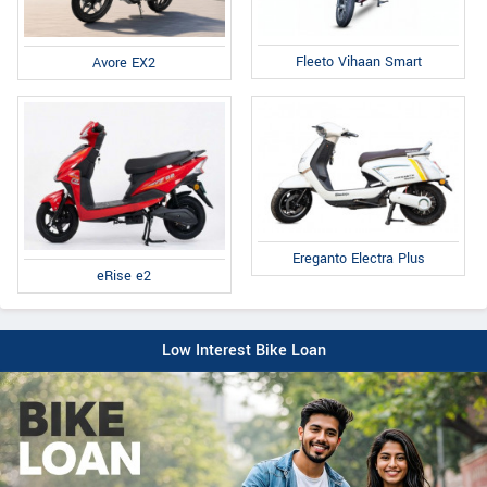
Fleeto Vihaan Smart
Avore EX2
Ereganto Electra Plus
eRise e2
Low Interest Bike Loan