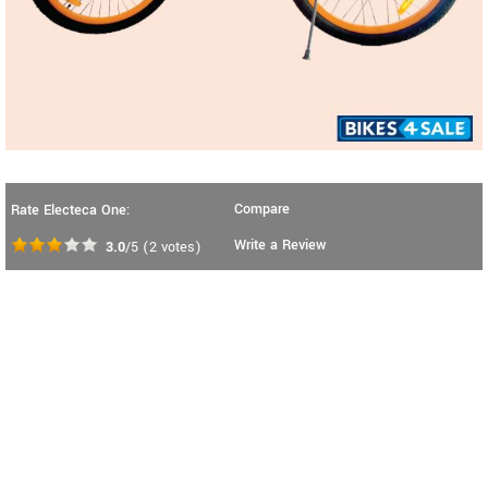
Compare
Rate Electeca One:
Write a Review
3.0
/5
(
2
votes)