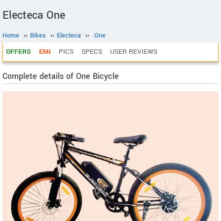
Electeca One
Home
››
Bikes
››
Electeca
››
One
OFFERS
EMI
PICS
SPECS
USER REVIEWS
Complete details of One Bicycle