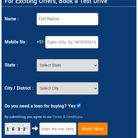
For Exciting Offers, Book a Test Drive
Name :
Mobile No :
+91-
State :
City / District :
Do you need a loan for buying? Yes
By submitting, you agree to our
Terms & Conditions
.
Book Now
1632