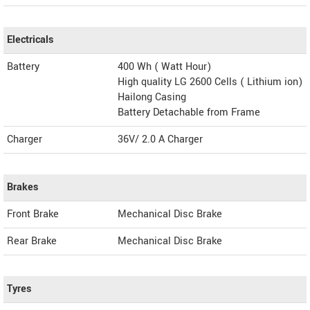
Electricals
Battery
400 Wh ( Watt Hour)
High quality LG 2600 Cells ( Lithium ion)
Hailong Casing
Battery Detachable from Frame
Charger
36V/ 2.0 A Charger
Brakes
Front Brake
Mechanical Disc Brake
Rear Brake
Mechanical Disc Brake
Tyres