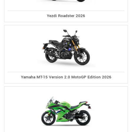
Yezdi Roadster 2026
Yamaha MT-15 Version 2.0 MotoGP Edition 2026