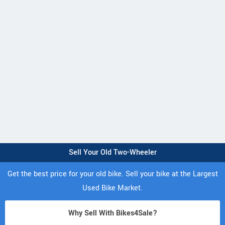
Sell Your Old Two-Wheeler
Get the best price for your old bike. Sell your bike at the Largest
Used Bike Market.
Why Sell With Bikes4Sale?