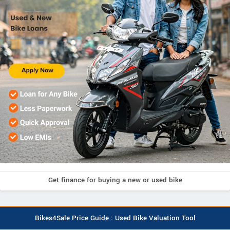
Get finance for buying a new or used bike
Bikes4Sale Price Guide : Used Bike Valuation Tool