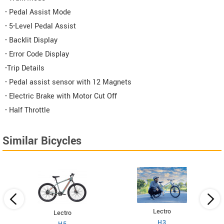
- Pedal Assist Mode
- 5-Level Pedal Assist
- Backlit Display
- Error Code Display
-Trip Details
- Pedal assist sensor with 12 Magnets
- Electric Brake with Motor Cut Off
- Half Throttle
Similar Bicycles
Lectro
Lectro
H3