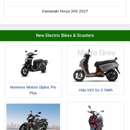
Kawasaki Ninja 300 2027
New Electric Bikes & Scooters
Numeros Motors Diplos Pro
Vida VX2 Go 3.1kWh
Plus