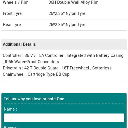
Wheels / Rim
36H Double Wall Alloy Rim
Front Tyre
26*2.35* Nylon Tyre
Rear Tyre
26*2.35* Nylon Tyre
Additional Details
Controller : 36 V / 15A Controller , Integrated with Battery Casing
, IP65 Water-Proof Connectors
Drivetrain : 42 T Double Guard , 18T Freewheel , Cotterless
Chainwheel , Cartridge Type BB Cup
Tell us why you love or hate One
Name :
Review :