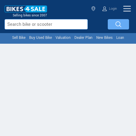
Login
Selling bikes since 2007
Sell Bike
Buy Used Bike
Valuation
Dealer Plan
New Bikes
Loan