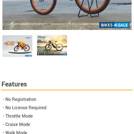
Features
- No Registration
- No License Required
- Throttle Mode
- Cruise Mode
- Walk Mode