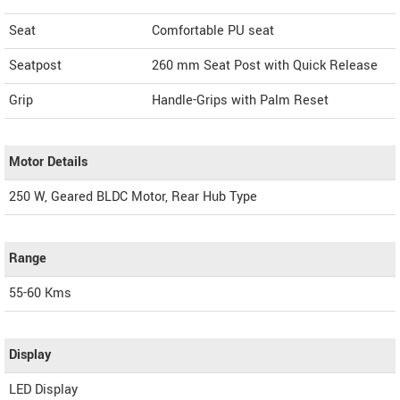
Seat
Comfortable PU seat
Seatpost
260 mm Seat Post with Quick Release
Grip
Handle-Grips with Palm Reset
Motor Details
250 W, Geared BLDC Motor, Rear Hub Type
Range
55-60 Kms
Display
LED Display