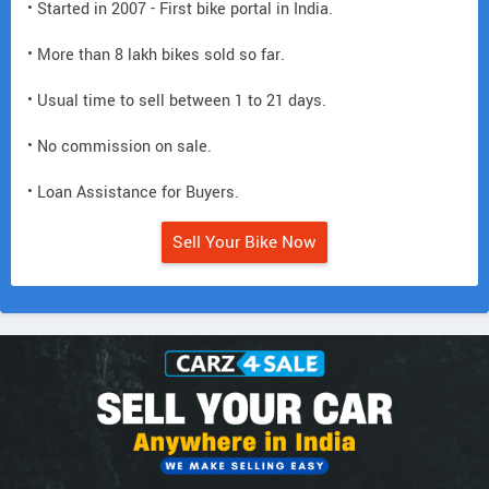
• Started in 2007 - First bike portal in India.
• More than 8 lakh bikes sold so far.
• Usual time to sell between 1 to 21 days.
• No commission on sale.
• Loan Assistance for Buyers.
Sell Your Bike Now