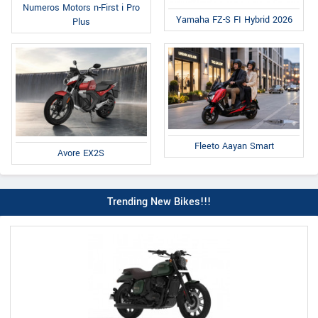
Numeros Motors n-First i Pro
Yamaha FZ-S FI Hybrid 2026
Plus
Fleeto Aayan Smart
Avore EX2S
Trending New Bikes!!!