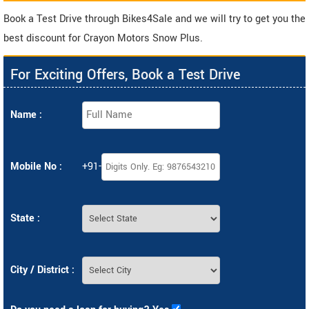
Book a Test Drive through Bikes4Sale and we will try to get you the
best discount for Crayon Motors Snow Plus.
For Exciting Offers, Book a Test Drive
Name :
Mobile No :
+91-
State :
City / District :