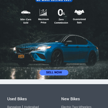
Used Bikes
New Bikes
|
Bangalore
Hyderabad
Electric Two-Wheelers