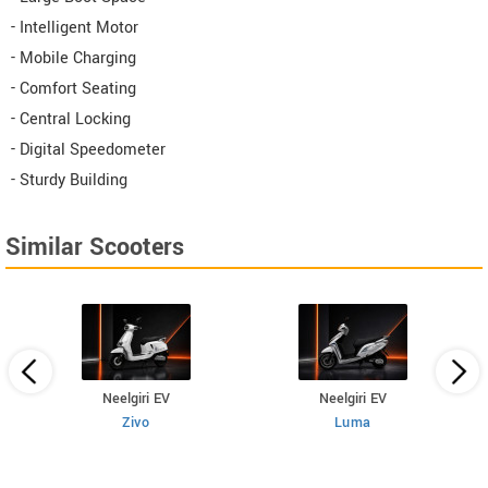
- Intelligent Motor
- Mobile Charging
- Comfort Seating
- Central Locking
- Digital Speedometer
- Sturdy Building
Similar Scooters
Neelgiri EV
Neelgiri EV
Zivo
Luma