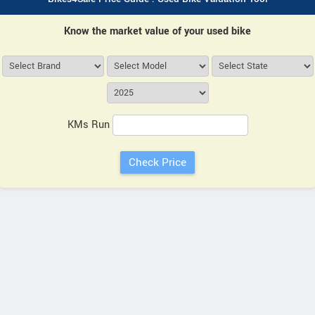
Know the market value of your used bike
KMs Run