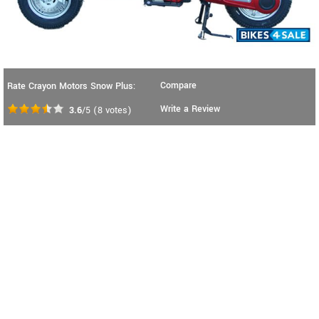
Compare
Rate Crayon Motors Snow Plus:
Write a Review
3.6
/5
(
8
votes)