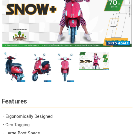
Features
- Ergonomically Designed
- Geo Tagging
- Large Boot Space