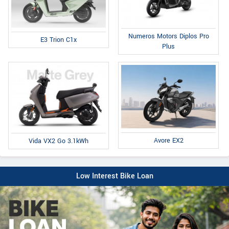
Numeros Motors Diplos Pro
E3 Trion C1x
Plus
Avore EX2
Vida VX2 Go 3.1kWh
Low Interest Bike Loan