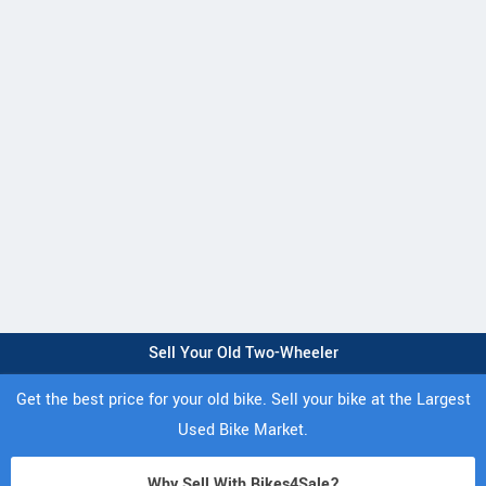
Sell Your Old Two-Wheeler
Get the best price for your old bike. Sell your bike at the Largest
Used Bike Market.
Why Sell With Bikes4Sale?