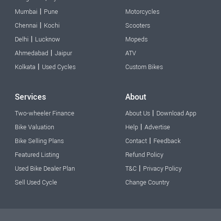
|
Mumbai
Pune
Motorcycles
|
Chennai
Kochi
Scooters
|
Delhi
Lucknow
Mopeds
|
Ahmedabad
Jaipur
ATV
|
Kolkata
Used Cycles
Custom Bikes
Services
About
|
Two-wheeler Finance
About Us
Download App
|
Bike Valuation
Help
Advertise
|
Bike Selling Plans
Contact
Feedback
Featured Listing
Refund Policy
|
Used Bike Dealer Plan
T&C
Privacy Policy
Sell Used Cycle
Change Country