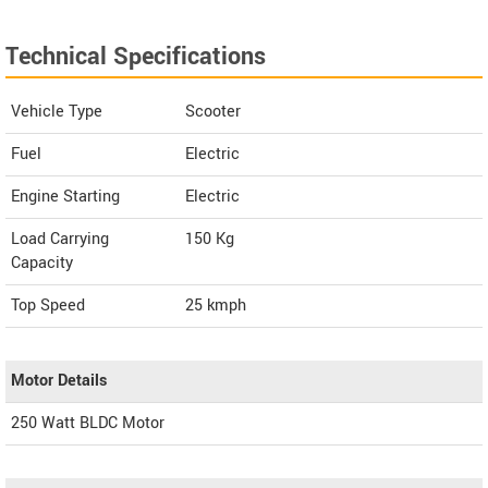
Technical Specifications
Vehicle Type
Scooter
Fuel
Electric
Engine Starting
Electric
Load Carrying
150 Kg
Capacity
Top Speed
25
kmph
Motor Details
250 Watt BLDC Motor