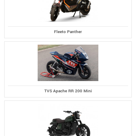
Fleeto Panther
TVS Apache RR 200 Mini