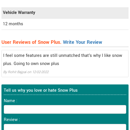
Vehicle Warranty
12 months
User Reviews of Snow Plus.
Write Your Review
I feel some features are still unmatched that's why I like snow
plus. Going to own snow plus
By
Rohit Bajpai
on
12-02-2022
Tell us why you love or hate Snow Plus
Name :
Review :