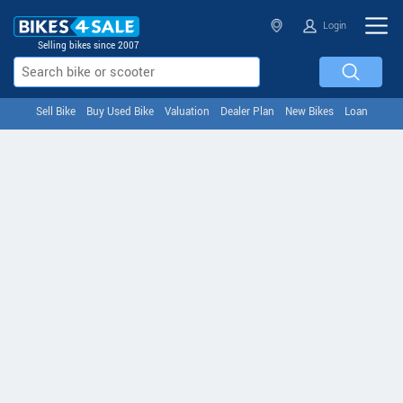
Login
Selling bikes since 2007
Sell Bike
Buy Used Bike
Valuation
Dealer Plan
New Bikes
Loan