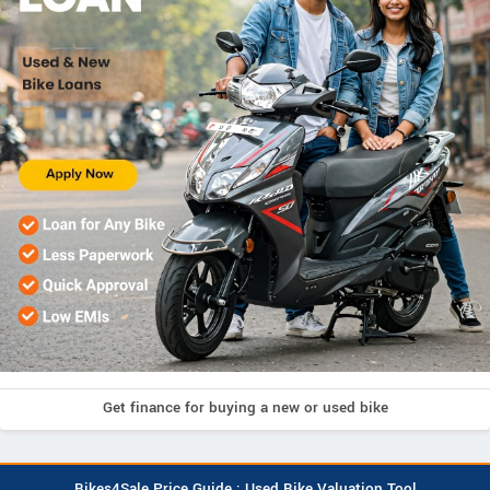
Get finance for buying a new or used bike
Bikes4Sale Price Guide : Used Bike Valuation Tool