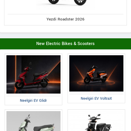
Yezdi Roadster 2026
New Electric Bikes & Scooters
Neelgiri EV VoltraX
Neelgiri EV Glidr