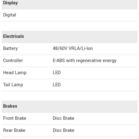
Display
Digital
Electricals
Battery
48/60V VRLA/Li-Ion
Controller
E-ABS with regenerative energy
Head Lamp
LED
Tail Lamp
LED
Brakes
Front Brake
Disc Brake
Rear Brake
Disc Brake