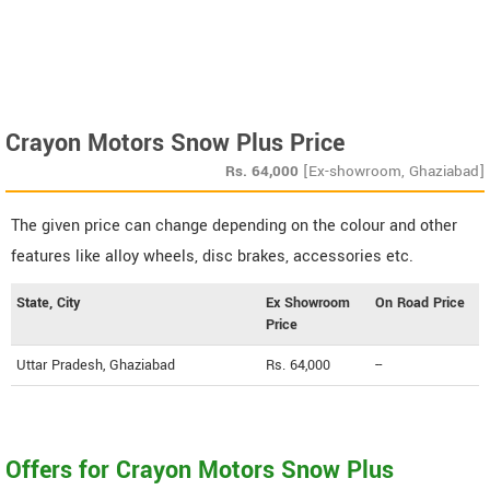
Crayon Motors Snow Plus Price
Rs.
64,000
[Ex-showroom, Ghaziabad]
The given price can change depending on the colour and other
features like alloy wheels, disc brakes, accessories etc.
State, City
Ex Showroom
On Road Price
Price
Uttar Pradesh, Ghaziabad
Rs. 64,000
--
Offers for Crayon Motors Snow Plus