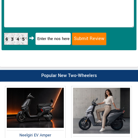
6345
Popular New Two-Wheelers
Neelgiri EV Amper