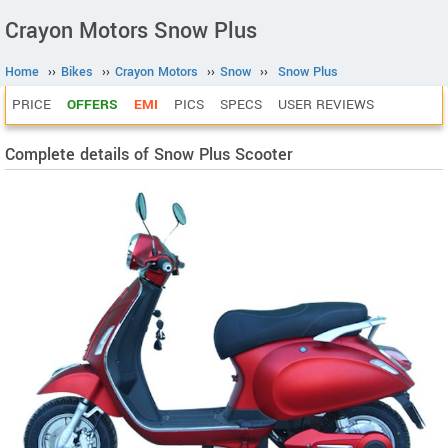
Crayon Motors Snow Plus
Home
››
Bikes
››
Crayon Motors
››
Snow
››
Snow Plus
PRICE
OFFERS
EMI
PICS
SPECS
USER REVIEWS
Complete details of Snow Plus Scooter