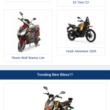
E3 Trion C2
Yezdi Adventure 2026
Fleeto Wolf Warrior Lite
Trending New Bikes!!!