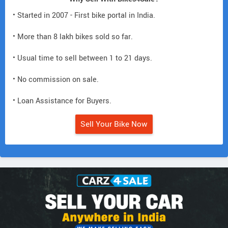
• Started in 2007 - First bike portal in India.
• More than 8 lakh bikes sold so far.
• Usual time to sell between 1 to 21 days.
• No commission on sale.
• Loan Assistance for Buyers.
Sell Your Bike Now