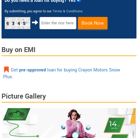
Do you need a loan for buying? Yes
By submitting, you agree to our
Terms & Conditions
.
Book Now
6345
Buy on EMI
Get
pre-approved
loan for buying Crayon Motors Snow
Plus.
Picture Gallery