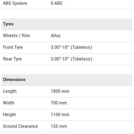
ABS System
E-ABS
Tyres
Wheels / Rim
Alloy
Front Tyre
3.00"-10" (Tubeless)
Rear Tyre
3.00"-10" (Tubeless)
Dimensions
Length
1850
mm
Width
700
mm
Height
1100
mm
Ground Clearance
155 mm