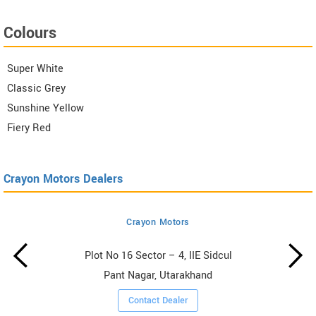
Colours
Super White
Classic Grey
Sunshine Yellow
Fiery Red
Crayon Motors Dealers
Crayon Motors
Plot No 16 Sector – 4, IIE Sidcul
Pant Nagar, Utarakhand
Contact Dealer