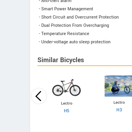
- Anti-theft alarm
- Smart Power Management
- Short Circuit and Overcurrent Protection
- Dual Protection From Overcharging
- Temperature Resistance
- Under-voltage auto sleep protection
Similar Bicycles
Lectro
Lectro
Lectro
C8
H3
H5