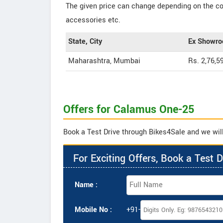
The given price can change depending on the col
accessories etc.
State, City
Ex Showro
Maharashtra, Mumbai
Rs. 2,76,5
Offers for Calamus One-25
Book a Test Drive through Bikes4Sale and we will
For Exciting Offers, Book a Test D
Name :
Mobile No :
+91-