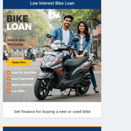
Low Interest Bike Loan
Get finance for buying a new or used bike