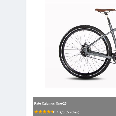
Rate Calamus One-25:
4.2
/5
(
5
votes)