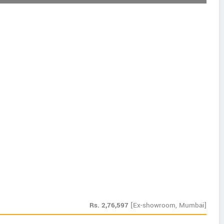
Rs.
2,76,597
[Ex-showroom, Mumbai]