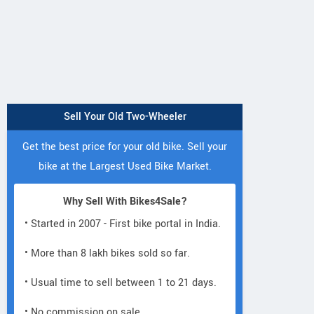
Sell Your Old Two-Wheeler
Get the best price for your old bike. Sell your
bike at the Largest Used Bike Market.
Why Sell With Bikes4Sale?
• Started in 2007 - First bike portal in India.
Lectro
Lectro
Lectro
• More than 8 lakh bikes sold so far.
C8i
C8
H5
• Usual time to sell between 1 to 21 days.
• No commission on sale.