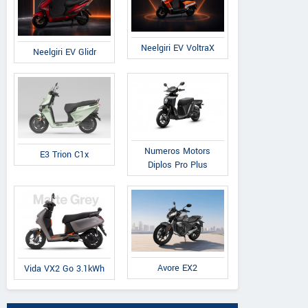
Neelgiri EV VoltraX
Neelgiri EV Glidr
Numeros Motors
E3 Trion C1x
Diplos Pro Plus
Avore EX2
Vida VX2 Go 3.1kWh