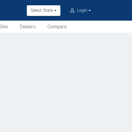
Select State
Login
Bike
Dealers
Compare