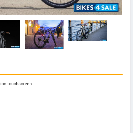
tion touchscreen