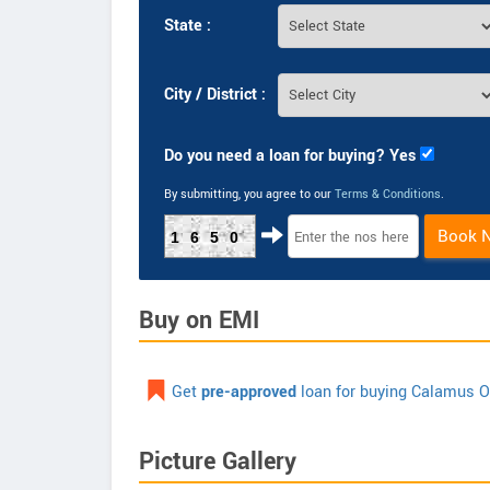
State :
City / District :
Do you need a loan for buying? Yes
By submitting, you agree to our
Terms & Conditions
.
Book 
1650
Buy on EMI
Get
pre-approved
loan for buying Calamus O
Picture Gallery