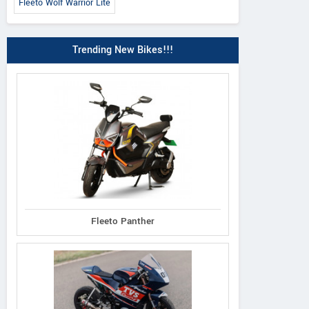
Fleeto Wolf Warrior Lite
Trending New Bikes!!!
Fleeto Panther