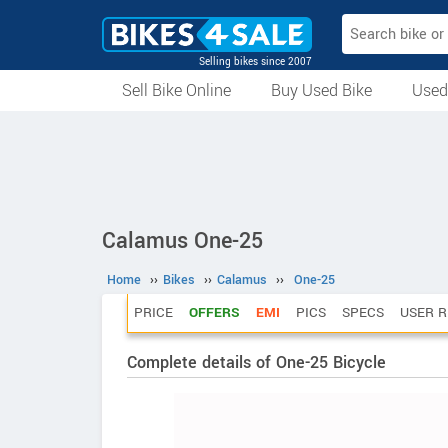
Selling bikes since 2007
Sell Bike Online
Buy Used Bike
Used
All Used Bikes
Auction Bikes
Used Cycles
Superbikes
Calamus One-25
Home
››
Bikes
››
Calamus
››
One-25
PRICE
OFFERS
EMI
PICS
SPECS
USER R
Complete details of One-25 Bicycle