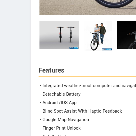
Features
- Integrated weather-proof computer and naviga
- Detachable Battery
- Android /IOS App
- Blind Spot Assist With Haptic Feedback
- Google Map Navigation
- Finger Print Unlock