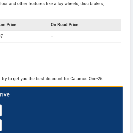
our and other features like alloy wheels, disc brakes,
om Price
On Road Price
97
--
 try to get you the best discount for Calamus One-25.
rive