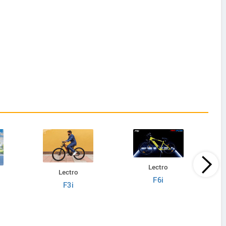
Lectro
Lectro
F6i
F3i