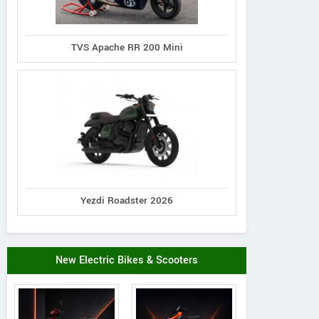
TVS Apache RR 200 Mini
Yezdi Roadster 2026
New Electric Bikes & Scooters