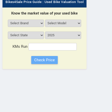
Bikes4Sale Price Guide : Used Bike Valuation Tool
Know the market value of your used bike
KMs Run