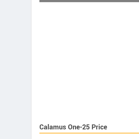
Calamus One-25 Price