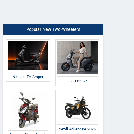
Popular New Two-Wheelers
Neelgiri EV Amper
E3 Trion C2
Yezdi Adventure 2026