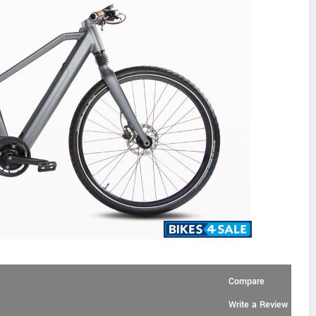
Compare
Write a Review