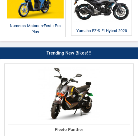
Numeros Motors n-First i Pro
Yamaha FZ-S FI Hybrid 2026
Plus
Trending New Bikes!!!
Fleeto Panther