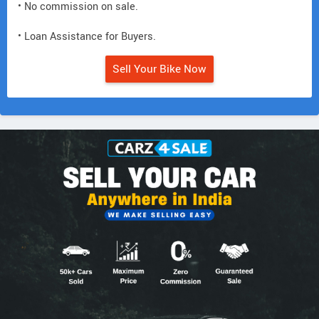
• No commission on sale.
• Loan Assistance for Buyers.
Sell Your Bike Now