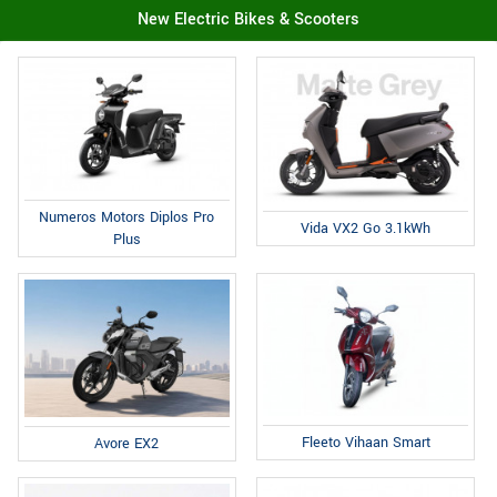
New Electric Bikes & Scooters
Numeros Motors Diplos Pro
Vida VX2 Go 3.1kWh
Plus
Fleeto Vihaan Smart
Avore EX2