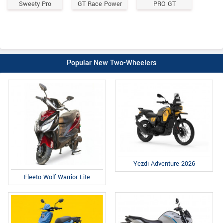
Sweety Pro
GT Race Power
PRO GT
Popular New Two-Wheelers
Yezdi Adventure 2026
Fleeto Wolf Warrior Lite