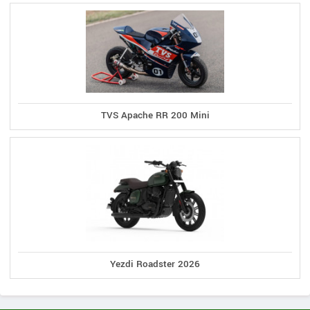
TVS Apache RR 200 Mini
Yezdi Roadster 2026