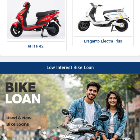
Ereganto Electra Plus
eRise e2
Low Interest Bike Loan