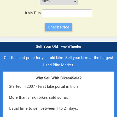
KMs Run
Sell Your Old Two-Wheeler
Get the best price for your old bike. Sell your bike at the Largest
Used Bike Market.
Why Sell With Bikes4Sale?
• Started in 2007 - First bike portal in India.
• More than 8 lakh bikes sold so far.
• Usual time to sell between 1 to 21 days.