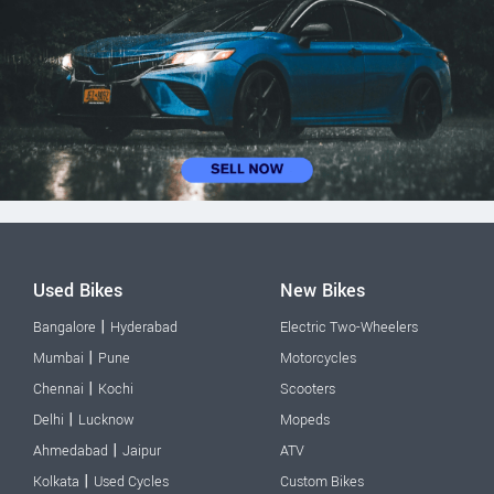
Used Bikes
New Bikes
|
Bangalore
Hyderabad
Electric Two-Wheelers
|
Mumbai
Pune
Motorcycles
|
Chennai
Kochi
Scooters
|
Delhi
Lucknow
Mopeds
|
Ahmedabad
Jaipur
ATV
|
Kolkata
Used Cycles
Custom Bikes