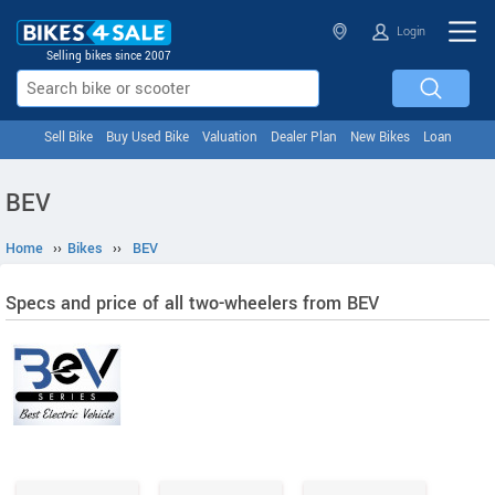
Login
Selling bikes since 2007
Sell Bike
Buy Used Bike
Valuation
Dealer Plan
New Bikes
Loan
BEV
Home
››
Bikes
››
BEV
Specs and price of all two-wheelers from BEV