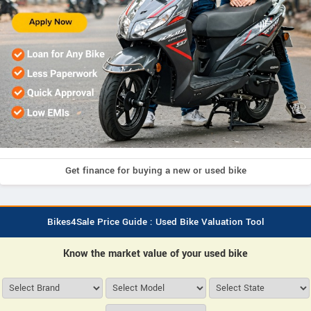
Get finance for buying a new or used bike
Bikes4Sale Price Guide : Used Bike Valuation Tool
Know the market value of your used bike