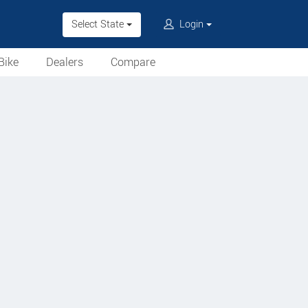
Select State
Login
Bike
Dealers
Compare