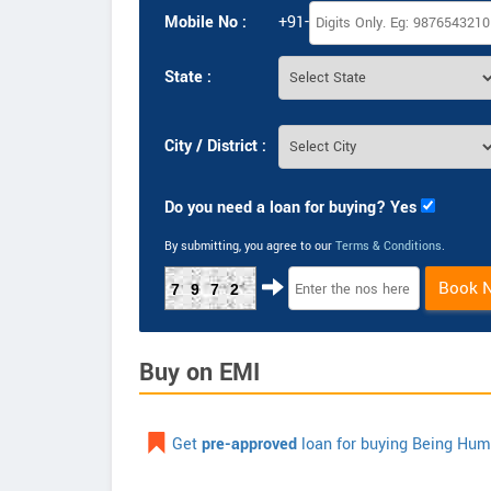
Mobile No :
+91-
State :
City / District :
Do you need a loan for buying? Yes
By submitting, you agree to our
Terms & Conditions
.
Book 
7972
Buy on EMI
Get
pre-approved
loan for buying Being Hu