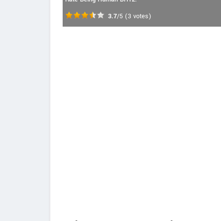
3.7
/5
(
3
votes)