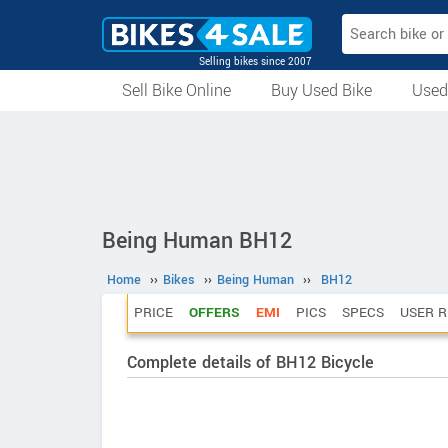
Selling bikes since 2007
Sell Bike Online
Buy Used Bike
Used
All Used Bikes
Auction Bikes
Used Cycles
Superbikes
Being Human BH12
Home
››
Bikes
››
Being Human
››
BH12
PRICE
OFFERS
EMI
PICS
SPECS
USER R
Complete details of BH12 Bicycle