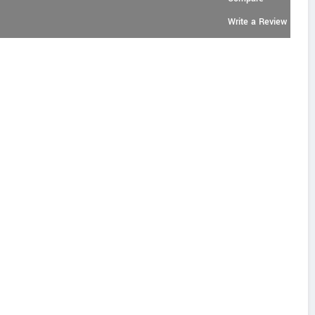
Write a Review