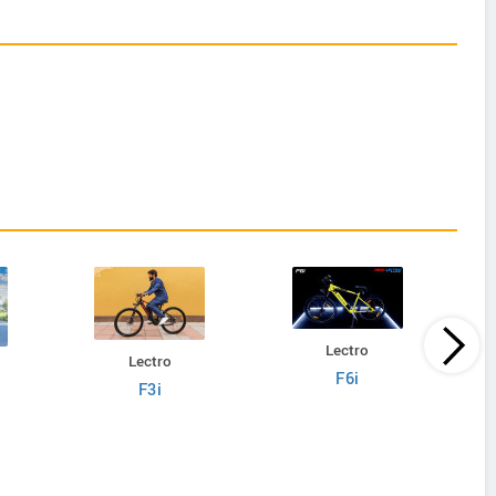
Lectro
Lectro
F6i
F3i