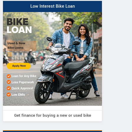
Low Interest Bike Loan
Get finance for buying a new or used bike