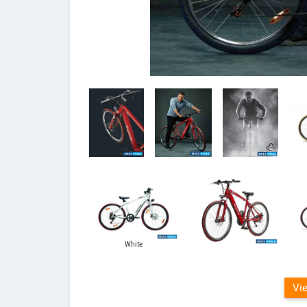
White
Vi