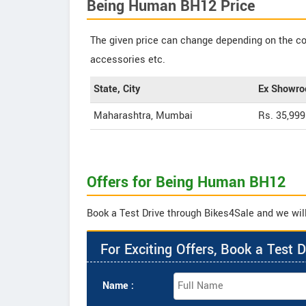
Being Human BH12 Price
The given price can change depending on the col
accessories etc.
State, City
Ex Showro
Maharashtra, Mumbai
Rs. 35,999
Offers for Being Human BH12
Book a Test Drive through Bikes4Sale and we wil
For Exciting Offers, Book a Test D
Name :