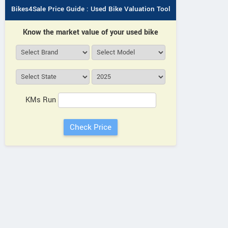
Bikes4Sale Price Guide : Used Bike Valuation Tool
Know the market value of your used bike
KMs Run