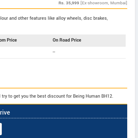
Rs.
35,999
[Ex-showroom, Mumbai]
our and other features like alloy wheels, disc brakes,
om Price
On Road Price
--
l try to get you the best discount for Being Human BH12.
rive