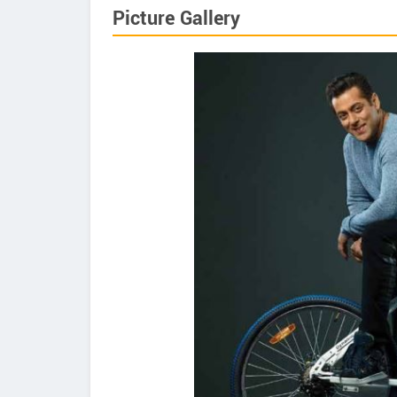
Picture Gallery