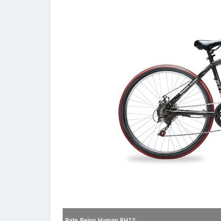
Rate Being Human BH12: