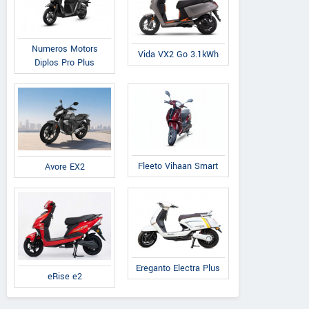
Numeros Motors
Vida VX2 Go 3.1kWh
Diplos Pro Plus
Fleeto Vihaan Smart
Avore EX2
Ereganto Electra Plus
eRise e2