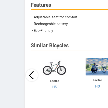
Features
- Adjustable seat for comfort
- Rechargeable battery
- Eco-Friendly
Similar Bicycles
Lectro
Lectro
Lectro
C8
H3
H5