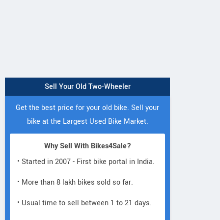
Sell Your Old Two-Wheeler
Get the best price for your old bike. Sell your
bike at the Largest Used Bike Market.
Why Sell With Bikes4Sale?
Lectro
Lectro
• Started in 2007 - First bike portal in India.
Lectro
C8i
C8
H5
• More than 8 lakh bikes sold so far.
• Usual time to sell between 1 to 21 days.