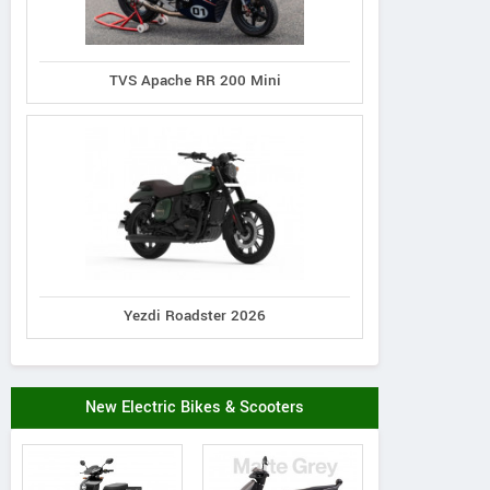
TVS Apache RR 200 Mini
Yezdi Roadster 2026
New Electric Bikes & Scooters