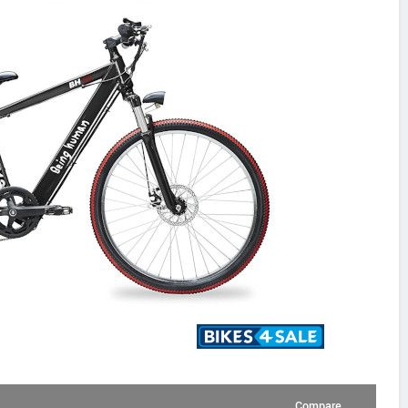
Compare