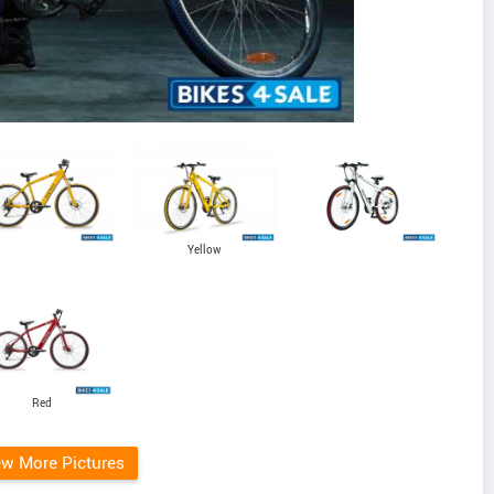
Yellow
Red
ew More Pictures