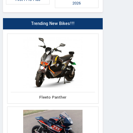
2026
Trending New Bikes!!!
Fleeto Panther