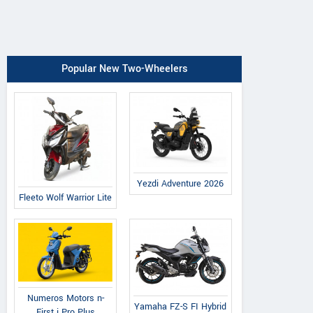
Popular New Two-Wheelers
Yezdi Adventure 2026
Fleeto Wolf Warrior Lite
Numeros Motors n-
Yamaha FZ-S FI Hybrid
First i Pro Plus