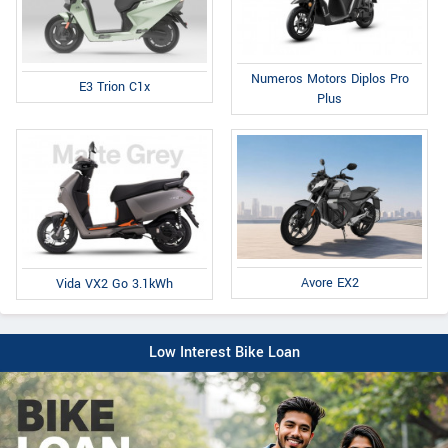
Numeros Motors Diplos Pro
E3 Trion C1x
Plus
Avore EX2
Vida VX2 Go 3.1kWh
Low Interest Bike Loan