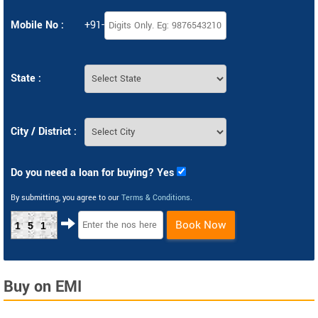
Mobile No :
+91-
State :
City / District :
Do you need a loan for buying? Yes
By submitting, you agree to our
Terms & Conditions
.
Book Now
151
Buy on EMI