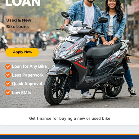
Get finance for buying a new or used bike