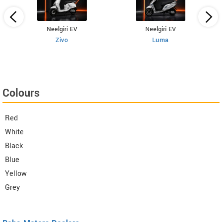
Neelgiri EV
Neelgiri EV
Zivo
Luma
Colours
Red
White
Black
Blue
Yellow
Grey