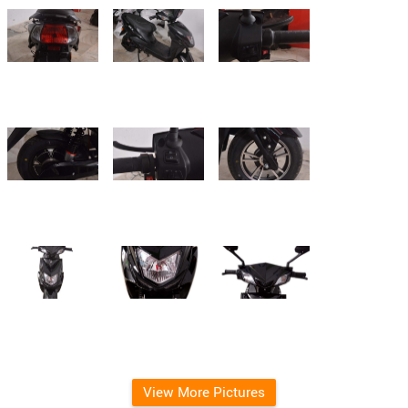
View More Pictures