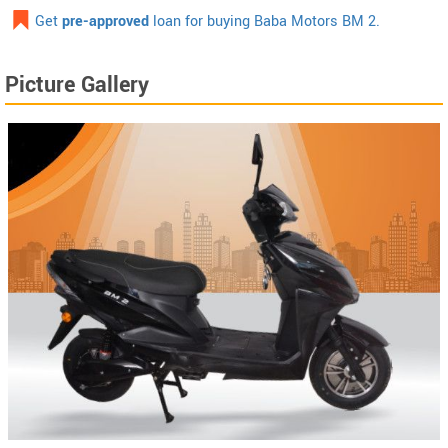
Get
pre-approved
loan for buying Baba Motors BM 2.
Picture Gallery