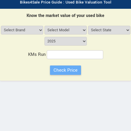
Bikes4Sale Price Guide : Used Bike Valuation Tool
Know the market value of your used bike
KMs Run