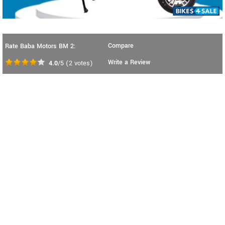
Compare
Rate Baba Motors BM 2:
Write a Review
4.0
/5
(
2
votes)