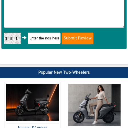
151
Popular New Two-Wheelers
Neelgiri EV Amper