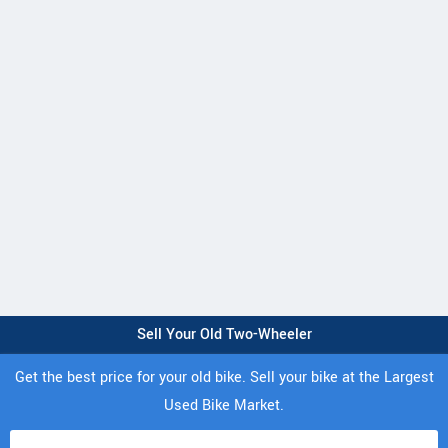
Sell Your Old Two-Wheeler
Get the best price for your old bike. Sell your bike at the Largest
Used Bike Market.