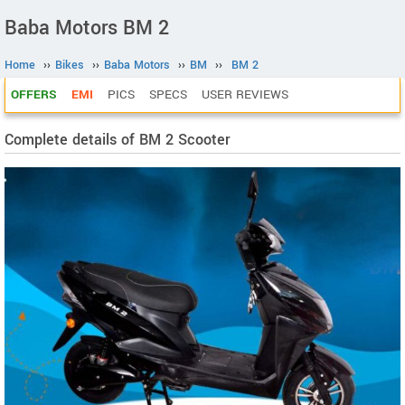
Baba Motors BM 2
Home
››
Bikes
››
Baba Motors
››
BM
››
BM 2
OFFERS
EMI
PICS
SPECS
USER REVIEWS
Complete details of BM 2 Scooter