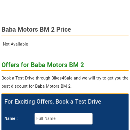
Baba Motors BM 2 Price
Not Available
Offers for Baba Motors BM 2
Book a Test Drive through Bikes4Sale and we will try to get you the
best discount for Baba Motors BM 2.
For Exciting Offers, Book a Test Drive
Name :