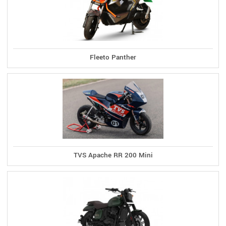
Fleeto Panther
TVS Apache RR 200 Mini