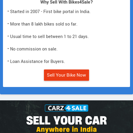
Why Sell With Bikes4Sale?
• Started in 2007 - First bike portal in India.
• More than 8 lakh bikes sold so far.
• Usual time to sell between 1 to 21 days.
• No commission on sale.
• Loan Assistance for Buyers.
Sell Your Bike Now