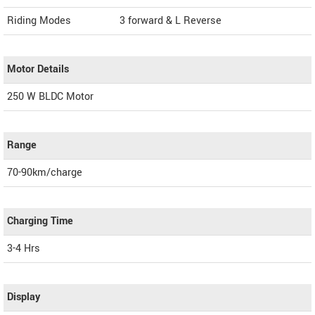
Riding Modes
3 forward & L Reverse
Motor Details
250 W BLDC Motor
Range
70-90km/charge
Charging Time
3-4 Hrs
Display