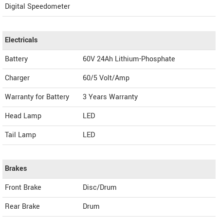
Digital Speedometer
Electricals
Battery
60V 24Ah Lithium-Phosphate
Charger
60/5 Volt/Amp
Warranty for Battery
3 Years Warranty
Head Lamp
LED
Tail Lamp
LED
Brakes
Front Brake
Disc/Drum
Rear Brake
Drum