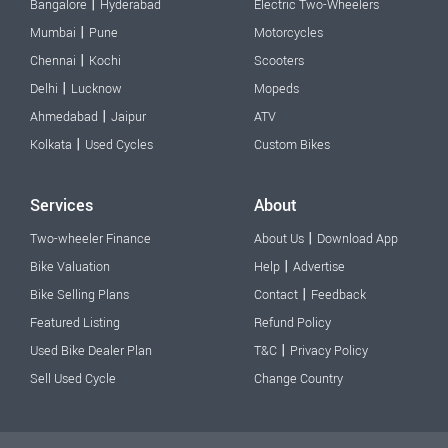
|
Bangalore
Hyderabad
Electric Two-Wheelers
|
Mumbai
Pune
Motorcycles
|
Chennai
Kochi
Scooters
|
Delhi
Lucknow
Mopeds
|
Ahmedabad
Jaipur
ATV
|
Kolkata
Used Cycles
Custom Bikes
Services
About
|
Two-wheeler Finance
About Us
Download App
|
Bike Valuation
Help
Advertise
|
Bike Selling Plans
Contact
Feedback
Featured Listing
Refund Policy
|
Used Bike Dealer Plan
T&C
Privacy Policy
Sell Used Cycle
Change Country