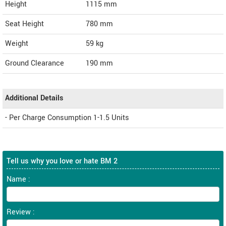
Height
1115
mm
Seat Height
780 mm
Weight
59
kg
Ground Clearance
190 mm
Additional Details
- Per Charge Consumption 1-1.5 Units
Tell us why you love or hate BM 2
Name :
Review :