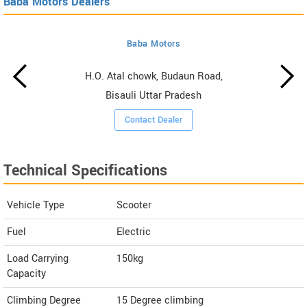
Baba Motors Dealers
Baba Motors
H.O. Atal chowk, Budaun Road,
Bisauli Uttar Pradesh
Contact Dealer
Technical Specifications
Vehicle Type
Scooter
Fuel
Electric
Load Carrying
150kg
Capacity
Climbing Degree
15 Degree climbing