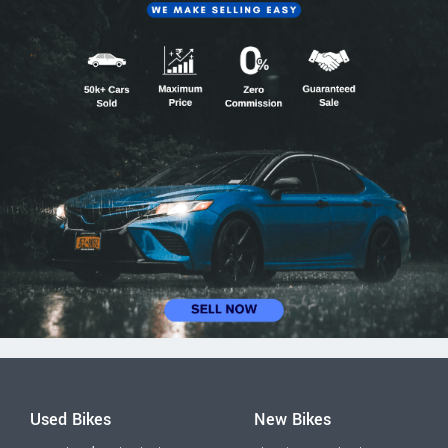
Used Bikes
New Bikes