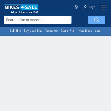
Login
Selling bikes since 2007
Sell Bike
Buy Used Bike
Valuation
Dealer Plan
New Bikes
Loan