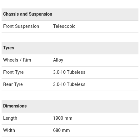
Chassis and Suspension
Front Suspension
Telescopic
Tyres
Wheels / Rim
Alloy
Front Tyre
3.0-10 Tubeless
Rear Tyre
3.0-10 Tubeless
Dimensions
Length
1900
mm
Width
680
mm