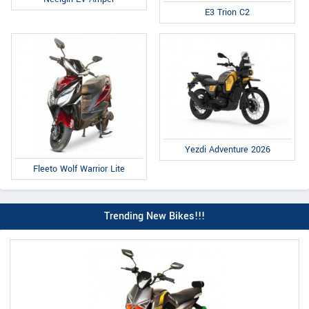
E3 Trion C2
Yezdi Adventure 2026
Fleeto Wolf Warrior Lite
Trending New Bikes!!!