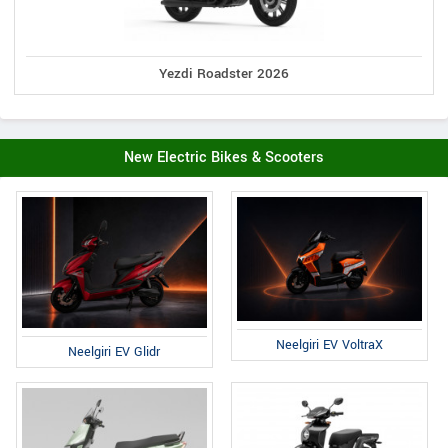
Yezdi Roadster 2026
New Electric Bikes & Scooters
Neelgiri EV VoltraX
Neelgiri EV Glidr