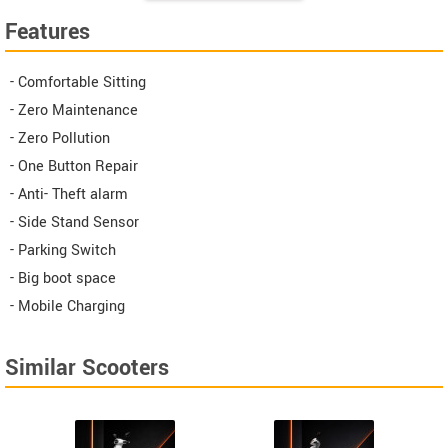
Features
- Comfortable Sitting
- Zero Maintenance
- Zero Pollution
- One Button Repair
- Anti- Theft alarm
- Side Stand Sensor
- Parking Switch
- Big boot space
- Mobile Charging
Similar Scooters