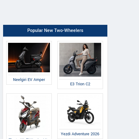
Popular New Two-Wheelers
Neelgiri EV Amper
E3 Trion C2
Yezdi Adventure 2026