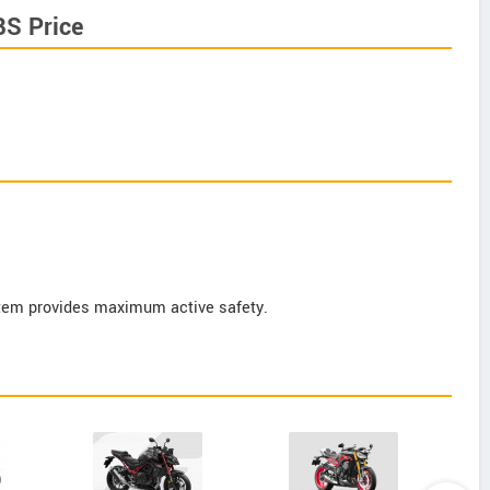
BS Price
tem provides maximum active safety.