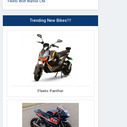
Fleeto Wolf Warrior Lite
Trending New Bikes!!!
Fleeto Panther