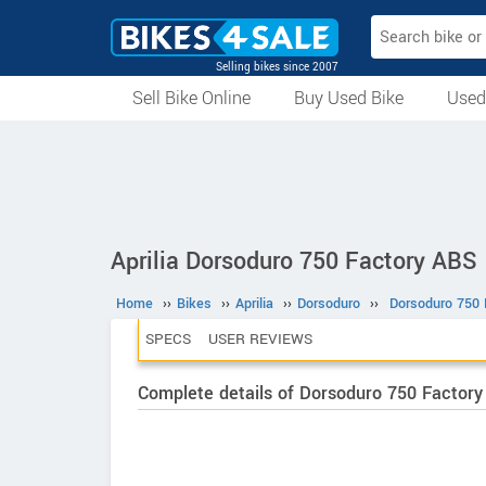
Selling bikes since 2007
Sell Bike Online
Buy Used Bike
Used
All Used Bikes
Auction Bikes
Used Cycles
Superbikes
Aprilia Dorsoduro 750 Factory ABS
Home
››
Bikes
››
Aprilia
››
Dorsoduro
››
Dorsoduro 750 
SPECS
USER REVIEWS
Complete details of Dorsoduro 750 Factor