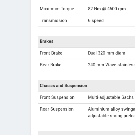
Maximum Torque
82 Nm @ 4500 rpm
Transmission
6 speed
Brakes
Front Brake
Dual 320 mm diam
Rear Brake
240 mm Wave stainless
Chassis and Suspension
Front Suspension
Multi-adjustable Sachs
Rear Suspension
Aluminium alloy swinga
adjustable spring prel