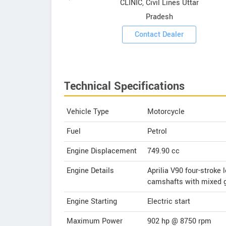
CLINIC, Civil Lines Uttar
Pradesh
Contact Dealer
Technical Specifications
Vehicle Type
Motorcycle
Fuel
Petrol
Engine Displacement
749.90
cc
Engine Details
Aprilia V90 four-stroke 
camshafts with mixed ge
Engine Starting
Electric start
Maximum Power
902 hp @ 8750 rpm