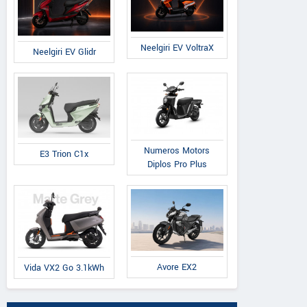
Royal Enfield
Kawasaki
BSA
Shotgun 650 x R
Z650RS 2026
Scrambler 650
Neelgiri EV VoltraX
Neelgiri EV Glidr
Crafts Limited Ed
Numeros Motors
E3 Trion C1x
Diplos Pro Plus
Sri Vasudeva Reddy Motors
RADHA K
Avore EX2
Vida VX2 Go 3.1kWh
Sy No : 143/3, Plot No 18, NH-44
D.no. 
, Rudrmpet Bypass, Bangalore
A