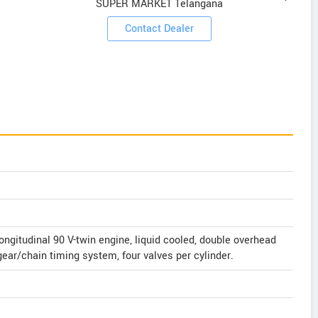
SUPER MARKET Telangana
Contact Dealer
longitudinal 90 V-twin engine, liquid cooled, double overhead
ar/chain timing system, four valves per cylinder.