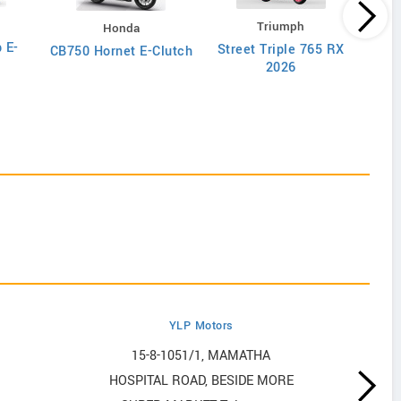
Triumph
Honda
 E-
Street Triple 765 RX
CB750 Hornet E-Clutch
2026
YLP Motors
15-8-1051/1, MAMATHA
HOSPITAL ROAD, BESIDE MORE