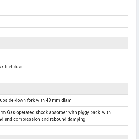
 steel disc
 upside-down fork with 43 mm diam
rm Gas-operated shock absorber with piggy back, with
oad and compression and rebound damping