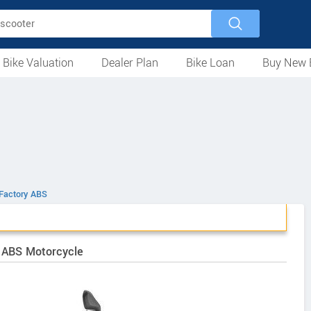
 Bike Valuation
Dealer Plan
Bike Loan
Buy New 
Loan Against Bike
EMI Calculator
For Used Bike
For New Bike
Motorcycles
Scooters
Mopeds
Electric
ATV
Used Bike Dealers
New Bike Dealers
Rent a Bike
Factory ABS
y ABS Motorcycle