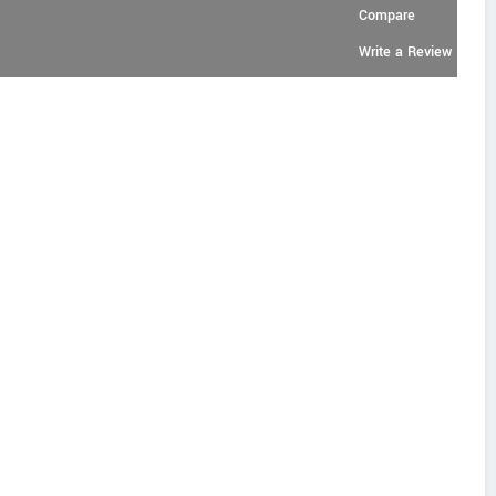
Compare
Write a Review