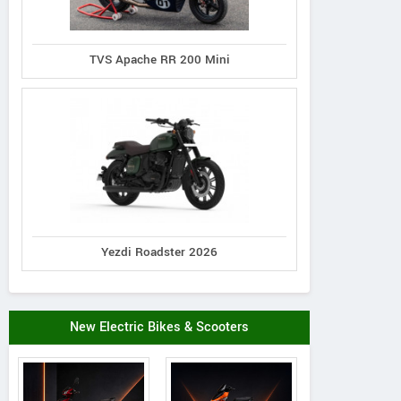
TVS Apache RR 200 Mini
Yezdi Roadster 2026
New Electric Bikes & Scooters