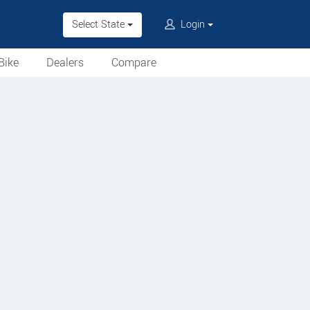
Select State
Login
Bike
Dealers
Compare