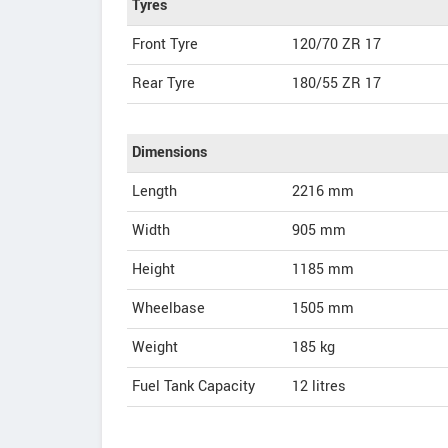
Tyres
Front Tyre
120/70 ZR 17
Rear Tyre
180/55 ZR 17
Dimensions
Length
2216
mm
Width
905
mm
Height
1185
mm
Wheelbase
1505 mm
Weight
185
kg
Fuel Tank Capacity
12 litres