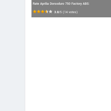
Rate Aprilia Dorsoduro 750 Factory ABS:
3.8
/5
(
14
votes)