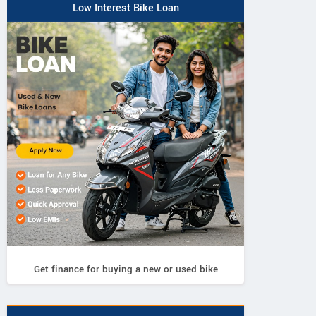
Highway Andhra Pradesh
Low Interest Bike Loan
Contact Dealer
Get finance for buying a new or used bike