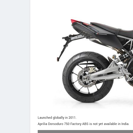
Launched globally in 2011.
Aprilia Dorsoduro 750 Factory ABS is not yet available in India.