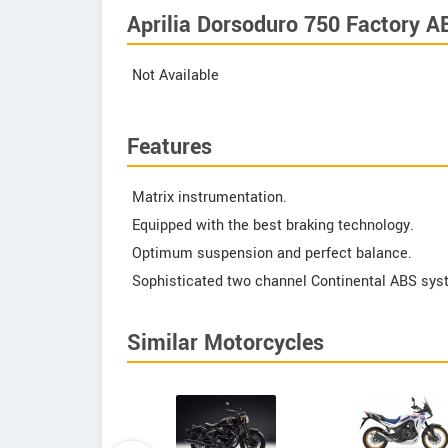
Aprilia Dorsoduro 750 Factory A
Not Available
Features
Matrix instrumentation.
Equipped with the best braking technology.
Optimum suspension and perfect balance.
Sophisticated two channel Continental ABS sys
Similar Motorcycles