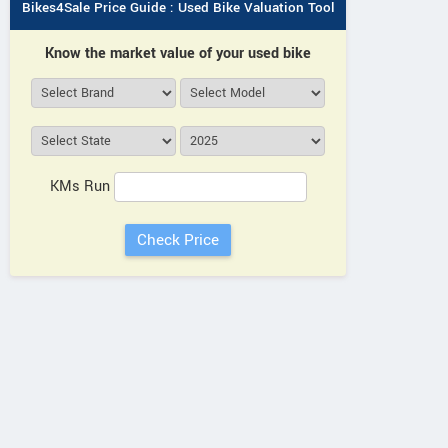
Bikes4Sale Price Guide : Used Bike Valuation Tool
Know the market value of your used bike
KMs Run