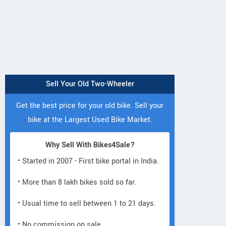
Sell Your Old Two-Wheeler
Get the best price for your old bike. Sell your
bike at the Largest Used Bike Market.
Why Sell With Bikes4Sale?
• Started in 2007 - First bike portal in India.
• More than 8 lakh bikes sold so far.
• Usual time to sell between 1 to 21 days.
• No commission on sale.