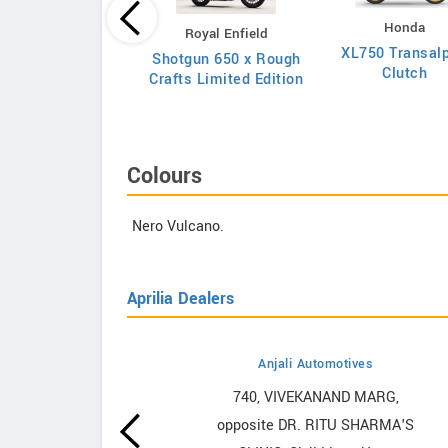
Honda
Royal Enfield
Kawasaki
XL750 Transalp
Shotgun 650 x Rough
Z650RS 2026
Clutch
Crafts Limited Edition
Colours
Nero Vulcano.
Aprilia Dealers
Anjali Automotives
howrooms
740, VIVEKANAND MARG,
opposite DR. RITU SHARMA'S
ooms