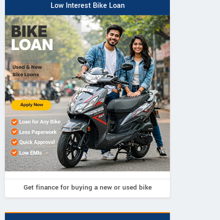
Low Interest Bike Loan
Get finance for buying a new or used bike