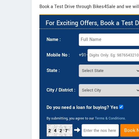
Book a Test Drive through Bikes4Sale and we will 
For Exciting Offers, Book a Test D
Name :
Mobile No :
+91-
State :
City / District :
Do you need a loan for buying? Yes
By submitting, you agree to our
Terms & Conditions
.
Book 
2427