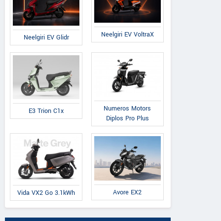
Neelgiri EV VoltraX
Neelgiri EV Glidr
Numeros Motors
E3 Trion C1x
Diplos Pro Plus
Avore EX2
Vida VX2 Go 3.1kWh