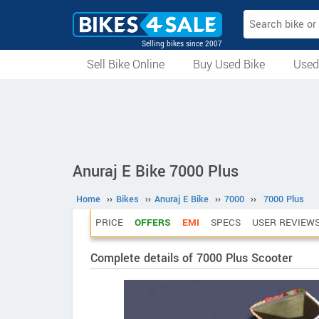
Selling bikes since 2007
Sell Bike Online
Buy Used Bike
Used
All Used Bikes
Auction Bikes
Used Cycles
Superbikes
Anuraj E Bike 7000 Plus
Home
››
Bikes
››
Anuraj E Bike
››
7000
››
7000 Plus
PRICE
OFFERS
EMI
SPECS
USER REVIEW
Complete details of 7000 Plus Scooter