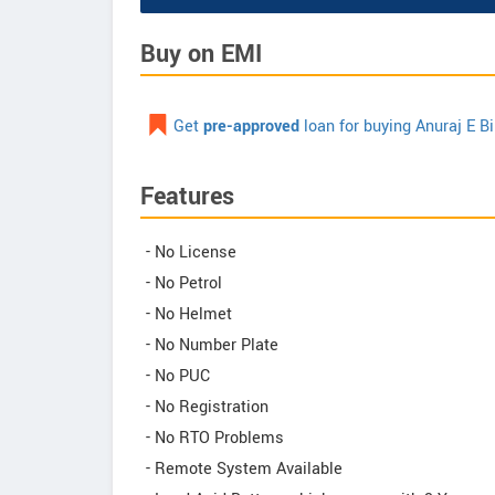
Buy on EMI
Get
pre-approved
loan for buying Anuraj E B
Features
- No License
- No Petrol
- No Helmet
- No Number Plate
- No PUC
- No Registration
- No RTO Problems
- Remote System Available