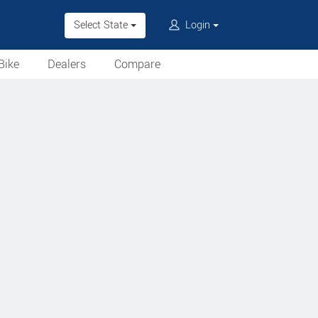
Select State
Login
Bike
Dealers
Compare