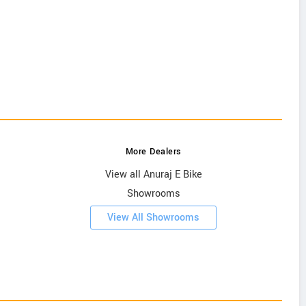
More Dealers
View all Anuraj E Bike
Showrooms
View All Showrooms