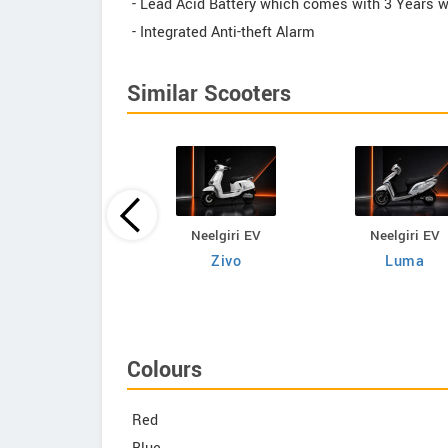
- Lead Acid Battery which comes with 3 Years wa
- Integrated Anti-theft Alarm
Similar Scooters
Neelgiri EV
Neelgiri EV
Neelgiri EV
VoltraX
Zivo
Luma
Colours
Red