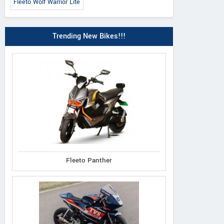
Fleeto Wolf Warrior Lite
Trending New Bikes!!!
Fleeto Panther