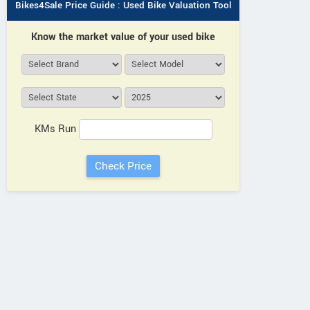
Bikes4Sale Price Guide : Used Bike Valuation Tool
Know the market value of your used bike
KMs Run
Neelgiri EV
Neelgiri EV
Neelgiri EV
VoltraX
Amper
Zivo