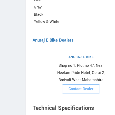
Blue
Gray
Black
Yellow & White
Anuraj E Bike Dealers
ANURAJ E BIKE
 Bike
Shop no 1, Plot no 47, Near
Neelam Pride Hotel, Gorai 2,
Borivali West Maharashtra
ooms
Contact Dealer
Technical Specifications