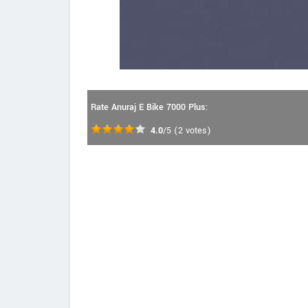
Rate Anuraj E Bike 7000 Plus:
4.0
/5
(
2
votes)