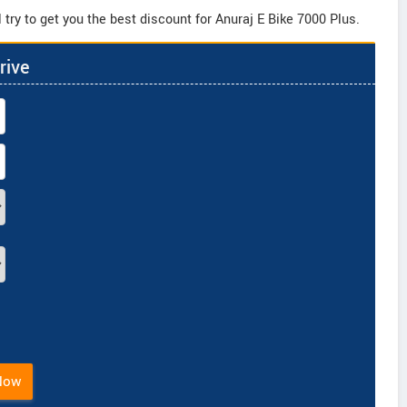
try to get you the best discount for Anuraj E Bike 7000 Plus.
rive
Now