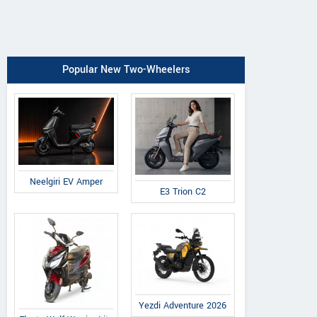
Popular New Two-Wheelers
Neelgiri EV Amper
E3 Trion C2
Yezdi Adventure 2026