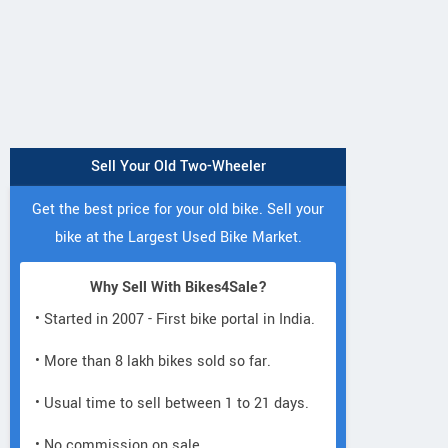
Sell Your Old Two-Wheeler
Get the best price for your old bike. Sell your
ANURAJ E BIKE
bike at the Largest Used Bike Market.
Shop no 1, Plot no 47, Near
View
Neelam Pride Hotel, Gorai 2,
Why Sell With Bikes4Sale?
Borivali West Maharashtra
Vie
• Started in 2007 - First bike portal in India.
Contact Dealer
• More than 8 lakh bikes sold so far.
• Usual time to sell between 1 to 21 days.
• No commission on sale.