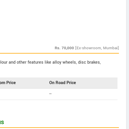
Rs.
70,000
[Ex-showroom, Mumbai]
our and other features like alloy wheels, disc brakes,
om Price
On Road Price
--
us