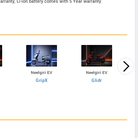
rranty, Li-ion battery comes with 5 Year warranty.
Neelgiri EV
Neelgiri EV
GripX
Glidr