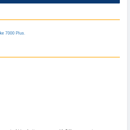
ike 7000 Plus.