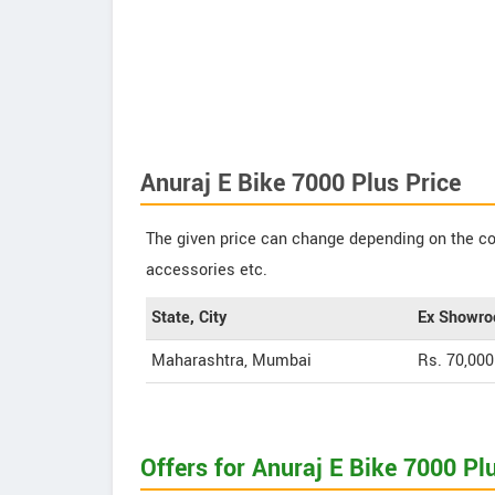
Anuraj E Bike 7000 Plus Price
The given price can change depending on the col
accessories etc.
State, City
Ex Showro
Maharashtra, Mumbai
Rs. 70,000
Offers for Anuraj E Bike 7000 Pl