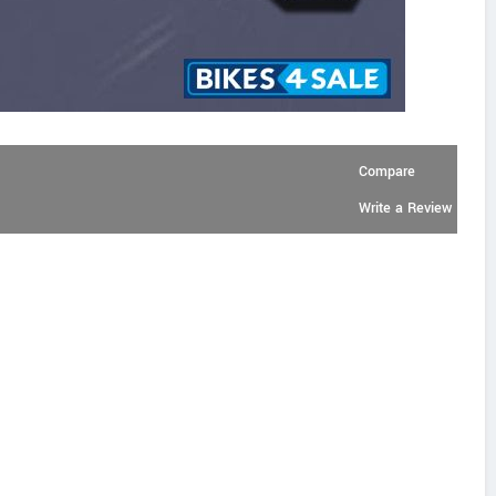
Compare
Write a Review