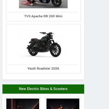
TVS Apache RR 200 Mini
Yezdi Roadster 2026
New Electric Bikes & Scooters