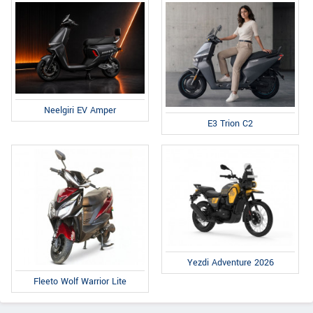
Neelgiri EV Amper
E3 Trion C2
Yezdi Adventure 2026
Fleeto Wolf Warrior Lite