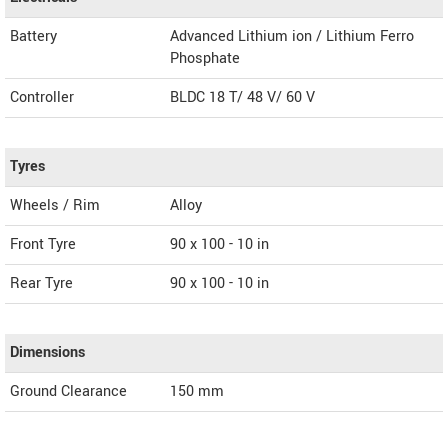
Battery
Advanced Lithium ion / Lithium Ferro
Phosphate
Controller
BLDC 18 T/ 48 V/ 60 V
Tyres
Wheels / Rim
Alloy
Front Tyre
90 x 100 - 10 in
Rear Tyre
90 x 100 - 10 in
Dimensions
Ground Clearance
150 mm