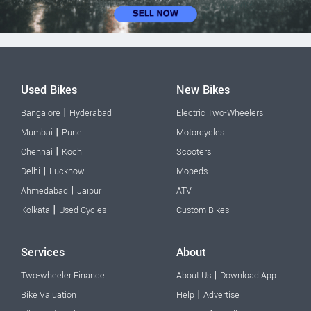
Used Bikes
New Bikes
|
Bangalore
Hyderabad
Electric Two-Wheelers
|
Mumbai
Pune
Motorcycles
|
Chennai
Kochi
Scooters
|
Delhi
Lucknow
Mopeds
|
Ahmedabad
Jaipur
ATV
|
Kolkata
Used Cycles
Custom Bikes
Services
About
|
Two-wheeler Finance
About Us
Download App
|
Bike Valuation
Help
Advertise