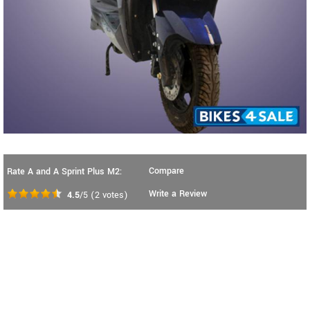
Compare
Rate A and A Sprint Plus M2:
Write a Review
4.5
/5
(
2
votes)