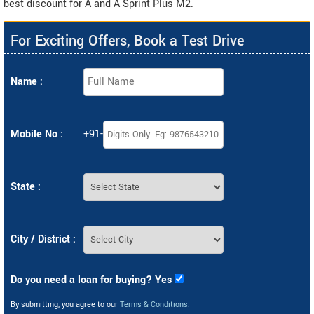
best discount for A and A Sprint Plus M2.
For Exciting Offers, Book a Test Drive
Name :
Mobile No :
+91-
State :
City / District :
Do you need a loan for buying? Yes
By submitting, you agree to our
Terms & Conditions
.