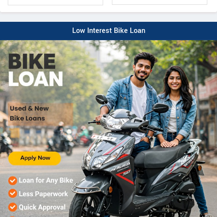
Low Interest Bike Loan