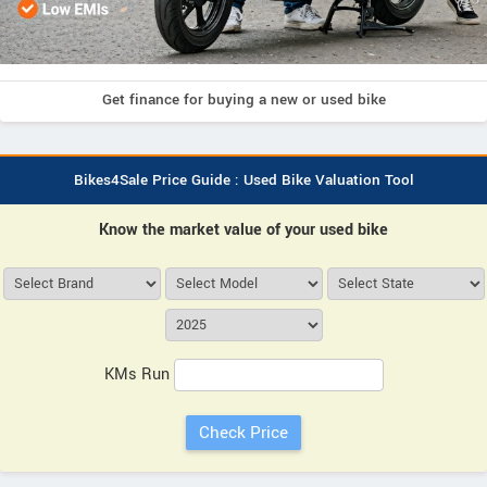
Get finance for buying a new or used bike
Bikes4Sale Price Guide : Used Bike Valuation Tool
Know the market value of your used bike
KMs Run