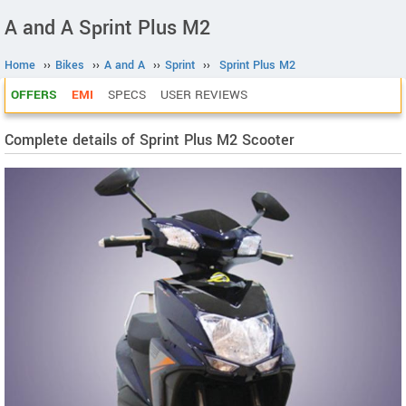
A and A Sprint Plus M2
Home
››
Bikes
››
A and A
››
Sprint
››
Sprint Plus M2
OFFERS
EMI
SPECS
USER REVIEWS
Complete details of Sprint Plus M2 Scooter