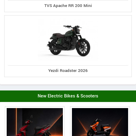
TVS Apache RR 200 Mini
Yezdi Roadster 2026
New Electric Bikes & Scooters