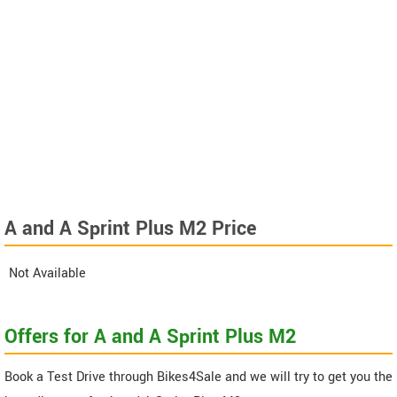
A and A Sprint Plus M2 Price
Not Available
Offers for A and A Sprint Plus M2
Book a Test Drive through Bikes4Sale and we will try to get you the