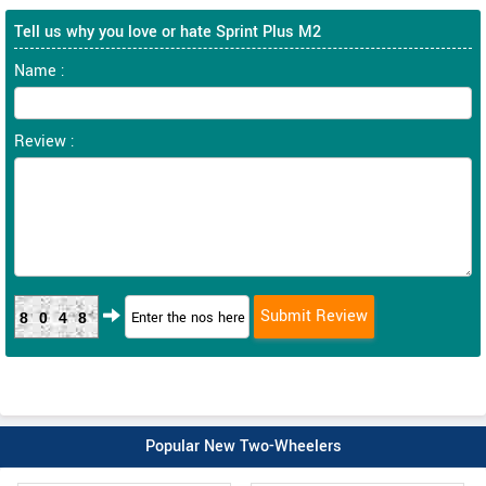
Tell us why you love or hate Sprint Plus M2
Name :
Review :
8048
Popular New Two-Wheelers