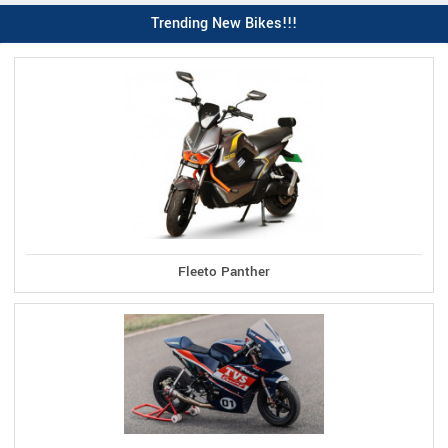
Trending New Bikes!!!
Fleeto Panther