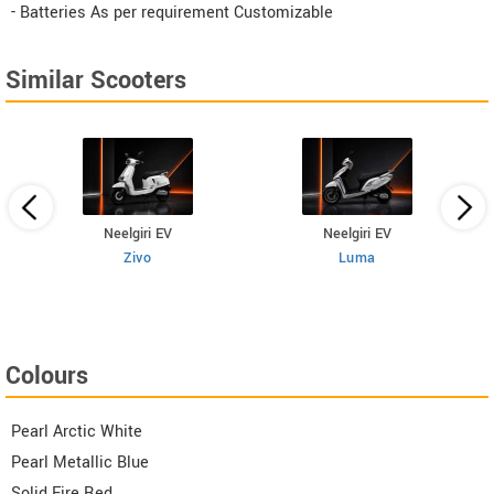
- Batteries As per requirement Customizable
Similar Scooters
Neelgiri EV
Neelgiri EV
Zivo
Luma
Colours
Pearl Arctic White
Pearl Metallic Blue
Solid Fire Red