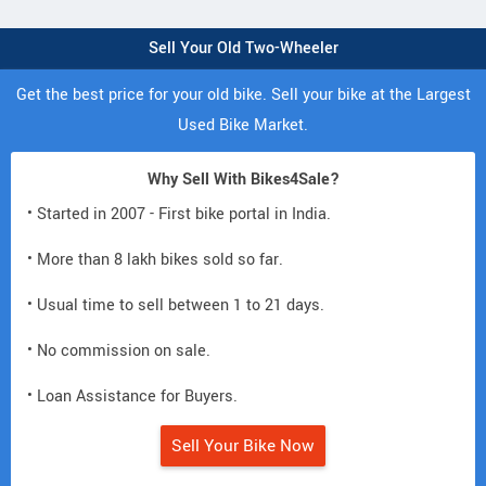
Sell Your Old Two-Wheeler
Get the best price for your old bike. Sell your bike at the Largest
Used Bike Market.
Why Sell With Bikes4Sale?
• Started in 2007 - First bike portal in India.
• More than 8 lakh bikes sold so far.
• Usual time to sell between 1 to 21 days.
• No commission on sale.
• Loan Assistance for Buyers.
Sell Your Bike Now