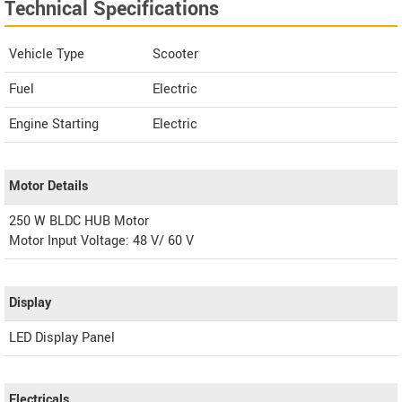
Technical Specifications
Vehicle Type
Scooter
Fuel
Electric
Engine Starting
Electric
Motor Details
250 W BLDC HUB Motor
Motor Input Voltage: 48 V/ 60 V
Display
LED Display Panel
Electricals