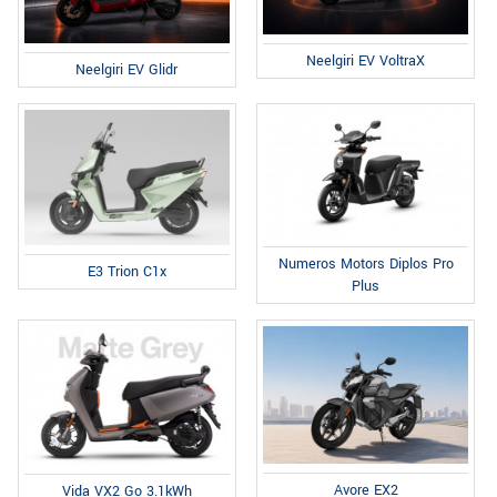
Neelgiri EV VoltraX
Neelgiri EV Glidr
Numeros Motors Diplos Pro
E3 Trion C1x
Plus
Avore EX2
Vida VX2 Go 3.1kWh