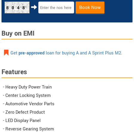
Book Now
8048
Buy on EMI
Get
pre-approved
loan for buying A and A Sprint Plus M2.
Features
- Heavy Duty Power Train
- Center Locking System
- Automotive Vendor Parts
- Zero Defect Product
- LED Display Panel
- Reverse Gearing System