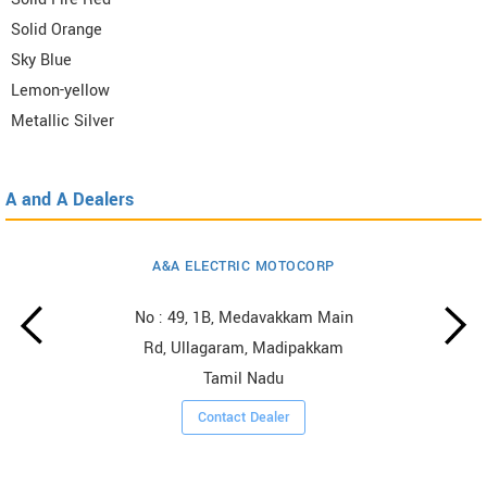
Solid Orange
Sky Blue
Lemon-yellow
Metallic Silver
A and A Dealers
A&A ELECTRIC MOTOCORP
No : 49, 1B, Medavakkam Main
Rd, Ullagaram, Madipakkam
Tamil Nadu
Contact Dealer