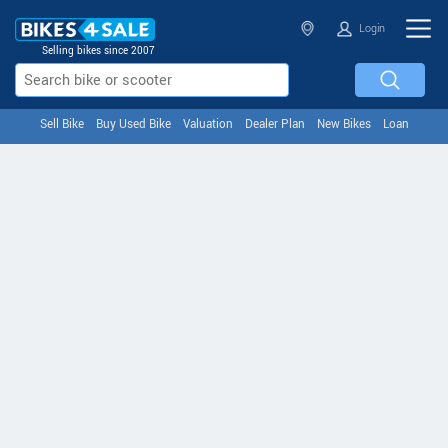
Login
Selling bikes since 2007
Sell Bike
Buy Used Bike
Valuation
Dealer Plan
New Bikes
Loan