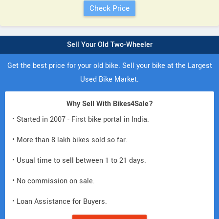
Sell Your Old Two-Wheeler
Get the best price for your old bike. Sell your bike at the Largest
Used Bike Market.
Why Sell With Bikes4Sale?
• Started in 2007 - First bike portal in India.
• More than 8 lakh bikes sold so far.
• Usual time to sell between 1 to 21 days.
• No commission on sale.
• Loan Assistance for Buyers.