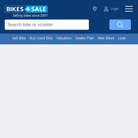
Login
Selling bikes since 2007
Sell Bike
Buy Used Bike
Valuation
Dealer Plan
New Bikes
Loan