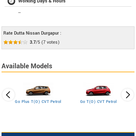
Working Days & Hours
--
Rate Dutta Nissan Durgapur :
3.7
/5
(
7
votes)
Available Models
Go Plus T(O) CVT Petrol
Go T(O) CVT Petrol