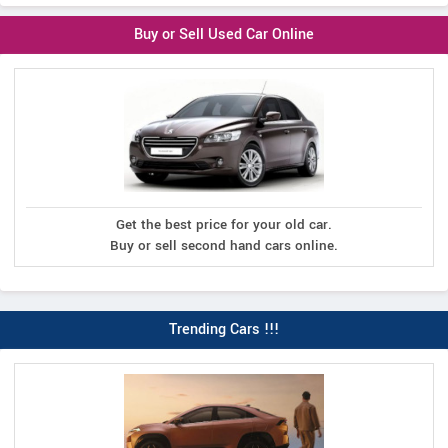
Buy or Sell Used Car Online
Get the best price for your old car.
Buy or sell second hand cars online.
Trending Cars !!!