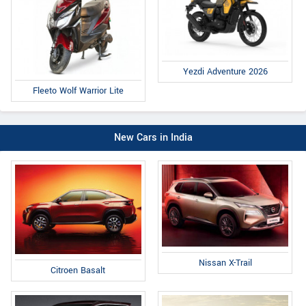
Yezdi Adventure 2026
Fleeto Wolf Warrior Lite
New Cars in India
Nissan X-Trail
Citroen Basalt