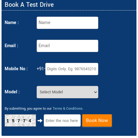
Book A Test Drive
Name :
Email :
Mobile No :
+91-
Model :
By submitting, you agree to our
Terms & Conditions
.
Book Now
15774