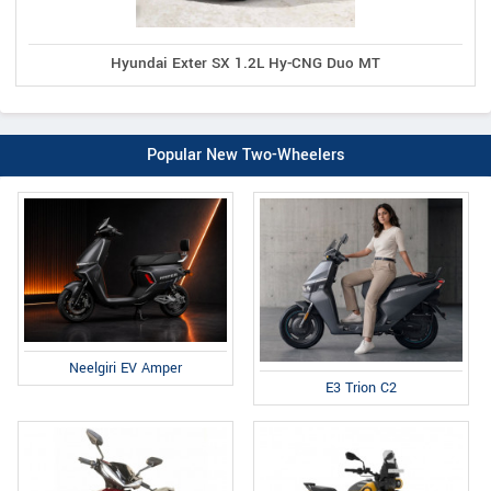
Hyundai Exter SX 1.2L Hy-CNG Duo MT
Popular New Two-Wheelers
Neelgiri EV Amper
E3 Trion C2