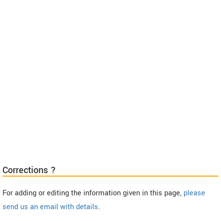
Corrections ?
For adding or editing the information given in this page,
please
send us an email with details
.