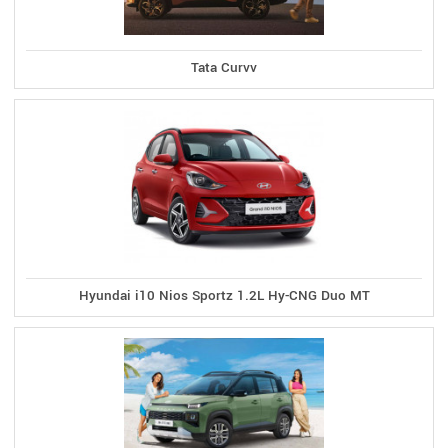
Tata Curvv
Hyundai i10 Nios Sportz 1.2L Hy-CNG Duo MT