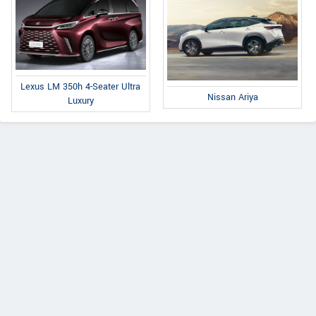
Lexus LM 350h 4-Seater Ultra
Nissan Ariya
Luxury