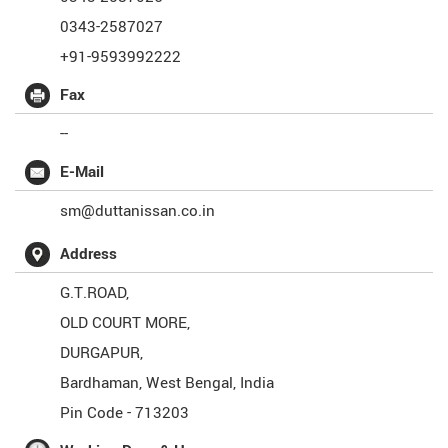
0343-2587027
+91-9593992222
Fax
--
E-Mail
sm@duttanissan.co.in
Address
G.T.ROAD,
OLD COURT MORE,
DURGAPUR,
Bardhaman
,
West Bengal
,
India
Pin Code -
713203