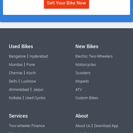
Sell Your Bike Now
Used Bikes
New Bikes
|
Bangalore
Hyderabad
Electric Two-Wheelers
|
Mumbai
Pune
Motorcycles
|
Chennai
Kochi
Scooters
|
Delhi
Lucknow
Mopeds
|
Ahmedabad
Jaipur
ATV
|
Kolkata
Used Cycles
Custom Bikes
Services
About
|
Two-wheeler Finance
About Us
Download App