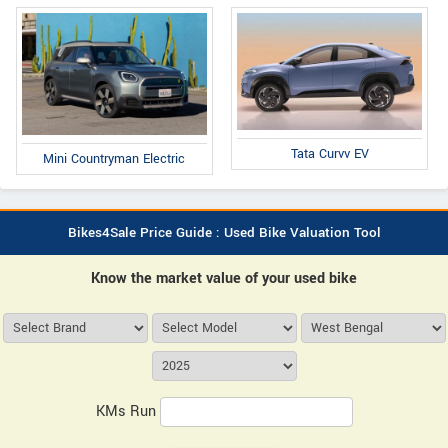
Tata Curvv EV
Mini Countryman Electric
Bikes4Sale Price Guide : Used Bike Valuation Tool
Know the market value of your used bike
KMs Run