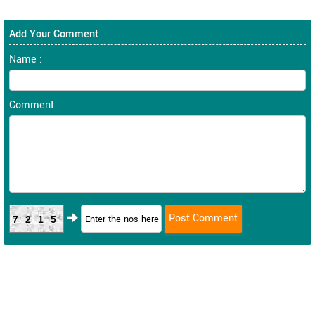
Add Your Comment
Name :
Comment :
7215