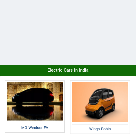
Electric Cars in India
MG Windsor EV
Wings Robin