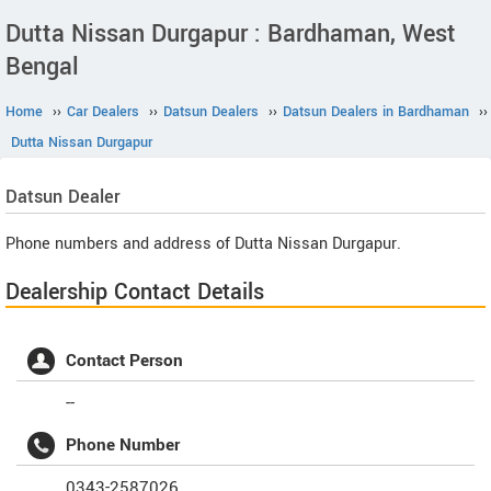
Dutta Nissan Durgapur : Bardhaman, West
Bengal
Home
››
Car Dealers
››
Datsun Dealers
››
Datsun Dealers in Bardhaman
››
Dutta Nissan Durgapur
Datsun
Dealer
Phone numbers and address of Dutta Nissan Durgapur.
Dealership Contact Details
Contact Person
--
Phone Number
0343-2587026