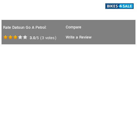
Compare
Rate Datsun Go A Petrol:
Write a Review
3.0
/5
(
3
votes)