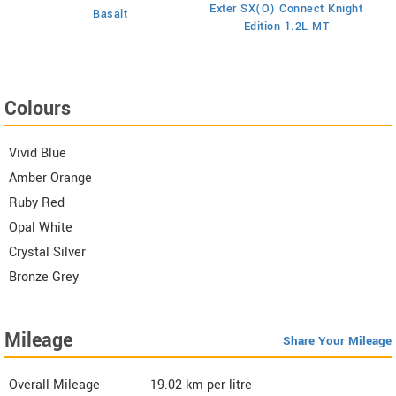
E
on
Exter SX(O) Connect Knight
Basalt
Edition 1.2L MT
Colours
Vivid Blue
Amber Orange
Ruby Red
Opal White
Crystal Silver
Bronze Grey
Mileage
Share Your Mileage
Overall Mileage
19.02
km per litre