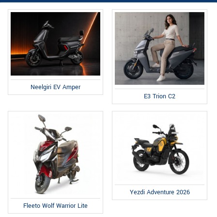
Neelgiri EV Amper
E3 Trion C2
Yezdi Adventure 2026
Fleeto Wolf Warrior Lite