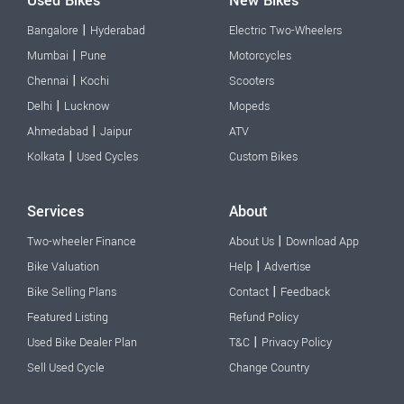
Used Bikes
New Bikes
|
Bangalore
Hyderabad
Electric Two-Wheelers
|
Mumbai
Pune
Motorcycles
|
Chennai
Kochi
Scooters
|
Delhi
Lucknow
Mopeds
|
Ahmedabad
Jaipur
ATV
|
Kolkata
Used Cycles
Custom Bikes
Services
About
|
Two-wheeler Finance
About Us
Download App
|
Bike Valuation
Help
Advertise
|
Bike Selling Plans
Contact
Feedback
Featured Listing
Refund Policy
|
Used Bike Dealer Plan
T&C
Privacy Policy
Sell Used Cycle
Change Country