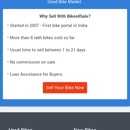
Used Bike Market.
Why Sell With Bikes4Sale?
• Started in 2007 - First bike portal in India.
• More than 8 lakh bikes sold so far.
• Usual time to sell between 1 to 21 days.
• No commission on sale.
• Loan Assistance for Buyers.
Sell Your Bike Now