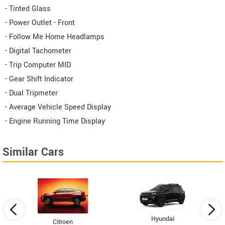
- Tinted Glass
- Power Outlet - Front
- Follow Me Home Headlamps
- Digital Tachometer
- Trip Computer MID
- Gear Shift Indicator
- Dual Tripmeter
- Average Vehicle Speed Display
- Engine Running Time Display
Similar Cars
Hyundai
Citroen