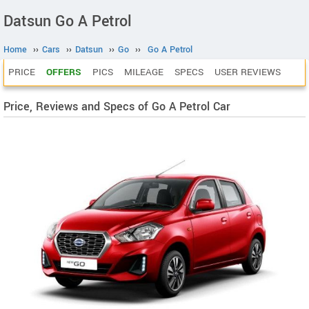
Datsun Go A Petrol
Home
››
Cars
››
Datsun
››
Go
››
Go A Petrol
PRICE
OFFERS
PICS
MILEAGE
SPECS
USER REVIEWS
Price, Reviews and Specs of Go A Petrol Car