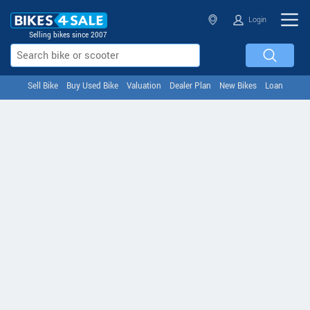
Login
Selling bikes since 2007
Sell Bike
Buy Used Bike
Valuation
Dealer Plan
New Bikes
Loan