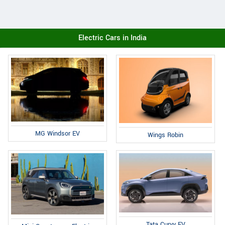
Electric Cars in India
MG Windsor EV
Wings Robin
Tata Curvv EV