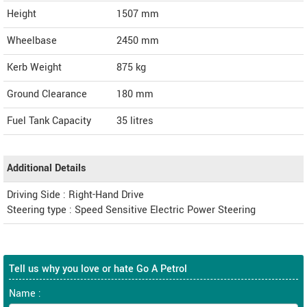
Height
1507
mm
Wheelbase
2450 mm
Kerb Weight
875 kg
Ground Clearance
180 mm
Fuel Tank Capacity
35 litres
Additional Details
Driving Side : Right-Hand Drive
Steering type : Speed Sensitive Electric Power Steering
Tell us why you love or hate Go A Petrol
Name :