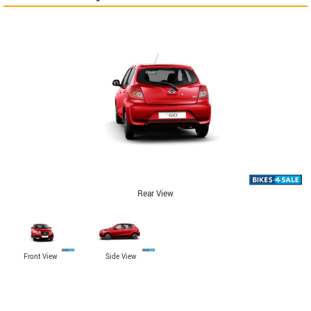
Rear View
Front View
Side View