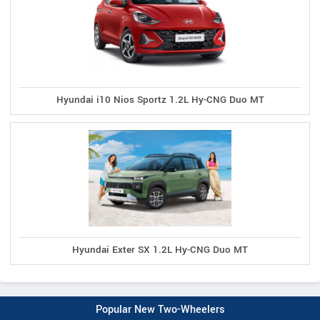
Hyundai i10 Nios Sportz 1.2L Hy-CNG Duo MT
Hyundai Exter SX 1.2L Hy-CNG Duo MT
Popular New Two-Wheelers