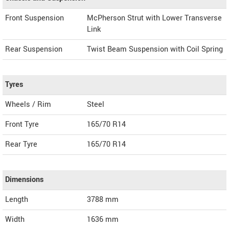
Front Suspension
McPherson Strut with Lower Transverse
Link
Rear Suspension
Twist Beam Suspension with Coil Spring
Tyres
Wheels / Rim
Steel
Front Tyre
165/70 R14
Rear Tyre
165/70 R14
Dimensions
Length
3788
mm
Width
1636
mm