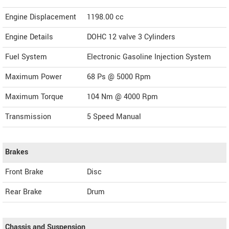
Engine Displacement
1198.00
cc
Engine Details
DOHC 12 valve 3 Cylinders
Fuel System
Electronic Gasoline Injection System
Maximum Power
68 Ps @ 5000 Rpm
Maximum Torque
104 Nm @ 4000 Rpm
Transmission
5 Speed Manual
Brakes
Front Brake
Disc
Rear Brake
Drum
Chassis and Suspension