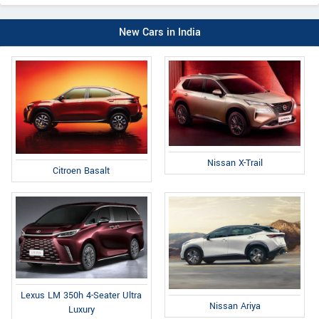
New Cars in India
Nissan X-Trail
Citroen Basalt
Lexus LM 350h 4-Seater Ultra
Nissan Ariya
Luxury