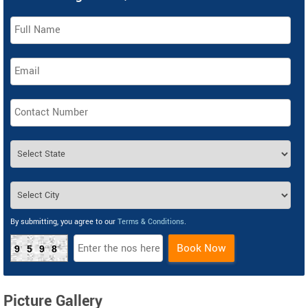
By submitting, you agree to our
Terms & Conditions
.
Book Now
9598
Picture Gallery