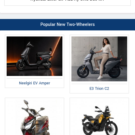
Popular New Two-Wheelers
Neelgiri EV Amper
E3 Trion C2