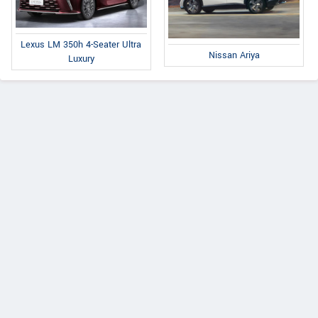
Lexus LM 350h 4-Seater Ultra
Nissan Ariya
Luxury