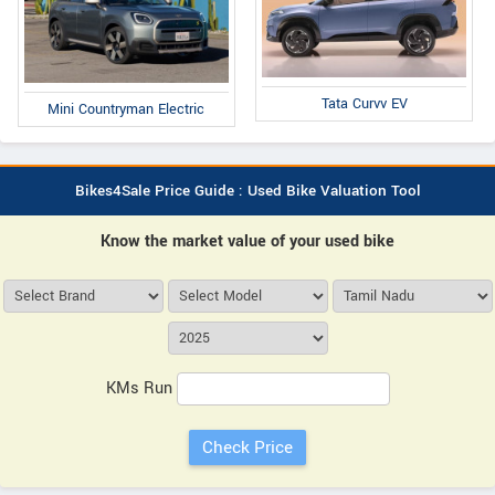
Tata Curvv EV
Mini Countryman Electric
Bikes4Sale Price Guide : Used Bike Valuation Tool
Know the market value of your used bike
KMs Run