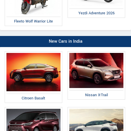
Yezdi Adventure 2026
Fleeto Wolf Warrior Lite
New Cars in India
Nissan X-Trail
Citroen Basalt