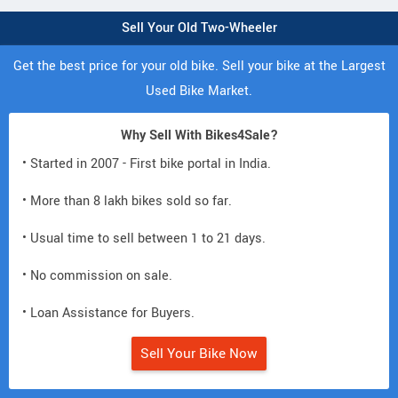
Sell Your Old Two-Wheeler
Get the best price for your old bike. Sell your bike at the Largest
Used Bike Market.
Why Sell With Bikes4Sale?
• Started in 2007 - First bike portal in India.
• More than 8 lakh bikes sold so far.
• Usual time to sell between 1 to 21 days.
• No commission on sale.
• Loan Assistance for Buyers.
Sell Your Bike Now