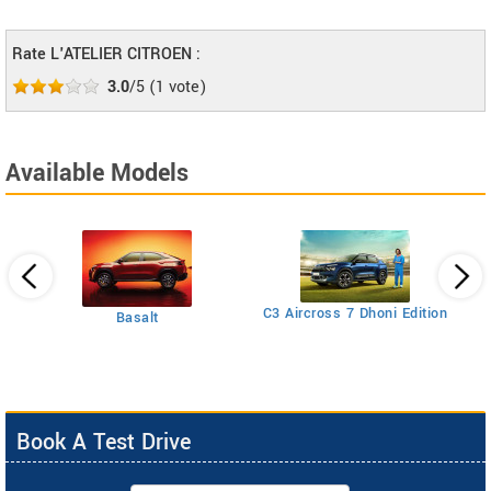
Rate L'ATELIER CITROEN :
3.0
/5
(
1
vote)
Available Models
C5
C3 Aircross 7 Dhoni Edition
Basalt
Book A Test Drive