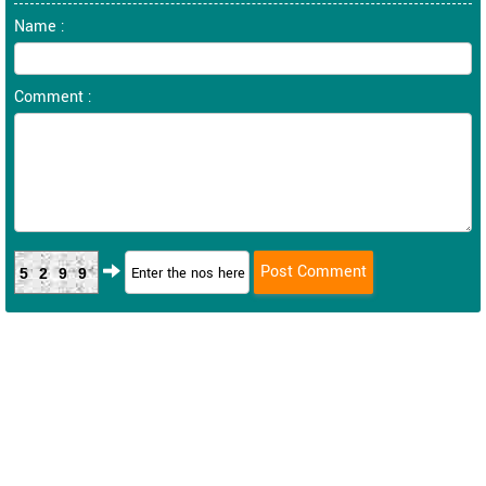
Name :
Comment :
5299