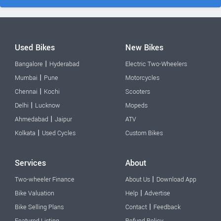
Used Bikes
New Bikes
|
Bangalore
Hyderabad
Electric Two-Wheelers
|
Mumbai
Pune
Motorcycles
|
Chennai
Kochi
Scooters
|
Delhi
Lucknow
Mopeds
|
Ahmedabad
Jaipur
ATV
|
Kolkata
Used Cycles
Custom Bikes
Services
About
|
Two-wheeler Finance
About Us
Download App
|
Bike Valuation
Help
Advertise
|
Bike Selling Plans
Contact
Feedback