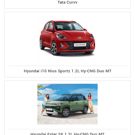
Tata Curvv
Hyundai i10 Nios Sportz 1.2L Hy-CNG Duo MT
Hyundai Exter SX 1.2L Hy-CNG Duo MT