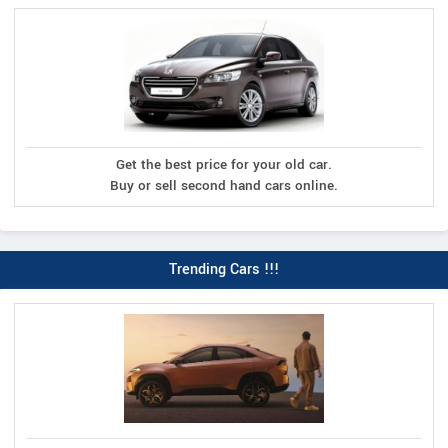
Get the best price for your old car.
Buy or sell second hand cars online.
Trending Cars !!!