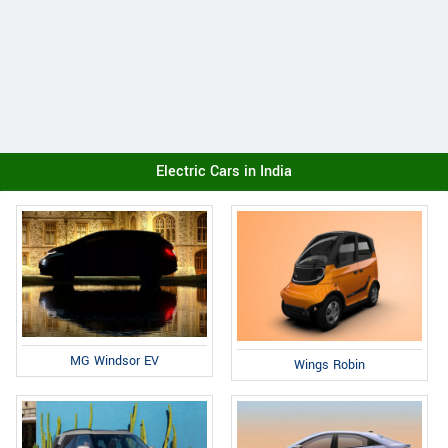
Electric Cars in India
MG Windsor EV
Wings Robin