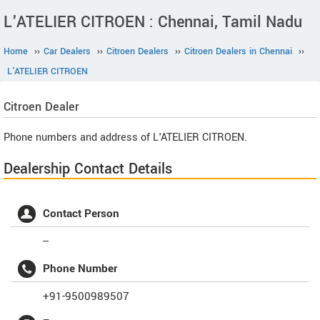
L'ATELIER CITROEN : Chennai, Tamil Nadu
Home
››
Car Dealers
››
Citroen Dealers
››
Citroen Dealers in Chennai
››
L'ATELIER CITROEN
Citroen
Dealer
Phone numbers and address of L'ATELIER CITROEN.
Dealership Contact Details
Contact Person
--
Phone Number
+91-9500989507