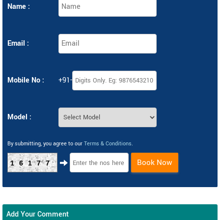
Name :
Email :
Mobile No :
+91-
Model :
By submitting, you agree to our
Terms & Conditions
.
Book Now
16177
Add Your Comment