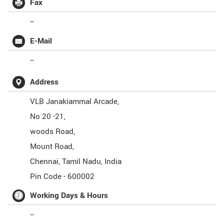
Fax
--
E-Mail
--
Address
VLB Janakiammal Arcade,
No 20 -21,
woods Road,
Mount Road,
Chennai
,
Tamil Nadu
,
India
Pin Code -
600002
Working Days & Hours
--