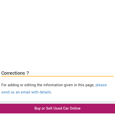
Corrections ?
For adding or editing the information given in this page,
please
send us an email with details
.
Buy or Sell Used Car Online