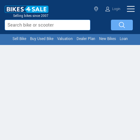
Login
Selling bikes since 2007
Sell Bike
Buy Used Bike
Valuation
Dealer Plan
New Bikes
Loan