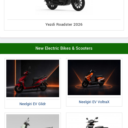
Yezdi Roadster 2026
New Electric Bikes & Scooters
Neelgiri EV VoltraX
Neelgiri EV Glidr