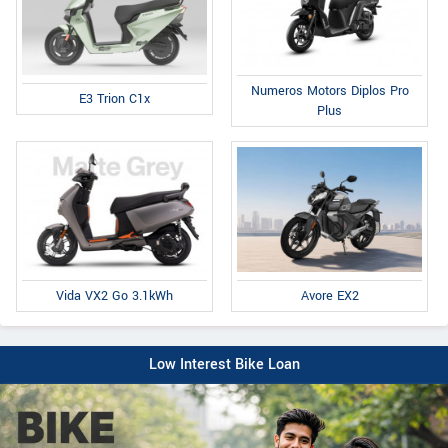
Numeros Motors Diplos Pro
E3 Trion C1x
Plus
Avore EX2
Vida VX2 Go 3.1kWh
Low Interest Bike Loan