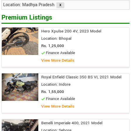
Location: Madhya Pradesh
Premium Listings
Hero Xpulse 200 4V, 2023 Model
Location: Bhopal
Rs. 1,25,000
Finance Available
View More Details
Royal Enfield Classic 350 BS VI, 2021 Model
Location: Indore
Rs. 1,55,000
Finance Available
View More Details
Benelli Imperiale 400, 2021 Model
Location: Sehore