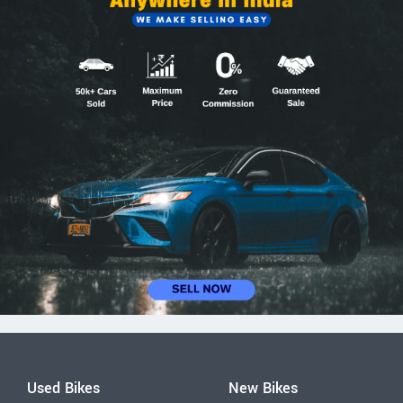
Used Bikes
New Bikes