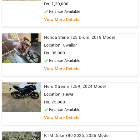
Rs. 1,20,000
Finance Available
View More Details
Honda Shine 125 Drum, 2018 Model
Location: Gwalior
Rs. 35,000
Finance Available
View More Details
Hero Xtreme 125R, 2024 Model
Location: Rewa
Rs. 75,000
Finance Available
View More Details
KTM Duke 390 2025, 2025 Model