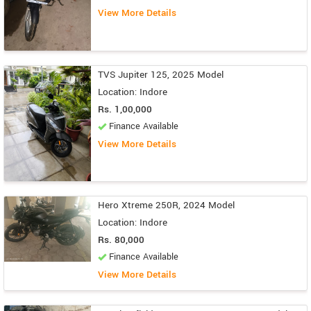
View More Details
TVS Jupiter 125, 2025 Model
Location: Indore
Rs. 1,00,000
Finance Available
View More Details
Hero Xtreme 250R, 2024 Model
Location: Indore
Rs. 80,000
Finance Available
View More Details