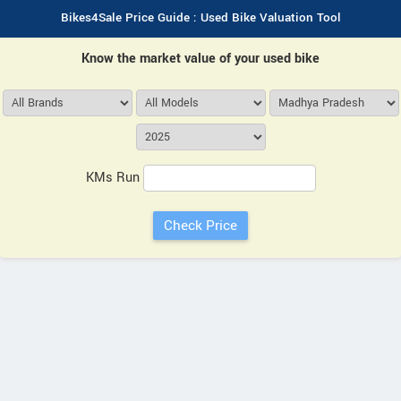
Bikes4Sale Price Guide : Used Bike Valuation Tool
Know the market value of your used bike
KMs Run