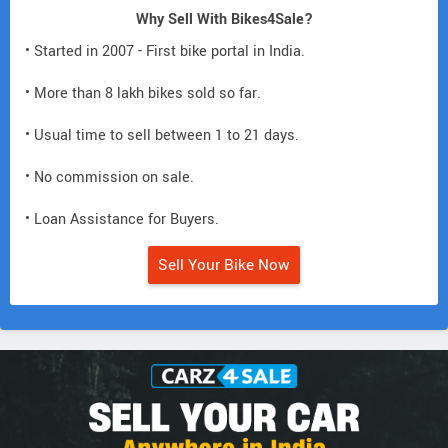
Why Sell With Bikes4Sale?
• Started in 2007 - First bike portal in India.
• More than 8 lakh bikes sold so far.
• Usual time to sell between 1 to 21 days.
• No commission on sale.
• Loan Assistance for Buyers.
Sell Your Bike Now