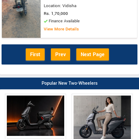
Location: Vidisha
Rs. 1,70,000
Finance Available
View More Details
First
Prev
Next Page
Popular New Two-Wheelers