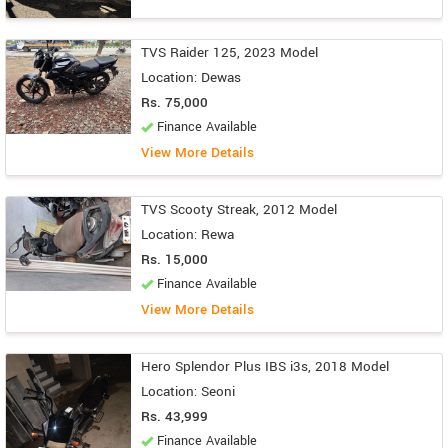
TVS Raider 125, 2023 Model
Location: Dewas
Rs. 75,000
Finance Available
View More Details
TVS Scooty Streak, 2012 Model
Location: Rewa
Rs. 15,000
Finance Available
View More Details
Hero Splendor Plus IBS i3s, 2018 Model
Location: Seoni
Rs. 43,999
Finance Available