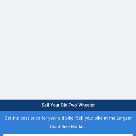
Sell Your Old Two-Wheeler
Get the best price for your old bike. Sell your bike at the Largest
Used Bike Market.