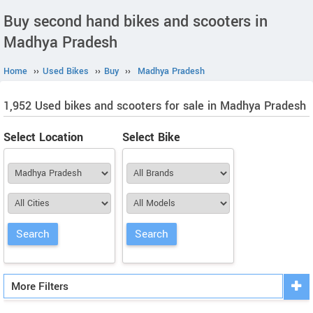
Buy second hand bikes and scooters in
Madhya Pradesh
Home
››
Used Bikes
››
Buy
››
Madhya Pradesh
1,952 Used bikes and scooters for sale in Madhya Pradesh
Select Location
Select Bike
More Filters