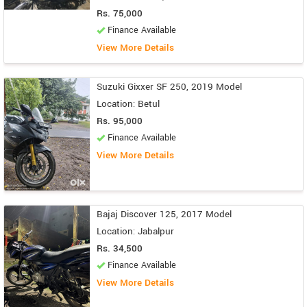
Rs. 75,000
Finance Available
View More Details
Suzuki Gixxer SF 250, 2019 Model
Location: Betul
Rs. 95,000
Finance Available
View More Details
Bajaj Discover 125, 2017 Model
Location: Jabalpur
Rs. 34,500
Finance Available
View More Details