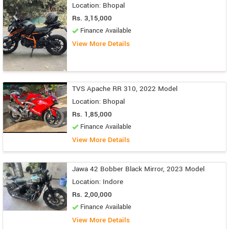
Location: Bhopal
Rs. 3,15,000
Finance Available
View More Details
TVS Apache RR 310, 2022 Model
Location: Bhopal
Rs. 1,85,000
Finance Available
View More Details
Jawa 42 Bobber Black Mirror, 2023 Model
Location: Indore
Rs. 2,00,000
Finance Available
View More Details