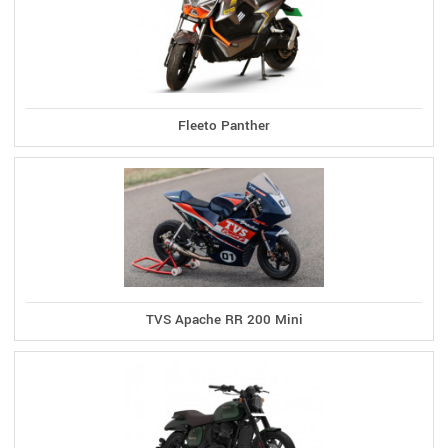
Fleeto Panther
TVS Apache RR 200 Mini