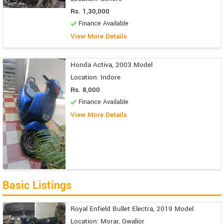
Rs. 1,30,000
Finance Available
View More Details
Honda Activa, 2003 Model
Location: Indore
Rs. 8,000
Finance Available
View More Details
Basic Listings
Royal Enfield Bullet Electra, 2019 Model
Location: Morar, Gwalior