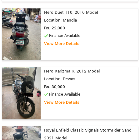
Hero Duet 110, 2016 Model
Location: Mandla
Rs. 22,000
Finance Available
View More Details
Hero Karizma R, 2012 Model
Location: Dewas
Rs. 30,000
Finance Available
View More Details
Royal Enfield Classic Signals Stormrider Sand,
2021 Model