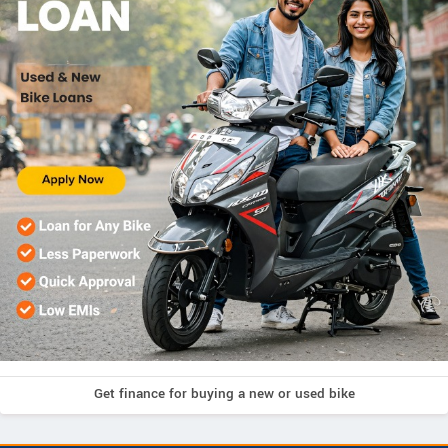
Get finance for buying a new or used bike