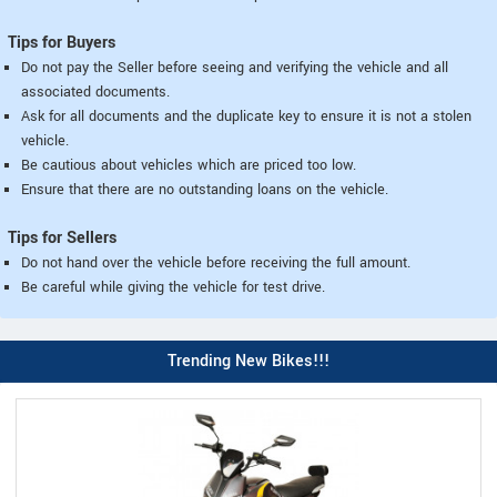
Tips for Buyers
Do not pay the Seller before seeing and verifying the vehicle and all
associated documents.
Ask for all documents and the duplicate key to ensure it is not a stolen
vehicle.
Be cautious about vehicles which are priced too low.
Ensure that there are no outstanding loans on the vehicle.
Tips for Sellers
Do not hand over the vehicle before receiving the full amount.
Be careful while giving the vehicle for test drive.
Trending New Bikes!!!