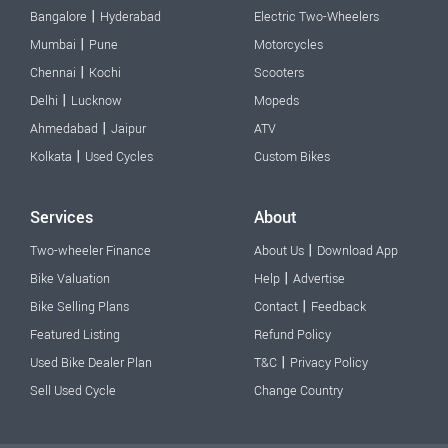
|
Bangalore
Hyderabad
Electric Two-Wheelers
|
Mumbai
Pune
Motorcycles
|
Chennai
Kochi
Scooters
|
Delhi
Lucknow
Mopeds
|
Ahmedabad
Jaipur
ATV
|
Kolkata
Used Cycles
Custom Bikes
Services
About
|
Two-wheeler Finance
About Us
Download App
|
Bike Valuation
Help
Advertise
|
Bike Selling Plans
Contact
Feedback
Featured Listing
Refund Policy
|
Used Bike Dealer Plan
T&C
Privacy Policy
Sell Used Cycle
Change Country