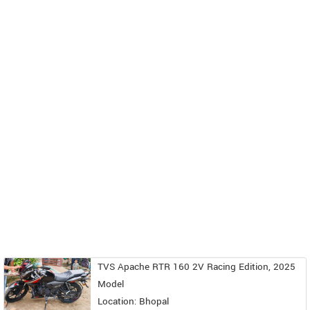
TVS Apache RTR 160 2V Racing Edition, 2025
Model
Location: Bhopal