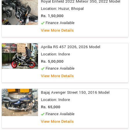
Royal Enfield 2022 Meteor 350, 2022 Model
Location: Huzur, Bhopal
Rs. 1,50,000
Finance Available
View More Details
Aprilia RS 457 2026, 2026 Model
Location: Indore
Rs. 5,00,000
Finance Available
View More Details
Bajaj Avenger Street 150, 2016 Model
Location: Indore
Rs. 65,000
Finance Available
View More Details