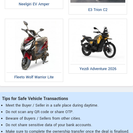
Neelgiri EV Amper
E3 Trion C2
Yezdi Adventure 2026
Fleeto Wolf Warrior Lite
Tips for Safe Vehicle Transactions
Meet the Buyer / Seller in a safe place during daytime.
Do not scan any QR code or share OTP.
Beware of Buyers / Sellers from other cities.
Do not share sensitive data of your bank accounts.
Make sure to complete the ownership transfer once the deal is finalised.