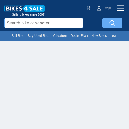
Login
Selling bikes since 2007
Sell Bike
Buy Used Bike
Valuation
Dealer Plan
New Bikes
Loan