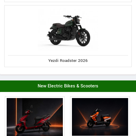
Yezdi Roadster 2026
New Electric Bikes & Scooters