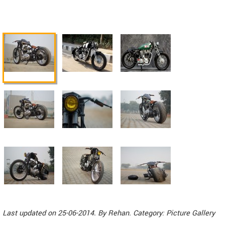
Last updated on 25-06-2014. By
Rehan
. Category: Picture Gallery