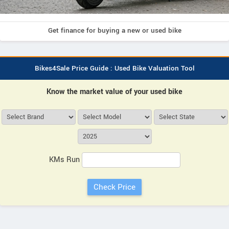
Get finance for buying a new or used bike
Bikes4Sale Price Guide : Used Bike Valuation Tool
Know the market value of your used bike
KMs Run