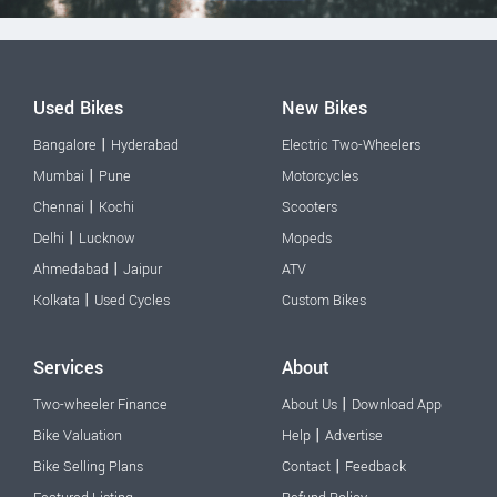
Used Bikes
New Bikes
|
Bangalore
Hyderabad
Electric Two-Wheelers
|
Mumbai
Pune
Motorcycles
|
Chennai
Kochi
Scooters
|
Delhi
Lucknow
Mopeds
|
Ahmedabad
Jaipur
ATV
|
Kolkata
Used Cycles
Custom Bikes
Services
About
|
Two-wheeler Finance
About Us
Download App
|
Bike Valuation
Help
Advertise
|
Bike Selling Plans
Contact
Feedback