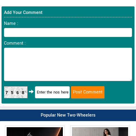
Add Your Comment
Name :
Comment :
7568
Popular New Two-Wheelers