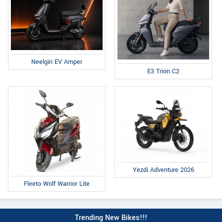
Neelgiri EV Amper
E3 Trion C2
Yezdi Adventure 2026
Fleeto Wolf Warrior Lite
Trending New Bikes!!!