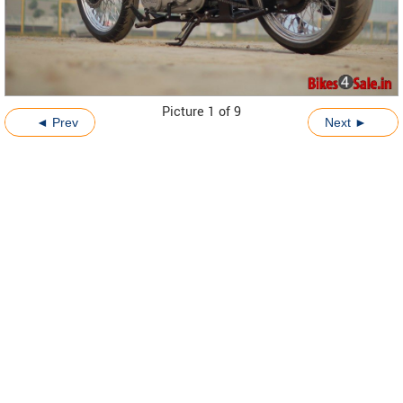
Picture 1 of 9
◄ Prev
Next ►