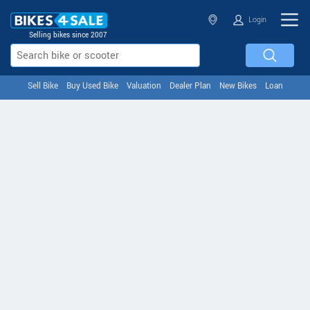
Login
Selling bikes since 2007
Sell Bike
Buy Used Bike
Valuation
Dealer Plan
New Bikes
Loan