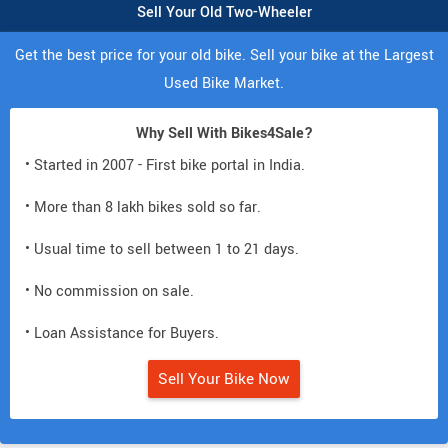
Sell Your Old Two-Wheeler
Get the best price for your old bike. Sell your bike at the Largest
Used Bike Market.
Why Sell With Bikes4Sale?
• Started in 2007 - First bike portal in India.
• More than 8 lakh bikes sold so far.
• Usual time to sell between 1 to 21 days.
• No commission on sale.
• Loan Assistance for Buyers.
Sell Your Bike Now