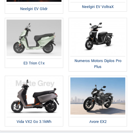
Neelgiri EV VoltraX
Neelgiri EV Glidr
Numeros Motors Diplos Pro
E3 Trion C1x
Plus
Avore EX2
Vida VX2 Go 3.1kWh