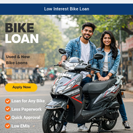
Low Interest Bike Loan