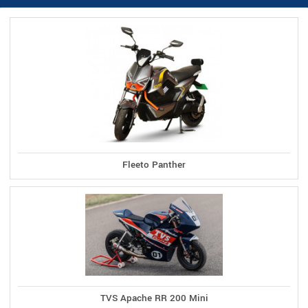
Fleeto Panther
TVS Apache RR 200 Mini