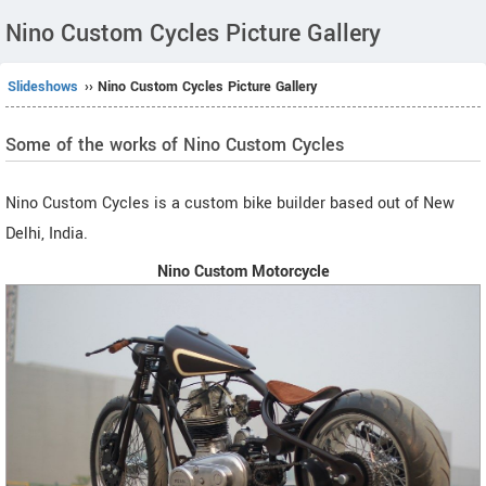
Nino Custom Cycles Picture Gallery
Slideshows
›› Nino Custom Cycles Picture Gallery
Some of the works of Nino Custom Cycles
Nino Custom Cycles is a custom bike builder based out of New
Delhi, India.
Nino Custom Motorcycle