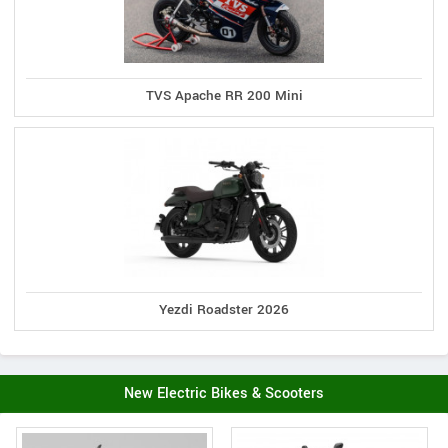
TVS Apache RR 200 Mini
Yezdi Roadster 2026
New Electric Bikes & Scooters