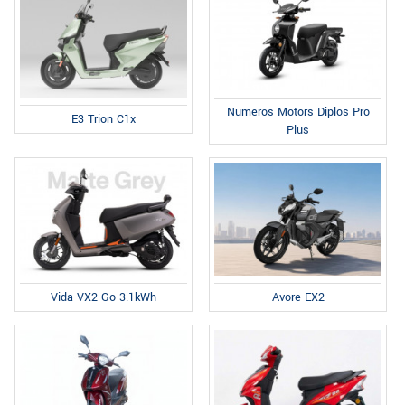
Numeros Motors Diplos Pro
E3 Trion C1x
Plus
Avore EX2
Vida VX2 Go 3.1kWh