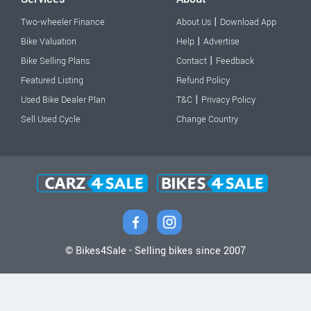
|
Two-wheeler Finance
About Us
Download App
|
Bike Valuation
Help
Advertise
|
Bike Selling Plans
Contact
Feedback
Featured Listing
Refund Policy
|
Used Bike Dealer Plan
T&C
Privacy Policy
Sell Used Cycle
Change Country
© Bikes4Sale - Selling bikes since 2007