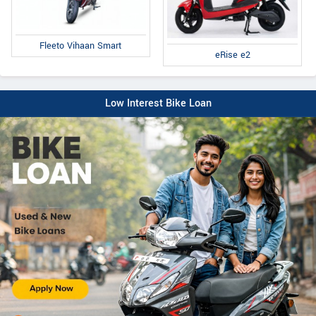
Fleeto Vihaan Smart
eRise e2
Low Interest Bike Loan