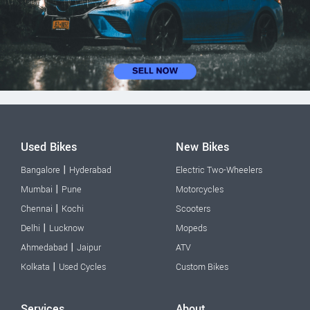
Used Bikes
New Bikes
|
Bangalore
Hyderabad
Electric Two-Wheelers
|
Mumbai
Pune
Motorcycles
|
Chennai
Kochi
Scooters
|
Delhi
Lucknow
Mopeds
|
Ahmedabad
Jaipur
ATV
|
Kolkata
Used Cycles
Custom Bikes
Services
About