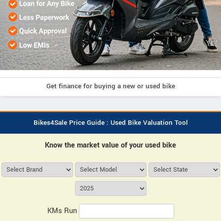
Get finance for buying a new or used bike
Bikes4Sale Price Guide : Used Bike Valuation Tool
Know the market value of your used bike
KMs Run