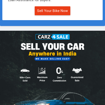
• Loan Assistance for Buyers.
Sell Your Bike Now