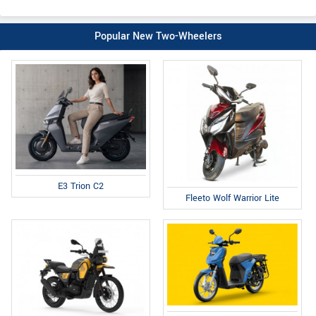
Popular New Two-Wheelers
E3 Trion C2
Fleeto Wolf Warrior Lite