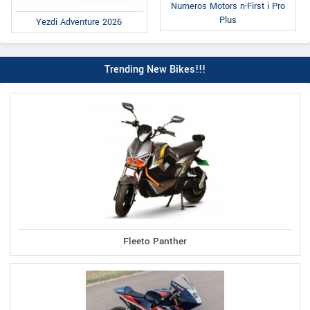
Numeros Motors n-First i Pro
Plus
Yezdi Adventure 2026
Trending New Bikes!!!
Fleeto Panther