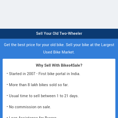
Sell Your Old Two-Wheeler
Get the best price for your old bike. Sell your bike at the Largest
Used Bike Market.
Why Sell With Bikes4Sale?
• Started in 2007 - First bike portal in India.
• More than 8 lakh bikes sold so far.
• Usual time to sell between 1 to 21 days.
• No commission on sale.