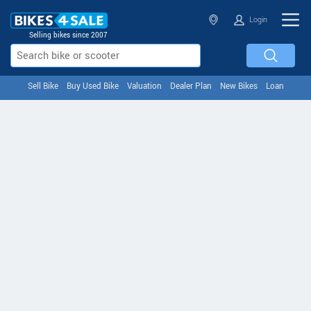
Login
Selling bikes since 2007
Sell Bike
Buy Used Bike
Valuation
Dealer Plan
New Bikes
Loan