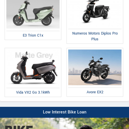
Numeros Motors Diplos Pro
E3 Trion C1x
Plus
Avore EX2
Vida VX2 Go 3.1kWh
Low Interest Bike Loan