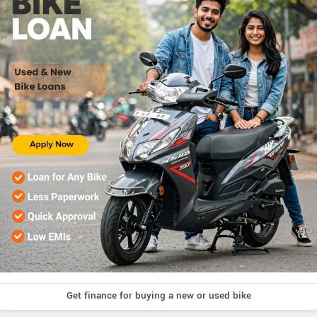
Get finance for buying a new or used bike