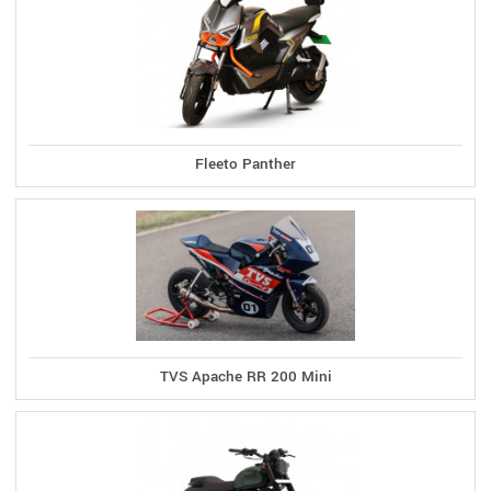
Fleeto Panther
TVS Apache RR 200 Mini