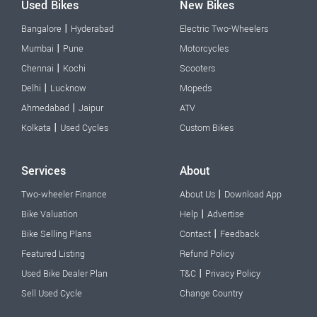
Used Bikes
New Bikes
|
Bangalore
Hyderabad
Electric Two-Wheelers
|
Mumbai
Pune
Motorcycles
|
Chennai
Kochi
Scooters
|
Delhi
Lucknow
Mopeds
|
Ahmedabad
Jaipur
ATV
|
Kolkata
Used Cycles
Custom Bikes
Services
About
|
Two-wheeler Finance
About Us
Download App
|
Bike Valuation
Help
Advertise
|
Bike Selling Plans
Contact
Feedback
Featured Listing
Refund Policy
|
Used Bike Dealer Plan
T&C
Privacy Policy
Sell Used Cycle
Change Country