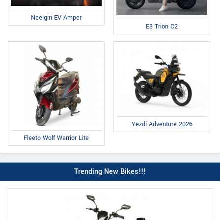
Neelgiri EV Amper
E3 Trion C2
Yezdi Adventure 2026
Fleeto Wolf Warrior Lite
Trending New Bikes!!!