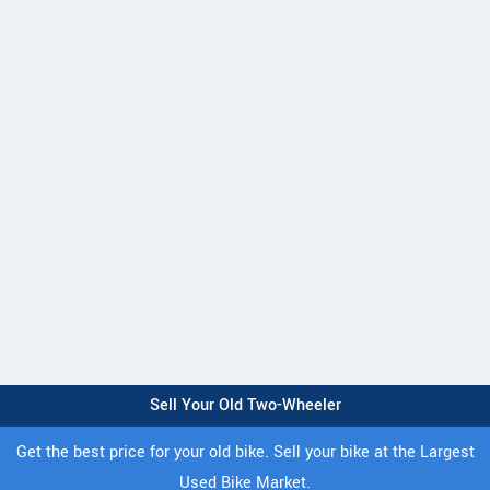
Sell Your Old Two-Wheeler
Get the best price for your old bike. Sell your bike at the Largest
Used Bike Market.