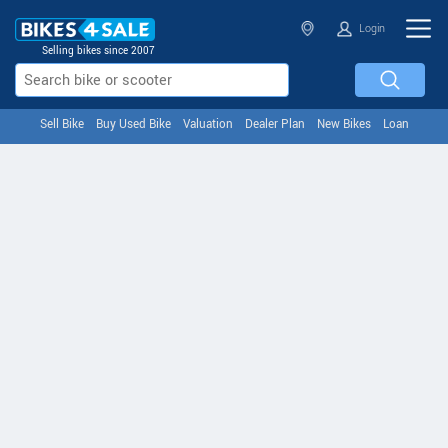
Login
Selling bikes since 2007
Sell Bike
Buy Used Bike
Valuation
Dealer Plan
New Bikes
Loan