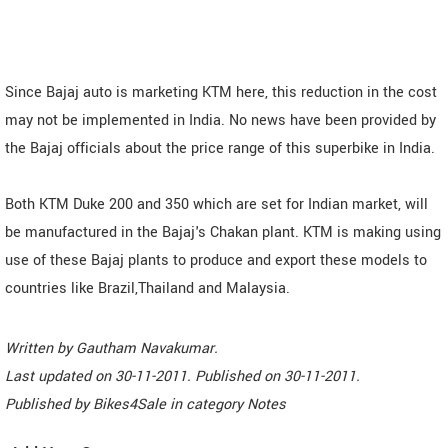
Since Bajaj auto is marketing KTM here, this reduction in the cost
may not be implemented in India. No news have been provided by
the Bajaj officials about the price range of this superbike in India.
Both KTM Duke 200 and 350 which are set for Indian market, will
be manufactured in the Bajaj's Chakan plant. KTM is making using
use of these Bajaj plants to produce and export these models to
countries like Brazil,Thailand and Malaysia.
Written by
Gautham Navakumar
.
Last updated on
30-11-2011. Published on
30-11-2011.
Published by
Bikes4Sale
in category
Notes