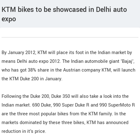
KTM bikes to be showcased in Delhi auto
expo
By January 2012, KTM will place its foot in the Indian market by
means Delhi auto expo 2012. The Indian automobile giant 'Bajaj',
who has got 38% share in the Austrian company KTM, will launch
the KTM Duke 200 in January.
Following the Duke 200, Duke 350 will also take a look into the
Indian market. 690 Duke, 990 Super Duke R and 990 SuperMoto R
are the three most popular bikes from the KTM family. In the
markets dominated by these three bikes, KTM has announced
reduction in it's price.