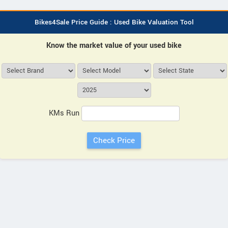
Bikes4Sale Price Guide : Used Bike Valuation Tool
Know the market value of your used bike
KMs Run