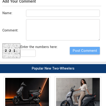
Add Your Comment
Name:
Comment:
Enter the numbers here:
221
Popular New Two-Wheelers