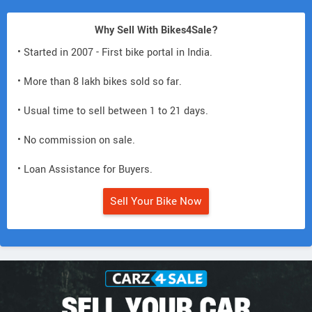
Why Sell With Bikes4Sale?
• Started in 2007 - First bike portal in India.
• More than 8 lakh bikes sold so far.
• Usual time to sell between 1 to 21 days.
• No commission on sale.
• Loan Assistance for Buyers.
Sell Your Bike Now