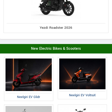
Yezdi Roadster 2026
New Electric Bikes & Scooters
Neelgiri EV VoltraX
Neelgiri EV Glidr