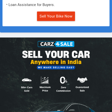
• Loan Assistance for Buyers.
Sell Your Bike Now