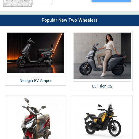
Popular New Two-Wheelers
Neelgiri EV Amper
E3 Trion C2