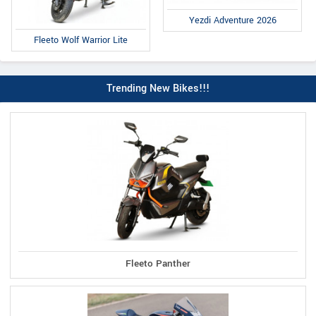
Yezdi Adventure 2026
Fleeto Wolf Warrior Lite
Trending New Bikes!!!
Fleeto Panther