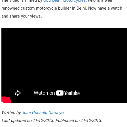
The video is filmed by
OLD Delhi Motorcycles
, who is a well
renowned custom motorcycle builder in Delhi. Now have a watch
and share your views.
Written by
Jose Gonsalo Garshya
.
Last updated on
11-12-2013. Published on
11-12-2013.