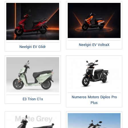
Neelgiri EV VoltraX
Neelgiri EV Glidr
Numeros Motors Diplos Pro
E3 Trion C1x
Plus