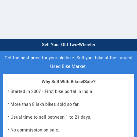
Sell Your Old Two-Wheeler
Get the best price for your old bike. Sell your bike at the Largest
Used Bike Market.
Why Sell With Bikes4Sale?
• Started in 2007 - First bike portal in India.
• More than 8 lakh bikes sold so far.
• Usual time to sell between 1 to 21 days.
• No commission on sale.