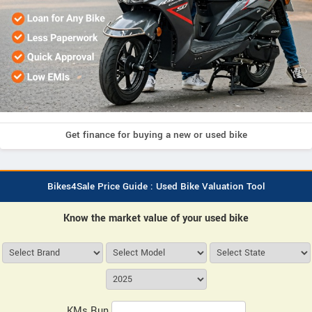
Get finance for buying a new or used bike
Bikes4Sale Price Guide : Used Bike Valuation Tool
Know the market value of your used bike
KMs Run