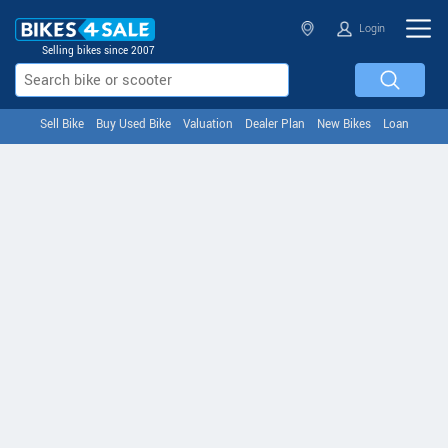
Login
Selling bikes since 2007
Sell Bike
Buy Used Bike
Valuation
Dealer Plan
New Bikes
Loan