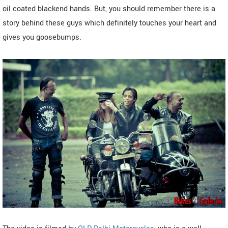
oil coated blackend hands. But, you should remember there is a
story behind these guys which definitely touches your heart and
gives you goosebumps.