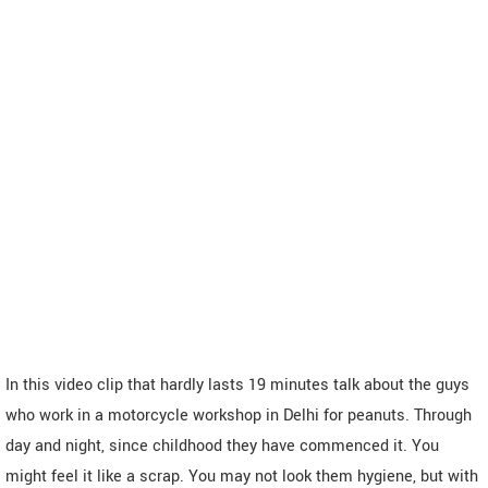
In this video clip that hardly lasts 19 minutes talk about the guys
who work in a motorcycle workshop in Delhi for peanuts. Through
day and night, since childhood they have commenced it. You
might feel it like a scrap. You may not look them hygiene, but with