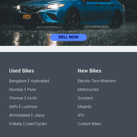
Used Bikes
New Bikes
|
Bangalore
Hyderabad
Electric Two-Wheelers
|
Mumbai
Pune
Motorcycles
|
Chennai
Kochi
Scooters
|
Delhi
Lucknow
Mopeds
|
Ahmedabad
Jaipur
ATV
|
Kolkata
Used Cycles
Custom Bikes