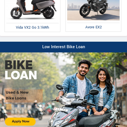
Avore EX2
Vida VX2 Go 3.1kWh
Low Interest Bike Loan