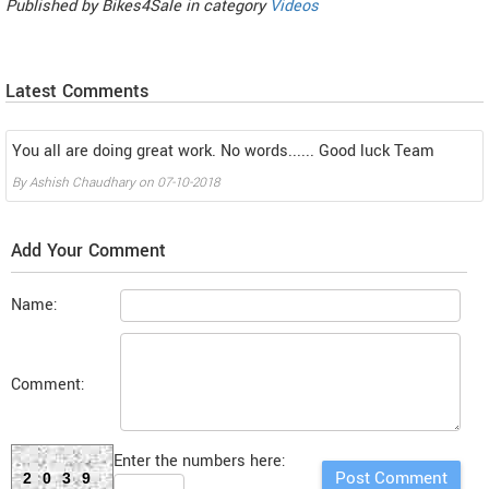
Published by
Bikes4Sale
in category
Videos
Latest Comments
You all are doing great work. No words...... Good luck Team
By
Ashish Chaudhary
on
07-10-2018
Add Your Comment
Name:
Comment:
Enter the numbers here:
2039