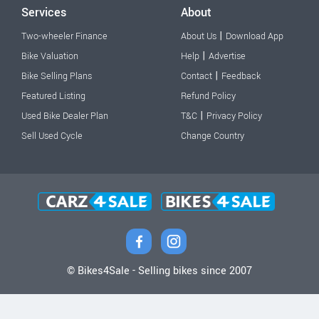
Services
About
|
Two-wheeler Finance
About Us
Download App
|
Bike Valuation
Help
Advertise
|
Bike Selling Plans
Contact
Feedback
Featured Listing
Refund Policy
|
Used Bike Dealer Plan
T&C
Privacy Policy
Sell Used Cycle
Change Country
© Bikes4Sale - Selling bikes since 2007