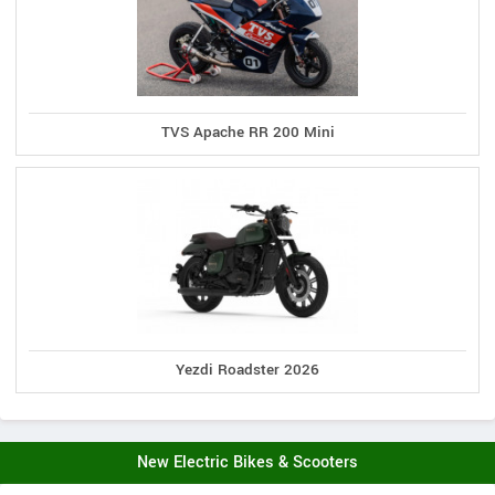
TVS Apache RR 200 Mini
Yezdi Roadster 2026
New Electric Bikes & Scooters