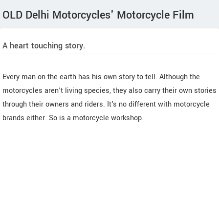
OLD Delhi Motorcycles' Motorcycle Film
A heart touching story.
Every man on the earth has his own story to tell. Although the
motorcycles aren't living species, they also carry their own stories
through their owners and riders. It's no different with motorcycle
brands either. So is a motorcycle workshop.