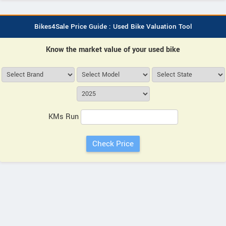
Bikes4Sale Price Guide : Used Bike Valuation Tool
Know the market value of your used bike
KMs Run