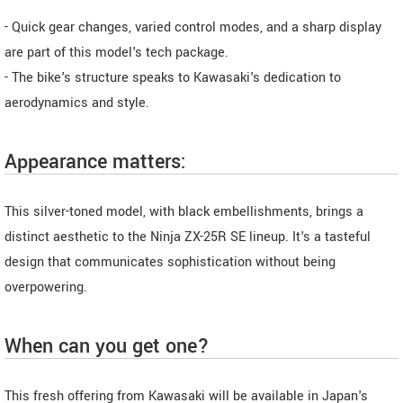
- Quick gear changes, varied control modes, and a sharp display
are part of this model's tech package.
- The bike's structure speaks to Kawasaki's dedication to
aerodynamics and style.
Appearance matters:
This silver-toned model, with black embellishments, brings a
distinct aesthetic to the Ninja ZX-25R SE lineup. It's a tasteful
design that communicates sophistication without being
overpowering.
When can you get one?
This fresh offering from Kawasaki will be available in Japan's