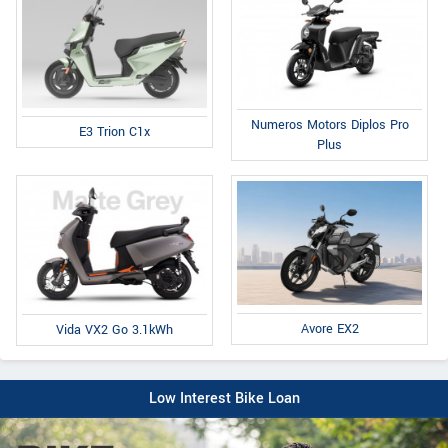
Numeros Motors Diplos Pro
E3 Trion C1x
Plus
Avore EX2
Vida VX2 Go 3.1kWh
Low Interest Bike Loan