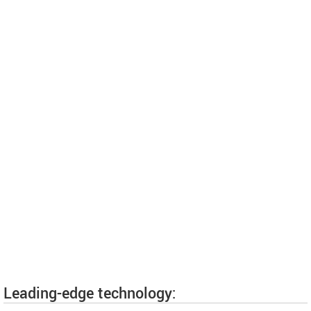
Leading-edge technology: