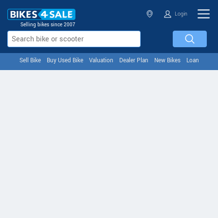
Login
Selling bikes since 2007
Sell Bike
Buy Used Bike
Valuation
Dealer Plan
New Bikes
Loan