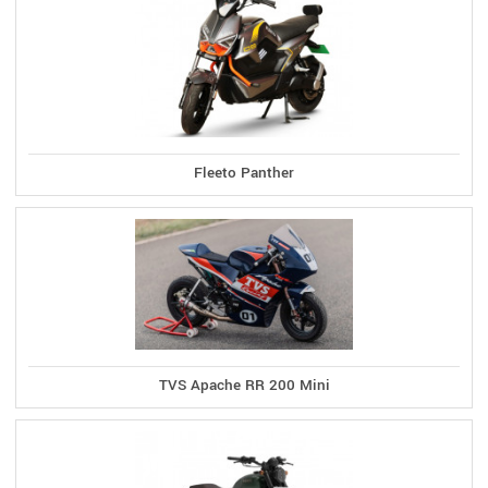
Fleeto Panther
TVS Apache RR 200 Mini