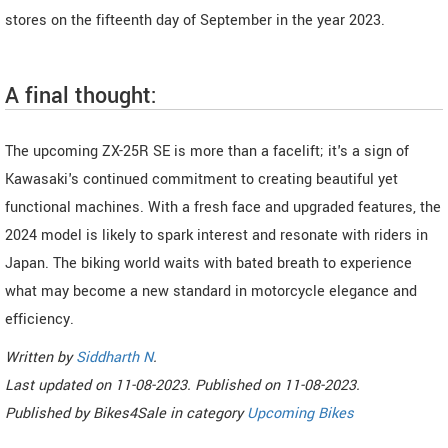
stores on the fifteenth day of September in the year 2023.
A final thought:
The upcoming ZX-25R SE is more than a facelift; it's a sign of
Kawasaki's continued commitment to creating beautiful yet
functional machines. With a fresh face and upgraded features, the
2024 model is likely to spark interest and resonate with riders in
Japan. The biking world waits with bated breath to experience
what may become a new standard in motorcycle elegance and
efficiency.
Written by
Siddharth N
.
Last updated on
11-08-2023. Published on
11-08-2023.
Published by
Bikes4Sale
in category
Upcoming Bikes