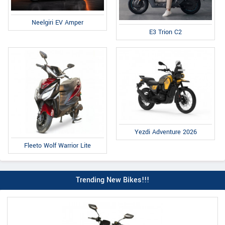
Neelgiri EV Amper
E3 Trion C2
Yezdi Adventure 2026
Fleeto Wolf Warrior Lite
Trending New Bikes!!!