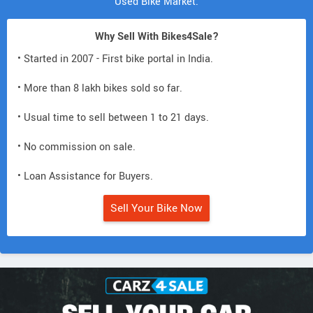
Used Bike Market.
Why Sell With Bikes4Sale?
• Started in 2007 - First bike portal in India.
• More than 8 lakh bikes sold so far.
• Usual time to sell between 1 to 21 days.
• No commission on sale.
• Loan Assistance for Buyers.
Sell Your Bike Now