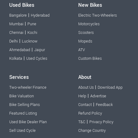
Used Bikes
New Bikes
|
Bangalore
Hyderabad
Electric Two-Wheelers
|
Mumbai
Pune
Motorcycles
|
Chennai
Kochi
Scooters
|
Delhi
Lucknow
Mopeds
|
Ahmedabad
Jaipur
ATV
|
Kolkata
Used Cycles
Custom Bikes
Services
About
|
Two-wheeler Finance
About Us
Download App
|
Bike Valuation
Help
Advertise
|
Bike Selling Plans
Contact
Feedback
Featured Listing
Refund Policy
|
Used Bike Dealer Plan
T&C
Privacy Policy
Sell Used Cycle
Change Country