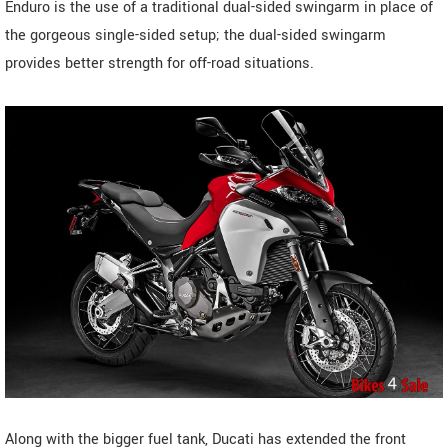
Enduro is the use of a traditional dual-sided swingarm in place of
the gorgeous single-sided setup; the dual-sided swingarm
provides better strength for off-road situations.
Along with the bigger fuel tank, Ducati has extended the front