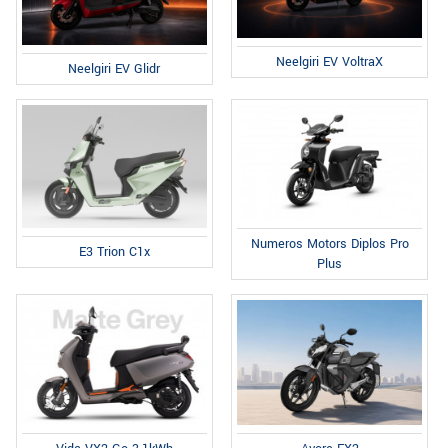
Neelgiri EV VoltraX
Neelgiri EV Glidr
Numeros Motors Diplos Pro
E3 Trion C1x
Plus