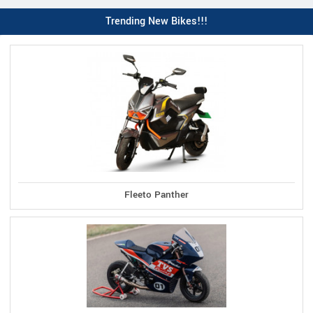
Trending New Bikes!!!
Fleeto Panther