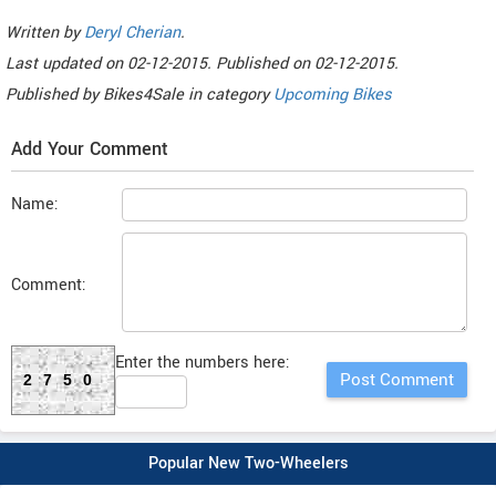
Written by
Deryl Cherian
.
Last updated on
02-12-2015. Published on
02-12-2015.
Published by
Bikes4Sale
in category
Upcoming Bikes
Add Your Comment
Name:
Comment:
Enter the numbers here:
2750
Popular New Two-Wheelers