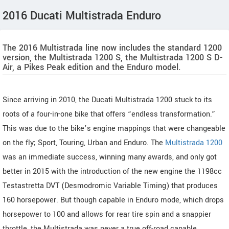
2016 Ducati Multistrada Enduro
The 2016 Multistrada line now includes the standard 1200
version, the Multistrada 1200 S, the Multistrada 1200 S D-
Air, a Pikes Peak edition and the Enduro model.
Since arriving in 2010, the Ducati Multistrada 1200 stuck to its
roots of a four-in-one bike that offers “endless transformation.”
This was due to the bike’s engine mappings that were changeable
on the fly; Sport, Touring, Urban and Enduro. The
Multistrada 1200
was an immediate success, winning many awards, and only got
better in 2015 with the introduction of the new engine the 1198cc
Testastretta DVT (Desmodromic Variable Timing) that produces
160 horsepower. But though capable in Enduro mode, which drops
horsepower to 100 and allows for rear tire spin and a snappier
throttle, the Multistrada was never a true off-road capable