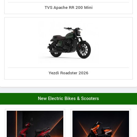
TVS Apache RR 200 Mini
Yezdi Roadster 2026
New Electric Bikes & Scooters