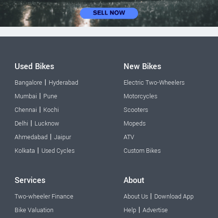
Used Bikes
New Bikes
|
Bangalore
Hyderabad
Electric Two-Wheelers
|
Mumbai
Pune
Motorcycles
|
Chennai
Kochi
Scooters
|
Delhi
Lucknow
Mopeds
|
Ahmedabad
Jaipur
ATV
|
Kolkata
Used Cycles
Custom Bikes
Services
About
|
Two-wheeler Finance
About Us
Download App
|
Bike Valuation
Help
Advertise