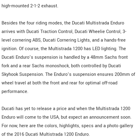
high-mounted 2-1-2 exhaust.
Besides the four riding modes, the Ducati Multistrada Enduro
arrives with Ducati Traction Control, Ducati Wheelie Control, 3-
level cornering ABS, Ducati Cornering Lights, and a hands-free
ignition. Of course, the Multistrada 1200 has LED lighting. The
Ducati Enduro’s suspension is handled by a 48mm Sachs front
fork and a rear Sachs monoshock, both controlled by Ducati
Skyhook Suspension. The Enduro’s suspension ensures 200mm of
wheel travel at both the front and rear for optimal off-road
performance.
Ducati has yet to release a price and when the Multistrada 1200
Enduro will come to the USA, but expect an announcement soon.
For now, here are the colors, highlights, specs and a photo gallery
of the 2016 Ducati Multistrada 1200 Enduro.