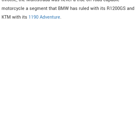
motorcycle a segment that BMW has ruled with its R1200GS and
KTM with its
1190 Adventure
.