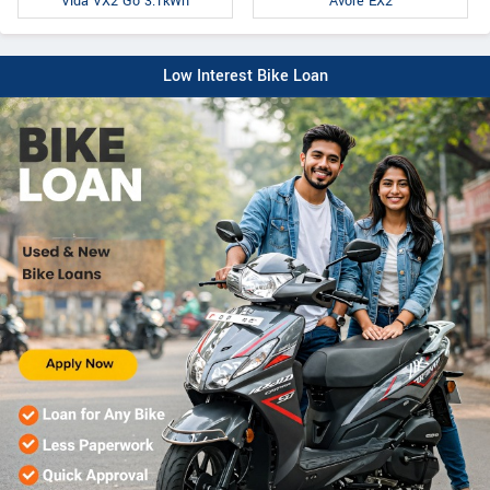
Avore EX2
Vida VX2 Go 3.1kWh
Low Interest Bike Loan