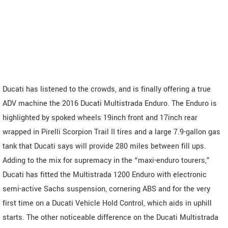
Ducati has listened to the crowds, and is finally offering a true
ADV machine the 2016 Ducati Multistrada Enduro. The Enduro is
highlighted by spoked wheels 19inch front and 17inch rear
wrapped in Pirelli Scorpion Trail II tires and a large 7.9-gallon gas
tank that Ducati says will provide 280 miles between fill ups.
Adding to the mix for supremacy in the “maxi-enduro tourers,”
Ducati has fitted the Multistrada 1200 Enduro with electronic
semi-active Sachs suspension, cornering ABS and for the very
first time on a Ducati Vehicle Hold Control, which aids in uphill
starts. The other noticeable difference on the Ducati Multistrada