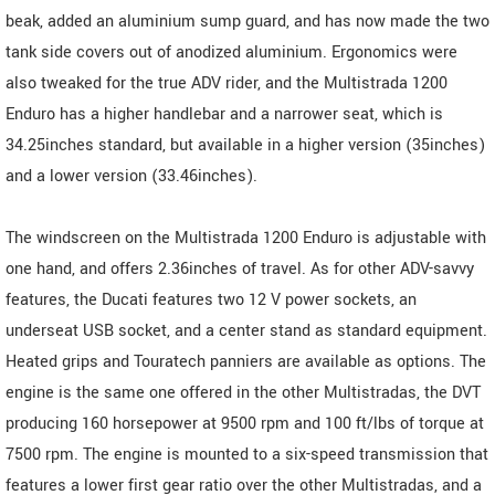
beak, added an aluminium sump guard, and has now made the two
tank side covers out of anodized aluminium. Ergonomics were
also tweaked for the true ADV rider, and the Multistrada 1200
Enduro has a higher handlebar and a narrower seat, which is
34.25inches standard, but available in a higher version (35inches)
and a lower version (33.46inches).
The windscreen on the Multistrada 1200 Enduro is adjustable with
one hand, and offers 2.36inches of travel. As for other ADV-savvy
features, the Ducati features two 12 V power sockets, an
underseat USB socket, and a center stand as standard equipment.
Heated grips and Touratech panniers are available as options. The
engine is the same one offered in the other Multistradas, the DVT
producing 160 horsepower at 9500 rpm and 100 ft/lbs of torque at
7500 rpm. The engine is mounted to a six-speed transmission that
features a lower first gear ratio over the other Multistradas, and a