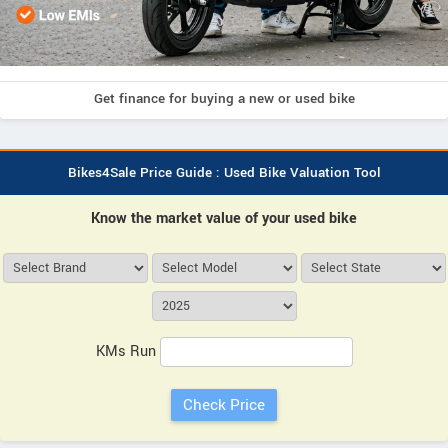
Get finance for buying a new or used bike
Bikes4Sale Price Guide : Used Bike Valuation Tool
Know the market value of your used bike
KMs Run