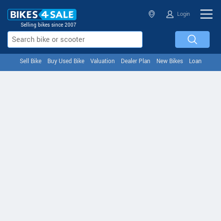
Login
Selling bikes since 2007
Sell Bike
Buy Used Bike
Valuation
Dealer Plan
New Bikes
Loan