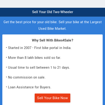
Sell Your Old Two-Wheeler
Get the best price for your old bike. Sell your bike at the Largest
Used Bike Market.
Why Sell With Bikes4Sale?
• Started in 2007 - First bike portal in India.
• More than 8 lakh bikes sold so far.
• Usual time to sell between 1 to 21 days.
• No commission on sale.
• Loan Assistance for Buyers.
Sell Your Bike Now