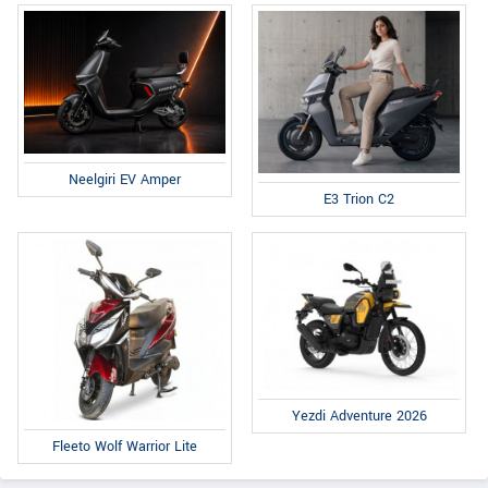
Neelgiri EV Amper
E3 Trion C2
Yezdi Adventure 2026
Fleeto Wolf Warrior Lite