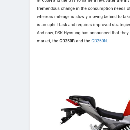
GT650N and the ST7 to name a few. After the inv
tremendous change in the consumption needs of
whereas mileage is slowly moving behind to take 
is an uphill task and requires improved strategi
And now, DSK Hyosung has announced that they w
market, the
GD250R
and the
GD250N
.