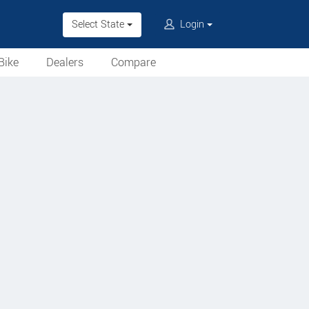
Select State
Login
Bike
Dealers
Compare