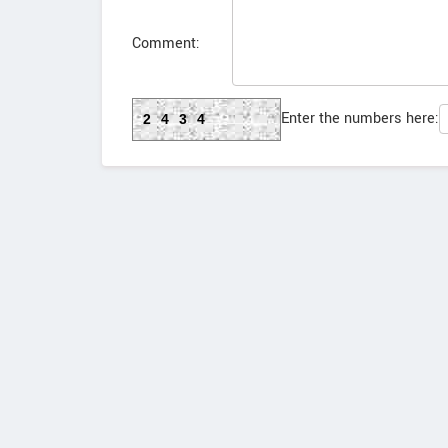
Comment:
Enter the numbers here:
2434