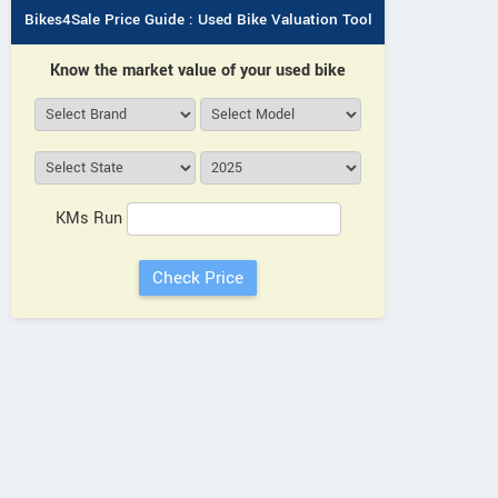
Bikes4Sale Price Guide : Used Bike Valuation Tool
Know the market value of your used bike
KMs Run