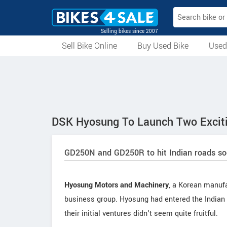
Selling bikes since 2007
Sell Bike Online
Buy Used Bike
Used
All Used Bikes
Auction Bikes
Used Cycles
Superbikes
DSK Hyosung To Launch Two Excit
GD250N and GD250R to hit Indian roads s
Hyosung Motors and Machinery
, a Korean manufa
business group. Hyosung had entered the Indian 
their initial ventures didn't seem quite fruitful.