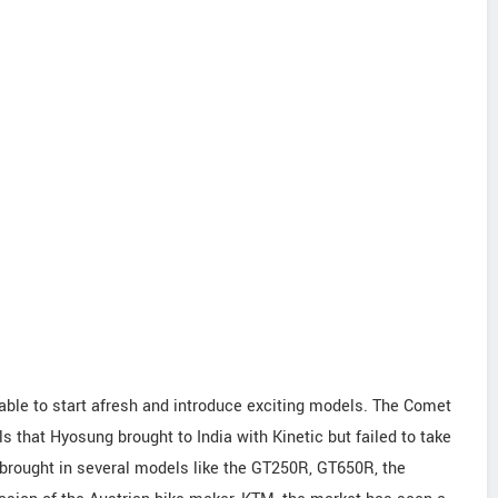
able to start afresh and introduce exciting models. The Comet
s that Hyosung brought to India with Kinetic but failed to take
rought in several models like the GT250R, GT650R, the