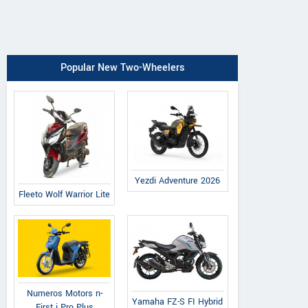
Popular New Two-Wheelers
Yezdi Adventure 2026
Fleeto Wolf Warrior Lite
Numeros Motors n-
Yamaha FZ-S FI Hybrid
First i Pro Plus