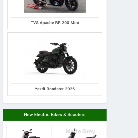
TVS Apache RR 200 Mini
Yezdi Roadster 2026
New Electric Bikes & Scooters