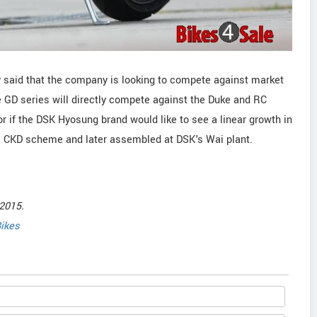
 said that the company is looking to compete against market
 GD series will directly compete against the Duke and RC
tor if the DSK Hyosung brand would like to see a linear growth in
he CKD scheme and later assembled at DSK's Wai plant.
2015.
ikes