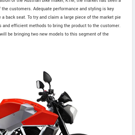
asion of the Austrian bike maker, KTM, the market has seen a
 the customers. Adequate performance and styling is key
a back seat. To try and claim a large piece of the market pie
es and efficient methods to bring the product to the customer.
ill be bringing two new models to this segment of the