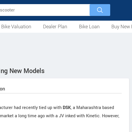
 Bike Valuation
Dealer Plan
Bike Loan
Buy New 
Loan Against Bike
EMI Calculator
For Used Bike
For New Bike
Motorcycles
Scooters
Mopeds
Electric
ATV
Used Bike Dealers
New Bike Dealers
Rent a Bike
ing New Models
oon
cturer had recently tied up with
DSK
, a Maharashtra based
market a long time ago with a JV inked with Kinetic. However,