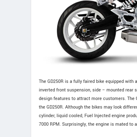
The GD250R is a fully faired bike equipped with a
inverted front suspension, side – mounted rear 
design features to attract more customers. The 
the GD250R. Although the bikes may look differen
cylinder, liquid cooled, Fuel Injected engine pr
7000 RPM. Surprisingly, the engine is mated to 