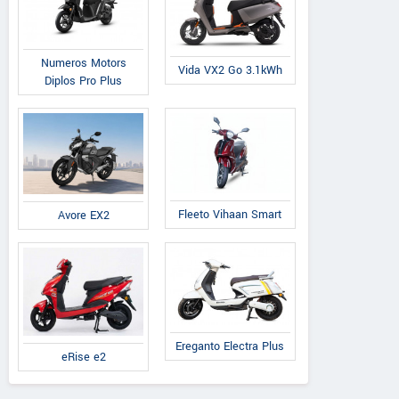
Numeros Motors
Vida VX2 Go 3.1kWh
Diplos Pro Plus
Fleeto Vihaan Smart
Avore EX2
Ereganto Electra Plus
eRise e2