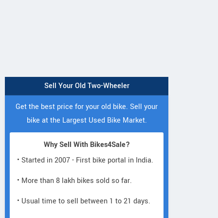
Sell Your Old Two-Wheeler
Get the best price for your old bike. Sell your
bike at the Largest Used Bike Market.
Why Sell With Bikes4Sale?
• Started in 2007 - First bike portal in India.
• More than 8 lakh bikes sold so far.
• Usual time to sell between 1 to 21 days.