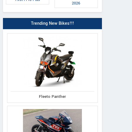
2026
Trending New Bikes!!!
Fleeto Panther