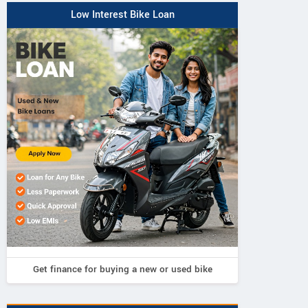
Low Interest Bike Loan
Get finance for buying a new or used bike