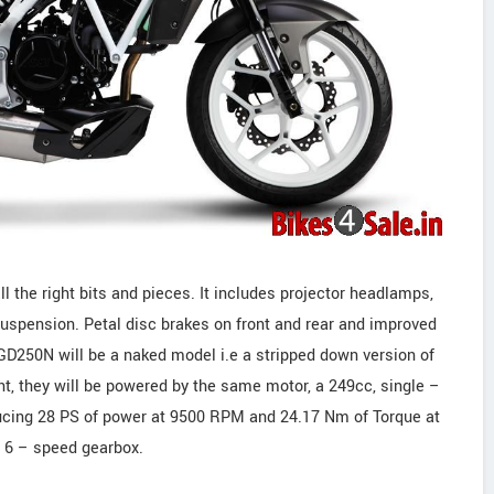
ll the right bits and pieces. It includes projector headlamps,
suspension. Petal disc brakes on front and rear and improved
GD250N will be a naked model i.e a stripped down version of
t, they will be powered by the same motor, a 249cc, single –
oducing 28 PS of power at 9500 RPM and 24.17 Nm of Torque at
a 6 – speed gearbox.