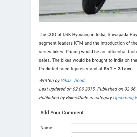
The COO of DSK Hyosung in India, Shivapada Ray
segment leaders KTM and the introduction of the
series bikes. Pricing would be an influential fac
sales. The bikes would be brought to India on t
Predicted price figures stand at
Rs 2 – 3 Lacs
.
Written by
Vikas Vinod
.
Last updated on
02-06-2015. Published on
02-06-
Published by
Bikes4Sale
in category
Upcoming B
Add Your Comment
Name: