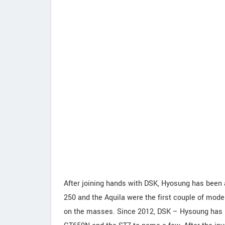
After joining hands with DSK, Hyosung has been 
250 and the Aquila were the first couple of model
on the masses. Since 2012, DSK – Hysoung has b