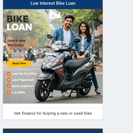
Low Interest Bike Loan
Get finance for buying a new or used bike