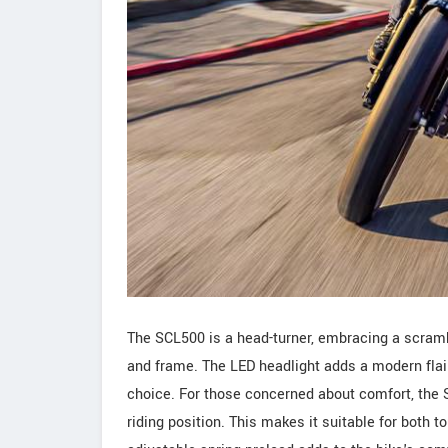
The SCL500 is a head-turner, embracing a scrambl
and frame. The LED headlight adds a modern flair 
choice. For those concerned about comfort, the 
riding position. This makes it suitable for both