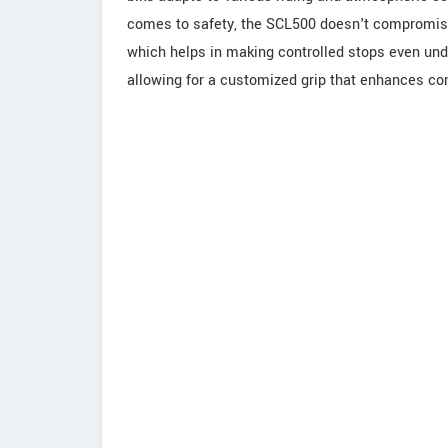
comes to safety, the SCL500 doesn't compromise
which helps in making controlled stops even unde
allowing for a customized grip that enhances con