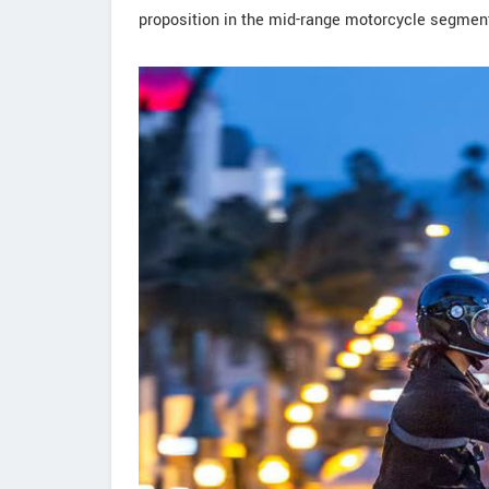
proposition in the mid-range motorcycle segmen