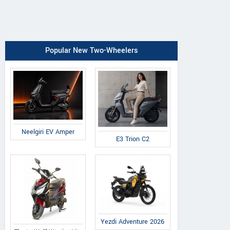
Popular New Two-Wheelers
Neelgiri EV Amper
E3 Trion C2
Yezdi Adventure 2026