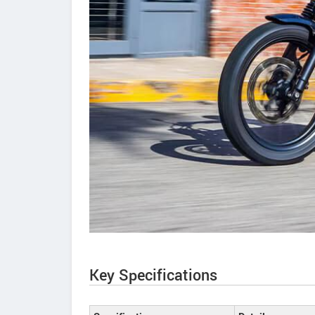
Key Specifications