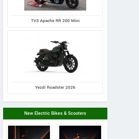
TVS Apache RR 200 Mini
Yezdi Roadster 2026
New Electric Bikes & Scooters