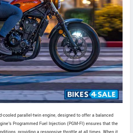
-cooled parallel-twin engine, designed to offer a balanced
ngine's Programmed Fuel Injection (PGM-FI) ensures that the
ditions, providing a responsive throttle at all times. When it