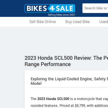
Selling bikes since 2007
Sell Bike Online
Buy Used Bike
Used
All Used Bikes
Auction Bikes
Used Cycles
Superbikes
2023 Honda SCL500 Review: The Per
Range Performance
Exploring the Liquid-Cooled Engine, Safety
Model
The
2023 Honda SCL500
is a motorcycle that capt
rounded features. Priced at $6,799, with addition