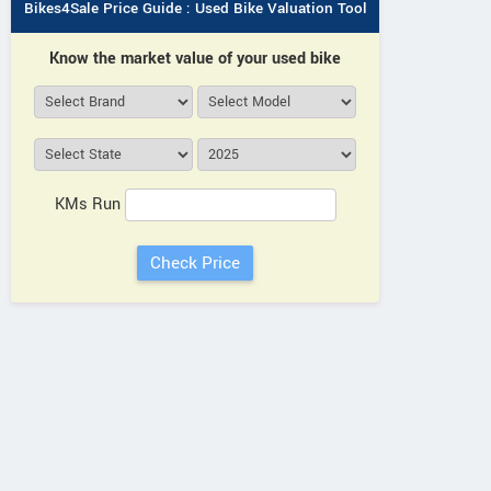
Bikes4Sale Price Guide : Used Bike Valuation Tool
Know the market value of your used bike
KMs Run