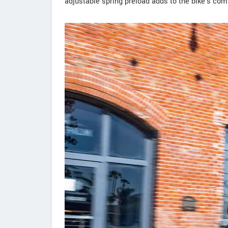
adjustable spring preload adds to the bike's com