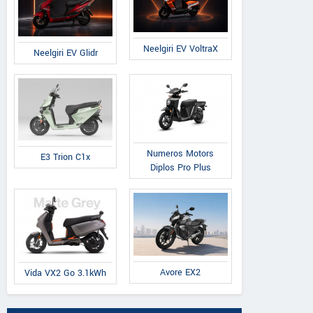
Neelgiri EV VoltraX
Neelgiri EV Glidr
Numeros Motors
E3 Trion C1x
Diplos Pro Plus
Avore EX2
Vida VX2 Go 3.1kWh