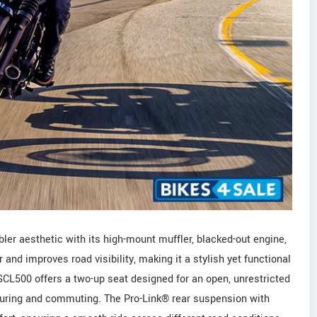
er aesthetic with its high-mount muffler, blacked-out engine,
and improves road visibility, making it a stylish yet functional
SCL500 offers a two-up seat designed for an open, unrestricted
 touring and commuting. The Pro-Link® rear suspension with