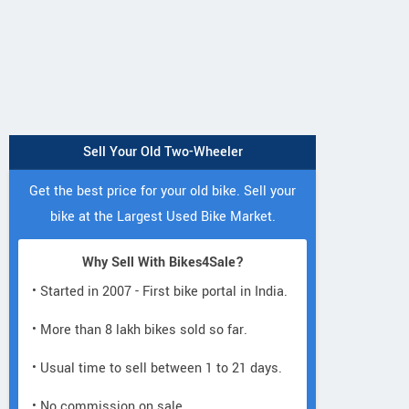
Sell Your Old Two-Wheeler
Get the best price for your old bike. Sell your
bike at the Largest Used Bike Market.
Why Sell With Bikes4Sale?
• Started in 2007 - First bike portal in India.
• More than 8 lakh bikes sold so far.
• Usual time to sell between 1 to 21 days.
• No commission on sale.