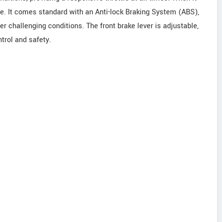
. It comes standard with an Anti-lock Braking System (ABS),
r challenging conditions. The front brake lever is adjustable,
trol and safety.