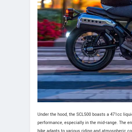
Under the hood, the SCL500 boasts a 471cc liquid
performance, especially in the mid-range. The e
bike adapts to various riding and atmospheric con