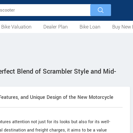
 Bike Valuation
Dealer Plan
Bike Loan
Buy New 
Loan Against Bike
EMI Calculator
For Used Bike
For New Bike
Motorcycles
Scooters
Mopeds
Electric
ATV
Used Bike Dealers
New Bike Dealers
Rent a Bike
fect Blend of Scrambler Style and Mid-
 Features, and Unique Design of the New Motorcycle
ures attention not just for its looks but also for its well-
al destination and freight charges, it aims to be a value