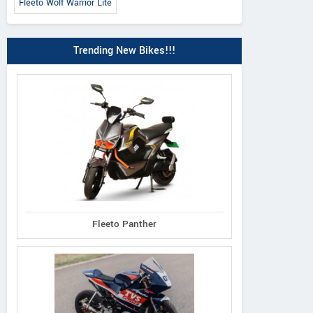
Fleeto Wolf Warrior Lite
Trending New Bikes!!!
Fleeto Panther