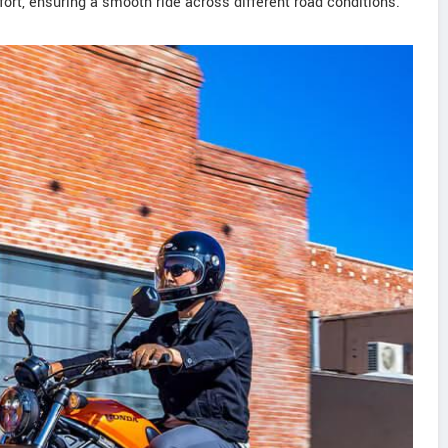
fort, ensuring a smooth ride across different road conditions.