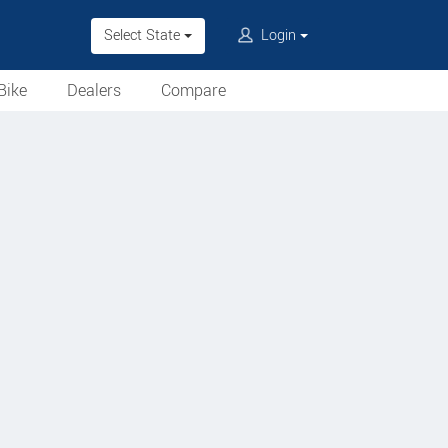
Select State
Login
Bike
Dealers
Compare