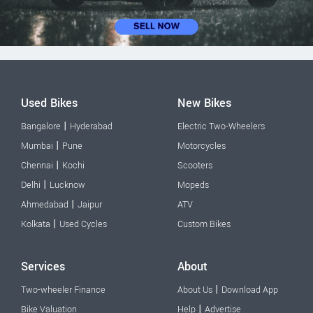
Used Bikes
New Bikes
|
Bangalore
Hyderabad
Electric Two-Wheelers
|
Mumbai
Pune
Motorcycles
|
Chennai
Kochi
Scooters
|
Delhi
Lucknow
Mopeds
|
Ahmedabad
Jaipur
ATV
|
Kolkata
Used Cycles
Custom Bikes
Services
About
|
Two-wheeler Finance
About Us
Download App
|
Bike Valuation
Help
Advertise