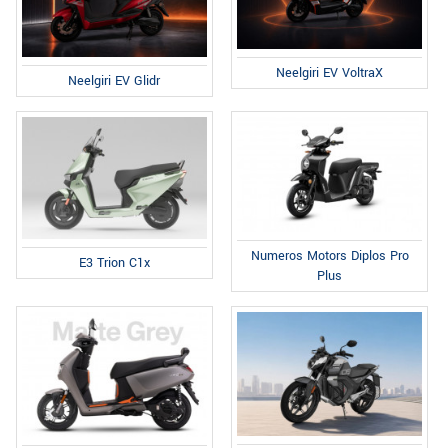
Neelgiri EV VoltraX
Neelgiri EV Glidr
Numeros Motors Diplos Pro
E3 Trion C1x
Plus