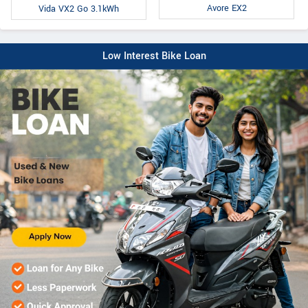
Avore EX2
Vida VX2 Go 3.1kWh
Low Interest Bike Loan