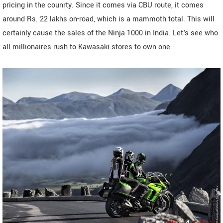
pricing in the counrty. Since it comes via CBU route, it comes
around Rs. 22 lakhs on-road, which is a mammoth total. This will
certainly cause the sales of the Ninja 1000 in India. Let's see who
all millionaires rush to Kawasaki stores to own one.