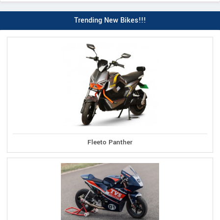
Trending New Bikes!!!
Fleeto Panther