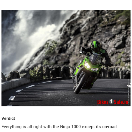
Verdict
Everything is all right with the Ninja 1000 except its on-road