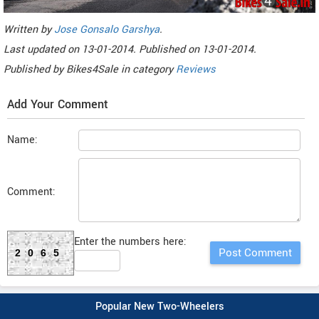
Written by
Jose Gonsalo Garshya
.
Last updated on
13-01-2014. Published on
13-01-2014.
Published by
Bikes4Sale
in category
Reviews
Add Your Comment
Name:
Comment:
Enter the numbers here:
2065
Popular New Two-Wheelers