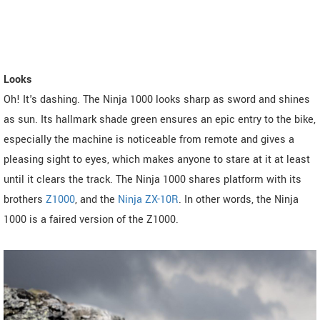
Looks
Oh! It's dashing. The Ninja 1000 looks sharp as sword and shines
as sun. Its hallmark shade green ensures an epic entry to the bike,
especially the machine is noticeable from remote and gives a
pleasing sight to eyes, which makes anyone to stare at it at least
until it clears the track. The Ninja 1000 shares platform with its
brothers
Z1000
, and the
Ninja ZX-10R
. In other words, the Ninja
1000 is a faired version of the Z1000.