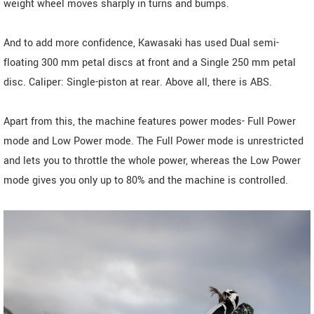
weight wheel moves sharply in turns and bumps.
And to add more confidence, Kawasaki has used Dual semi-
floating 300 mm petal discs at front and a Single 250 mm petal
disc. Caliper: Single-piston at rear. Above all, there is ABS.
Apart from this, the machine features power modes- Full Power
mode and Low Power mode. The Full Power mode is unrestricted
and lets you to throttle the whole power, whereas the Low Power
mode gives you only up to 80% and the machine is controlled.