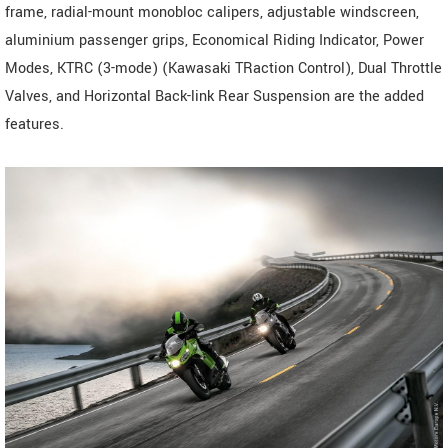
frame, radial-mount monobloc calipers, adjustable windscreen,
aluminium passenger grips, Economical Riding Indicator, Power
Modes, KTRC (3-mode) (Kawasaki TRaction Control), Dual Throttle
Valves, and Horizontal Back-link Rear Suspension are the added
features.