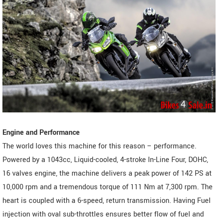
Engine and Performance
The world loves this machine for this reason – performance.
Powered by a 1043cc, Liquid-cooled, 4-stroke In-Line Four, DOHC,
16 valves engine, the machine delivers a peak power of 142 PS at
10,000 rpm and a tremendous torque of 111 Nm at 7,300 rpm. The
heart is coupled with a 6-speed, return transmission. Having Fuel
injection with oval sub-throttles ensures better flow of fuel and