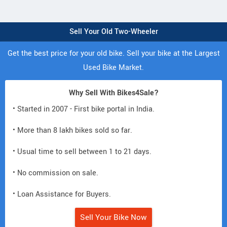
Sell Your Old Two-Wheeler
Get the best price for your old bike. Sell your bike at the Largest
Used Bike Market.
Why Sell With Bikes4Sale?
• Started in 2007 - First bike portal in India.
• More than 8 lakh bikes sold so far.
• Usual time to sell between 1 to 21 days.
• No commission on sale.
• Loan Assistance for Buyers.
Sell Your Bike Now