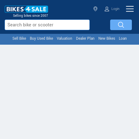
Login
Selling bikes since 2007
Sell Bike
Buy Used Bike
Valuation
Dealer Plan
New Bikes
Loan