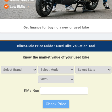
Get finance for buying a new or used bike
Bikes4Sale Price Guide : Used Bike Valuation Tool
Know the market value of your used bike
KMs Run