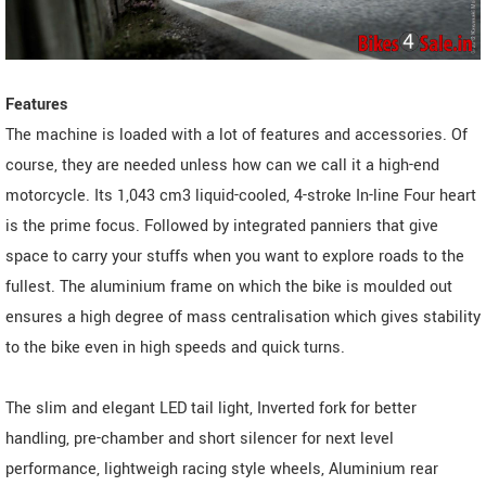
Features
The machine is loaded with a lot of features and accessories. Of
course, they are needed unless how can we call it a high-end
motorcycle. Its 1,043 cm3 liquid-cooled, 4-stroke In-line Four heart
is the prime focus. Followed by integrated panniers that give
space to carry your stuffs when you want to explore roads to the
fullest. The aluminium frame on which the bike is moulded out
ensures a high degree of mass centralisation which gives stability
to the bike even in high speeds and quick turns.
The slim and elegant LED tail light, Inverted fork for better
handling, pre-chamber and short silencer for next level
performance, lightweigh racing style wheels, Aluminium rear