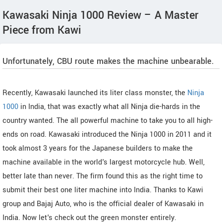
Kawasaki Ninja 1000 Review – A Master
Piece from Kawi
Unfortunately, CBU route makes the machine unbearable.
Recently, Kawasaki launched its liter class monster, the
Ninja
1000
in India, that was exactly what all Ninja die-hards in the
country wanted. The all powerful machine to take you to all high-
ends on road. Kawasaki introduced the Ninja 1000 in 2011 and it
took almost 3 years for the Japanese builders to make the
machine available in the world's largest motorcycle hub. Well,
better late than never. The firm found this as the right time to
submit their best one liter machine into India. Thanks to Kawi
group and Bajaj Auto, who is the official dealer of Kawasaki in
India. Now let's check out the green monster entirely.