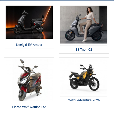
Neelgiri EV Amper
E3 Trion C2
Yezdi Adventure 2026
Fleeto Wolf Warrior Lite