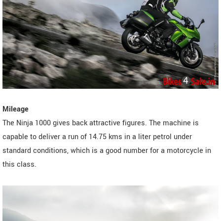
Mileage
The Ninja 1000 gives back attractive figures. The machine is
capable to deliver a run of 14.75 kms in a liter petrol under
standard conditions, which is a good number for a motorcycle in
this class.