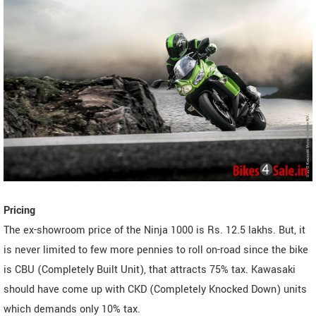
Pricing
The ex-showroom price of the Ninja 1000 is Rs. 12.5 lakhs. But, it
is never limited to few more pennies to roll on-road since the bike
is CBU (Completely Built Unit), that attracts 75% tax. Kawasaki
should have come up with CKD (Completely Knocked Down) units
which demands only 10% tax.