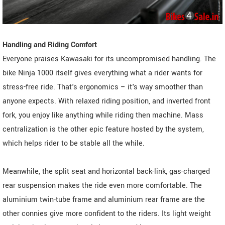
Handling and Riding Comfort
Everyone praises Kawasaki for its uncompromised handling. The
bike Ninja 1000 itself gives everything what a rider wants for
stress-free ride. That's ergonomics – it's way smoother than
anyone expects. With relaxed riding position, and inverted front
fork, you enjoy like anything while riding then machine. Mass
centralization is the other epic feature hosted by the system,
which helps rider to be stable all the while.
Meanwhile, the split seat and horizontal back-link, gas-charged
rear suspension makes the ride even more comfortable. The
aluminium twin-tube frame and aluminium rear frame are the
other connies give more confident to the riders. Its light weight