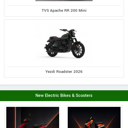
TVS Apache RR 200 Mini
Yezdi Roadster 2026
New Electric Bikes & Scooters