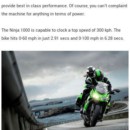
provide best in class performance. Of course, you can't complaint
the machine for anything in terms of power.
The Ninja 1000 is capable to clock a top speed of 300 kph. The
bike hits 0-60 mph in just 2.91 secs and 0-100 mph in 6.28 secs.