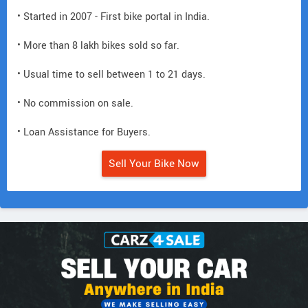
• Started in 2007 - First bike portal in India.
• More than 8 lakh bikes sold so far.
• Usual time to sell between 1 to 21 days.
• No commission on sale.
• Loan Assistance for Buyers.
Sell Your Bike Now