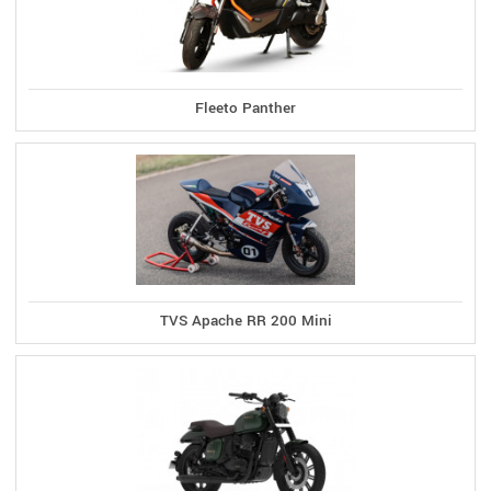
Fleeto Panther
TVS Apache RR 200 Mini