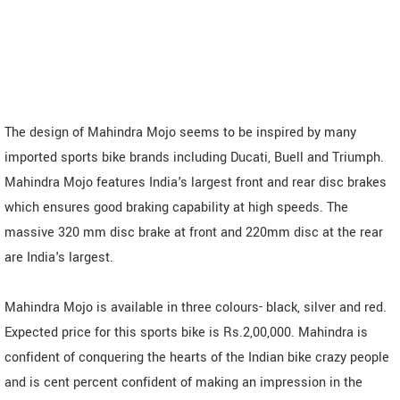
The design of Mahindra Mojo seems to be inspired by many
imported sports bike brands including Ducati, Buell and Triumph.
Mahindra Mojo features India's largest front and rear disc brakes
which ensures good braking capability at high speeds. The
massive 320 mm disc brake at front and 220mm disc at the rear
are India's largest.
Mahindra Mojo is available in three colours- black, silver and red.
Expected price for this sports bike is Rs.2,00,000. Mahindra is
confident of conquering the hearts of the Indian bike crazy people
and is cent percent confident of making an impression in the