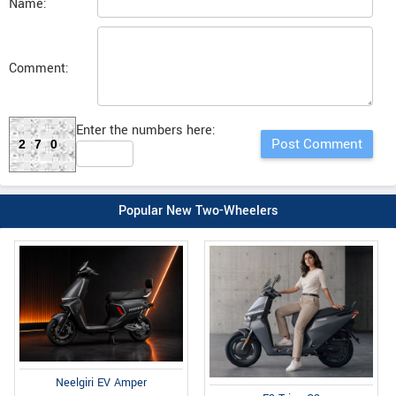
Name:
Comment:
Enter the numbers here:
270
Popular New Two-Wheelers
Neelgiri EV Amper