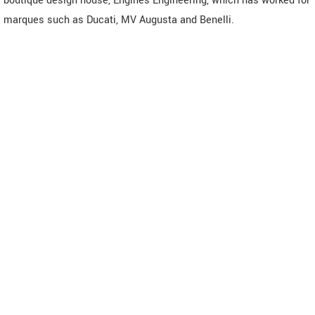
boutique design house, Engines Engineering, which has worked for
marques such as Ducati, MV Augusta and Benelli.