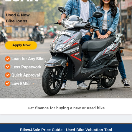
Get finance for buying a new or used bike
Bikes4Sale Price Guide : Used Bike Valuation Tool