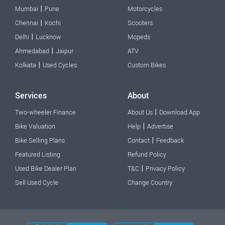
|
Mumbai
Pune
Motorcycles
|
Chennai
Kochi
Scooters
|
Delhi
Lucknow
Mopeds
|
Ahmedabad
Jaipur
ATV
|
Kolkata
Used Cycles
Custom Bikes
Services
About
|
Two-wheeler Finance
About Us
Download App
|
Bike Valuation
Help
Advertise
|
Bike Selling Plans
Contact
Feedback
Featured Listing
Refund Policy
|
Used Bike Dealer Plan
T&C
Privacy Policy
Sell Used Cycle
Change Country