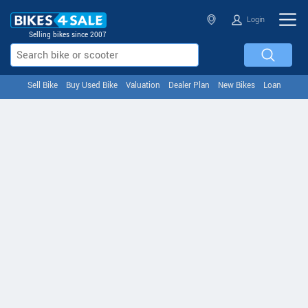
Login
Selling bikes since 2007
Sell Bike
Buy Used Bike
Valuation
Dealer Plan
New Bikes
Loan