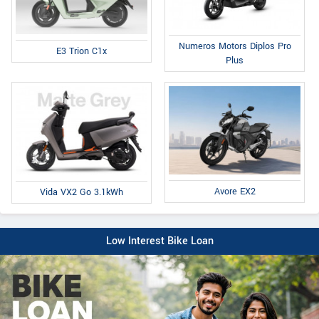
Numeros Motors Diplos Pro
E3 Trion C1x
Plus
Avore EX2
Vida VX2 Go 3.1kWh
Low Interest Bike Loan