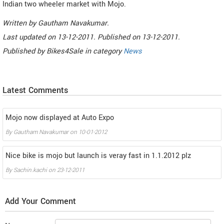
Indian two wheeler market with Mojo.
Written by
Gautham Navakumar
.
Last updated on
13-12-2011. Published on
13-12-2011.
Published by
Bikes4Sale
in category
News
Latest Comments
Mojo now displayed at Auto Expo
By
Gautham Navakumar
on
10-01-2012
Nice bike is mojo but launch is veray fast in 1.1.2012 plz
By
Sachin.kachi
on
23-12-2011
Add Your Comment