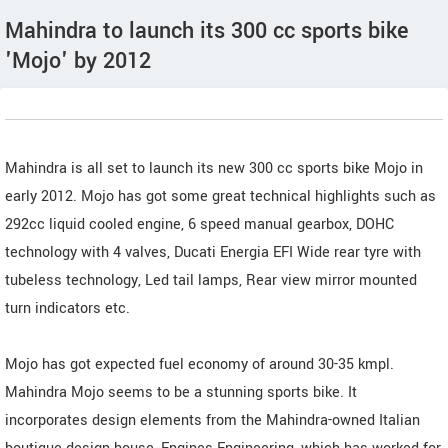
Mahindra to launch its 300 cc sports bike
'Mojo' by 2012
Mahindra is all set to launch its new 300 cc sports bike Mojo in
early 2012. Mojo has got some great technical highlights such as
292cc liquid cooled engine, 6 speed manual gearbox, DOHC
technology with 4 valves, Ducati Energia EFI Wide rear tyre with
tubeless technology, Led tail lamps, Rear view mirror mounted
turn indicators etc.
Mojo has got expected fuel economy of around 30-35 kmpl.
Mahindra Mojo seems to be a stunning sports bike. It
incorporates design elements from the Mahindra-owned Italian