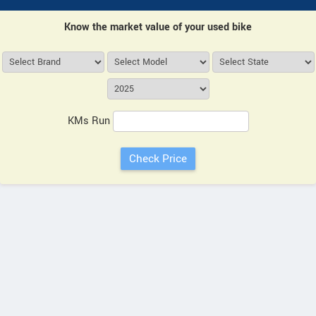
Know the market value of your used bike
KMs Run