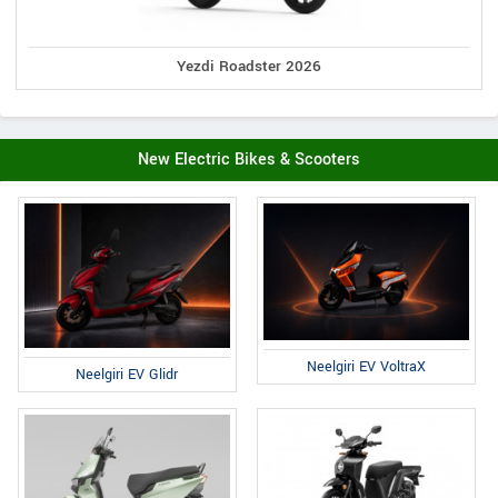
Yezdi Roadster 2026
New Electric Bikes & Scooters
Neelgiri EV VoltraX
Neelgiri EV Glidr