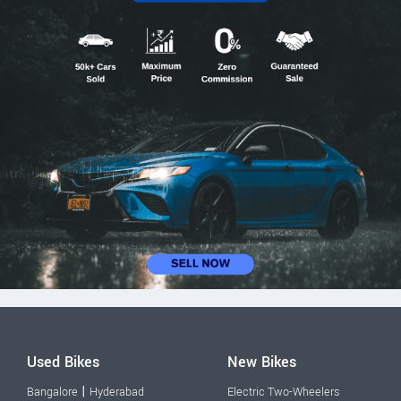
Used Bikes
New Bikes
|
Bangalore
Hyderabad
Electric Two-Wheelers