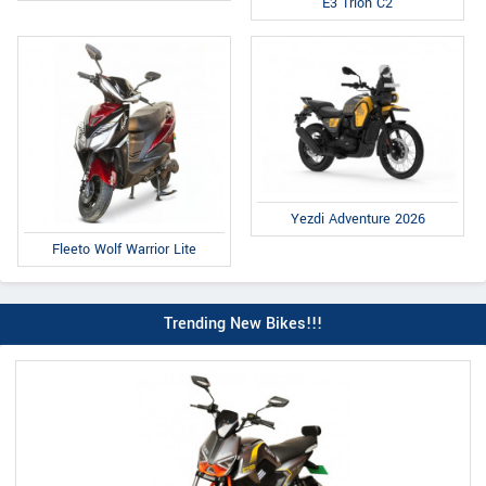
E3 Trion C2
Yezdi Adventure 2026
Fleeto Wolf Warrior Lite
Trending New Bikes!!!