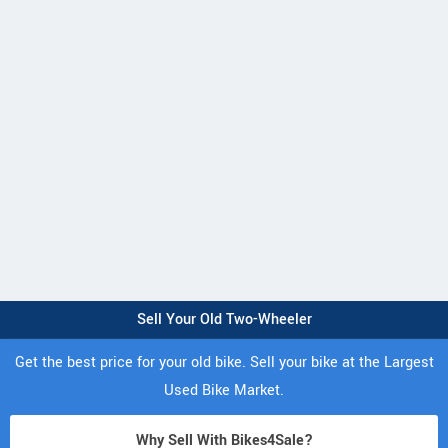
Sell Your Old Two-Wheeler
Get the best price for your old bike. Sell your bike at the Largest
Used Bike Market.
Why Sell With Bikes4Sale?