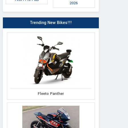
2026
Trending New Bikes!!!
Fleeto Panther