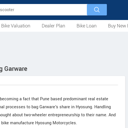
 Bike Valuation
Dealer Plan
Bike Loan
Buy New 
Loan Against Bike
EMI Calculator
For Used Bike
For New Bike
Motorcycles
Scooters
Mopeds
Electric
ATV
Used Bike Dealers
New Bike Dealers
Rent a Bike
ng Garware
st becoming a fact that Pune based predominant real estate
final processes to bag Garware's share in Hyosung. Handling
ought about two-wheeler entrepreneurship to their name. And
m bike manufacture Hyosung Motorcycles.