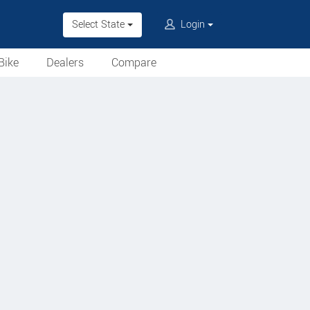
Select State
Login
Bike
Dealers
Compare