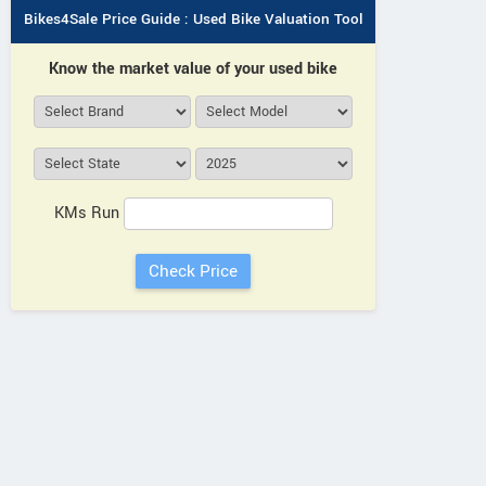
Bikes4Sale Price Guide : Used Bike Valuation Tool
Know the market value of your used bike
KMs Run