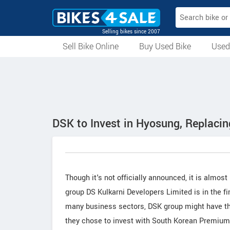
Selling bikes since 2007
Sell Bike Online
Buy Used Bike
Used
All Used Bikes
Auction Bikes
Used Cycles
Superbikes
DSK to Invest in Hyosung, Replaci
Though it's not officially announced, it is almo
group DS Kulkarni Developers Limited is in the 
many business sectors, DSK group might have th
they chose to invest with South Korean Premiu