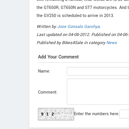
the GT650R, GT650N and ST7 motorcycles. And the
the GV250 is scheduled to arrive in 2013.
Written by
Jose Gonsalo Garshya
.
Last updated on
04-06-2012. Published on
04-06-
Published by
Bikes4Sale
in category
News
Add Your Comment
Name:
Comment:
Enter the numbers here:
912