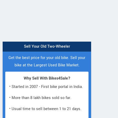
Sell Your Old Two-Wheeler
Get the best price for your old bike. Sell your
bike at the Largest Used Bike Market.
Why Sell With Bikes4Sale?
• Started in 2007 - First bike portal in India.
• More than 8 lakh bikes sold so far.
• Usual time to sell between 1 to 21 days.