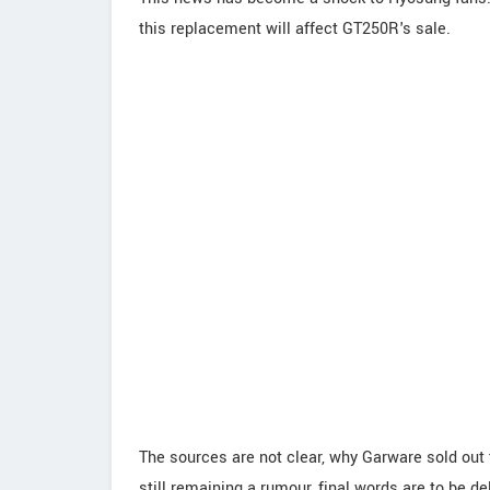
this replacement will affect GT250R's sale.
The sources are not clear, why Garware sold out
still remaining a rumour, final words are to be d