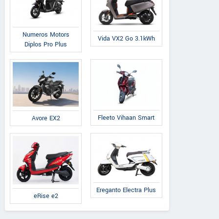
Numeros Motors
Vida VX2 Go 3.1kWh
Diplos Pro Plus
Fleeto Vihaan Smart
Avore EX2
Ereganto Electra Plus
eRise e2