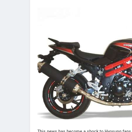
This news has become a shock to Hyosung fans.