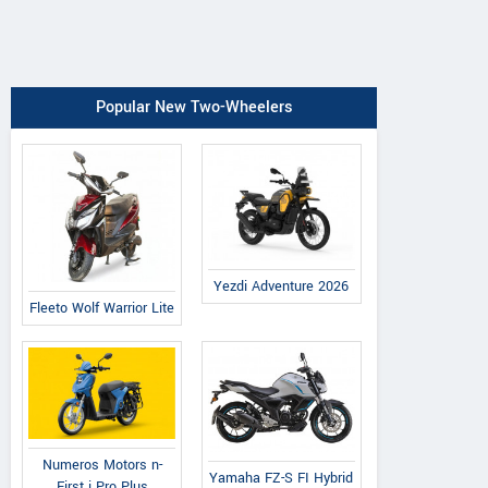
Popular New Two-Wheelers
Yezdi Adventure 2026
Fleeto Wolf Warrior Lite
Numeros Motors n-
Yamaha FZ-S FI Hybrid
First i Pro Plus