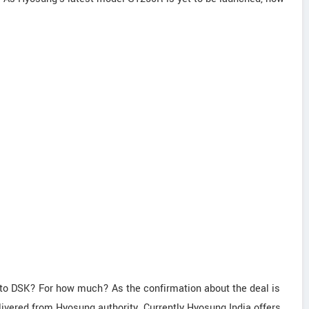
 to DSK? For how much? As the confirmation about the deal is
elivered from Hyosung authority. Currently Hyosung India offers