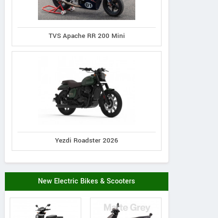
TVS Apache RR 200 Mini
Yezdi Roadster 2026
New Electric Bikes & Scooters