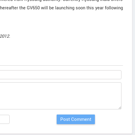
reafter the GV650 will be launching soon this year following
2012.