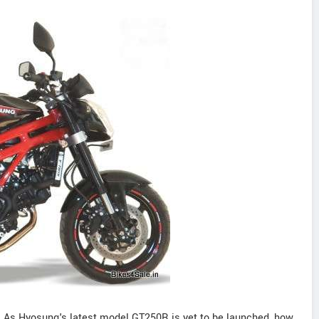
 As Hyosung's latest model GT250R is yet to be launched, how