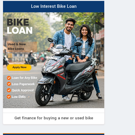
Low Interest Bike Loan
Get finance for buying a new or used bike