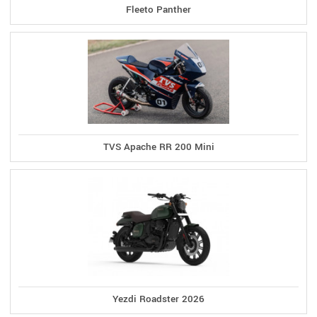
Fleeto Panther
TVS Apache RR 200 Mini
Yezdi Roadster 2026