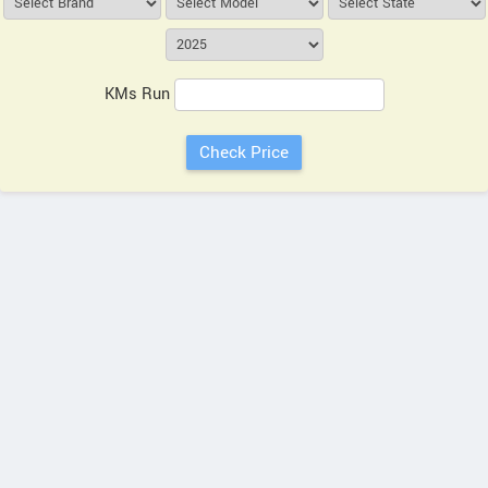
KMs Run