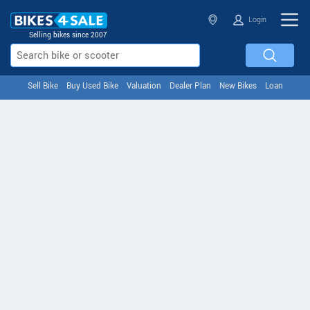
Login
Selling bikes since 2007
Sell Bike
Buy Used Bike
Valuation
Dealer Plan
New Bikes
Loan