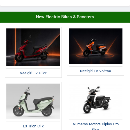
New Electric Bikes & Scooters
Neelgiri EV VoltraX
Neelgiri EV Glidr
Numeros Motors Diplos Pro
E3 Trion C1x
Plus