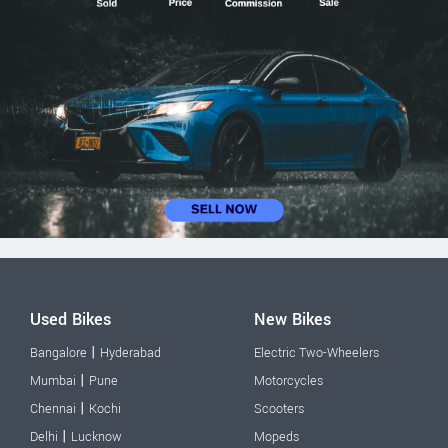
Used Bikes
New Bikes
|
Bangalore
Hyderabad
Electric Two-Wheelers
|
Mumbai
Pune
Motorcycles
|
Chennai
Kochi
Scooters
|
Delhi
Lucknow
Mopeds