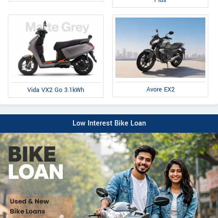
Avore EX2
Vida VX2 Go 3.1kWh
Low Interest Bike Loan