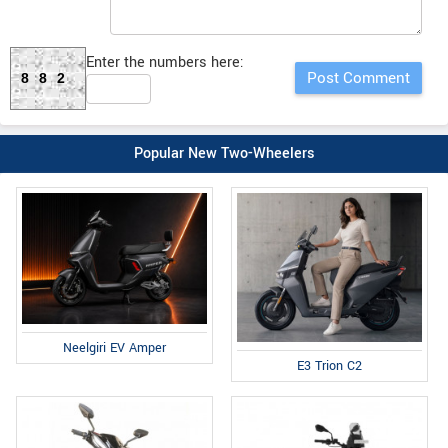
Enter the numbers here:
882
Popular New Two-Wheelers
Neelgiri EV Amper
E3 Trion C2