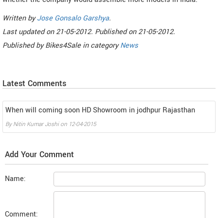
Written by
Jose Gonsalo Garshya
.
Last updated on
21-05-2012. Published on
21-05-2012.
Published by
Bikes4Sale
in category
News
Latest Comments
When will coming soon HD Showroom in jodhpur Rajasthan
By
Nitin Kumar Joshi
on
12-04-2015
Add Your Comment
Name:
Comment: