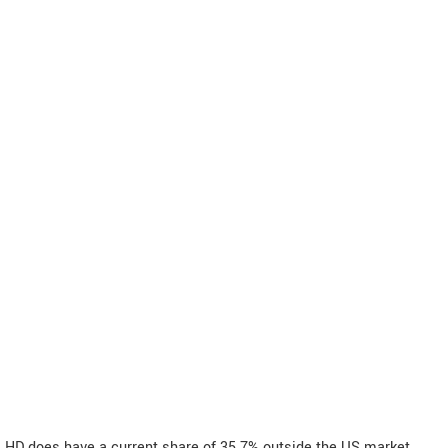
HD does have a current share of 35.7% outside the US market.