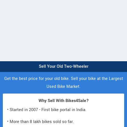
Sell Your Old Two-Wheeler
Get the best price for your old bike. Sell your bike at the Largest
Used Bike Market.
Why Sell With Bikes4Sale?
• Started in 2007 - First bike portal in India.
• More than 8 lakh bikes sold so far.