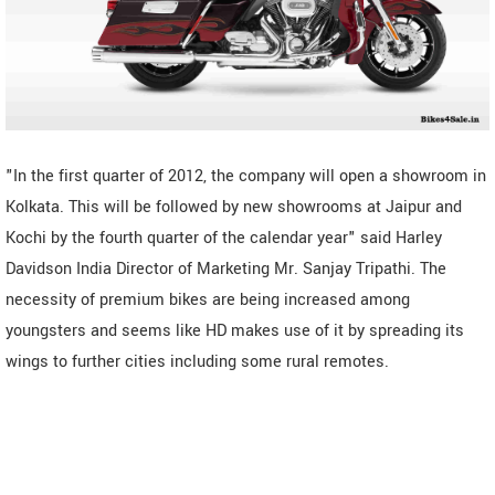
"In the first quarter of 2012, the company will open a showroom in
Kolkata. This will be followed by new showrooms at Jaipur and
Kochi by the fourth quarter of the calendar year" said Harley
Davidson India Director of Marketing Mr. Sanjay Tripathi. The
necessity of premium bikes are being increased among
youngsters and seems like HD makes use of it by spreading its
wings to further cities including some rural remotes.