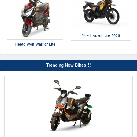
Yezdi Adventure 2026
Fleeto Wolf Warrior Lite
Trending New Bikes!!!