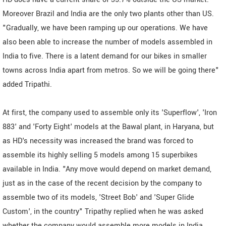
Moreover Brazil and India are the only two plants other than US.
"Gradually, we have been ramping up our operations. We have
also been able to increase the number of models assembled in
India to five. There is a latent demand for our bikes in smaller
towns across India apart from metros. So we will be going there"
added Tripathi.
At first, the company used to assemble only its 'Superflow', 'Iron
883' and 'Forty Eight' models at the Bawal plant, in Haryana, but
as HD's necessity was increased the brand was forced to
assemble its highly selling 5 models among 15 superbikes
available in India. "Any move would depend on market demand,
just as in the case of the recent decision by the company to
assemble two of its models, 'Street Bob' and 'Super Glide
Custom', in the country" Tripathy replied when he was asked
whether the company would assemble more models in India.