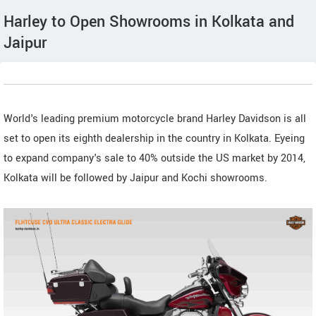
Harley to Open Showrooms in Kolkata and
Jaipur
World's leading premium motorcycle brand Harley Davidson is all
set to open its eighth dealership in the country in Kolkata. Eyeing
to expand company's sale to 40% outside the US market by 2014,
Kolkata will be followed by Jaipur and Kochi showrooms.