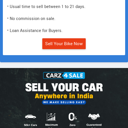
• Usual time to sell between 1 to 21 days.
• No commission on sale.
• Loan Assistance for Buyers.
Sell Your Bike Now