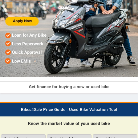
Get finance for buying a new or used bike
Bikes4Sale Price Guide : Used Bike Valuation Tool
Know the market value of your used bike