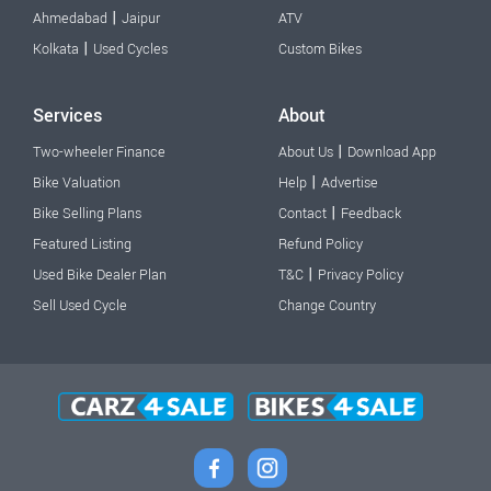
|
Ahmedabad
Jaipur
ATV
|
Kolkata
Used Cycles
Custom Bikes
Services
About
|
Two-wheeler Finance
About Us
Download App
|
Bike Valuation
Help
Advertise
|
Bike Selling Plans
Contact
Feedback
Featured Listing
Refund Policy
|
Used Bike Dealer Plan
T&C
Privacy Policy
Sell Used Cycle
Change Country