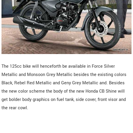
The 125cc bike will henceforth be available in Force Silver
Metallic and Monsoon Grey Metallic besides the existing colors
Black, Rebel Red Metallic and Geny Grey Metallic and. Besides
the new color scheme the body of the new Honda CB Shine will
get bolder body graphics on fuel tank, side cover, front visor and
the rear cowl.