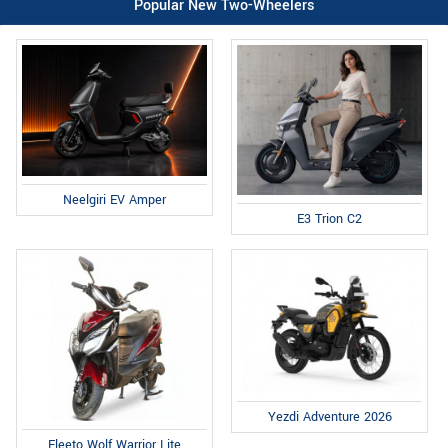
Popular New Two-Wheelers
Neelgiri EV Amper
E3 Trion C2
Yezdi Adventure 2026
Fleeto Wolf Warrior Lite