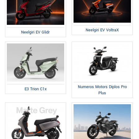
Neelgiri EV VoltraX
Neelgiri EV Glidr
Numeros Motors Diplos Pro
E3 Trion C1x
Plus