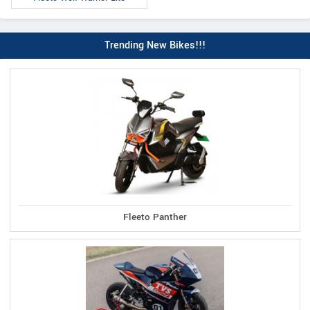
Trending New Bikes!!!
Fleeto Panther