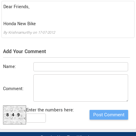
Dear Friends,
Honda New Bike
By
Krishnamurthy
on
17-07-2012
Add Your Comment
Name:
Comment:
Enter the numbers here:
849