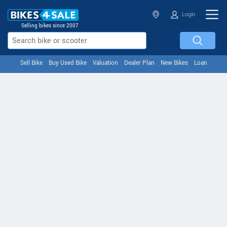
Login
Selling bikes since 2007
Sell Bike
Buy Used Bike
Valuation
Dealer Plan
New Bikes
Loan