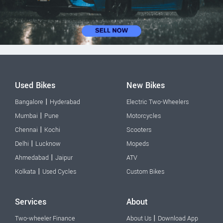
Used Bikes
New Bikes
|
Bangalore
Hyderabad
Electric Two-Wheelers
|
Mumbai
Pune
Motorcycles
|
Chennai
Kochi
Scooters
|
Delhi
Lucknow
Mopeds
|
Ahmedabad
Jaipur
ATV
|
Kolkata
Used Cycles
Custom Bikes
Services
About
|
Two-wheeler Finance
About Us
Download App