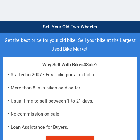
Sell Your Old Two-Wheeler
Get the best price for your old bike. Sell your bike at the Largest
Used Bike Market.
Why Sell With Bikes4Sale?
• Started in 2007 - First bike portal in India.
• More than 8 lakh bikes sold so far.
• Usual time to sell between 1 to 21 days.
• No commission on sale.
• Loan Assistance for Buyers.