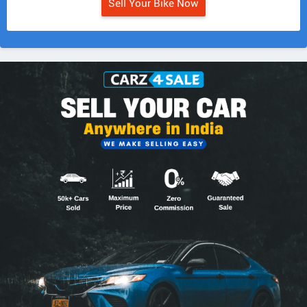
Sell Your Bike Now