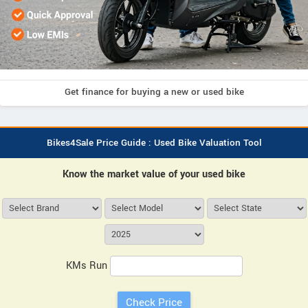
Get finance for buying a new or used bike
Bikes4Sale Price Guide : Used Bike Valuation Tool
Know the market value of your used bike
KMs Run