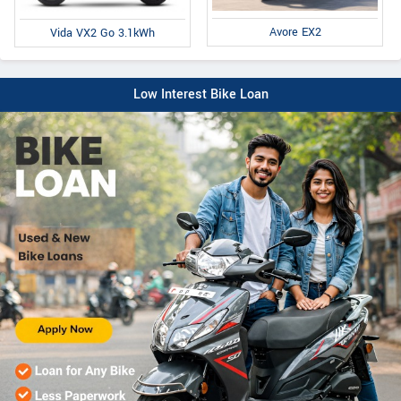
Avore EX2
Vida VX2 Go 3.1kWh
Low Interest Bike Loan