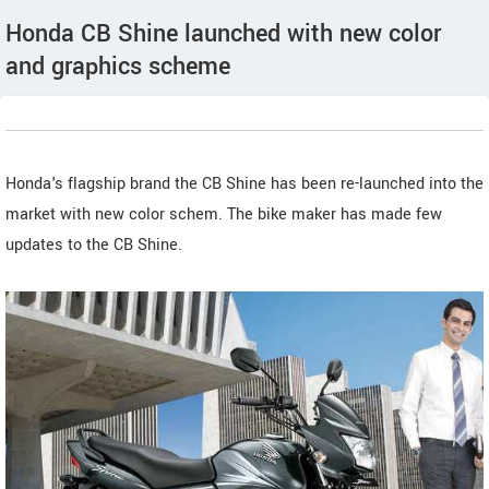
Honda CB Shine launched with new color
and graphics scheme
Honda's flagship brand the CB Shine has been re-launched into the
market with new color schem. The bike maker has made few
updates to the CB Shine.