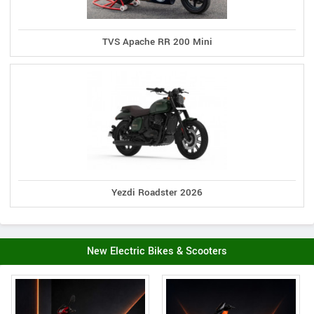
TVS Apache RR 200 Mini
Yezdi Roadster 2026
New Electric Bikes & Scooters