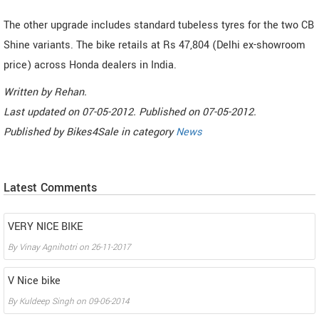
The other upgrade includes standard tubeless tyres for the two CB
Shine variants. The bike retails at Rs 47,804 (Delhi ex-showroom
price) across Honda dealers in India.
Written by
Rehan
.
Last updated on
07-05-2012. Published on
07-05-2012.
Published by
Bikes4Sale
in category
News
Latest Comments
VERY NICE BIKE
By
Vinay Agnihotri
on
26-11-2017
V Nice bike
By
Kuldeep Singh
on
09-06-2014