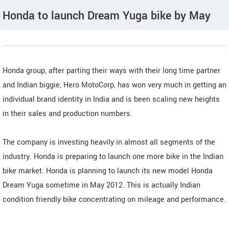
Honda to launch Dream Yuga bike by May
Honda group, after parting their ways with their long time partner
and Indian biggie, Hero MotoCorp, has won very much in getting an
individual brand identity in India and is been scaling new heights
in their sales and production numbers.
The company is investing heavily in almost all segments of the
industry. Honda is preparing to launch one more bike in the Indian
bike market. Honda is planning to launch its new model Honda
Dream Yuga sometime in May 2012. This is actually Indian
condition friendly bike concentrating on mileage and performance.