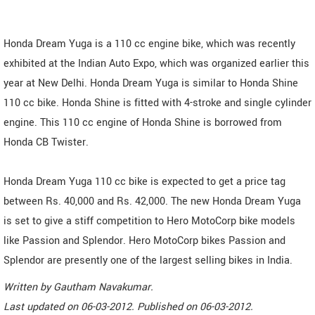
Honda Dream Yuga is a 110 cc engine bike, which was recently
exhibited at the Indian Auto Expo, which was organized earlier this
year at New Delhi. Honda Dream Yuga is similar to Honda Shine
110 cc bike. Honda Shine is fitted with 4-stroke and single cylinder
engine. This 110 cc engine of Honda Shine is borrowed from
Honda CB Twister.
Honda Dream Yuga 110 cc bike is expected to get a price tag
between Rs. 40,000 and Rs. 42,000. The new Honda Dream Yuga
is set to give a stiff competition to Hero MotoCorp bike models
like Passion and Splendor. Hero MotoCorp bikes Passion and
Splendor are presently one of the largest selling bikes in India.
Written by
Gautham Navakumar
.
Last updated on
06-03-2012. Published on
06-03-2012.