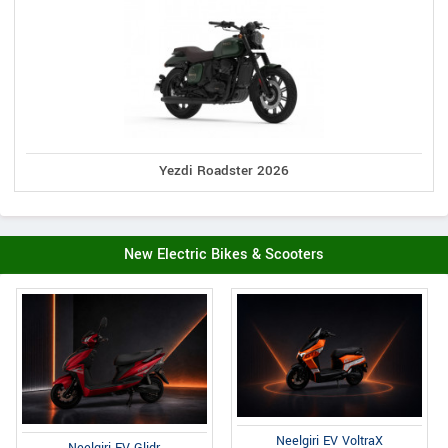
Yezdi Roadster 2026
New Electric Bikes & Scooters
Neelgiri EV VoltraX