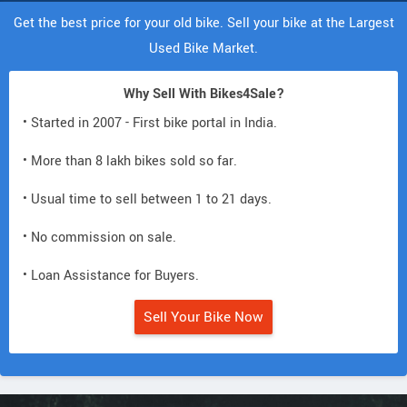
Get the best price for your old bike. Sell your bike at the Largest
Used Bike Market.
Why Sell With Bikes4Sale?
• Started in 2007 - First bike portal in India.
• More than 8 lakh bikes sold so far.
• Usual time to sell between 1 to 21 days.
• No commission on sale.
• Loan Assistance for Buyers.
Sell Your Bike Now