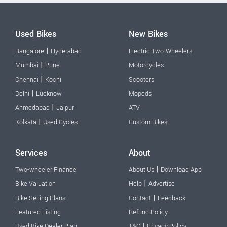
Used Bikes
New Bikes
|
Bangalore
Hyderabad
Electric Two-Wheelers
|
Mumbai
Pune
Motorcycles
|
Chennai
Kochi
Scooters
|
Delhi
Lucknow
Mopeds
|
Ahmedabad
Jaipur
ATV
|
Kolkata
Used Cycles
Custom Bikes
Services
About
|
Two-wheeler Finance
About Us
Download App
|
Bike Valuation
Help
Advertise
|
Bike Selling Plans
Contact
Feedback
Featured Listing
Refund Policy
|
Used Bike Dealer Plan
T&C
Privacy Policy