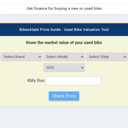
Get finance for buying a new or used bike
Bikes4Sale Price Guide : Used Bike Valuation Tool
Know the market value of your used bike
KMs Run