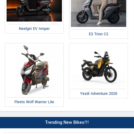
Neelgiri EV Amper
E3 Trion C2
Yezdi Adventure 2026
Fleeto Wolf Warrior Lite
Trending New Bikes!!!