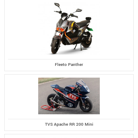
Fleeto Panther
TVS Apache RR 200 Mini