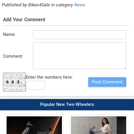
Published by
Bikes4Sale
in category
News
Add Your Comment
Name:
Comment:
Enter the numbers here:
663
Popular New Two-Wheelers