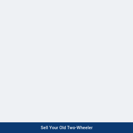
Sell Your Old Two-Wheeler