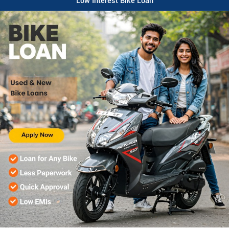
Low Interest Bike Loan