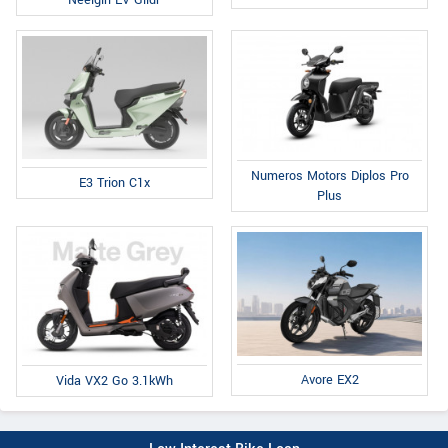
Neelgiri EV Glidr
Numeros Motors Diplos Pro
E3 Trion C1x
Plus
Avore EX2
Vida VX2 Go 3.1kWh