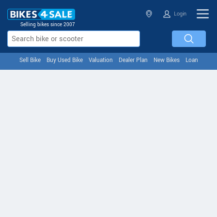
Login
Selling bikes since 2007
Sell Bike
Buy Used Bike
Valuation
Dealer Plan
New Bikes
Loan