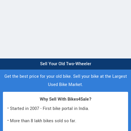
Sell Your Old Two-Wheeler
Get the best price for your old bike. Sell your bike at the Largest
Used Bike Market.
Why Sell With Bikes4Sale?
• Started in 2007 - First bike portal in India.
• More than 8 lakh bikes sold so far.