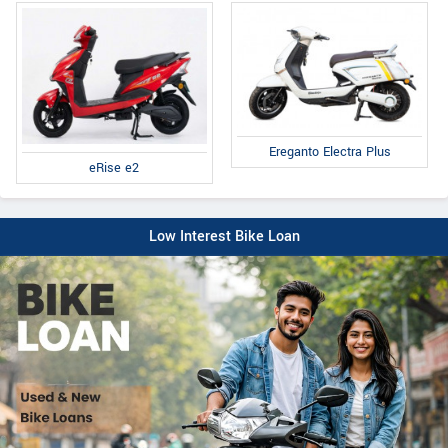
Ereganto Electra Plus
eRise e2
Low Interest Bike Loan