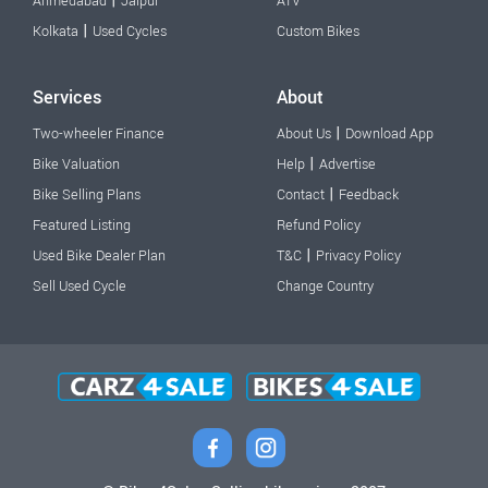
|
Ahmedabad
Jaipur
ATV
|
Kolkata
Used Cycles
Custom Bikes
Services
About
|
Two-wheeler Finance
About Us
Download App
|
Bike Valuation
Help
Advertise
|
Bike Selling Plans
Contact
Feedback
Featured Listing
Refund Policy
|
Used Bike Dealer Plan
T&C
Privacy Policy
Sell Used Cycle
Change Country