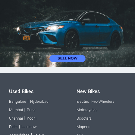
Used Bikes
New Bikes
|
Bangalore
Hyderabad
Electric Two-Wheelers
|
Mumbai
Pune
Motorcycles
|
Chennai
Kochi
Scooters
|
Delhi
Lucknow
Mopeds