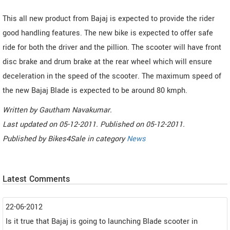
This all new product from Bajaj is expected to provide the rider
good handling features. The new bike is expected to offer safe
ride for both the driver and the pillion. The scooter will have front
disc brake and drum brake at the rear wheel which will ensure
deceleration in the speed of the scooter. The maximum speed of
the new Bajaj Blade is expected to be around 80 kmph.
Written by
Gautham Navakumar
.
Last updated on
05-12-2011. Published on
05-12-2011.
Published by
Bikes4Sale
in category
News
Latest Comments
22-06-2012
Is it true that Bajaj is going to launching Blade scooter in