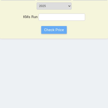
KMs Run