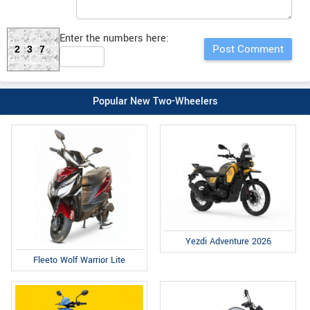
Enter the numbers here:
237
Popular New Two-Wheelers
Yezdi Adventure 2026
Fleeto Wolf Warrior Lite