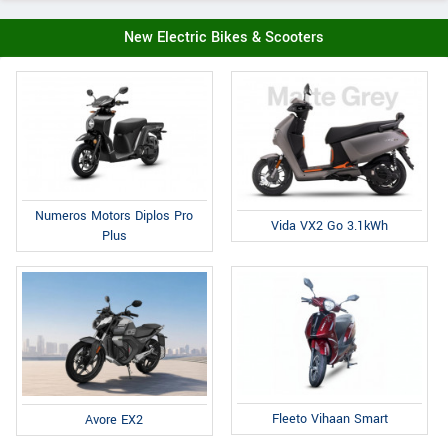
New Electric Bikes & Scooters
Numeros Motors Diplos Pro
Vida VX2 Go 3.1kWh
Plus
Fleeto Vihaan Smart
Avore EX2