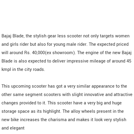
Bajaj Blade, the stylish gear less scooter not only targets women
and girls rider but also for young male rider. The expected priced
will around Rs. 40,000(ex showroom). The engine of the new Bajaj
Blade is also expected to deliver impressive mileage of around 45
kmpl in the city roads.
This upcoming scooter has got a very similar appearance to the
other same segment scooters with slight innovative and attractive
changes provided to it. This scooter have a very big and huge
storage space as its highlight. The alloy wheels present in the
new bike increases the charisma and makes it look very stylish
and elegant