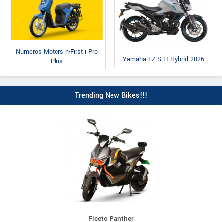
Numeros Motors n-First i Pro
Yamaha FZ-S FI Hybrid 2026
Plus
Trending New Bikes!!!
Fleeto Panther