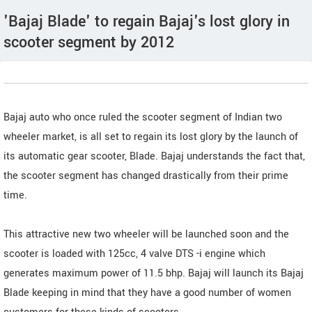
'Bajaj Blade' to regain Bajaj's lost glory in
scooter segment by 2012
Bajaj auto who once ruled the scooter segment of Indian two
wheeler market, is all set to regain its lost glory by the launch of
its automatic gear scooter, Blade. Bajaj understands the fact that,
the scooter segment has changed drastically from their prime
time.
This attractive new two wheeler will be launched soon and the
scooter is loaded with 125cc, 4 valve DTS -i engine which
generates maximum power of 11.5 bhp. Bajaj will launch its Bajaj
Blade keeping in mind that they have a good number of women