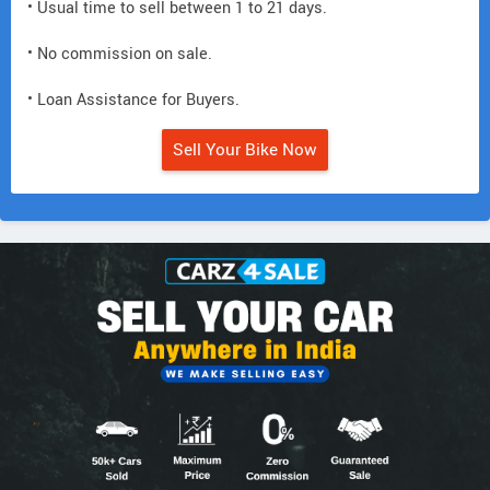
• Usual time to sell between 1 to 21 days.
• No commission on sale.
• Loan Assistance for Buyers.
Sell Your Bike Now