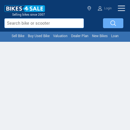
Login
Selling bikes since 2007
Sell Bike
Buy Used Bike
Valuation
Dealer Plan
New Bikes
Loan