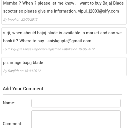
Mumbai? When ? please let me know , i want to buy Bajaj Blade
scooter so please give me information. vipul_j2003@sify.com
By
Vipul
on
22-06-2012
sirji, when should bajaj blade is available in market and can we
book it? Where to buy.. saiykgupta@gmail.com
By
Y.k.gupta Press Reporter Rajasthan Patrika
on
10-06-2012
plz image bajaj blade
By
Ranjith
on
15-03-2012
Add Your Comment
Name:
Comment: