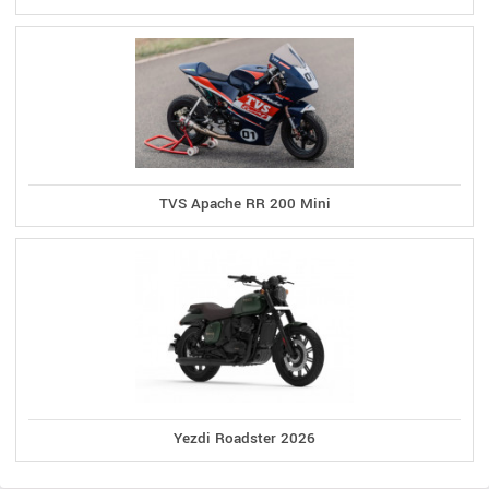
TVS Apache RR 200 Mini
Yezdi Roadster 2026