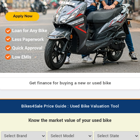
Get finance for buying a new or used bike
Bikes4Sale Price Guide : Used Bike Valuation Tool
Know the market value of your used bike