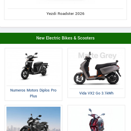
Yezdi Roadster 2026
New Electric Bikes & Scooters
Numeros Motors Diplos Pro
Vida VX2 Go 3.1kWh
Plus