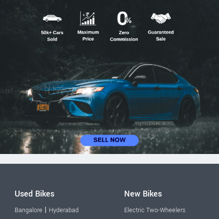
Used Bikes
New Bikes
|
Bangalore
Hyderabad
Electric Two-Wheelers