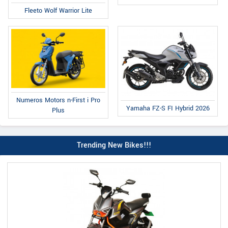
Fleeto Wolf Warrior Lite
Numeros Motors n-First i Pro
Yamaha FZ-S FI Hybrid 2026
Plus
Trending New Bikes!!!