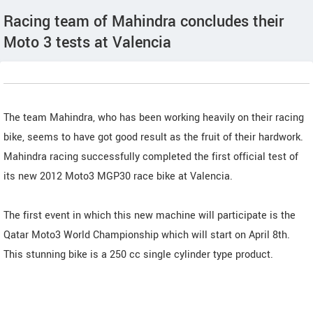
Racing team of Mahindra concludes their
Moto 3 tests at Valencia
The team Mahindra, who has been working heavily on their racing
bike, seems to have got good result as the fruit of their hardwork.
Mahindra racing successfully completed the first official test of
its new 2012 Moto3 MGP30 race bike at Valencia.
The first event in which this new machine will participate is the
Qatar Moto3 World Championship which will start on April 8th.
This stunning bike is a 250 cc single cylinder type product.