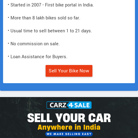
• Started in 2007 - First bike portal in India.
• More than 8 lakh bikes sold so far.
• Usual time to sell between 1 to 21 days.
• No commission on sale.
• Loan Assistance for Buyers.
Sell Your Bike Now