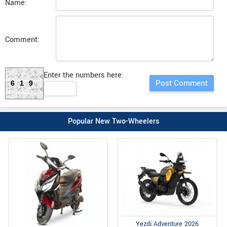
Name:
Comment:
Enter the numbers here:
619
Popular New Two-Wheelers
Yezdi Adventure 2026