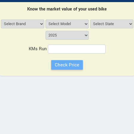
Know the market value of your used bike
KMs Run