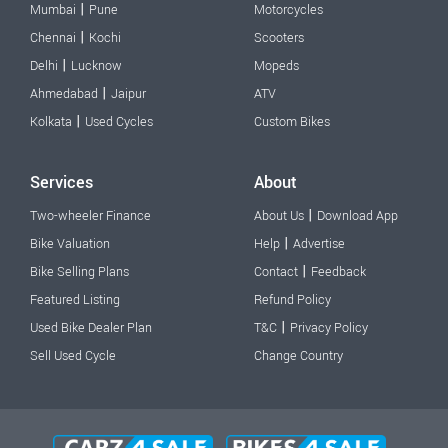
|
Mumbai
Pune
Motorcycles
|
Chennai
Kochi
Scooters
|
Delhi
Lucknow
Mopeds
|
Ahmedabad
Jaipur
ATV
|
Kolkata
Used Cycles
Custom Bikes
Services
About
|
Two-wheeler Finance
About Us
Download App
|
Bike Valuation
Help
Advertise
|
Bike Selling Plans
Contact
Feedback
Featured Listing
Refund Policy
|
Used Bike Dealer Plan
T&C
Privacy Policy
Sell Used Cycle
Change Country