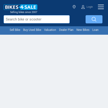
Login
Selling bikes since 2007
Sell Bike
Buy Used Bike
Valuation
Dealer Plan
New Bikes
Loan