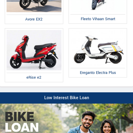
Fleeto Vihaan Smart
Avore EX2
Ereganto Electra Plus
eRise e2
Low Interest Bike Loan