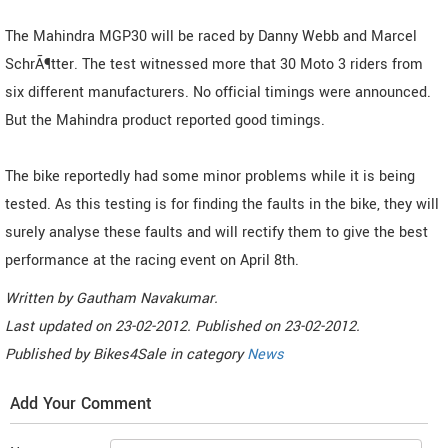
The Mahindra MGP30 will be raced by Danny Webb and Marcel
SchrÃ¶tter. The test witnessed more that 30 Moto 3 riders from
six different manufacturers. No official timings were announced.
But the Mahindra product reported good timings.
The bike reportedly had some minor problems while it is being
tested. As this testing is for finding the faults in the bike, they will
surely analyse these faults and will rectify them to give the best
performance at the racing event on April 8th.
Written by
Gautham Navakumar
.
Last updated on
23-02-2012. Published on
23-02-2012.
Published by
Bikes4Sale
in category
News
Add Your Comment