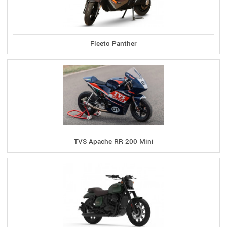
Fleeto Panther
TVS Apache RR 200 Mini