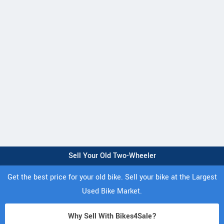
Sell Your Old Two-Wheeler
Get the best price for your old bike. Sell your bike at the Largest
Used Bike Market.
Why Sell With Bikes4Sale?