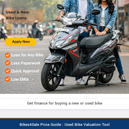
Get finance for buying a new or used bike
Bikes4Sale Price Guide : Used Bike Valuation Tool