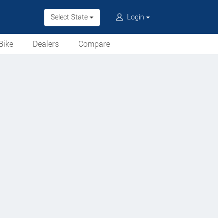
Select State
Login
Bike
Dealers
Compare