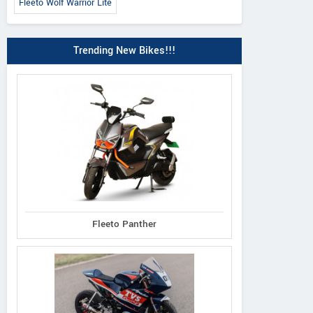
Fleeto Wolf Warrior Lite
Trending New Bikes!!!
Fleeto Panther