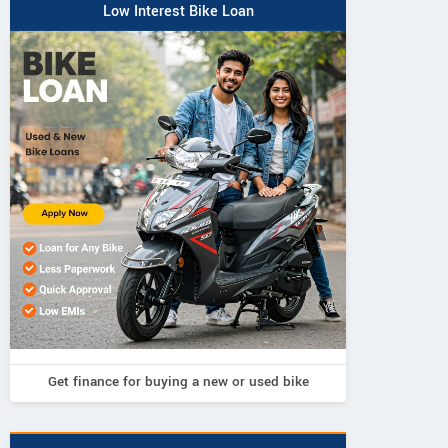
Low Interest Bike Loan
Get finance for buying a new or used bike