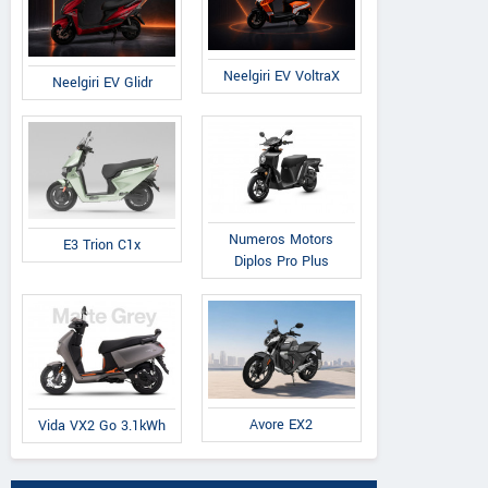
Neelgiri EV VoltraX
Neelgiri EV Glidr
Numeros Motors
E3 Trion C1x
Diplos Pro Plus
Avore EX2
Vida VX2 Go 3.1kWh