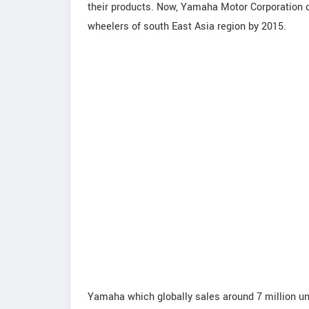
their products. Now, Yamaha Motor Corporation of 
wheelers of south East Asia region by 2015.
Yamaha which globally sales around 7 million u