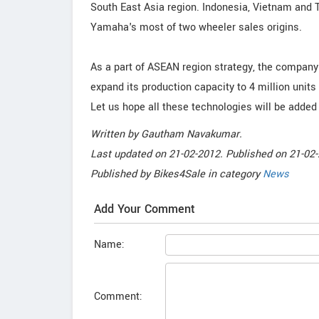
South East Asia region. Indonesia, Vietnam and 
Yamaha's most of two wheeler sales origins.
As a part of ASEAN region strategy, the company w
expand its production capacity to 4 million units
Let us hope all these technologies will be added t
Written by
Gautham Navakumar
.
Last updated on
21-02-2012. Published on
21-02-
Published by
Bikes4Sale
in category
News
Add Your Comment
Name:
Comment: