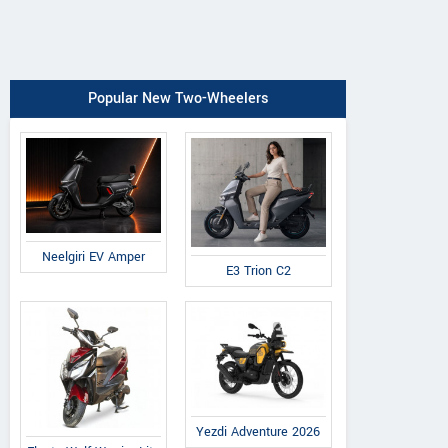
Popular New Two-Wheelers
Neelgiri EV Amper
E3 Trion C2
Yezdi Adventure 2026