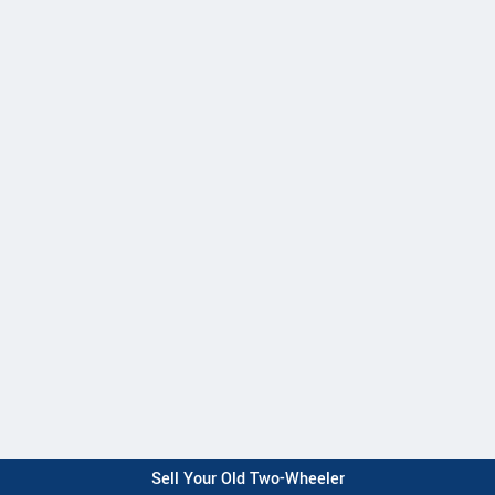
Sell Your Old Two-Wheeler