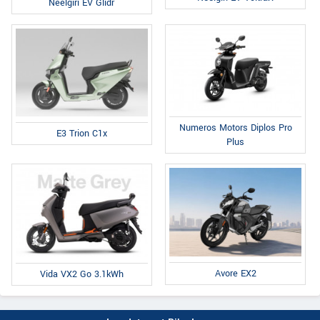
Neelgiri EV Glidr
Numeros Motors Diplos Pro
E3 Trion C1x
Plus
Avore EX2
Vida VX2 Go 3.1kWh