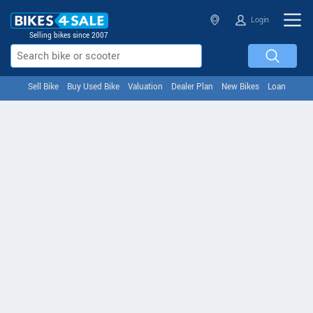
Login
Selling bikes since 2007
Sell Bike
Buy Used Bike
Valuation
Dealer Plan
New Bikes
Loan