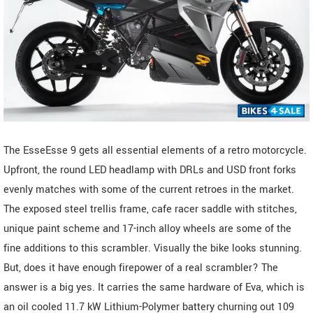
The EsseEsse 9 gets all essential elements of a retro motorcycle.
Upfront, the round LED headlamp with DRLs and USD front forks
evenly matches with some of the current retroes in the market.
The exposed steel trellis frame, cafe racer saddle with stitches,
unique paint scheme and 17-inch alloy wheels are some of the
fine additions to this scrambler. Visually the bike looks stunning.
But, does it have enough firepower of a real scrambler? The
answer is a big yes. It carries the same hardware of Eva, which is
an oil cooled 11.7 kW Lithium-Polymer battery churning out 109