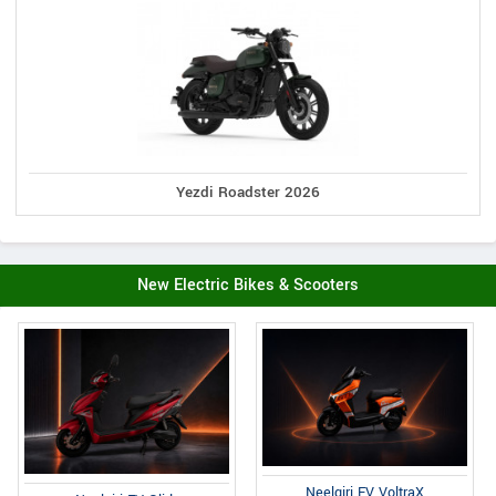
Yezdi Roadster 2026
New Electric Bikes & Scooters
Neelgiri EV VoltraX