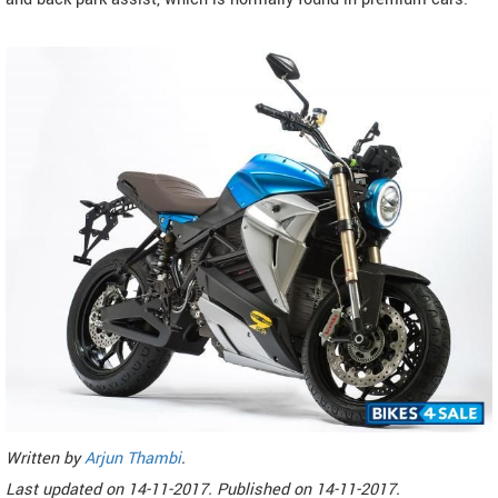
Written by
Arjun Thambi
.
Last updated on
14-11-2017. Published on
14-11-2017.