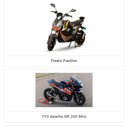
Fleeto Panther
TVS Apache RR 200 Mini