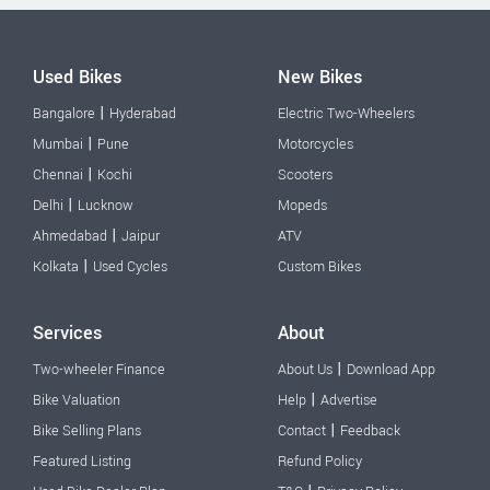
Used Bikes
New Bikes
|
Bangalore
Hyderabad
Electric Two-Wheelers
|
Mumbai
Pune
Motorcycles
|
Chennai
Kochi
Scooters
|
Delhi
Lucknow
Mopeds
|
Ahmedabad
Jaipur
ATV
|
Kolkata
Used Cycles
Custom Bikes
Services
About
|
Two-wheeler Finance
About Us
Download App
|
Bike Valuation
Help
Advertise
|
Bike Selling Plans
Contact
Feedback
Featured Listing
Refund Policy