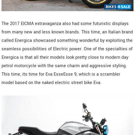
The 2017 EICMA extravaganza also had some futuristic displays
from many new and less known brands. This time, an Italian brand
called Energica showcased something wonderful by exploiting the
seamless possibilities of Electric power. One of the specialties of
Energica is that all their models look pretty close to modern day
petrol motorcycle with the same charm and aggressive styling.
This time, its time for Eva EsseEsse 9, which is a scrambler
model based on the naked electric street bike Eva.