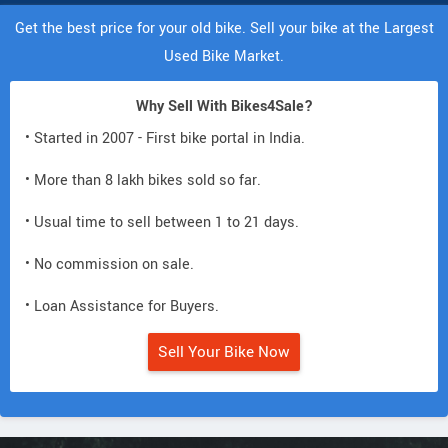
Get the best price for your old bike. Sell your bike at the Largest
Used Bike Market.
Why Sell With Bikes4Sale?
• Started in 2007 - First bike portal in India.
• More than 8 lakh bikes sold so far.
• Usual time to sell between 1 to 21 days.
• No commission on sale.
• Loan Assistance for Buyers.
Sell Your Bike Now