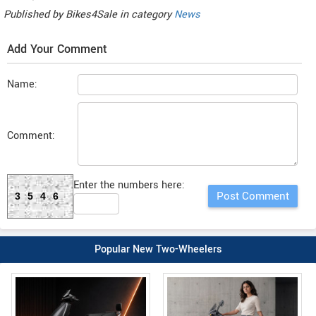
Published by
Bikes4Sale
in category
News
Add Your Comment
Name:
Comment:
Enter the numbers here:
3546
Popular New Two-Wheelers