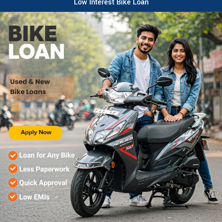
Low Interest Bike Loan