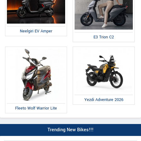
Neelgiri EV Amper
E3 Trion C2
Yezdi Adventure 2026
Fleeto Wolf Warrior Lite
Trending New Bikes!!!