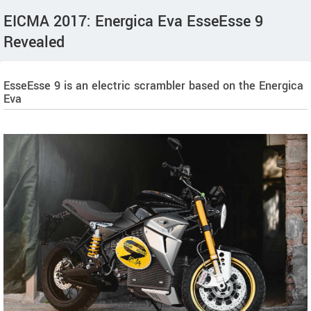
EICMA 2017: Energica Eva EsseEsse 9
Revealed
EsseEsse 9 is an electric scrambler based on the Energica
Eva