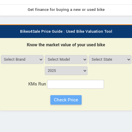
Get finance for buying a new or used bike
Bikes4Sale Price Guide : Used Bike Valuation Tool
Know the market value of your used bike
KMs Run