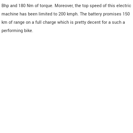
Bhp and 180 Nm of torque. Moreover, the top speed of this electric
machine has been limited to 200 kmph. The battery promises 150
km of range on a full charge which is pretty decent for a such a
performing bike.