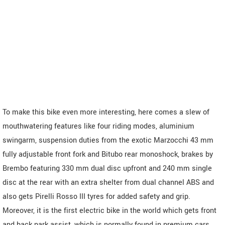
To make this bike even more interesting, here comes a slew of
mouthwatering features like four riding modes, aluminium
swingarm, suspension duties from the exotic Marzocchi 43 mm
fully adjustable front fork and Bitubo rear monoshock, brakes by
Brembo featuring 330 mm dual disc upfront and 240 mm single
disc at the rear with an extra shelter from dual channel ABS and
also gets Pirelli Rosso III tyres for added safety and grip.
Moreover, it is the first electric bike in the world which gets front
and back park assist, which is normally found in premium cars.