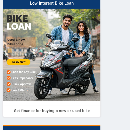
Low Interest Bike Loan
Get finance for buying a new or used bike