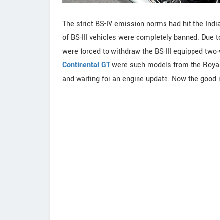
The strict BS-IV emission norms had hit the Indi
of BS-III vehicles were completely banned. Due 
were forced to withdraw the BS-III equipped two
Continental GT
were such models from the Royal E
and waiting for an engine update. Now the good ne