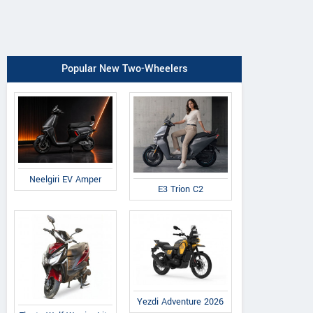
Popular New Two-Wheelers
Neelgiri EV Amper
E3 Trion C2
Yezdi Adventure 2026