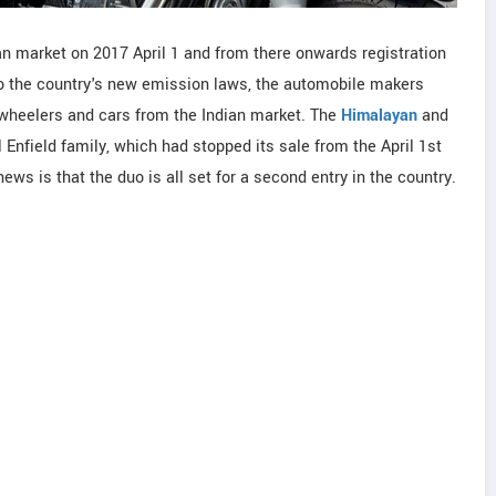
an market on 2017 April 1 and from there onwards registration
to the country's new emission laws, the automobile makers
-wheelers and cars from the Indian market. The
Himalayan
and
nfield family, which had stopped its sale from the April 1st
ws is that the duo is all set for a second entry in the country.