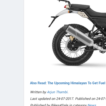
Also Read: The Upcoming Himalayan To Get Fuel 
Written by
Arjun Thambi
.
Last updated on
24-07-2017. Published on
24-07-
Published by
Bikes4Sale
in category
News