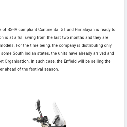
e of BS-IV compliant Continental GT and Himalayan is ready to
on is at a full swing from the last two months and they are
 models. For the time being, the company is distributing only
n some South Indian states, the units have already arrived and
t Organisation. In such case, the Enfield will be selling the
r ahead of the festival season.