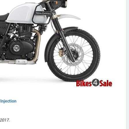
Injection
2017.