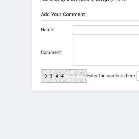
Add Your Comment
Name:
Comment:
Enter the numbers here:
3344