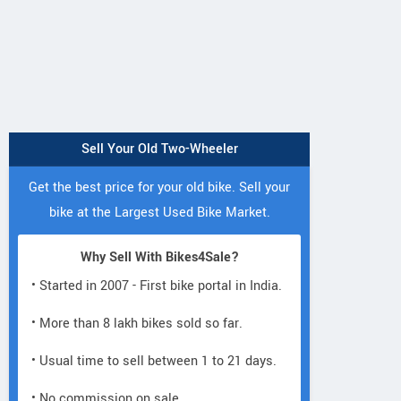
Sell Your Old Two-Wheeler
Get the best price for your old bike. Sell your
bike at the Largest Used Bike Market.
Why Sell With Bikes4Sale?
• Started in 2007 - First bike portal in India.
• More than 8 lakh bikes sold so far.
• Usual time to sell between 1 to 21 days.
• No commission on sale.