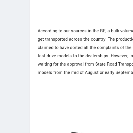
According to our sources in the RE, a bulk volum
get transported across the country. The producti
claimed to have sorted all the complaints of the
test drive models to the dealerships. However, i
waiting for the approval from State Road Transpor
models from the mid of August or early Septembe