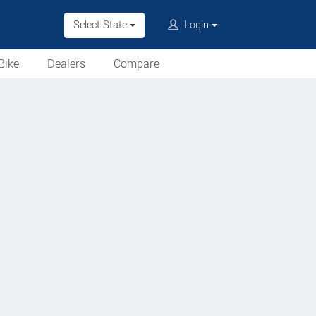
Select State
Login
Bike
Dealers
Compare