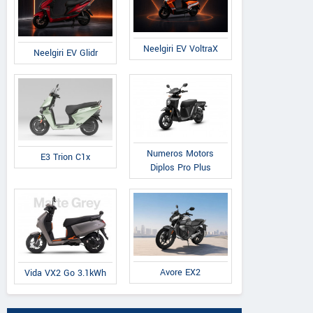
Neelgiri EV VoltraX
Neelgiri EV Glidr
Numeros Motors
E3 Trion C1x
Diplos Pro Plus
Avore EX2
Vida VX2 Go 3.1kWh