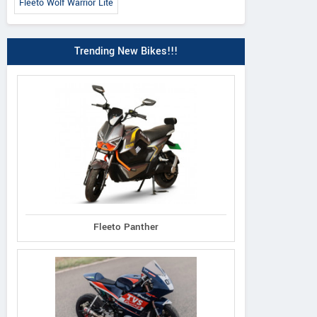
Fleeto Wolf Warrior Lite
Trending New Bikes!!!
Fleeto Panther