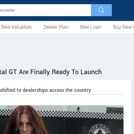
 Bike Valuation
Dealer Plan
Bike Loan
Buy New 
Loan Against Bike
EMI Calculator
For Used Bike
For New Bike
Motorcycles
Scooters
Mopeds
Electric
ATV
Used Bike Dealers
New Bike Dealers
Rent a Bike
al GT Are Finally Ready To Launch
shifted to dealerships across the country