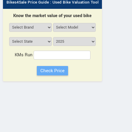
Bikes4Sale Price Guide : Used Bike Valuation Tool
Know the market value of your used bike
KMs Run