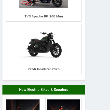
TVS Apache RR 200 Mini
Yezdi Roadster 2026
New Electric Bikes & Scooters