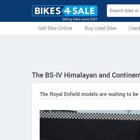
Selling bikes since 2007
Sell Bike Online
Buy Used Bike
Used
All Used Bikes
Auction Bikes
Used Cycles
Superbikes
The BS-IV Himalayan and Continent
The Royal Enfield models are waiting to be 