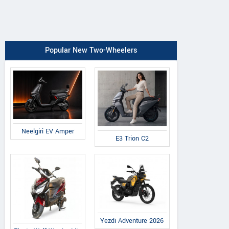
Popular New Two-Wheelers
Neelgiri EV Amper
E3 Trion C2
Yezdi Adventure 2026