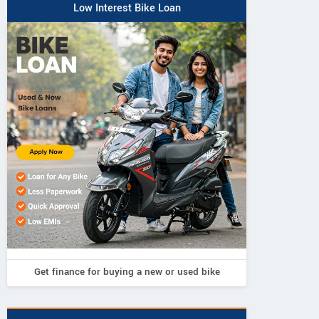
Low Interest Bike Loan
Get finance for buying a new or used bike