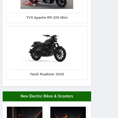
TVS Apache RR 200 Mini
Yezdi Roadster 2026
New Electric Bikes & Scooters