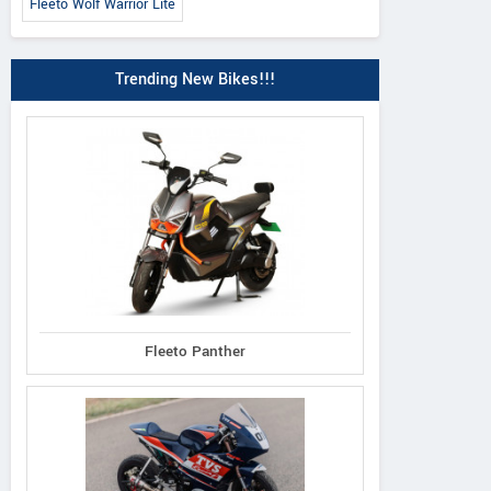
Fleeto Wolf Warrior Lite
Trending New Bikes!!!
Fleeto Panther