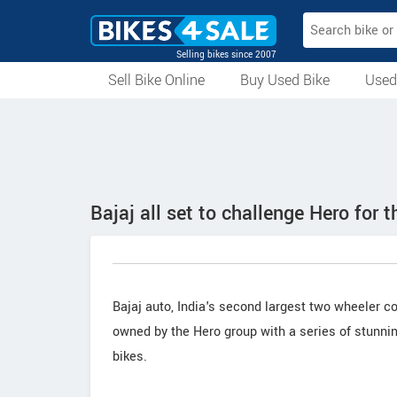
Selling bikes since 2007
Sell Bike Online
Buy Used Bike
Used
All Used Bikes
Auction Bikes
Used Cycles
Superbikes
Bajaj all set to challenge Hero for 
Bajaj auto, India's second largest two wheeler c
owned by the Hero group with a series of stunni
bikes.