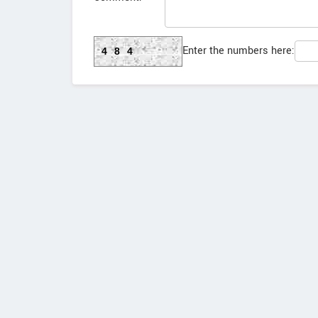
Enter the numbers here:
484