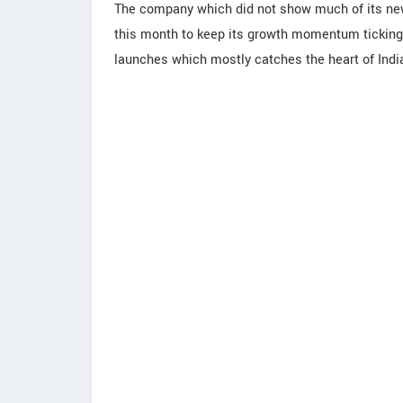
The company which did not show much of its new
this month to keep its growth momentum ticking
launches which mostly catches the heart of Indi