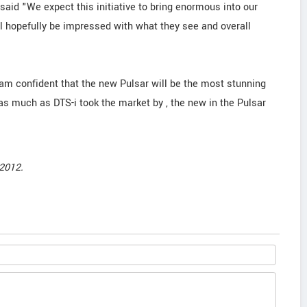
 said "We expect this initiative to bring enormous into our
 hopefully be impressed with what they see and overall
am confident that the new Pulsar will be the most stunning
t as much as DTS-i took the market by , the new in the Pulsar
2012.