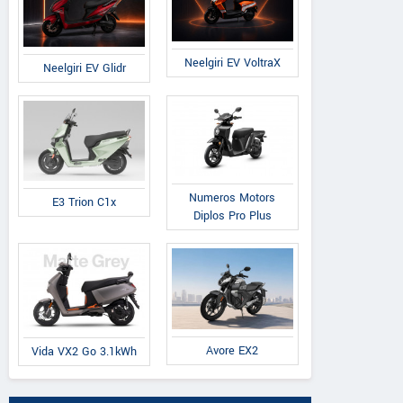
Neelgiri EV VoltraX
Neelgiri EV Glidr
Numeros Motors
E3 Trion C1x
Diplos Pro Plus
Avore EX2
Vida VX2 Go 3.1kWh