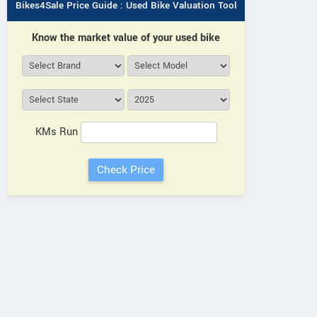
Bikes4Sale Price Guide : Used Bike Valuation Tool
Know the market value of your used bike
KMs Run