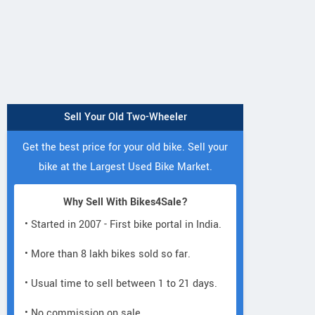
Sell Your Old Two-Wheeler
Get the best price for your old bike. Sell your
bike at the Largest Used Bike Market.
Why Sell With Bikes4Sale?
• Started in 2007 - First bike portal in India.
• More than 8 lakh bikes sold so far.
• Usual time to sell between 1 to 21 days.
• No commission on sale.