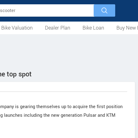
 Bike Valuation
Dealer Plan
Bike Loan
Buy New 
Loan Against Bike
EMI Calculator
For Used Bike
For New Bike
Motorcycles
Scooters
Mopeds
Electric
ATV
Used Bike Dealers
New Bike Dealers
Rent a Bike
the top spot
ompany is gearing themselves up to acquire the first position
ng launches including the new generation Pulsar and KTM