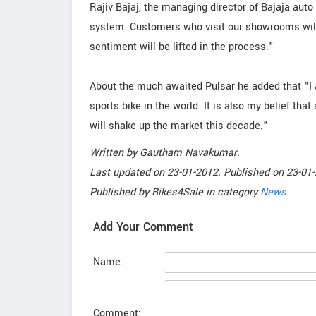
Rajiv Bajaj, the managing director of Bajaja auto
system. Customers who visit our showrooms will
sentiment will be lifted in the process."
About the much awaited Pulsar he added that "I 
sports bike in the world. It is also my belief tha
will shake up the market this decade."
Written by
Gautham Navakumar
.
Last updated on
23-01-2012. Published on
23-01-
Published by
Bikes4Sale
in category
News
Add Your Comment
Name:
Comment: