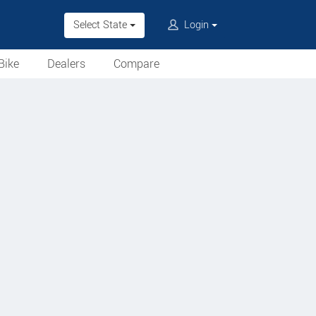
Select State
Login
Bike
Dealers
Compare