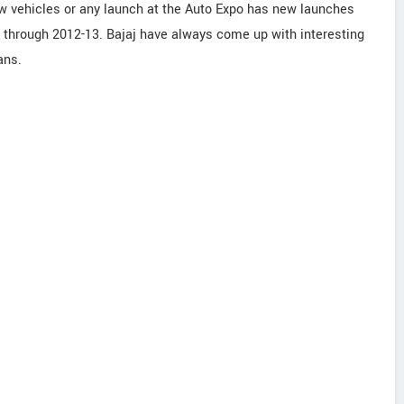
 vehicles or any launch at the Auto Expo has new launches
 through 2012-13. Bajaj have always come up with interesting
ans.