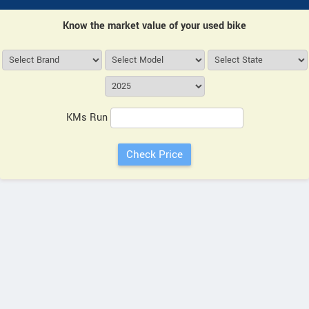
Know the market value of your used bike
KMs Run