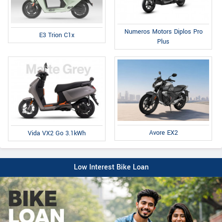
Numeros Motors Diplos Pro
E3 Trion C1x
Plus
Avore EX2
Vida VX2 Go 3.1kWh
Low Interest Bike Loan