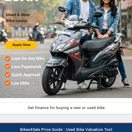
Get finance for buying a new or used bike
Bikes4Sale Price Guide : Used Bike Valuation Tool