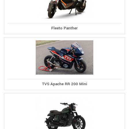
Fleeto Panther
TVS Apache RR 200 Mini