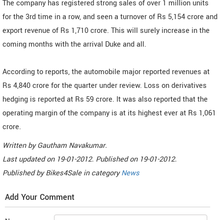
The company has registered strong sales of over 1 million units
for the 3rd time in a row, and seen a turnover of Rs 5,154 crore and
export revenue of Rs 1,710 crore. This will surely increase in the
coming months with the arrival Duke and all.
According to reports, the automobile major reported revenues at
Rs 4,840 crore for the quarter under review. Loss on derivatives
hedging is reported at Rs 59 crore. It was also reported that the
operating margin of the company is at its highest ever at Rs 1,061
crore.
Written by
Gautham Navakumar
.
Last updated on
19-01-2012. Published on
19-01-2012.
Published by
Bikes4Sale
in category
News
Add Your Comment