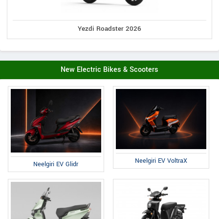
Yezdi Roadster 2026
New Electric Bikes & Scooters
Neelgiri EV VoltraX
Neelgiri EV Glidr