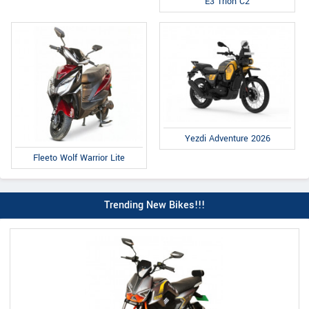
E3 Trion C2
Yezdi Adventure 2026
Fleeto Wolf Warrior Lite
Trending New Bikes!!!