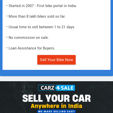
• Started in 2007 - First bike portal in India.
• More than 8 lakh bikes sold so far.
• Usual time to sell between 1 to 21 days.
• No commission on sale.
• Loan Assistance for Buyers.
Sell Your Bike Now