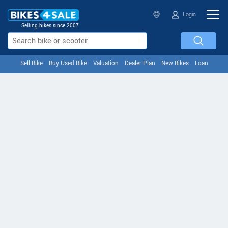
Login
Selling bikes since 2007
Sell Bike
Buy Used Bike
Valuation
Dealer Plan
New Bikes
Loan