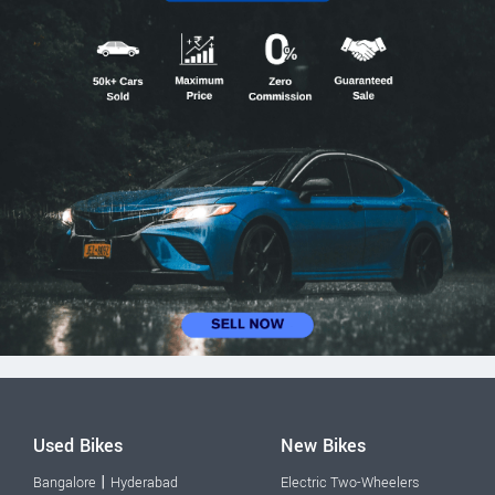
Used Bikes
New Bikes
|
Bangalore
Hyderabad
Electric Two-Wheelers