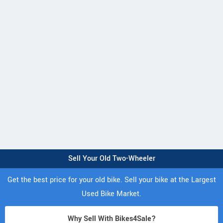
Sell Your Old Two-Wheeler
Get the best price for your old bike. Sell your bike at the Largest
Used Bike Market.
Why Sell With Bikes4Sale?