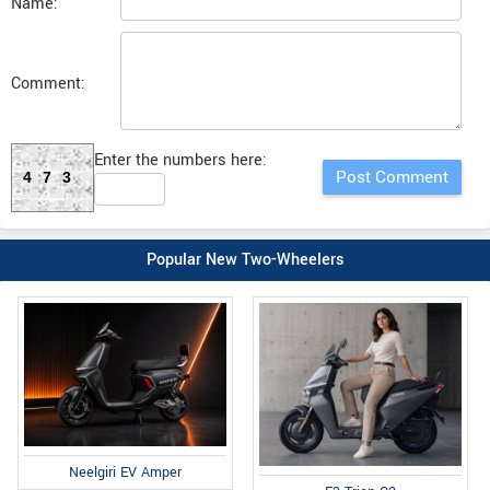
Name:
Comment:
Enter the numbers here:
473
Popular New Two-Wheelers
Neelgiri EV Amper