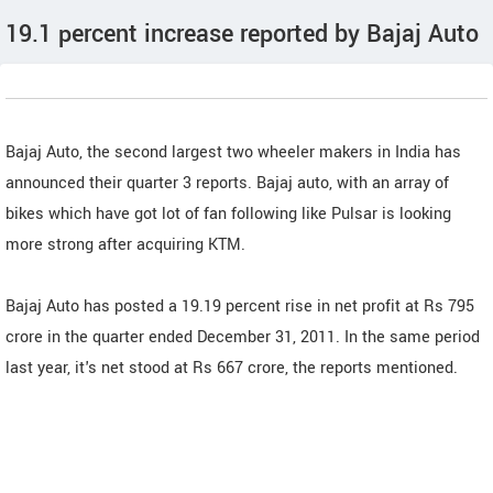
19.1 percent increase reported by Bajaj Auto
Bajaj Auto, the second largest two wheeler makers in India has
announced their quarter 3 reports. Bajaj auto, with an array of
bikes which have got lot of fan following like Pulsar is looking
more strong after acquiring KTM.
Bajaj Auto has posted a 19.19 percent rise in net profit at Rs 795
crore in the quarter ended December 31, 2011. In the same period
last year, it's net stood at Rs 667 crore, the reports mentioned.