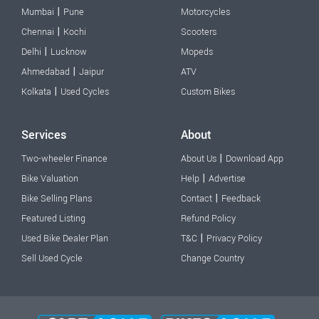
|
Mumbai
Pune
Motorcycles
|
Chennai
Kochi
Scooters
|
Delhi
Lucknow
Mopeds
|
Ahmedabad
Jaipur
ATV
|
Kolkata
Used Cycles
Custom Bikes
Services
About
|
Two-wheeler Finance
About Us
Download App
|
Bike Valuation
Help
Advertise
|
Bike Selling Plans
Contact
Feedback
Featured Listing
Refund Policy
|
Used Bike Dealer Plan
T&C
Privacy Policy
Sell Used Cycle
Change Country