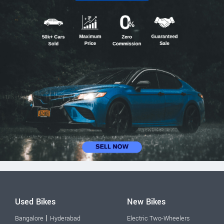
Used Bikes
New Bikes
|
Bangalore
Hyderabad
Electric Two-Wheelers