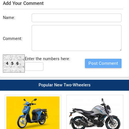
Add Your Comment
Name:
Comment:
Enter the numbers here:
456
Popular New Two-Wheelers