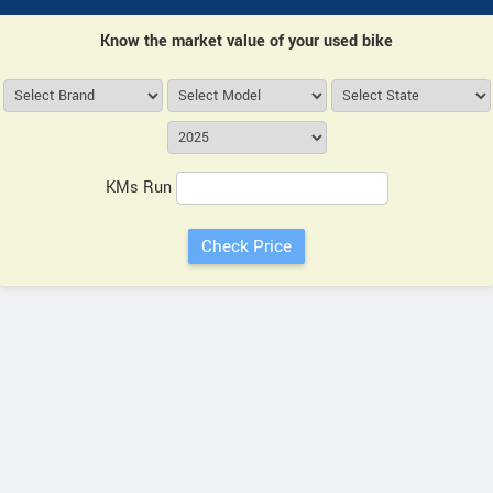
Know the market value of your used bike
KMs Run