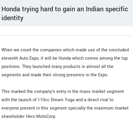
Honda trying hard to gain an Indian specific
identity
When we count the companies which made use of the concluded
eleventh Auto Expo, it will be Honda which comes among the top
positions. They launched many products in almost all the
segments and made their strong presence in the Expo.
This marked the company's entry in the mass market segment
with the launch of 110cc Dream Yuga and a direct rival to
everyone present in this segment specially the maximum market
shareholder Hero MotoCorp.