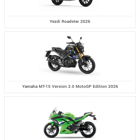
Yezdi Roadster 2026
Yamaha MT-15 Version 2.0 MotoGP Edition 2026