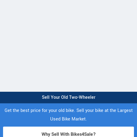
Sell Your Old Two-Wheeler
Get the best price for your old bike. Sell your bike at the Largest
Used Bike Market.
Why Sell With Bikes4Sale?