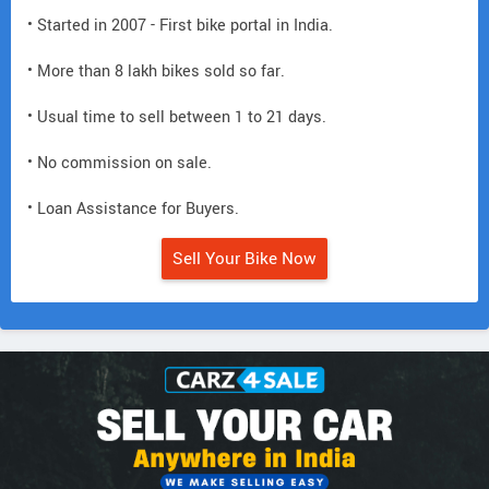
• Started in 2007 - First bike portal in India.
• More than 8 lakh bikes sold so far.
• Usual time to sell between 1 to 21 days.
• No commission on sale.
• Loan Assistance for Buyers.
Sell Your Bike Now