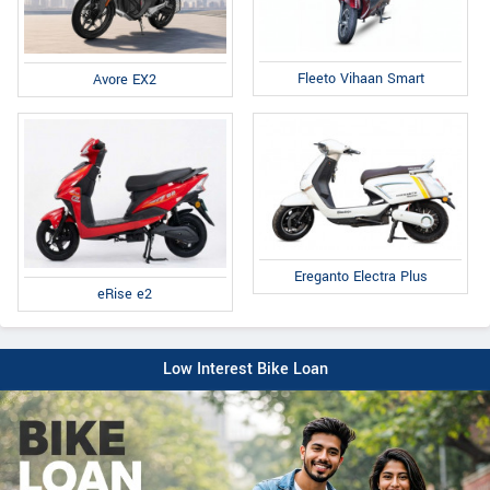
Fleeto Vihaan Smart
Avore EX2
Ereganto Electra Plus
eRise e2
Low Interest Bike Loan