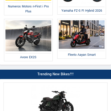
Numeros Motors n-First i Pro
Yamaha FZ-S FI Hybrid 2026
Plus
Fleeto Aayan Smart
Avore EX2S
Trending New Bikes!!!