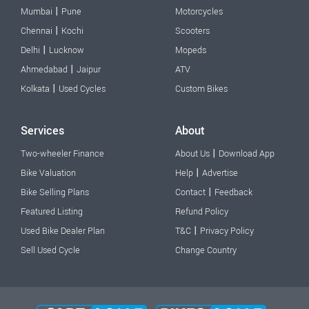
|
Mumbai
Pune
Motorcycles
|
Chennai
Kochi
Scooters
|
Delhi
Lucknow
Mopeds
|
Ahmedabad
Jaipur
ATV
|
Kolkata
Used Cycles
Custom Bikes
Services
About
|
Two-wheeler Finance
About Us
Download App
|
Bike Valuation
Help
Advertise
|
Bike Selling Plans
Contact
Feedback
Featured Listing
Refund Policy
|
Used Bike Dealer Plan
T&C
Privacy Policy
Sell Used Cycle
Change Country