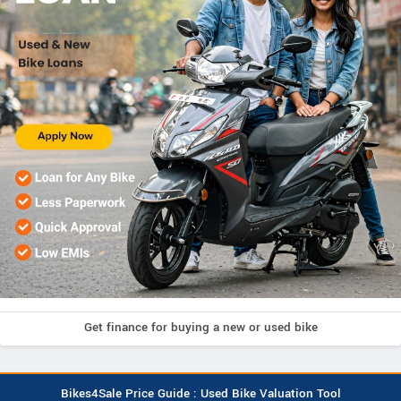
Get finance for buying a new or used bike
Bikes4Sale Price Guide : Used Bike Valuation Tool