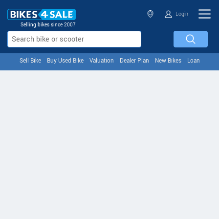
Login
Selling bikes since 2007
Sell Bike
Buy Used Bike
Valuation
Dealer Plan
New Bikes
Loan