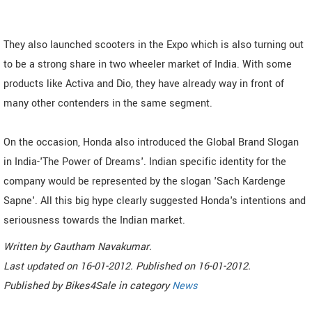
They also launched scooters in the Expo which is also turning out
to be a strong share in two wheeler market of India. With some
products like Activa and Dio, they have already way in front of
many other contenders in the same segment.
On the occasion, Honda also introduced the Global Brand Slogan
in India-'The Power of Dreams'. Indian specific identity for the
company would be represented by the slogan 'Sach Kardenge
Sapne'. All this big hype clearly suggested Honda's intentions and
seriousness towards the Indian market.
Written by
Gautham Navakumar
.
Last updated on
16-01-2012. Published on
16-01-2012.
Published by
Bikes4Sale
in category
News