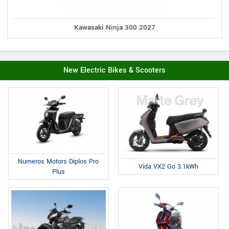
Kawasaki Ninja 300 2027
New Electric Bikes & Scooters
Numeros Motors Diplos Pro
Vida VX2 Go 3.1kWh
Plus