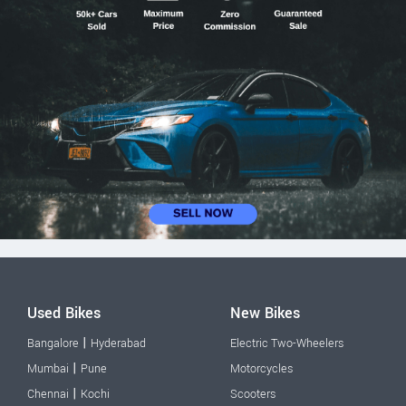
Used Bikes
New Bikes
|
Bangalore
Hyderabad
Electric Two-Wheelers
|
Mumbai
Pune
Motorcycles
|
Chennai
Kochi
Scooters