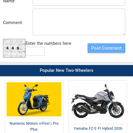
Name:
Comment:
Enter the numbers here:
446
Popular New Two-Wheelers
Numeros Motors n-First i Pro
Yamaha FZ-S FI Hybrid 2026
Plus