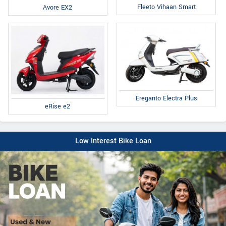
Fleeto Vihaan Smart
Avore EX2
Ereganto Electra Plus
eRise e2
Low Interest Bike Loan