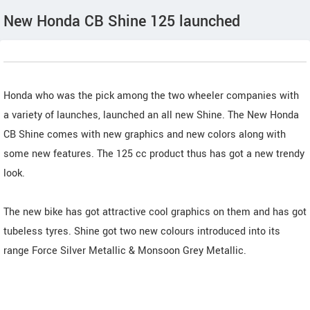
New Honda CB Shine 125 launched
Honda who was the pick among the two wheeler companies with
a variety of launches, launched an all new Shine. The New Honda
CB Shine comes with new graphics and new colors along with
some new features. The 125 cc product thus has got a new trendy
look.
The new bike has got attractive cool graphics on them and has got
tubeless tyres. Shine got two new colours introduced into its
range Force Silver Metallic & Monsoon Grey Metallic.