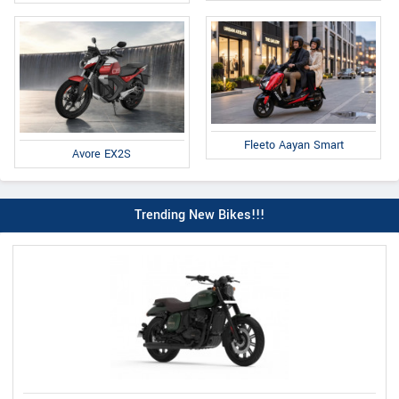
Fleeto Aayan Smart
Avore EX2S
Trending New Bikes!!!