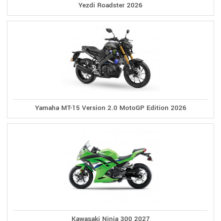
Yezdi Roadster 2026
Yamaha MT-15 Version 2.0 MotoGP Edition 2026
Kawasaki Ninja 300 2027