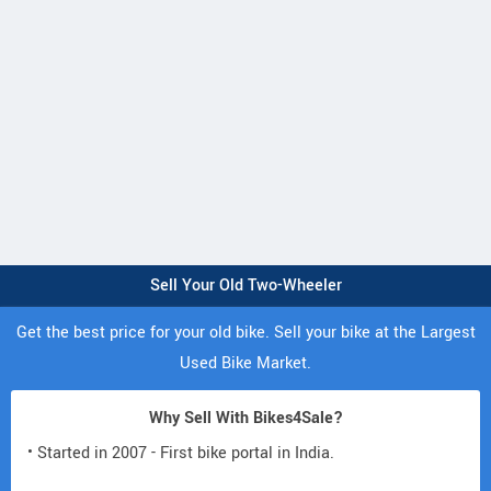
Sell Your Old Two-Wheeler
Get the best price for your old bike. Sell your bike at the Largest
Used Bike Market.
Why Sell With Bikes4Sale?
• Started in 2007 - First bike portal in India.