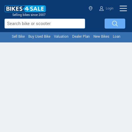
Login
Selling bikes since 2007
Sell Bike
Buy Used Bike
Valuation
Dealer Plan
New Bikes
Loan