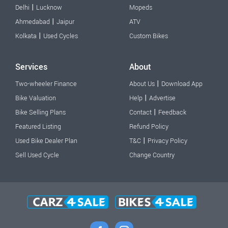
|
Delhi
Lucknow
Mopeds
|
Ahmedabad
Jaipur
ATV
|
Kolkata
Used Cycles
Custom Bikes
Services
About
|
Two-wheeler Finance
About Us
Download App
|
Bike Valuation
Help
Advertise
|
Bike Selling Plans
Contact
Feedback
Featured Listing
Refund Policy
|
Used Bike Dealer Plan
T&C
Privacy Policy
Sell Used Cycle
Change Country