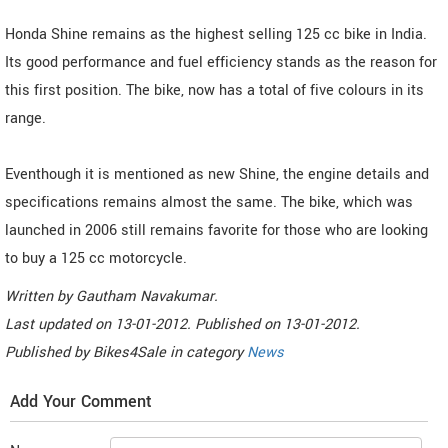
Honda Shine remains as the highest selling 125 cc bike in India.
Its good performance and fuel efficiency stands as the reason for
this first position. The bike, now has a total of five colours in its
range.
Eventhough it is mentioned as new Shine, the engine details and
specifications remains almost the same. The bike, which was
launched in 2006 still remains favorite for those who are looking
to buy a 125 cc motorcycle.
Written by
Gautham Navakumar
.
Last updated on
13-01-2012. Published on
13-01-2012.
Published by
Bikes4Sale
in category
News
Add Your Comment