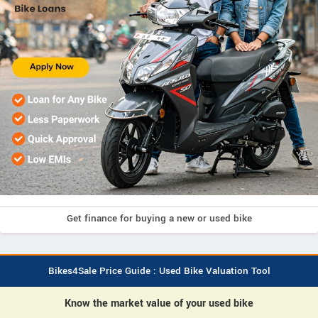
Get finance for buying a new or used bike
Bikes4Sale Price Guide : Used Bike Valuation Tool
Know the market value of your used bike