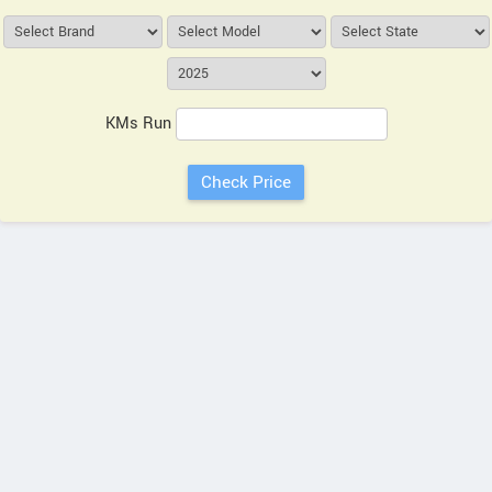
KMs Run