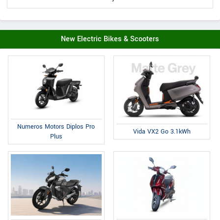
New Electric Bikes & Scooters
Numeros Motors Diplos Pro
Vida VX2 Go 3.1kWh
Plus