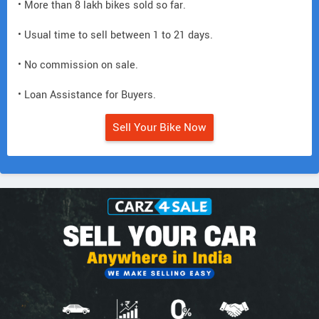
• More than 8 lakh bikes sold so far.
• Usual time to sell between 1 to 21 days.
• No commission on sale.
• Loan Assistance for Buyers.
Sell Your Bike Now