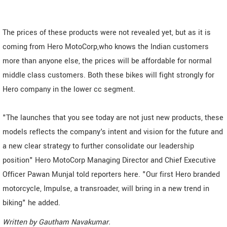
The prices of these products were not revealed yet, but as it is
coming from Hero MotoCorp,who knows the Indian customers
more than anyone else, the prices will be affordable for normal
middle class customers. Both these bikes will fight strongly for
Hero company in the lower cc segment.
"The launches that you see today are not just new products, these
models reflects the company's intent and vision for the future and
a new clear strategy to further consolidate our leadership
position" Hero MotoCorp Managing Director and Chief Executive
Officer Pawan Munjal told reporters here. "Our first Hero branded
motorcycle, Impulse, a transroader, will bring in a new trend in
biking" he added.
Written by
Gautham Navakumar
.