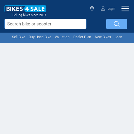
Login
Selling bikes since 2007
Sell Bike
Buy Used Bike
Valuation
Dealer Plan
New Bikes
Loan