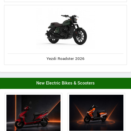
Yezdi Roadster 2026
New Electric Bikes & Scooters