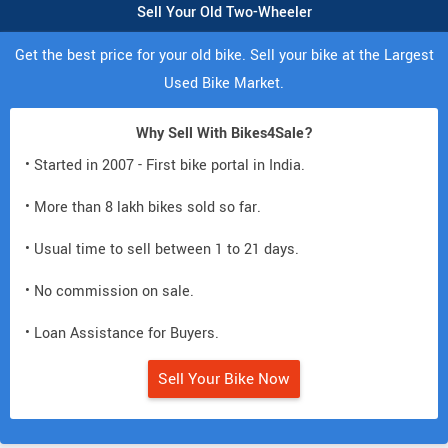
Sell Your Old Two-Wheeler
Get the best price for your old bike. Sell your bike at the Largest
Used Bike Market.
Why Sell With Bikes4Sale?
• Started in 2007 - First bike portal in India.
• More than 8 lakh bikes sold so far.
• Usual time to sell between 1 to 21 days.
• No commission on sale.
• Loan Assistance for Buyers.
Sell Your Bike Now