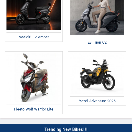
Neelgiri EV Amper
E3 Trion C2
Yezdi Adventure 2026
Fleeto Wolf Warrior Lite
Trending New Bikes!!!