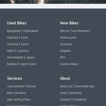
Used Bikes
New Bikes
|
Bangalore
Hyderabad
Electric Two-Wheelers
|
Mumbai
Pune
Motorcycles
|
Chennai
Kochi
Scooters
|
Delhi
Lucknow
Mopeds
|
Ahmedabad
Jaipur
ATV
|
Kolkata
Used Cycles
Custom Bikes
Services
About
|
Two-wheeler Finance
About Us
Download App
|
Bike Valuation
Help
Advertise
|
Bike Selling Plans
Contact
Feedback