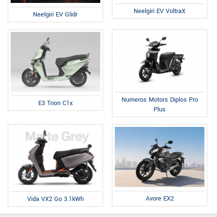
Neelgiri EV VoltraX
Neelgiri EV Glidr
Numeros Motors Diplos Pro
E3 Trion C1x
Plus
Avore EX2
Vida VX2 Go 3.1kWh