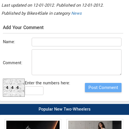
Last updated on
12-01-2012. Published on
12-01-2012.
Published by
Bikes4Sale
in category
News
Add Your Comment
Name:
Comment:
Enter the numbers here:
444
Popular New Two-Wheelers