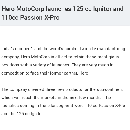
Hero MotoCorp launches 125 cc Ignitor and
110cc Passion X-Pro
India's number 1 and the world's number two bike manufacturing
company, Hero MotoCorp is all set to retain these prestigious
positions with a variety of launches. They are very much in
competition to face their former partner, Hero.
The company unveiled three new products for the sub-continent
which will reach the markets in the next few months. The
launches coming in the bike segment were 110 cc Passion X-Pro
and the 125 cc Ignitor.