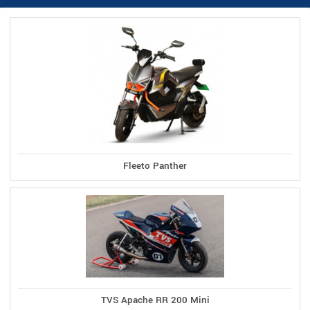
Fleeto Panther
TVS Apache RR 200 Mini