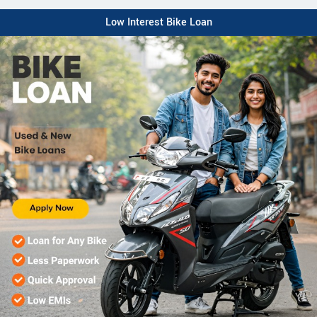
Low Interest Bike Loan