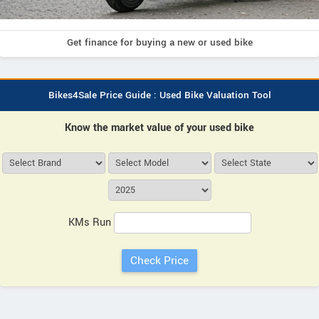
Get finance for buying a new or used bike
Bikes4Sale Price Guide : Used Bike Valuation Tool
Know the market value of your used bike
KMs Run