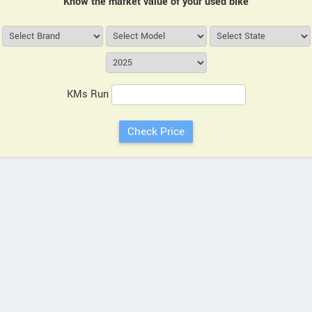
Know the market value of your used bike
KMs Run