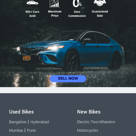
Used Bikes
New Bikes
|
Bangalore
Hyderabad
Electric Two-Wheelers
|
Mumbai
Pune
Motorcycles