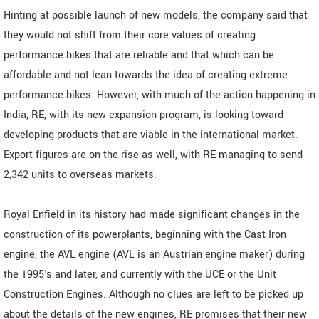
Hinting at possible launch of new models, the company said that
they would not shift from their core values of creating
performance bikes that are reliable and that which can be
affordable and not lean towards the idea of creating extreme
performance bikes. However, with much of the action happening in
India, RE, with its new expansion program, is looking toward
developing products that are viable in the international market.
Export figures are on the rise as well, with RE managing to send
2,342 units to overseas markets.
Royal Enfield in its history had made significant changes in the
construction of its powerplants, beginning with the Cast Iron
engine, the AVL engine (AVL is an Austrian engine maker) during
the 1995's and later, and currently with the UCE or the Unit
Construction Engines. Although no clues are left to be picked up
about the details of the new engines, RE promises that their new