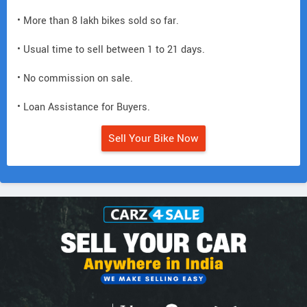
• More than 8 lakh bikes sold so far.
• Usual time to sell between 1 to 21 days.
• No commission on sale.
• Loan Assistance for Buyers.
Sell Your Bike Now