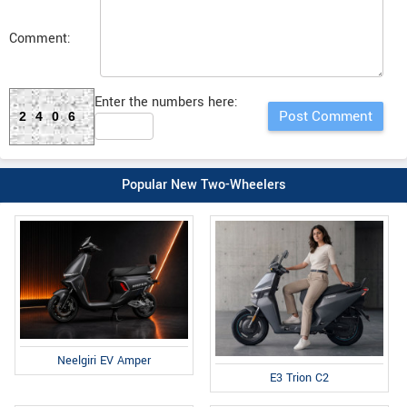
Comment:
Enter the numbers here:
2406
Popular New Two-Wheelers
Neelgiri EV Amper
E3 Trion C2