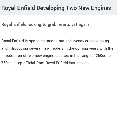
Royal Enfield Developing Two New Engines
Royal Enfield looking to grab hearts yet again
Royal Enfield
is spending much time and money on developing
and introducing several new models in the coming years with the
introduction of two new engine classes in the range of 250cc to
750cc, a top official from Royal Enfield has spoken.