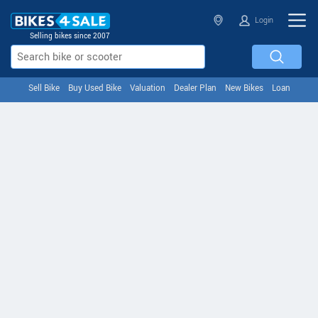
Login
Selling bikes since 2007
Sell Bike
Buy Used Bike
Valuation
Dealer Plan
New Bikes
Loan