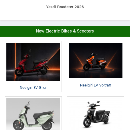
Yezdi Roadster 2026
New Electric Bikes & Scooters
Neelgiri EV VoltraX
Neelgiri EV Glidr