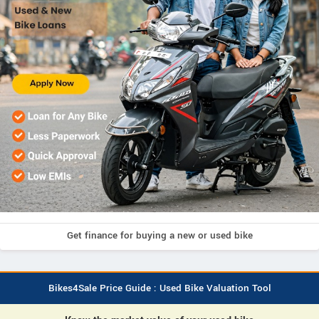
Get finance for buying a new or used bike
Bikes4Sale Price Guide : Used Bike Valuation Tool