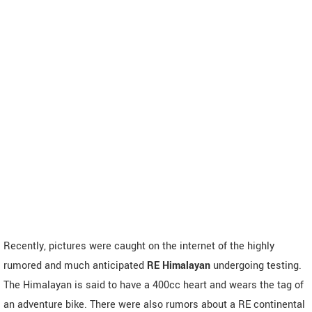
Recently, pictures were caught on the internet of the highly
rumored and much anticipated
RE Himalayan
undergoing testing.
The Himalayan is said to have a 400cc heart and wears the tag of
an adventure bike. There were also rumors about a RE continental