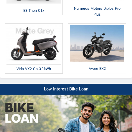
Numeros Motors Diplos Pro
E3 Trion C1x
Plus
Avore EX2
Vida VX2 Go 3.1kWh
Low Interest Bike Loan