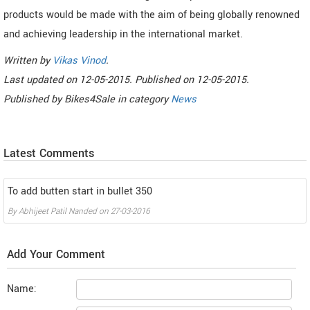
products would be made with the aim of being globally renowned
and achieving leadership in the international market.
Written by
Vikas Vinod
.
Last updated on
12-05-2015. Published on
12-05-2015.
Published by
Bikes4Sale
in category
News
Latest Comments
To add butten start in bullet 350
By
Abhijeet Patil Nanded
on
27-03-2016
Add Your Comment
Name: