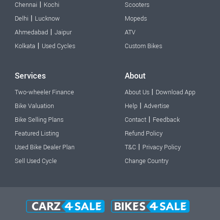
|
Chennai
Kochi
Scooters
|
Delhi
Lucknow
Mopeds
|
Ahmedabad
Jaipur
ATV
|
Kolkata
Used Cycles
Custom Bikes
Services
About
|
Two-wheeler Finance
About Us
Download App
|
Bike Valuation
Help
Advertise
|
Bike Selling Plans
Contact
Feedback
Featured Listing
Refund Policy
|
Used Bike Dealer Plan
T&C
Privacy Policy
Sell Used Cycle
Change Country