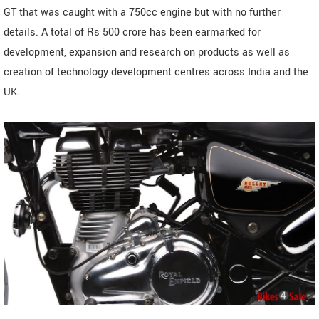
GT that was caught with a 750cc engine but with no further
details. A total of Rs 500 crore has been earmarked for
development, expansion and research on products as well as
creation of technology development centres across India and the
UK.