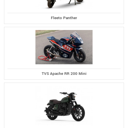
Fleeto Panther
TVS Apache RR 200 Mini