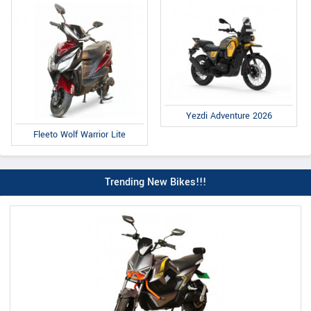
Yezdi Adventure 2026
Fleeto Wolf Warrior Lite
Trending New Bikes!!!