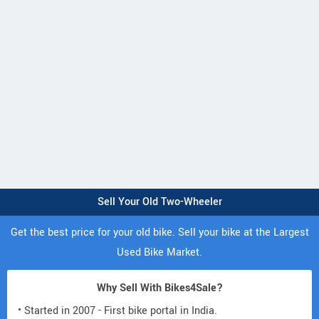
Sell Your Old Two-Wheeler
Get the best price for your old bike. Sell your bike at the Largest
Used Bike Market.
Why Sell With Bikes4Sale?
• Started in 2007 - First bike portal in India.