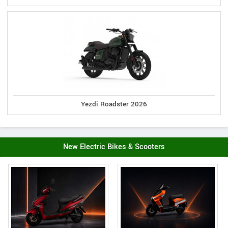
Yezdi Roadster 2026
New Electric Bikes & Scooters