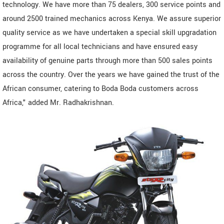
technology. We have more than 75 dealers, 300 service points and
around 2500 trained mechanics across Kenya. We assure superior
quality service as we have undertaken a special skill upgradation
programme for all local technicians and have ensured easy
availability of genuine parts through more than 500 sales points
across the country. Over the years we have gained the trust of the
African consumer, catering to Boda Boda customers across
Africa," added Mr. Radhakrishnan.