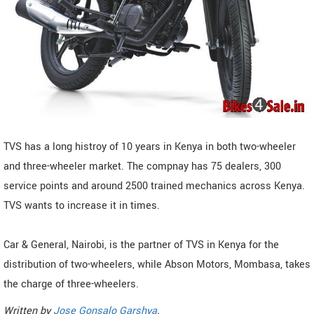
TVS has a long histroy of 10 years in Kenya in both two-wheeler
and three-wheeler market. The compnay has 75 dealers, 300
service points and around 2500 trained mechanics across Kenya.
TVS wants to increase it in times.
Car & General, Nairobi, is the partner of TVS in Kenya for the
distribution of two-wheelers, while Abson Motors, Mombasa, takes
the charge of three-wheelers.
Written by
Jose Gonsalo Garshya
.