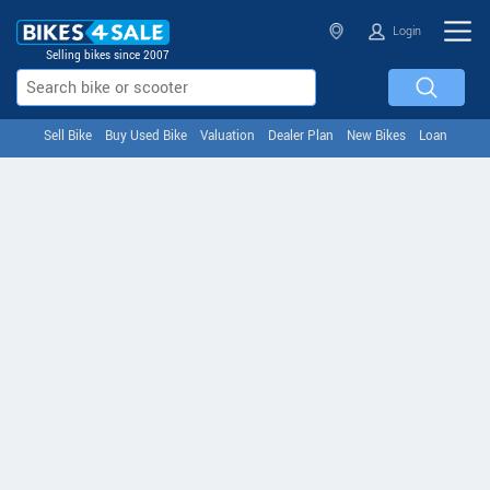
Login
Selling bikes since 2007
Sell Bike
Buy Used Bike
Valuation
Dealer Plan
New Bikes
Loan