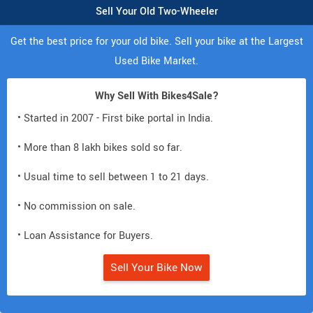
Sell Your Old Two-Wheeler
Get the best price for your old bike. Sell your bike at the Largest
Used Bike Market.
Why Sell With Bikes4Sale?
• Started in 2007 - First bike portal in India.
• More than 8 lakh bikes sold so far.
• Usual time to sell between 1 to 21 days.
• No commission on sale.
• Loan Assistance for Buyers.
Sell Your Bike Now