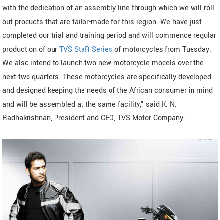
with the dedication of an assembly line through which we will roll
out products that are tailor-made for this region. We have just
completed our trial and training period and will commence regular
production of our
TVS StaR Series
of motorcycles from Tuesday.
We also intend to launch two new motorcycle models over the
next two quarters. These motorcycles are specifically developed
and designed keeping the needs of the African consumer in mind
and will be assembled at the same facility," said K. N.
Radhakrishnan, President and CEO, TVS Motor Company.