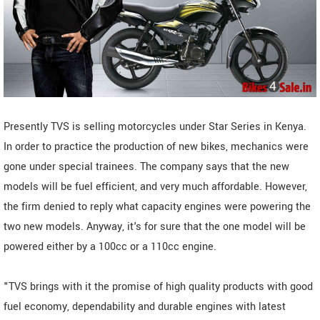
Presently TVS is selling motorcycles under Star Series in Kenya.
In order to practice the production of new bikes, mechanics were
gone under special trainees. The company says that the new
models will be fuel efficient, and very much affordable. However,
the firm denied to reply what capacity engines were powering the
two new models. Anyway, it's for sure that the one model will be
powered either by a 100cc or a 110cc engine.
"TVS brings with it the promise of high quality products with good
fuel economy, dependability and durable engines with latest