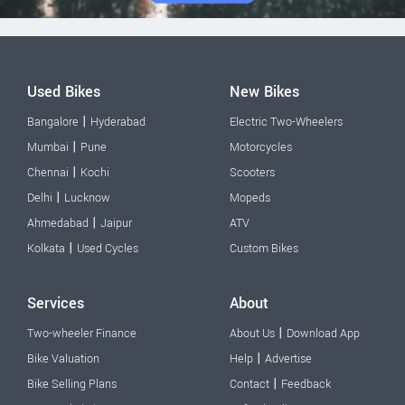
Used Bikes
New Bikes
|
Bangalore
Hyderabad
Electric Two-Wheelers
|
Mumbai
Pune
Motorcycles
|
Chennai
Kochi
Scooters
|
Delhi
Lucknow
Mopeds
|
Ahmedabad
Jaipur
ATV
|
Kolkata
Used Cycles
Custom Bikes
Services
About
|
Two-wheeler Finance
About Us
Download App
|
Bike Valuation
Help
Advertise
|
Bike Selling Plans
Contact
Feedback