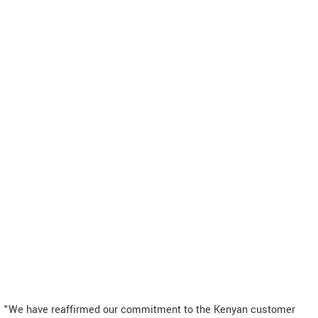
"We have reaffirmed our commitment to the Kenyan customer