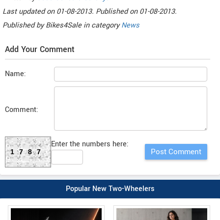
Last updated on
01-08-2013. Published on
01-08-2013.
Published by
Bikes4Sale
in category
News
Add Your Comment
Name:
Comment:
Enter the numbers here:
1787
Popular New Two-Wheelers