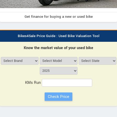
Get finance for buying a new or used bike
Bikes4Sale Price Guide : Used Bike Valuation Tool
Know the market value of your used bike
KMs Run