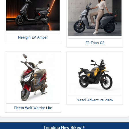
Neelgiri EV Amper
E3 Trion C2
Yezdi Adventure 2026
Fleeto Wolf Warrior Lite
Trending New Bikes!!!