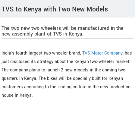
TVS to Kenya with Two New Models
The two new two-wheelers will be manufactured in the
new assembly plant of TVS in Kenya.
India's fourth largest two-wheeler brand,
TVS Motor Company
, has
just disclosed its strategy about the Kenyan two-wheeler market.
The company plans to launch 2 new models in the coming two
quarters in Kenya. The bikes will be specially built for Kenyan
customers according to their riding culture in the new production
house in Kenya.