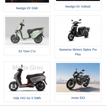
Neelgiri EV VoltraX
Neelgiri EV Glidr
Numeros Motors Diplos Pro
E3 Trion C1x
Plus
Avore EX2
Vida VX2 Go 3.1kWh