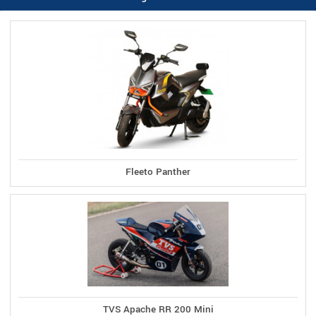
Fleeto Panther
TVS Apache RR 200 Mini