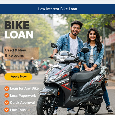
Low Interest Bike Loan