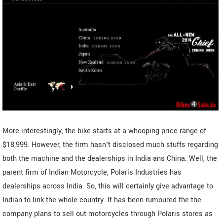
More interestingly, the bike starts at a whooping price range of
$18,999. However, the firm hasn't disclosed much stuffs regarding
both the machine and the dealerships in India ans China. Well, the
parent firm of Indian Motorcycle, Polaris Industries has
dealerships across India. So, this will certainly give advantage to
Indian to link the whole country. It has been rumoured the the
company plans to sell out motorcycles through Polaris stores as