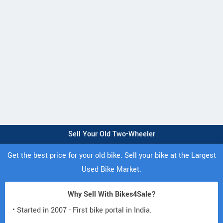
Sell Your Old Two-Wheeler
Get the best price for your old bike. Sell your bike at the Largest
Used Bike Market.
Why Sell With Bikes4Sale?
• Started in 2007 - First bike portal in India.