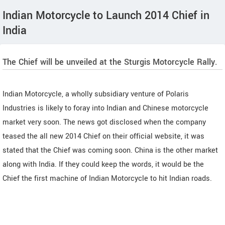
Indian Motorcycle to Launch 2014 Chief in
India
The Chief will be unveiled at the Sturgis Motorcycle Rally.
Indian Motorcycle, a wholly subsidiary venture of Polaris
Industries is likely to foray into Indian and Chinese motorcycle
market very soon. The news got disclosed when the company
teased the all new 2014 Chief on their official website, it was
stated that the Chief was coming soon. China is the other market
along with India. If they could keep the words, it would be the
Chief the first machine of Indian Motorcycle to hit Indian roads.