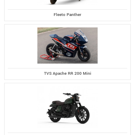
Fleeto Panther
TVS Apache RR 200 Mini