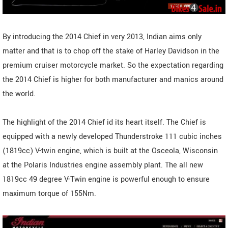
By introducing the 2014 Chief in very 2013, Indian aims only
matter and that is to chop off the stake of Harley Davidson in the
premium cruiser motorcycle market. So the expectation regarding
the 2014 Chief is higher for both manufacturer and manics around
the world.
The highlight of the 2014 Chief id its heart itself. The Chief is
equipped with a newly developed Thunderstroke 111 cubic inches
(1819cc) V-twin engine, which is built at the Osceola, Wisconsin
at the Polaris Industries engine assembly plant. The all new
1819cc 49 degree V-Twin engine is powerful enough to ensure
maximum torque of 155Nm.