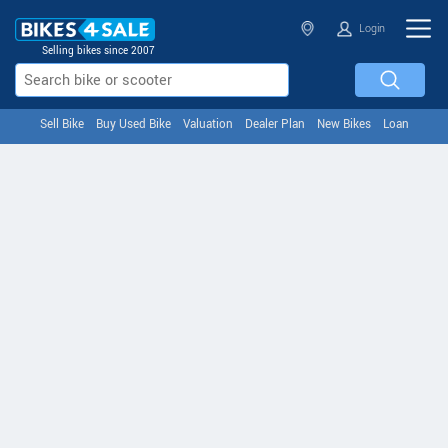
Login
Selling bikes since 2007
Sell Bike
Buy Used Bike
Valuation
Dealer Plan
New Bikes
Loan