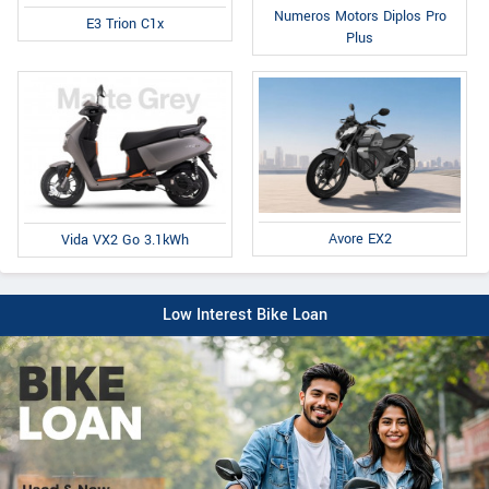
Numeros Motors Diplos Pro
E3 Trion C1x
Plus
Avore EX2
Vida VX2 Go 3.1kWh
Low Interest Bike Loan