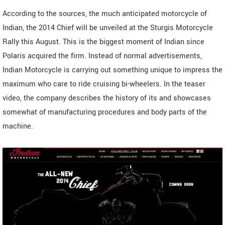
According to the sources, the much anticipated motorcycle of
Indian, the 2014 Chief will be unveiled at the Sturgis Motorcycle
Rally this August. This is the biggest moment of Indian since
Polaris acquired the firm. Instead of normal advertisements,
Indian Motorcycle is carrying out something unique to impress the
maximum who care to ride cruising bi-wheelers. In the teaser
video, the company describes the history of its and showcases
somewhat of manufacturing procedures and body parts of the
machine.