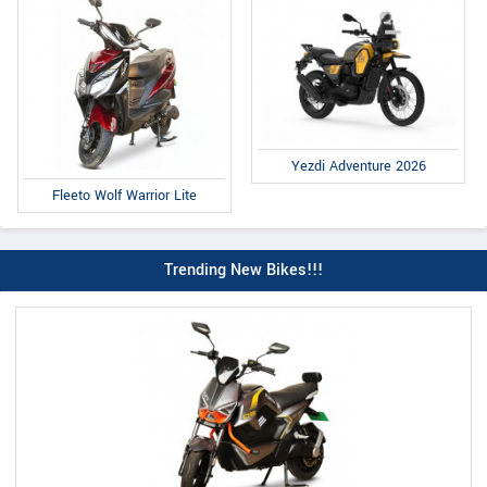
Yezdi Adventure 2026
Fleeto Wolf Warrior Lite
Trending New Bikes!!!