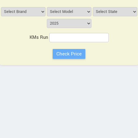
KMs Run