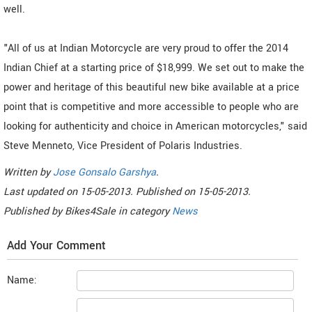
well.
"All of us at Indian Motorcycle are very proud to offer the 2014
Indian Chief at a starting price of $18,999. We set out to make the
power and heritage of this beautiful new bike available at a price
point that is competitive and more accessible to people who are
looking for authenticity and choice in American motorcycles," said
Steve Menneto, Vice President of Polaris Industries.
Written by
Jose Gonsalo Garshya
.
Last updated on
15-05-2013. Published on
15-05-2013.
Published by
Bikes4Sale
in category
News
Add Your Comment
Name: