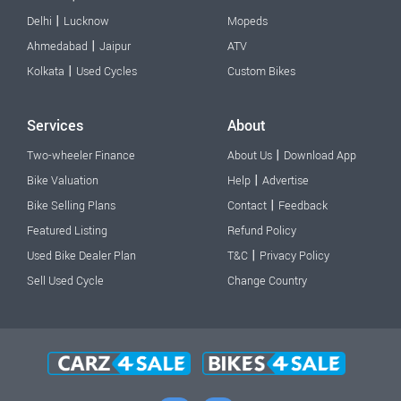
|
Delhi
Lucknow
Mopeds
|
Ahmedabad
Jaipur
ATV
|
Kolkata
Used Cycles
Custom Bikes
Services
About
|
Two-wheeler Finance
About Us
Download App
|
Bike Valuation
Help
Advertise
|
Bike Selling Plans
Contact
Feedback
Featured Listing
Refund Policy
|
Used Bike Dealer Plan
T&C
Privacy Policy
Sell Used Cycle
Change Country