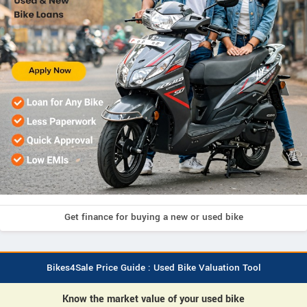
Get finance for buying a new or used bike
Bikes4Sale Price Guide : Used Bike Valuation Tool
Know the market value of your used bike