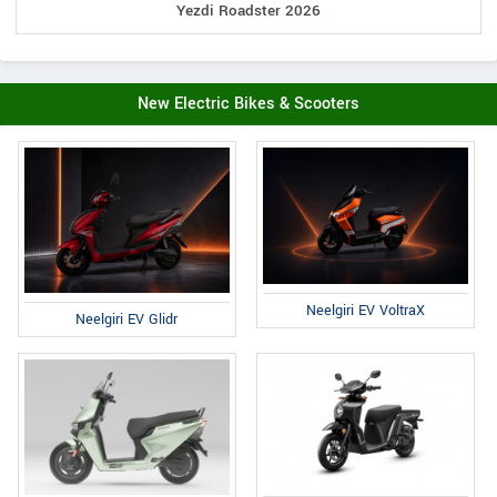
Yezdi Roadster 2026
New Electric Bikes & Scooters
Neelgiri EV VoltraX
Neelgiri EV Glidr