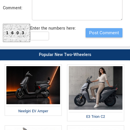
Comment:
Enter the numbers here:
1603
Popular New Two-Wheelers
Neelgiri EV Amper
E3 Trion C2