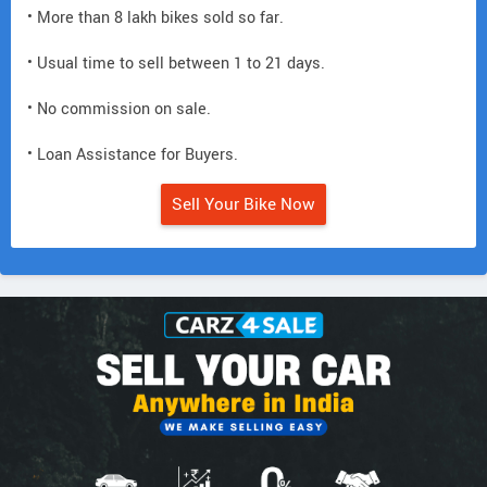
• More than 8 lakh bikes sold so far.
• Usual time to sell between 1 to 21 days.
• No commission on sale.
• Loan Assistance for Buyers.
Sell Your Bike Now