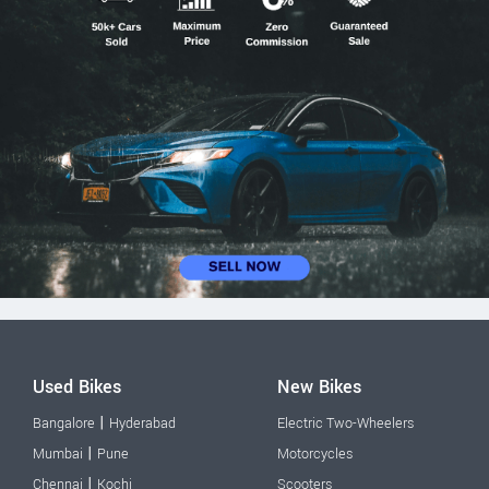
Used Bikes
New Bikes
|
Bangalore
Hyderabad
Electric Two-Wheelers
|
Mumbai
Pune
Motorcycles
|
Chennai
Kochi
Scooters