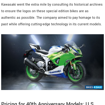
Kawasaki went the extra mile by consulting its historical archives
to ensure the logos on these special edition bikes are as
authentic as possible. The company aimed to pay homage to its
past while offering cutting-edge technology in its current models.
Pricing for 40th Anniversary Models: U.S.