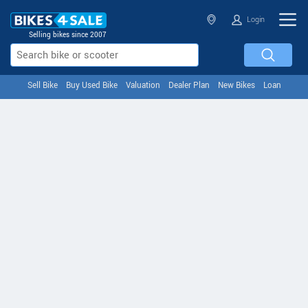
Login
Selling bikes since 2007
Sell Bike
Buy Used Bike
Valuation
Dealer Plan
New Bikes
Loan