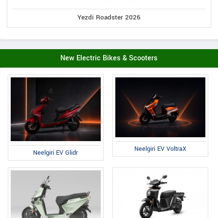
Yezdi Roadster 2026
New Electric Bikes & Scooters
Neelgiri EV VoltraX
Neelgiri EV Glidr