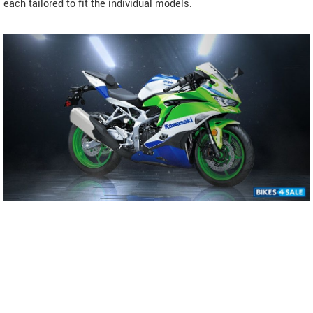
each tailored to fit the individual models.