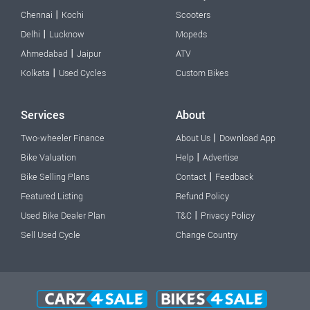
|
Chennai
Kochi
Scooters
|
Delhi
Lucknow
Mopeds
|
Ahmedabad
Jaipur
ATV
|
Kolkata
Used Cycles
Custom Bikes
Services
About
|
Two-wheeler Finance
About Us
Download App
|
Bike Valuation
Help
Advertise
|
Bike Selling Plans
Contact
Feedback
Featured Listing
Refund Policy
|
Used Bike Dealer Plan
T&C
Privacy Policy
Sell Used Cycle
Change Country