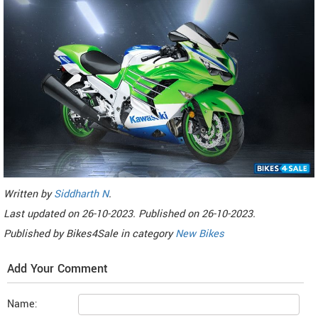
Written by
Siddharth N
.
Last updated on
26-10-2023. Published on
26-10-2023.
Published by
Bikes4Sale
in category
New Bikes
Add Your Comment
Name: