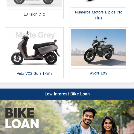
Numeros Motors Diplos Pro
E3 Trion C1x
Plus
Avore EX2
Vida VX2 Go 3.1kWh
Low Interest Bike Loan