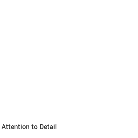
Attention to Detail