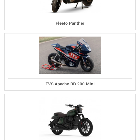
Fleeto Panther
TVS Apache RR 200 Mini