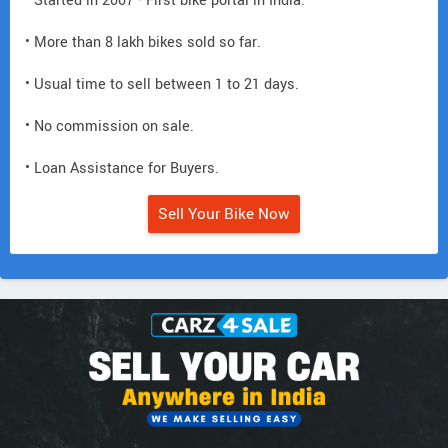
• Started in 2007 - First bike portal in India.
• More than 8 lakh bikes sold so far.
• Usual time to sell between 1 to 21 days.
• No commission on sale.
• Loan Assistance for Buyers.
Sell Your Bike Now