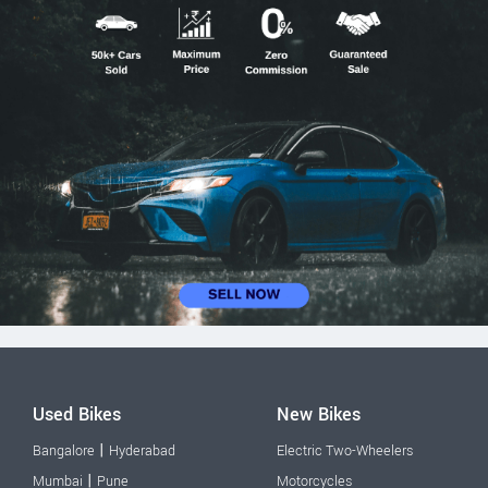
Used Bikes
New Bikes
|
Bangalore
Hyderabad
Electric Two-Wheelers
|
Mumbai
Pune
Motorcycles