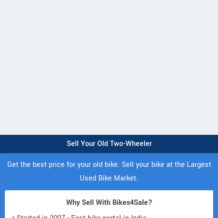
Sell Your Old Two-Wheeler
Get the best price for your old bike. Sell your bike at the Largest
Used Bike Market.
Why Sell With Bikes4Sale?