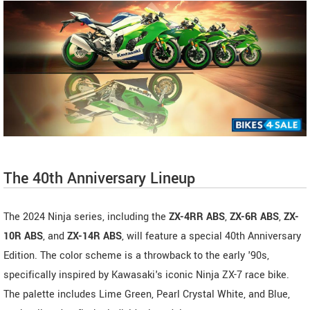
The 40th Anniversary Lineup
The 2024 Ninja series, including the
ZX-4RR ABS
,
ZX-6R ABS
,
ZX-
10R ABS
, and
ZX-14R ABS
, will feature a special 40th Anniversary
Edition. The color scheme is a throwback to the early '90s,
specifically inspired by Kawasaki's iconic Ninja ZX-7 race bike.
The palette includes Lime Green, Pearl Crystal White, and Blue,