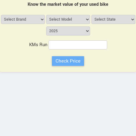
Know the market value of your used bike
KMs Run