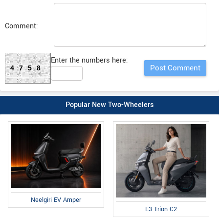
Comment:
Enter the numbers here:
4758
Popular New Two-Wheelers
Neelgiri EV Amper
E3 Trion C2