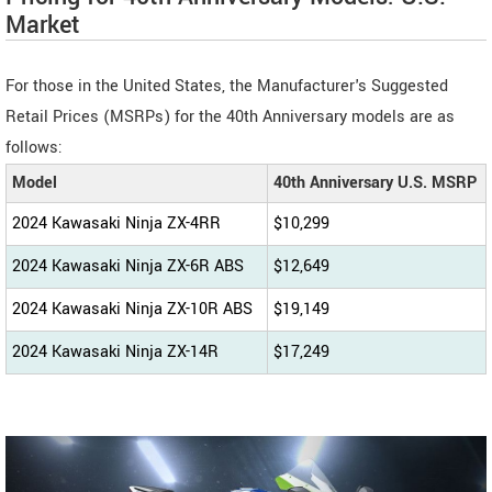
Market
For those in the United States, the Manufacturer's Suggested
Retail Prices (MSRPs) for the 40th Anniversary models are as
follows:
Model
40th Anniversary U.S. MSRP
2024 Kawasaki Ninja ZX-4RR
$10,299
2024 Kawasaki Ninja ZX-6R ABS
$12,649
2024 Kawasaki Ninja ZX-10R ABS
$19,149
2024 Kawasaki Ninja ZX-14R
$17,249