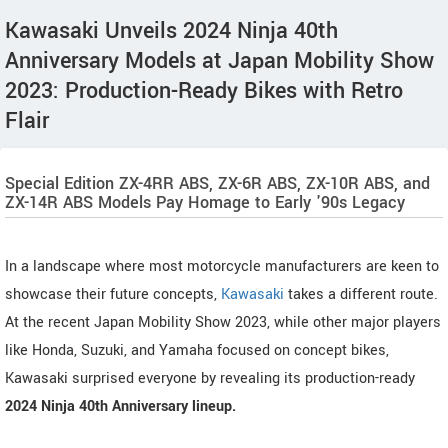
Kawasaki Unveils 2024 Ninja 40th
Anniversary Models at Japan Mobility Show
2023: Production-Ready Bikes with Retro
Flair
Special Edition ZX-4RR ABS, ZX-6R ABS, ZX-10R ABS, and
ZX-14R ABS Models Pay Homage to Early '90s Legacy
In a landscape where most motorcycle manufacturers are keen to
showcase their future concepts,
Kawasaki
takes a different route.
At the recent Japan Mobility Show 2023, while other major players
like Honda, Suzuki, and Yamaha focused on concept bikes,
Kawasaki surprised everyone by revealing its production-ready
2024 Ninja 40th Anniversary lineup.