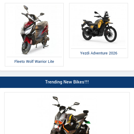
Yezdi Adventure 2026
Fleeto Wolf Warrior Lite
Trending New Bikes!!!