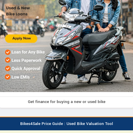
Get finance for buying a new or used bike
Bikes4Sale Price Guide : Used Bike Valuation Tool