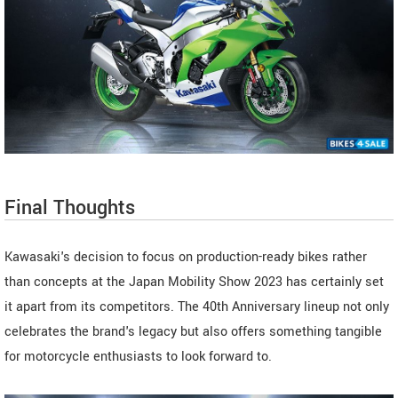
Final Thoughts
Kawasaki's decision to focus on production-ready bikes rather
than concepts at the Japan Mobility Show 2023 has certainly set
it apart from its competitors. The 40th Anniversary lineup not only
celebrates the brand's legacy but also offers something tangible
for motorcycle enthusiasts to look forward to.