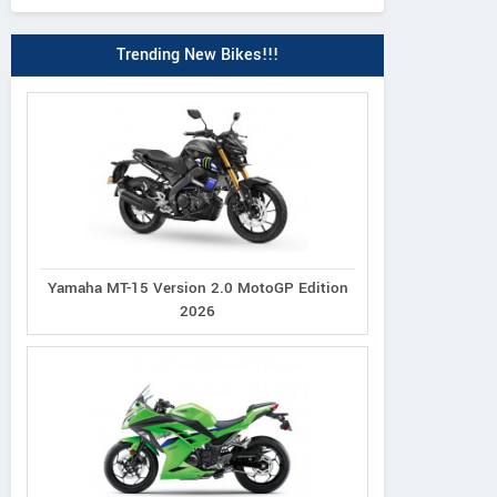
Trending New Bikes!!!
Yamaha MT-15 Version 2.0 MotoGP Edition
2026