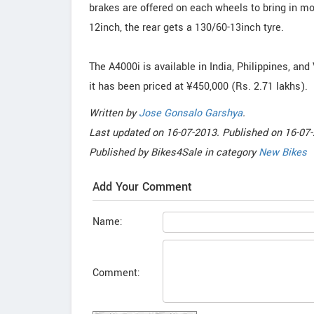
brakes are offered on each wheels to bring in mor
12inch, the rear gets a 130/60-13inch tyre.
The A4000i is available in India, Philippines, and 
it has been priced at ¥450,000 (Rs. 2.71 lakhs).
Written by
Jose Gonsalo Garshya
.
Last updated on
16-07-2013. Published on
16-07-
Published by
Bikes4Sale
in category
New Bikes
Add Your Comment
Name:
Comment: