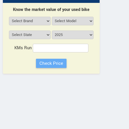
Know the market value of your used bike
KMs Run