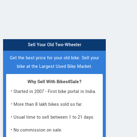
Sell Your Old Two-Wheeler
Get the best price for your old bike. Sell your
bike at the Largest Used Bike Market.
Why Sell With Bikes4Sale?
• Started in 2007 - First bike portal in India.
• More than 8 lakh bikes sold so far.
• Usual time to sell between 1 to 21 days.
• No commission on sale.