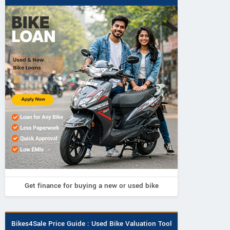
Get finance for buying a new or used bike
Bikes4Sale Price Guide : Used Bike Valuation Tool