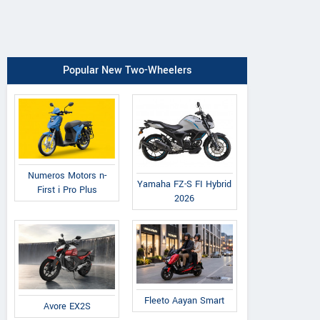
Popular New Two-Wheelers
Numeros Motors n-
Yamaha FZ-S FI Hybrid
First i Pro Plus
2026
Fleeto Aayan Smart
Avore EX2S