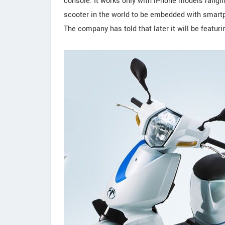
console. It works only with iPhone models ranging 
scooter in the world to be embedded with smartp
The company has told that later it will be featur