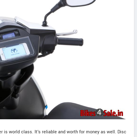
 is world class. It's reliable and worth for money as well. Disc