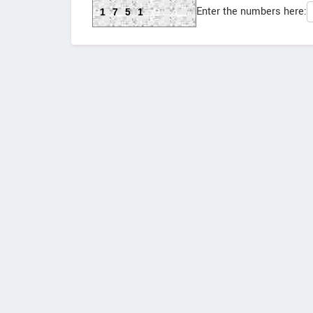
Enter the numbers here:
1751