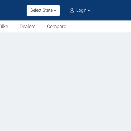
Select State
Login
Bike
Dealers
Compare