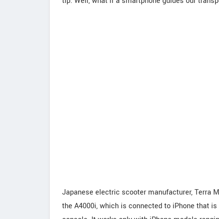
tip. Well, what if a smartphone guides our transpo
Japanese electric scooter manufacturer, Terra Mo
the A4000i, which is connected to iPhone that is