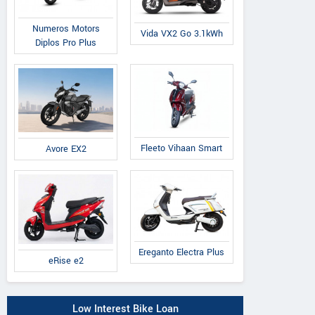
Numeros Motors
Vida VX2 Go 3.1kWh
Diplos Pro Plus
Fleeto Vihaan Smart
Avore EX2
Ereganto Electra Plus
eRise e2
Low Interest Bike Loan