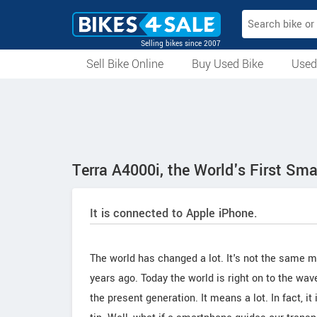
Selling bikes since 2007
Sell Bike Online
Buy Used Bike
Used
All Used Bikes
Auction Bikes
Used Cycles
Superbikes
Terra A4000i, the World's First Sm
It is connected to Apple iPhone.
The world has changed a lot. It's not the same 
years ago. Today the world is right on to the wa
the present generation. It means a lot. In fact, i