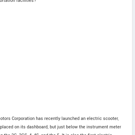
rtation facilities?
tors Corporation has recently launched an electric scooter,
 placed on its dashboard, but just below the instrument meter