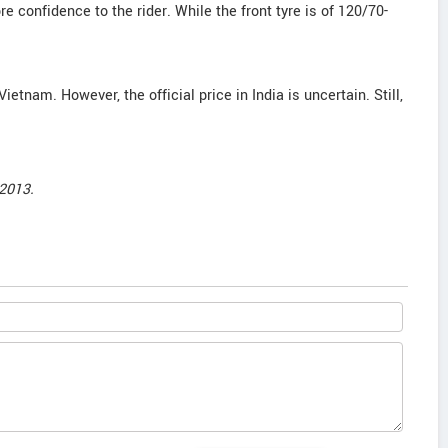
e confidence to the rider. While the front tyre is of 120/70-
Vietnam. However, the official price in India is uncertain. Still,
2013.