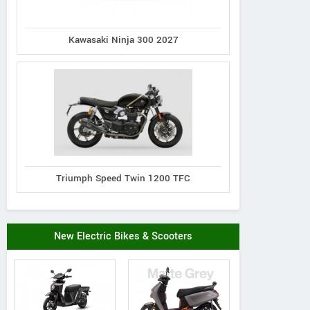
Kawasaki Ninja 300 2027
Triumph Speed Twin 1200 TFC
New Electric Bikes & Scooters