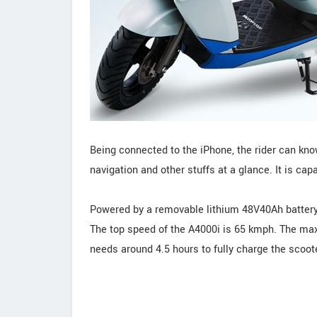
Being connected to the iPhone, the rider can kn
navigation and other stuffs at a glance. It is cap
Powered by a removable lithium 48V40Ah batter
The top speed of the A4000i is 65 kmph. The max
needs around 4.5 hours to fully charge the scoote