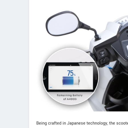
Being crafted in Japanese technology, the scooter