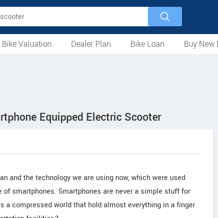
 Bike Valuation
Dealer Plan
Bike Loan
Buy New 
Loan Against Bike
EMI Calculator
For Used Bike
For New Bike
Motorcycles
Scooters
Mopeds
Electric
ATV
Used Bike Dealers
New Bike Dealers
Rent a Bike
artphone Equipped Electric Scooter
man and the technology we are using now, which were used
ve of smartphones. Smartphones are never a simple stuff for
t is a compressed world that hold almost everything in a finger