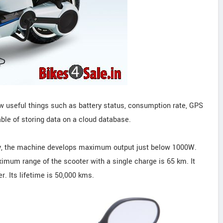
ow useful things such as battery status, consumption rate, GPS
able of storing data on a cloud database.
y, the machine develops maximum output just below 1000W.
imum range of the scooter with a single charge is 65 km. It
r. Its lifetime is 50,000 kms.