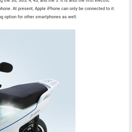
the 3G, 3GS, 4, 4S, and the 5. It is also the first electric
hone. At present, Apple iPhone can only be connected to it.
ing option for other smartphones as well.