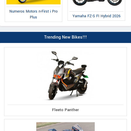
Numeros Motors n-First i Pro
Yamaha FZ-S FI Hybrid 2026
Plus
Trending New Bikes!!!
Fleeto Panther