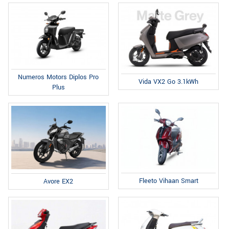
Numeros Motors Diplos Pro
Vida VX2 Go 3.1kWh
Plus
Fleeto Vihaan Smart
Avore EX2