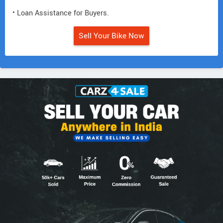
• Loan Assistance for Buyers.
Sell Your Bike Now