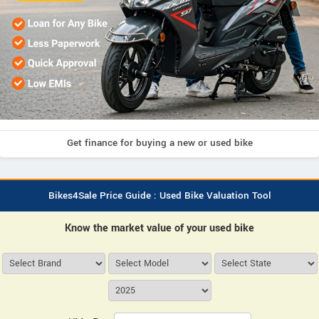
Get finance for buying a new or used bike
Bikes4Sale Price Guide : Used Bike Valuation Tool
Know the market value of your used bike