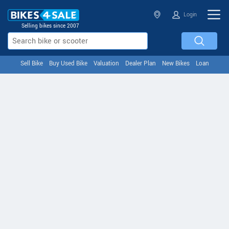
Login
Selling bikes since 2007
Sell Bike
Buy Used Bike
Valuation
Dealer Plan
New Bikes
Loan