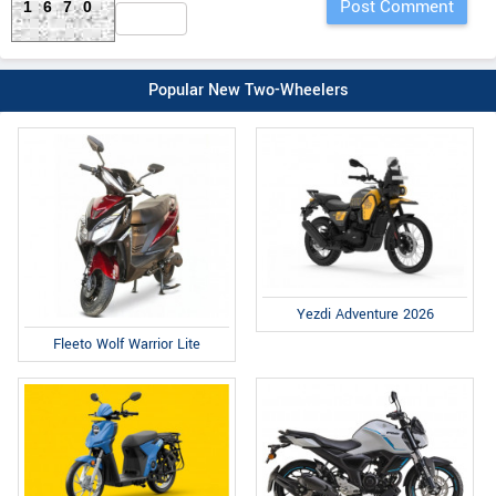
1670
Popular New Two-Wheelers
Yezdi Adventure 2026
Fleeto Wolf Warrior Lite