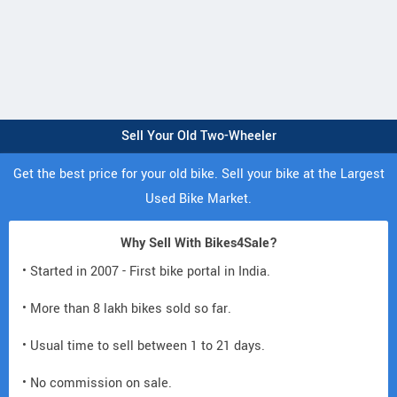
Sell Your Old Two-Wheeler
Get the best price for your old bike. Sell your bike at the Largest
Used Bike Market.
Why Sell With Bikes4Sale?
• Started in 2007 - First bike portal in India.
• More than 8 lakh bikes sold so far.
• Usual time to sell between 1 to 21 days.
• No commission on sale.