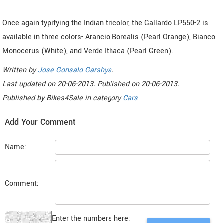
Once again typifying the Indian tricolor, the Gallardo LP550-2 is
available in three colors- Arancio Borealis (Pearl Orange), Bianco
Monocerus (White), and Verde Ithaca (Pearl Green).
Written by
Jose Gonsalo Garshya
.
Last updated on
20-06-2013. Published on
20-06-2013.
Published by
Bikes4Sale
in category
Cars
Add Your Comment
Name:
Comment:
Enter the numbers here: