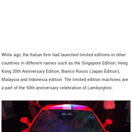
While ago, the Italian firm had launched limited editions in other
countries in different names such as the Singapore Edition, Hong
Kong 20th Anniversary Edition, Bianco Rosso (Japan Edition),
Malaysia and Indonesia edition. The limited edition machines are
a part of the 50th anniversary celebration of Lamborghini.