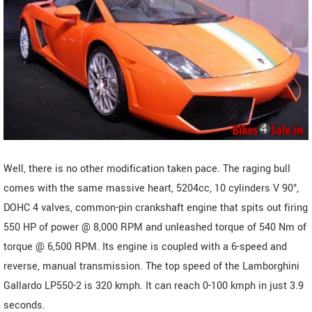
Well, there is no other modification taken pace. The raging bull
comes with the same massive heart, 5204cc, 10 cylinders V 90°,
DOHC 4 valves, common-pin crankshaft engine that spits out firing
550 HP of power @ 8,000 RPM and unleashed torque of 540 Nm of
torque @ 6,500 RPM. Its engine is coupled with a 6-speed and
reverse, manual transmission. The top speed of the Lamborghini
Gallardo LP550-2 is 320 kmph. It can reach 0-100 kmph in just 3.9
seconds.