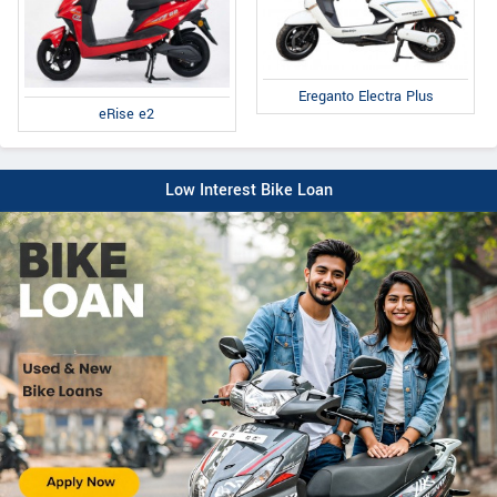
Ereganto Electra Plus
eRise e2
Low Interest Bike Loan