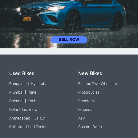
Used Bikes
New Bikes
|
Bangalore
Hyderabad
Electric Two-Wheelers
|
Mumbai
Pune
Motorcycles
|
Chennai
Kochi
Scooters
|
Delhi
Lucknow
Mopeds
|
Ahmedabad
Jaipur
ATV
|
Kolkata
Used Cycles
Custom Bikes