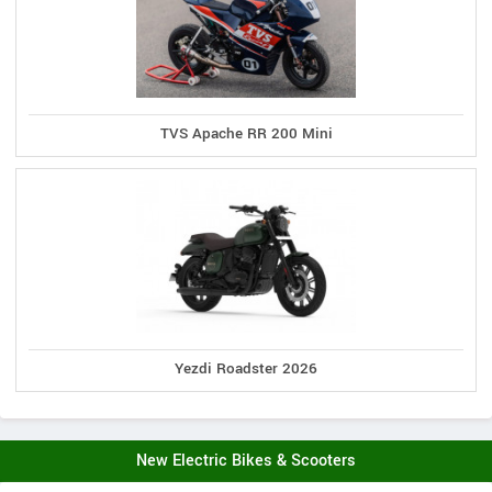
TVS Apache RR 200 Mini
Yezdi Roadster 2026
New Electric Bikes & Scooters