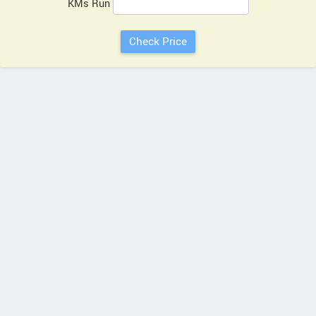
KMs Run