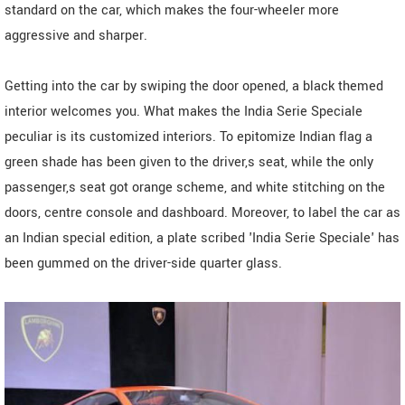
standard on the car, which makes the four-wheeler more
aggressive and sharper.
Getting into the car by swiping the door opened, a black themed
interior welcomes you. What makes the India Serie Speciale
peculiar is its customized interiors. To epitomize Indian flag a
green shade has been given to the driver,s seat, while the only
passenger,s seat got orange scheme, and white stitching on the
doors, centre console and dashboard. Moreover, to label the car as
an Indian special edition, a plate scribed 'India Serie Speciale' has
been gummed on the driver-side quarter glass.