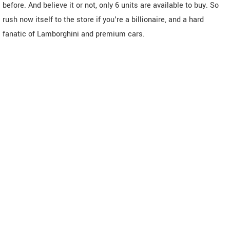
before. And believe it or not, only 6 units are available to buy. So
rush now itself to the store if you're a billionaire, and a hard
fanatic of Lamborghini and premium cars.