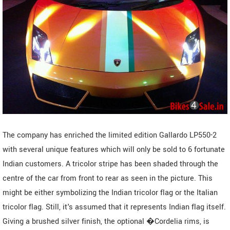
The company has enriched the limited edition Gallardo LP550-2
with several unique features which will only be sold to 6 fortunate
Indian customers. A tricolor stripe has been shaded through the
centre of the car from front to rear as seen in the picture. This
might be either symbolizing the Indian tricolor flag or the Italian
tricolor flag. Still, it's assumed that it represents Indian flag itself.
Giving a brushed silver finish, the optional �Cordelia rims, is