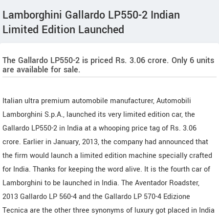
Lamborghini Gallardo LP550-2 Indian
Limited Edition Launched
The Gallardo LP550-2 is priced Rs. 3.06 crore. Only 6 units
are available for sale.
Italian ultra premium automobile manufacturer, Automobili
Lamborghini S.p.A., launched its very limited edition car, the
Gallardo LP550-2 in India at a whooping price tag of Rs. 3.06
crore. Earlier in January, 2013, the company had announced that
the firm would launch a limited edition machine specially crafted
for India. Thanks for keeping the word alive. It is the fourth car of
Lamborghini to be launched in India. The Aventador Roadster,
2013 Gallardo LP 560-4 and the Gallardo LP 570-4 Edizione
Tecnica are the other three synonyms of luxury got placed in India