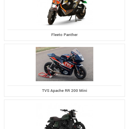
Fleeto Panther
TVS Apache RR 200 Mini