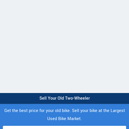
Sell Your Old Two-Wheeler
Get the best price for your old bike. Sell your bike at the Largest
Used Bike Market.