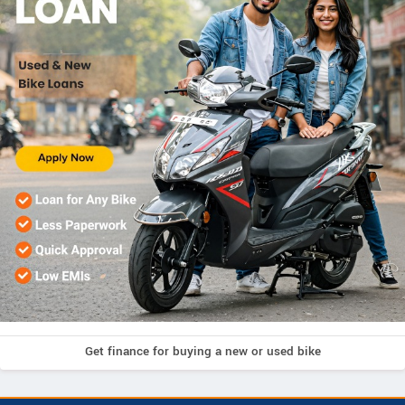
Get finance for buying a new or used bike