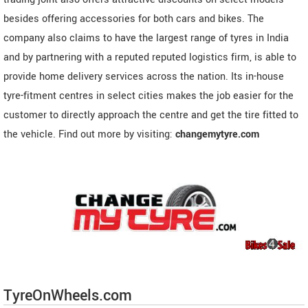
besides offering accessories for both cars and bikes. The
company also claims to have the largest range of tyres in India
and by partnering with a reputed reputed logistics firm, is able to
provide home delivery services across the nation. Its in-house
tyre-fitment centres in select cities makes the job easier for the
customer to directly approach the centre and get the tire fitted to
the vehicle. Find out more by visiting:
changemytyre.com
TyreOnWheels.com