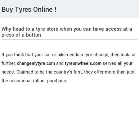
Buy Tyres Online !
Why head to a tyre store when you can have access at a
press of a button
If you think that your car or bike needs a tyre change, then look no
further,
changemytyre.com
and
tyreonwheels.com
serves all your
needs. Claimed to be the country's first, they offer more than just
the occasional rubber purchase.