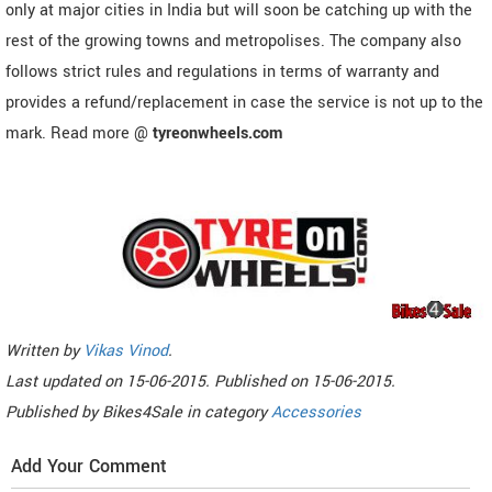
only at major cities in India but will soon be catching up with the
rest of the growing towns and metropolises. The company also
follows strict rules and regulations in terms of warranty and
provides a refund/replacement in case the service is not up to the
mark. Read more @
tyreonwheels.com
Written by
Vikas Vinod
.
Last updated on
15-06-2015. Published on
15-06-2015.
Published by
Bikes4Sale
in category
Accessories
Add Your Comment