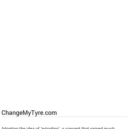
ChangeMyTyre.com
Adopting the idea of 'e-trading', a concept that gained much