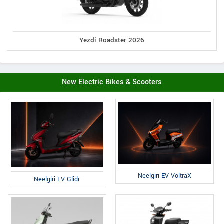
Yezdi Roadster 2026
New Electric Bikes & Scooters
Neelgiri EV VoltraX
Neelgiri EV Glidr