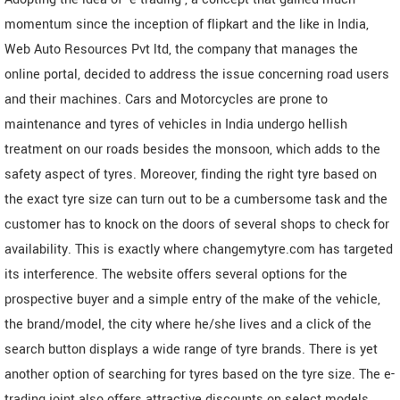
momentum since the inception of flipkart and the like in India,
Web Auto Resources Pvt ltd, the company that manages the
online portal, decided to address the issue concerning road users
and their machines. Cars and Motorcycles are prone to
maintenance and tyres of vehicles in India undergo hellish
treatment on our roads besides the monsoon, which adds to the
safety aspect of tyres. Moreover, finding the right tyre based on
the exact tyre size can turn out to be a cumbersome task and the
customer has to knock on the doors of several shops to check for
availability. This is exactly where changemytyre.com has targeted
its interference. The website offers several options for the
prospective buyer and a simple entry of the make of the vehicle,
the brand/model, the city where he/she lives and a click of the
search button displays a wide range of tyre brands. There is yet
another option of searching for tyres based on the tyre size. The e-
trading joint also offers attractive discounts on select models