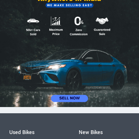
Used Bikes
New Bikes