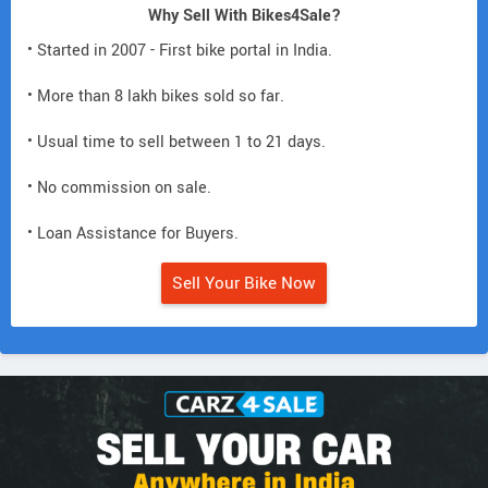
Why Sell With Bikes4Sale?
• Started in 2007 - First bike portal in India.
• More than 8 lakh bikes sold so far.
• Usual time to sell between 1 to 21 days.
• No commission on sale.
• Loan Assistance for Buyers.
Sell Your Bike Now