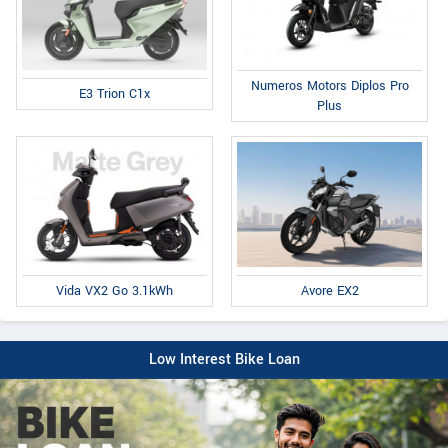
Numeros Motors Diplos Pro
E3 Trion C1x
Plus
Avore EX2
Vida VX2 Go 3.1kWh
Low Interest Bike Loan