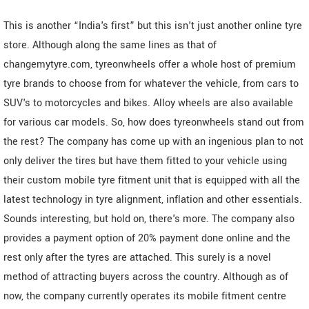
This is another “India's first” but this isn't just another online tyre
store. Although along the same lines as that of
changemytyre.com, tyreonwheels offer a whole host of premium
tyre brands to choose from for whatever the vehicle, from cars to
SUV's to motorcycles and bikes. Alloy wheels are also available
for various car models. So, how does tyreonwheels stand out from
the rest? The company has come up with an ingenious plan to not
only deliver the tires but have them fitted to your vehicle using
their custom mobile tyre fitment unit that is equipped with all the
latest technology in tyre alignment, inflation and other essentials.
Sounds interesting, but hold on, there's more. The company also
provides a payment option of 20% payment done online and the
rest only after the tyres are attached. This surely is a novel
method of attracting buyers across the country. Although as of
now, the company currently operates its mobile fitment centre