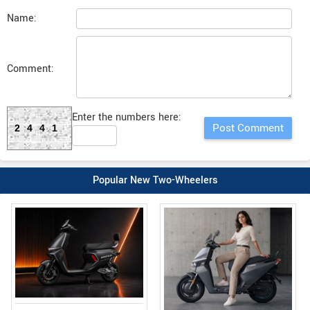
Name:
Comment:
Enter the numbers here:
2441
Popular New Two-Wheelers