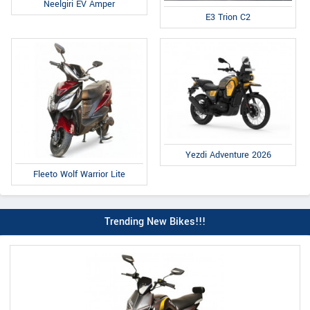
Neelgiri EV Amper
E3 Trion C2
Yezdi Adventure 2026
Fleeto Wolf Warrior Lite
Trending New Bikes!!!