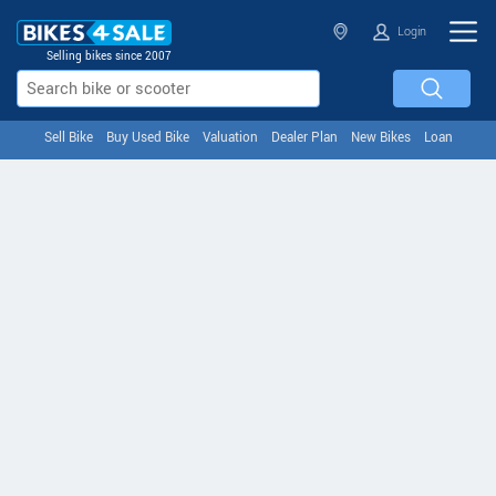
Login
Selling bikes since 2007
Sell Bike
Buy Used Bike
Valuation
Dealer Plan
New Bikes
Loan