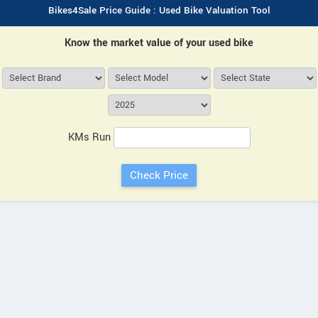
Bikes4Sale Price Guide : Used Bike Valuation Tool
Know the market value of your used bike
KMs Run