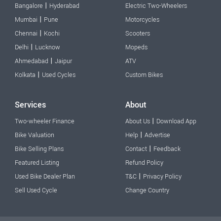
|
Bangalore
Hyderabad
Electric Two-Wheelers
|
Mumbai
Pune
Motorcycles
|
Chennai
Kochi
Scooters
|
Delhi
Lucknow
Mopeds
|
Ahmedabad
Jaipur
ATV
|
Kolkata
Used Cycles
Custom Bikes
Services
About
|
Two-wheeler Finance
About Us
Download App
|
Bike Valuation
Help
Advertise
|
Bike Selling Plans
Contact
Feedback
Featured Listing
Refund Policy
|
Used Bike Dealer Plan
T&C
Privacy Policy
Sell Used Cycle
Change Country