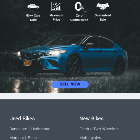
Used Bikes
New Bikes
|
Bangalore
Hyderabad
Electric Two-Wheelers
|
Mumbai
Pune
Motorcycles