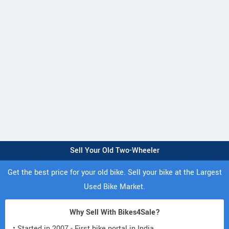
Sell Your Old Two-Wheeler
Get the best price for your old bike. Sell your bike at the Largest
Used Bike Market.
Why Sell With Bikes4Sale?
• Started in 2007 - First bike portal in India.