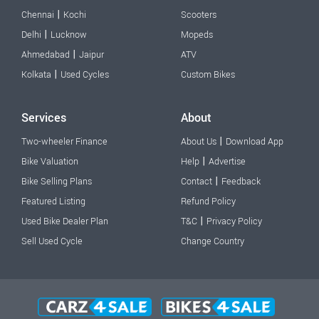
|
Chennai
Kochi
Scooters
|
Delhi
Lucknow
Mopeds
|
Ahmedabad
Jaipur
ATV
|
Kolkata
Used Cycles
Custom Bikes
Services
About
|
Two-wheeler Finance
About Us
Download App
|
Bike Valuation
Help
Advertise
|
Bike Selling Plans
Contact
Feedback
Featured Listing
Refund Policy
|
Used Bike Dealer Plan
T&C
Privacy Policy
Sell Used Cycle
Change Country