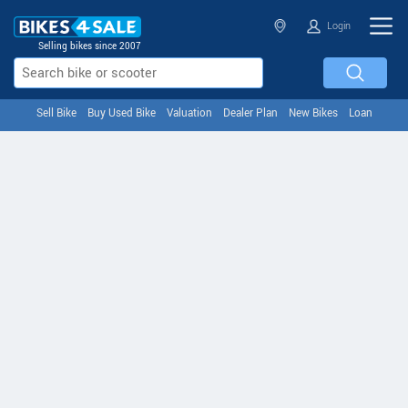
Login
Selling bikes since 2007
Sell Bike
Buy Used Bike
Valuation
Dealer Plan
New Bikes
Loan