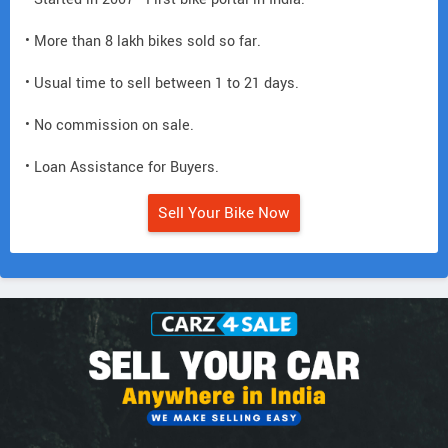
• More than 8 lakh bikes sold so far.
• Usual time to sell between 1 to 21 days.
• No commission on sale.
• Loan Assistance for Buyers.
Sell Your Bike Now