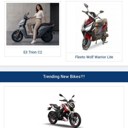
E3 Trion C2
Fleeto Wolf Warrior Lite
Trending New Bikes!!!