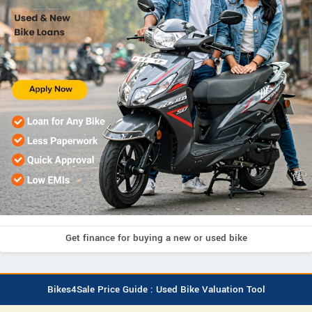
Get finance for buying a new or used bike
Bikes4Sale Price Guide : Used Bike Valuation Tool