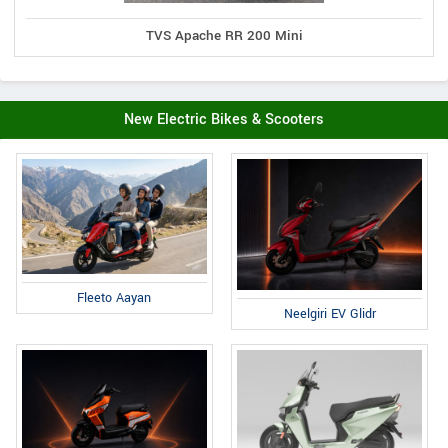
TVS Apache RR 200 Mini
New Electric Bikes & Scooters
Fleeto Aayan
Neelgiri EV Glidr