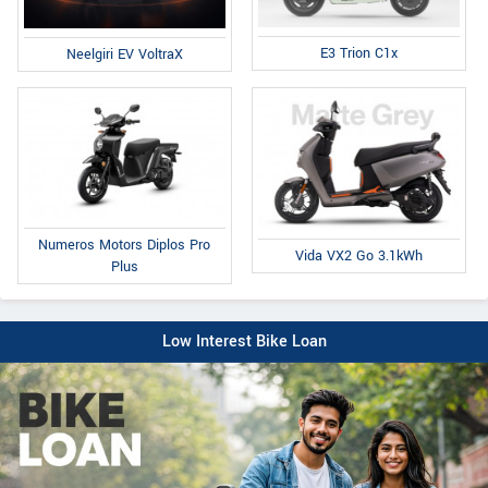
E3 Trion C1x
Neelgiri EV VoltraX
Numeros Motors Diplos Pro
Vida VX2 Go 3.1kWh
Plus
Low Interest Bike Loan