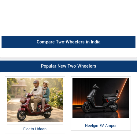
Compare Two-Wheelers in India
Popular New Two-Wheelers
Neelgiri EV Amper
Fleeto Udaan