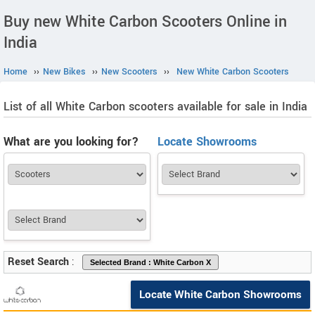
Buy new White Carbon Scooters Online in
India
Home
››
New Bikes
››
New Scooters
››
New White Carbon Scooters
List of all White Carbon scooters available for sale in India
What are you looking for?
Locate Showrooms
Reset Search
:
Locate White Carbon Showrooms