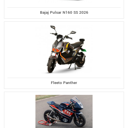
Bajaj Pulsar N160 SS 2026
Fleeto Panther