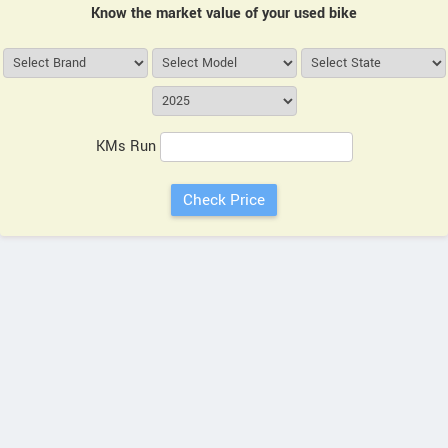
Know the market value of your used bike
KMs Run