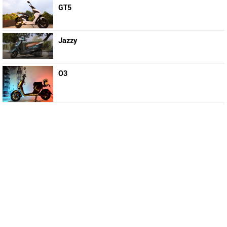
GT5
Jazzy
O3